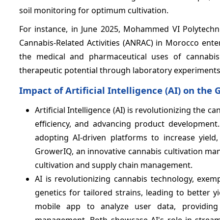
soil monitoring for optimum cultivation.
For instance, in June 2025, Mohammed VI Polytechni
Cannabis-Related Activities (ANRAC) in Morocco ente
the medical and pharmaceutical uses of cannabis
therapeutic potential through laboratory experiments
Impact of Artificial Intelligence (AI) on th
Artificial Intelligence (AI) is revolutionizing th
efficiency, and advancing product development
adopting AI-driven platforms to increase yield
GrowerIQ, an innovative cannabis cultivation man
cultivation and supply chain management.
AI is revolutionizing cannabis technology, exemp
genetics for tailored strains, leading to better y
mobile app to analyze user data, providing
management. Both showcase AI's role in streaml