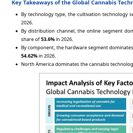
Key Takeaways of the Global Cannabis Tech
By technology type, the cultivation technology
2026.
By distribution channel, the online segment do
share of
53.6%
in 2026.
By component, the hardware segment dominates t
54.62%
in 2026.
North America dominates the cannabis technolog