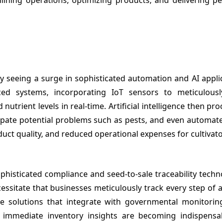
y seeing a surge in sophisticated automation and AI appli
nced systems, incorporating IoT sensors to meticulous
utrient levels in real-time. Artificial intelligence then pro
cipate potential problems such as pests, and even automate
duct quality, and reduced operational expenses for cultivato
histicated compliance and seed-to-sale traceability techn
cessitate that businesses meticulously track every step of 
re solutions that integrate with governmental monitorin
e immediate inventory insights are becoming indispensa