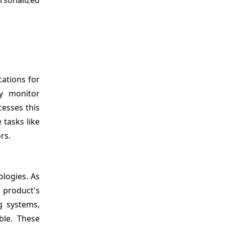
cations for
ly monitor
cesses this
 tasks like
rs.
ologies. As
a product's
g systems,
ble. These