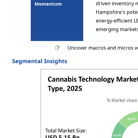
driven inventory
Momentum
Hampshire's poten
energy-efficient L
emerging markets
Uncover macros and micros v
Segmental Insights