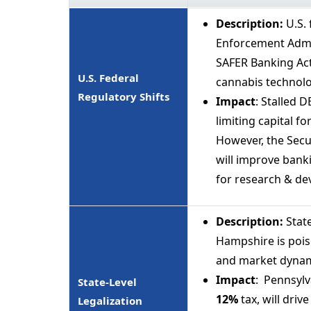
Description:
U.S.
Enforcement Admin
SAFER Banking Act
U.S. Federal
cannabis technolo
Regulatory Shifts
Impact
: Stalled 
limiting capital 
However, the Secu
will improve bank
for research & dev
Description:
Stat
Hampshire is pois
and market dynam
Impact
: Pennsylv
State-Level
12%
tax, will driv
Legalization