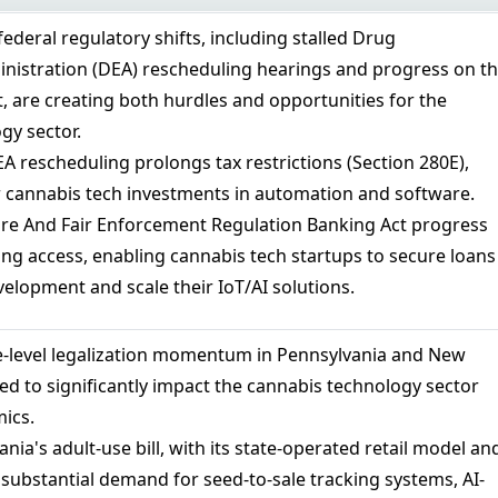
 federal regulatory shifts, including stalled Drug
istration (DEA) rescheduling hearings and progress on t
, are creating both hurdles and opportunities for the
gy sector.
DEA rescheduling prolongs tax restrictions (Section 280E),
for cannabis tech investments in automation and software.
re And Fair Enforcement Regulation Banking Act progress
ing access, enabling cannabis tech startups to secure loans
elopment and scale their IoT/AI solutions.
e-level legalization momentum in Pennsylvania and New
ed to significantly impact the cannabis technology sector
ics.
ania's adult-use bill, with its state-operated retail model an
e substantial demand for seed-to-sale tracking systems, AI-