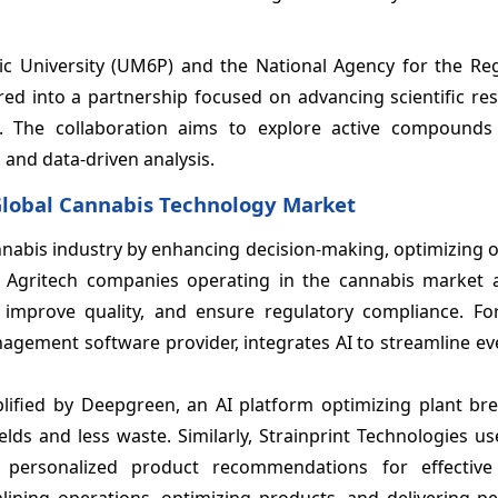
c University (UM6P) and the National Agency for the Reg
red into a partnership focused on advancing scientific re
. The collaboration aims to explore active compounds
 and data-driven analysis.
e Global Cannabis Technology Market
e cannabis industry by enhancing decision-making, optimizing 
. Agritech companies operating in the cannabis market a
, improve quality, and ensure regulatory compliance. For
agement software provider, integrates AI to streamline ev
lified by
Deepgreen, an AI platform optimizing plant br
ields and less waste. Similarly, Strainprint Technologies
us
 personalized product recommendations for effectiv
ining operations, optimizing products, and delivering pe