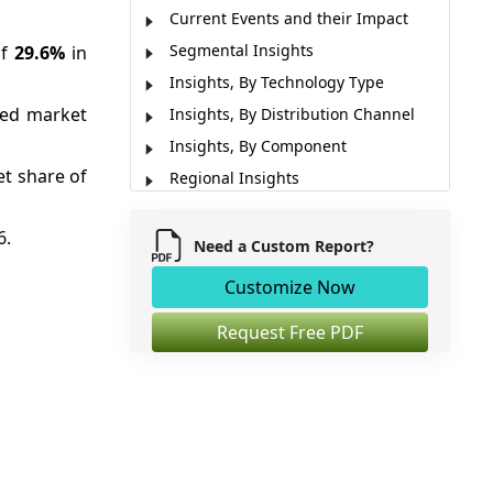
Current Events and their Impact
Segmental Insights
of
29.6%
in
Insights, By Technology Type
ted market
Insights, By Distribution Channel
Insights, By Component
t share of
Regional Insights
Market Concentration and
Competitive Landscape
6.
Need a Custom Report?
Macro-Economic Factors
Customize Now
Micro-Economic Factors
Industry News
Request Free PDF
Analyst View
Market Report Scope
Market Segmentation
Sources