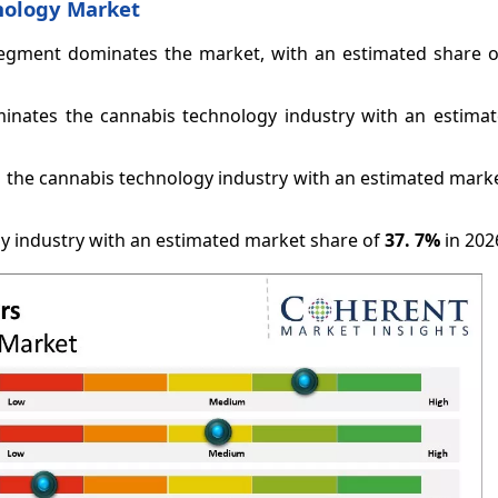
nology Market
 segment dominates the market, with an estimated share 
minates the cannabis technology industry with an estima
he cannabis technology industry with an estimated marke
y industry with an estimated market share of
37.
7%
in 202