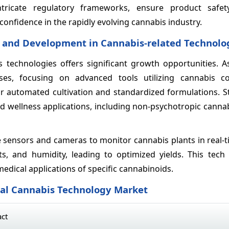
ricate regulatory frameworks, ensure product safety
onfidence in the rapidly evolving cannabis industry.
h and Development in Cannabis-related Technolo
technologies offers significant growth opportunities. A
ases, focusing on advanced tools utilizing cannabis 
 for automated cultivation and standardized formulations.
nd wellness applications, including non-psychotropic canna
 sensors and cameras to monitor cannabis plants in real-t
nts, and humidity, leading to optimized yields. This tech
medical applications of specific cannabinoids.
bal Cannabis Technology Market
act