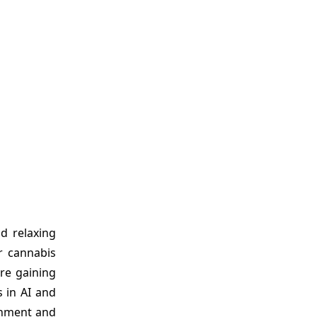
d relaxing
r cannabis
re gaining
 in AI and
ronment and