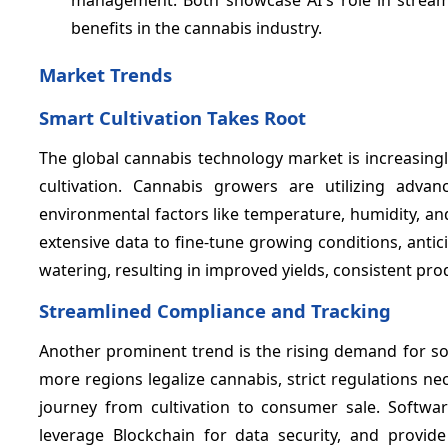
benefits in the cannabis industry.
Market Trends
Smart Cultivation Takes Root
The global cannabis technology market is increasingl
cultivation. Cannabis growers are utilizing adva
environmental factors like temperature, humidity, and n
extensive data to fine-tune growing conditions, anti
watering, resulting in improved yields, consistent pro
Streamlined Compliance and Tracking
Another prominent trend is the rising demand for sop
more regions legalize cannabis, strict regulations ne
journey from cultivation to consumer sale. Softwa
leverage Blockchain for data security, and provid