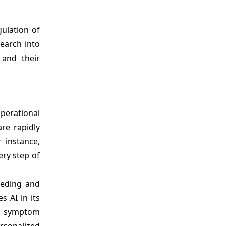
ulation of
search into
 and their
operational
re rapidly
 instance,
ery step of
eeding and
es AI in its
e symptom
rsonalized