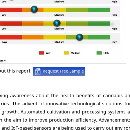
ut this report,
Request Free Sample
ing awareness about the health benefits of cannabis an
ies. The advent of innovative technological solutions fo
t growth. Automated cultivation and processing systems a
h the aim to improve production efficiency. Advancements
AI and IoT-based sensors are being used to carry out envi