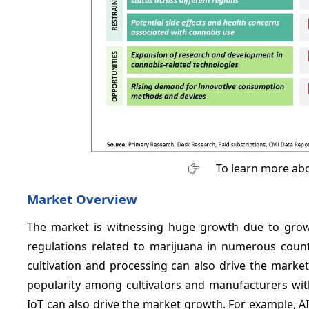
To learn more abo
Market Overview
The market is witnessing huge growth due to grow
regulations related to marijuana in numerous countr
cultivation and processing can also drive the marke
popularity among cultivators and manufacturers wit
IoT can also drive the market growth. For example, 