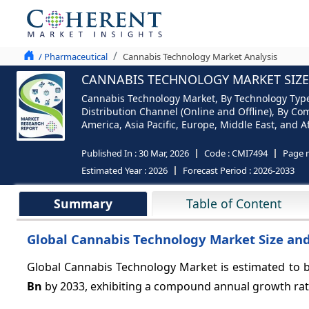
/ Pharmaceutical
Cannabis Technology Market Analysis
CANNABIS TECHNOLOGY MARKET SIZE 
Cannabis Technology Market, By Technology Type (
Distribution Channel (Online and Offline), By Co
America, Asia Pacific, Europe, Middle East, and Af
Published In :
30 Mar, 2026
Code :
CMI7494
Page 
Estimated Year :
2026
Forecast Period :
2026-2033
Summary
Table of Content
Global Cannabis Technology Market Size and
Global Cannabis Technology Market is estimated to b
Bn
by 2033, exhibiting a compound annual growth ra