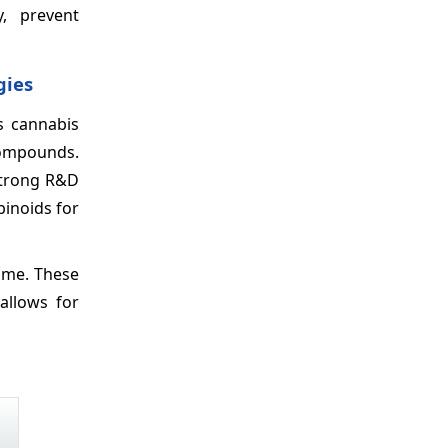
, prevent
gies
s cannabis
compounds.
 Strong R&D
binoids for
ime. These
 allows for