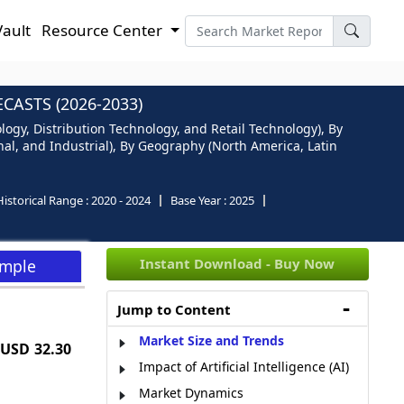
Vault
Resource Center
ASTS (2026-2033)
ogy, Distribution Technology, and Retail Technology), By
al, and Industrial), By Geography (North America, Latin
Historical Range :
2020 - 2024
Base Year :
2025
Instant Download - Buy Now
ample
Jump to Content
Market Size and Trends
USD 32.30
Impact of Artificial Intelligence (AI)
Market Dynamics