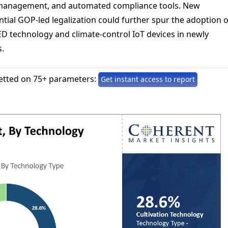
 management, and automated compliance tools. New
tial GOP-led legalization could further spur the adoption o
ED technology and climate-control IoT devices in newly
.
etted on 75+ parameters:
Get instant access to report