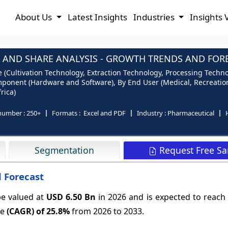
About Us
Latest Insights
Industries
Insights 
AND SHARE ANALYSIS - GROWTH TRENDS AND FOREC
Cultivation Technology, Extraction Technology, Processing Technol
mponent (Hardware and Software), By End User (Medical, Recreation
rica)
number :
250+
Formats :
Excel and PDF
Industry :
Pharmaceutical
Request Free S
Segmentation
 Forecast
e valued at
USD 6.50 Bn
in 2026 and is expected to reach
te
(CAGR) of
25.8%
from 2026 to 2033.