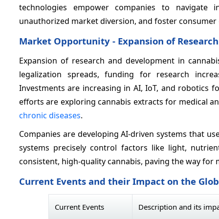
technologies empower companies to navigate int
unauthorized market diversion, and foster consumer c
Market Opportunity - Expansion of Researc
Expansion of research and development in cannabis 
legalization spreads, funding for research incre
Investments are increasing in AI, IoT, and robotics
efforts are exploring cannabis extracts for medical a
chronic diseases
.
Companies are developing AI-driven systems that use
systems precisely control factors like light, nutrie
consistent, high-quality cannabis, paving the way for 
Current Events and their Impact on the Glo
Current Events
Description and its imp