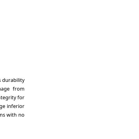
 durability
amage from
tegrity for
e inferior
ons with no