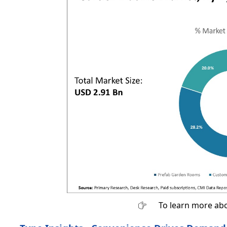
To learn more abo