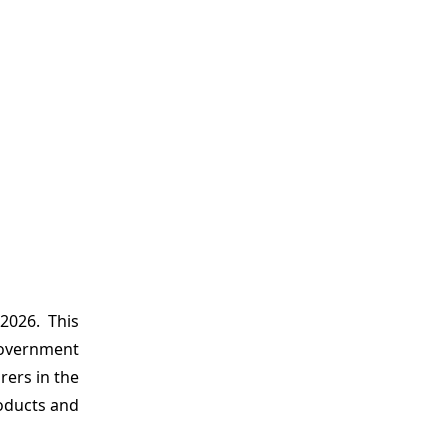
2026. This
government
rers in the
roducts and