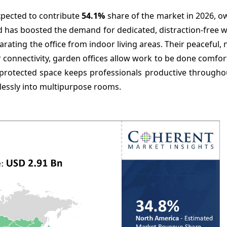
xpected to contribute
54.1%
share of the market in 2026, o
end has boosted the demand for dedicated, distraction-free
ting the office from indoor living areas. Their peaceful, na
 connectivity, garden offices allow work to be done comfo
protected space keeps professionals productive throughou
lessly into multipurpose rooms.