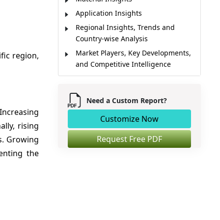
Application Insights
Regional Insights, Trends and
Country-wise Analysis
Market Players, Key Developments,
fic region,
and Competitive Intelligence
Market Report Scope
Market Dynamics
Need a Custom Report?
Analyst Opinion
 Increasing
Customize Now
Market Segmentation
ly, rising
Sources
Request Free PDF
s. Growing
enting the