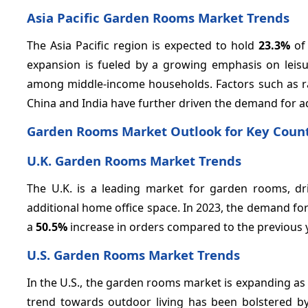
Asia Pacific Garden Rooms Market Trends
The Asia Pacific region is expected to hold
23.3%
of 
expansion is fueled by a growing emphasis on leisur
among middle-income households. Factors such as rap
China and India have further driven the demand for a
Garden Rooms Market Outlook for Key Count
U.K. Garden Rooms Market Trends
The U.K. is a leading market for garden rooms, d
additional home office space. In 2023, the demand f
a
50.5%
increase in orders compared to the previous 
U.S. Garden Rooms Market Trends
In the U.S., the garden rooms market is expanding a
trend towards outdoor living has been bolstered b