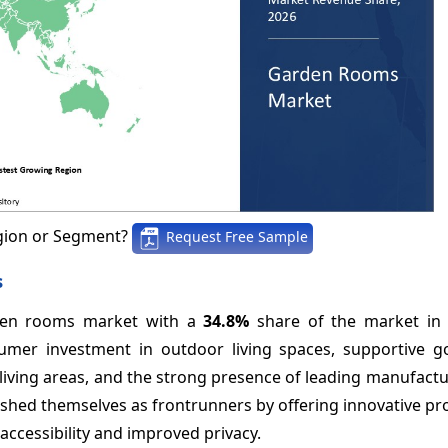
gion or Segment?
Request Free Sample
s
rden rooms market with a
34.8%
share of the market in 
nsumer investment in outdoor living spaces, supportive 
 living areas, and the strong presence of leading manufactu
blished themselves as frontrunners by offering innovative p
ccessibility and improved privacy.