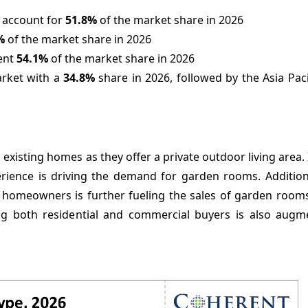
 account for
51.8%
of the market share in 2026
%
of the market share in 2026
sent
54.1%
of the market share in 2026
arket with a
34.8%
share in 2026, followed by the Asia Paci
existing homes as they offer a private outdoor living area.
ience is driving the demand for garden rooms. Additional
homeowners is further fueling the sales of garden room
g both residential and commercial buyers is also augm