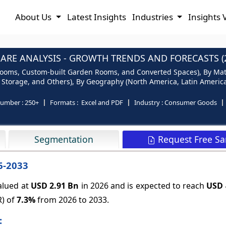
About Us
Latest Insights
Industries
Insights 
RE ANALYSIS - GROWTH TRENDS AND FORECASTS (2
oms, Custom-built Garden Rooms, and Converted Spaces), By Mater
 Storage, and Others), By Geography (North America, Latin America, 
number :
250+
Formats :
Excel and PDF
Industry :
Consumer Goods
Request Free S
Segmentation
6-2033
alued at
USD 2.91 Bn
in 2026 and is expected to reach
USD 
R) of
7.3%
from 2026 to 2033.
: