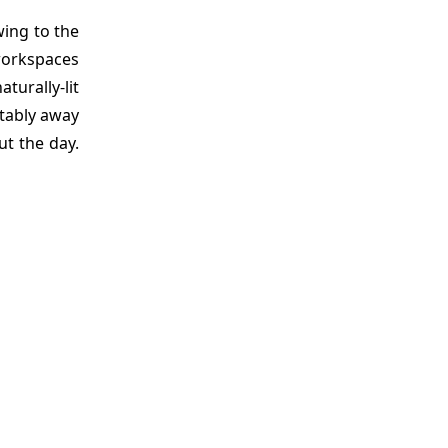
wing to the
 workspaces
turally-lit
rtably away
t the day.