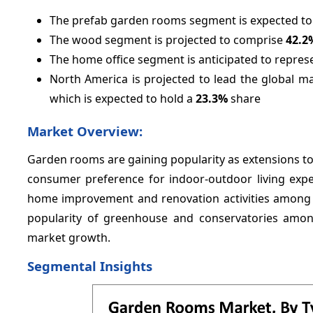
The prefab garden rooms segment is expected to
The wood segment is projected to comprise
42.2
The home office segment is anticipated to repre
North America is projected to lead the global m
which is expected to hold a
23.3%
share
Market Overview:
Garden rooms are gaining popularity as extensions to 
consumer preference for indoor-outdoor living exper
home improvement and renovation activities among 
popularity of greenhouse and conservatories amon
market growth.
Segmental Insights