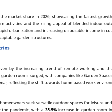
the market share in 2026, showcasing the fastest growth 
e activities and the rising appeal of blended indoor-outd
id urbanization and increasing disposable income in coun
daptable garden structures.
ries
riven by the increasing trend of remote working and th
or garden rooms surged, with companies like Garden Spaces
year, reflecting the shift towards home-based work enviro
s homeowners seek versatile outdoor spaces for leisure an
y the pandemic, with a
35.5%
increase in garden room ins