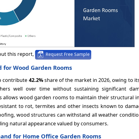
ut this report,
Request Free Sample
nd for Wood Garden Rooms
o contribute
42.2%
share of the market in 2026, owing to its
hers well over time without sustaining significant d
s allows wood garden rooms to maintain their structural in
sistant to rot, termites and other insects known to damag
oofing, wood structures can withstand all weather conditi
ling natural appearance valued by consumers.
Demand for Home Office Garden Rooms