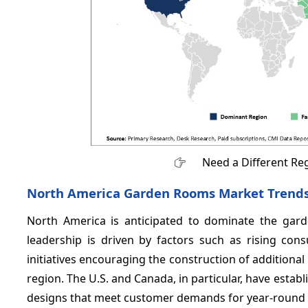
Need a Different Re
North America Garden Rooms Market Trend
North America is anticipated to dominate the ga
leadership is driven by factors such as rising co
initiatives encouraging the construction of additional
region. The U.S. and Canada, in particular, have esta
designs that meet customer demands for year-round a