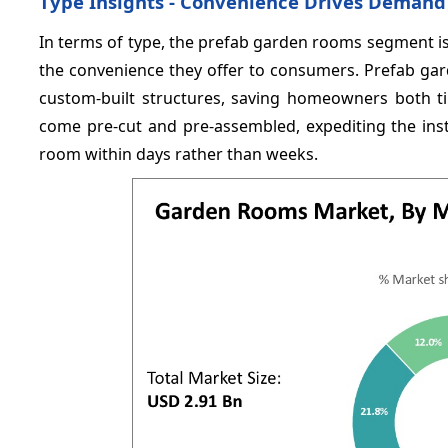
Type Insights - Convenience Drives Demand
In terms of type, the prefab garden rooms segment i
the convenience they offer to consumers. Prefab ga
custom-built structures, saving homeowners both 
come pre-cut and pre-assembled, expediting the inst
room within days rather than weeks.