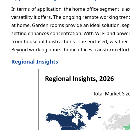
In terms of application, the home office segment is e
versatility it offers. The ongoing remote working tr
at home. Garden rooms provide an ideal solution, separa
setting enhances concentration. With Wi-Fi and power
from household distractions. The enclosed, weather-
Beyond working hours, home offices transform effort
Regional Insights