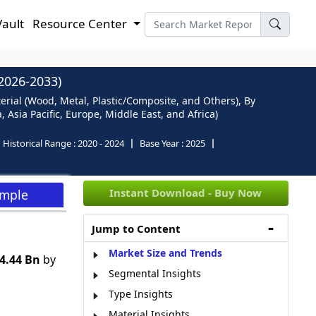
Vault
Resource Center
026-2033)
ial (Wood, Metal, Plastic/Composite, and Others), By
Asia Pacific, Europe, Middle East, and Africa)
Historical Range :
2020 - 2024
Base Year :
2025
Instant Download - Buy Now
ample
Jump to Content
Market Size and Trends
4.44 Bn
by
Segmental Insights
Type Insights
Material Insights