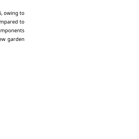
6, owing to
ompared to
components
new garden