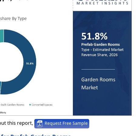
ut this report,
Request Free Sample