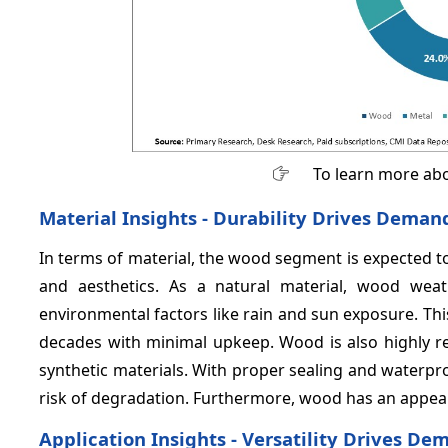
To learn more abo
Material Insights - Durability Drives Dema
In terms of material, the wood segment is expected t
and aesthetics. As a natural material, wood weat
environmental factors like rain and sun exposure. Thi
decades with minimal upkeep. Wood is also highly re
synthetic materials. With proper sealing and waterpr
risk of degradation. Furthermore, wood has an appea
Application Insights - Versatility Drives 