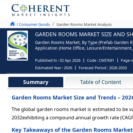
/ Consumer Goods
Garden Rooms Market Analysis
GARDEN ROOMS MARKET SIZE AND SHA
Garden Rooms Market, By Type (Prefab Garden Ro
Application (Home Office, Leisure/Entertainment,
Published In :
02 Apr, 2026
Code :
CMI7691
Page 
Estimated Year :
2026
Forecast Period :
2026-2033
Summary
Table of Content
Garden Rooms Market Size and Trends – 202
The global garden rooms market is estimated to be v
2032exhibiting a compound annual growth rate (CAG
Key Takeaways of the Garden Rooms Market