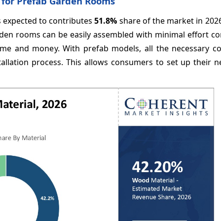
 for Prefab Garden Rooms
s expected to contributes
51.8%
share of the market in 202
rden rooms can be easily assembled with minimal effort c
time and money. With prefab models, all the necessary 
allation process. This allows consumers to set up their 