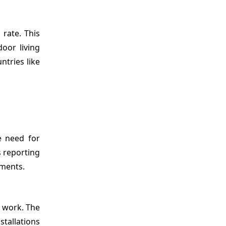
rate. This
oor living
tries like
e need for
 reporting
nments.
d work. The
tallations