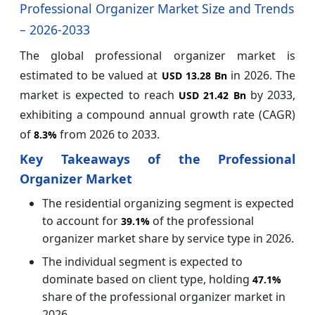
Professional Organizer Market Size and Trends
– 2026-2033
The global professional organizer market is
estimated to be valued at
in 2026. The
USD 13.28 Bn
market is expected to reach
by 2033,
USD 21.42 Bn
exhibiting a compound annual growth rate (CAGR)
of
from 2026 to 2033.
8.3%
Key Takeaways of the Professional
Organizer Market
The residential organizing segment is expected
to account for
of the professional
39.1%
organizer market share by service type in 2026.
The individual segment is expected to
dominate based on client type, holding
47.1%
share of the professional organizer market in
2026.