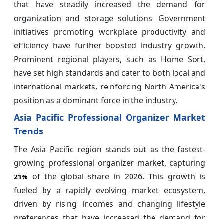
that have steadily increased the demand for
organization and storage solutions. Government
initiatives promoting workplace productivity and
efficiency have further boosted industry growth.
Prominent regional players, such as Home Sort,
have set high standards and cater to both local and
international markets, reinforcing North America's
position as a dominant force in the industry.
Asia Pacific Professional Organizer Market
Trends
The Asia Pacific region stands out as the fastest-
growing professional organizer market, capturing
of the global share in 2026. This growth is
21%
fueled by a rapidly evolving market ecosystem,
driven by rising incomes and changing lifestyle
preferences that have increased the demand for