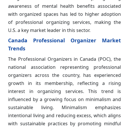
awareness of mental health benefits associated
with organized spaces has led to higher adoption
of professional organizing services, making the
U.S. a key market leader in this sector.
Canada Professional Organizer Market
Trends
The Professional Organizers in Canada (POC), the
national association representing professional
organizers across the country, has experienced
growth in its membership, reflecting a rising
interest in organizing services. This trend is
influenced by a growing focus on minimalism and
sustainable living. Minimalism emphasizes
intentional living and reducing excess, which aligns
with sustainable practices by promoting mindful