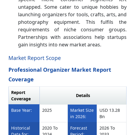
untapped. Some cater to unique hobbies by
launching organizers for tools, crafts, arts, and
photography equipment. This fulfils the
requirements of niche consumer groups.
Partnerships with associations help startups
gain insights into new market areas.
Market Report Scope
Professional Organizer Market Report
Coverage
Report
Details
Coverage
Base Year:
2025
Market Size
USD 13.28
in 2026:
Bn
Historical
2020 To
Forecast
2026 To
Data for:
2024
Period:
2033