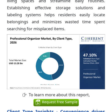
living spaces and streamline daily routines.
Establishing effective storage solutions and
labeling systems helps residents easily locate
belongings and minimizes wasted time spent
searching for misplaced items.
To learn more about this report,
Request Free Sample
Client Type Insights - Convenience drives