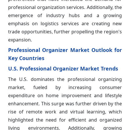
professional organization services. Additionally, the
emergence of industry hubs and a growing
emphasis on logistics services are creating new
trade opportunities, further propelling the region's
expansion.
Professional Organizer Market Outlook for
Key Countries
U.S. Professional Organizer Market Trends
The U.S. dominates the professional organizing
market, fueled by increasing consumer
expenditure on home improvement and lifestyle
enhancement. This surge was further driven by the
rise of remote work and virtual learning, which
highlighted the need for efficient and organized
living environments. Additionally, growing