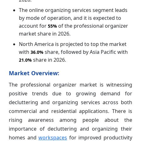
The online organizing services segment leads
by mode of operation, and it is expected to
account for
of the professional organizer
55%
market share in 2026.
North America is projected to top the market
with
share, followed by Asia Pacific with
36.0%
share in 2026.
21.0%
Market Overview:
The professional organizer market is witnessing
positive trends due to growing demand for
decluttering and organizing services across both
commercial and residential applications. There is
rising awareness among people about the
importance of decluttering and organizing their
homes and
workspaces
for improved productivity