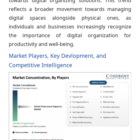
towards digital organizing solutions. This trend
reflects a broader movement towards managing
digital spaces alongside physical ones, as
individuals and businesses increasingly recognize
the importance of digital organization for
productivity and well-being.
Market Players, Key Devlopment, and
Competitive Intelligence