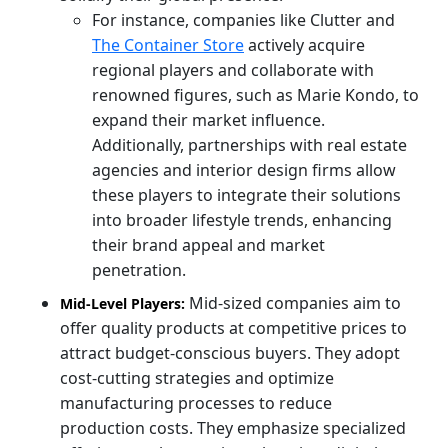
For instance, companies like Clutter and
The Container Store
actively acquire
regional players and collaborate with
renowned figures, such as Marie Kondo, to
expand their market influence.
Additionally, partnerships with real estate
agencies and interior design firms allow
these players to integrate their solutions
into broader lifestyle trends, enhancing
their brand appeal and market
penetration.
Mid-sized companies aim to
Mid-Level Players:
offer quality products at competitive prices to
attract budget-conscious buyers. They adopt
cost-cutting strategies and optimize
manufacturing processes to reduce
production costs. They emphasize specialized