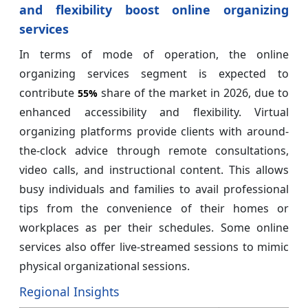
and flexibility boost online organizing
services
In terms of mode of operation, the online
organizing services segment is expected to
contribute
share of the market in 2026, due to
55%
enhanced accessibility and flexibility. Virtual
organizing platforms provide clients with around-
the-clock advice through remote consultations,
video calls, and instructional content. This allows
busy individuals and families to avail professional
tips from the convenience of their homes or
workplaces as per their schedules. Some online
services also offer live-streamed sessions to mimic
physical organizational sessions.
Regional Insights