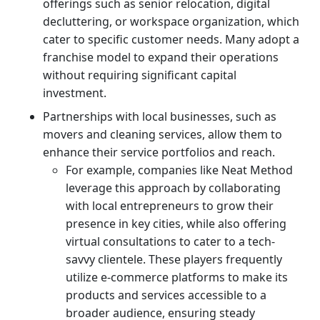
offerings such as senior relocation, digital
decluttering, or workspace organization, which
cater to specific customer needs. Many adopt a
franchise model to expand their operations
without requiring significant capital
investment.
Partnerships with local businesses, such as
movers and cleaning services, allow them to
enhance their service portfolios and reach.
For example, companies like Neat Method
leverage this approach by collaborating
with local entrepreneurs to grow their
presence in key cities, while also offering
virtual consultations to cater to a tech-
savvy clientele. These players frequently
utilize e-commerce platforms to make its
products and services accessible to a
broader audience, ensuring steady