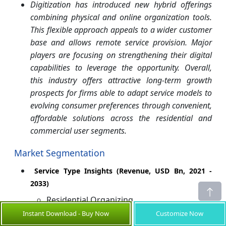
Digitization has introduced new hybrid offerings
combining physical and online organization tools.
This flexible approach appeals to a wider customer
base and allows remote service provision. Major
players are focusing on strengthening their digital
capabilities to leverage the opportunity. Overall,
this industry offers attractive long-term growth
prospects for firms able to adapt service models to
evolving consumer preferences through convenient,
affordable solutions across the residential and
commercial user segments.
Market Segmentation
Service Type Insights (Revenue, USD Bn, 2021 -
2033)
Residential Organizing
Instant Download - Buy Now
Customize Now
Commercial Organizing