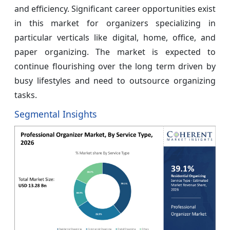
and efficiency. Significant career opportunities exist
in this market for organizers specializing in
particular verticals like digital, home, office, and
paper organizing. The market is expected to
continue flourishing over the long term driven by
busy lifestyles and need to outsource organizing
tasks.
Segmental Insights