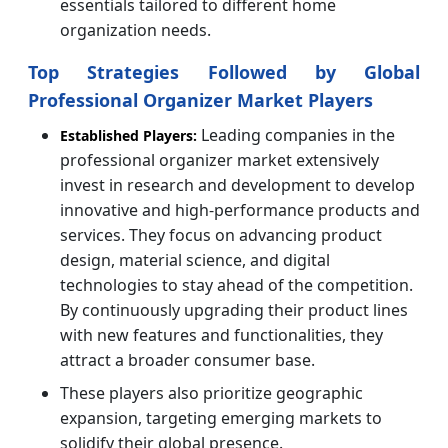
essentials tailored to different home
organization needs.
Top Strategies Followed by Global
Professional Organizer Market Players
Leading companies in the
Established Players:
professional organizer market extensively
invest in research and development to develop
innovative and high-performance products and
services. They focus on advancing product
design, material science, and digital
technologies to stay ahead of the competition.
By continuously upgrading their product lines
with new features and functionalities, they
attract a broader consumer base.
These players also prioritize geographic
expansion, targeting emerging markets to
solidify their global presence.