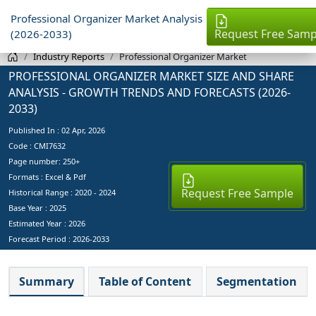
Professional Organizer Market Analysis
Request Free Samp
(2026-2033)
Industry Reports
Professional Organizer Market
PROFESSIONAL ORGANIZER MARKET SIZE AND SHARE
ANALYSIS - GROWTH TRENDS AND FORECASTS (2026-
2033)
Published In :
02 Apr, 2026
Code : CMI7632
Page number: 250+
Formats : Excel & Pdf
Request Free Sample
Historical Range : 2020 - 2024
Base Year :
2025
Estimated Year :
2026
Forecast Period :
2026-2033
Summary
Table of Content
Segmentation