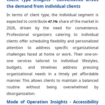
the demand from individual clients
In terms of client type, the individual segment is
expected to contribute
share of the market in
47.1%
2026, driven by the need for convenience.
Professional organizers catering to individual
clients offer scheduling flexibility and personalized
attention to address specific organizational
challenges faced at home or work. Their one-on-
one services tailored to individual lifestyles,
budgets, and timelines address pressing
organizational needs in a timely yet affordable
manner. This allows clients to maintain a balanced
routine without being overwhelmed by
disorganization.
Mode of Operation Insights - Accessibility