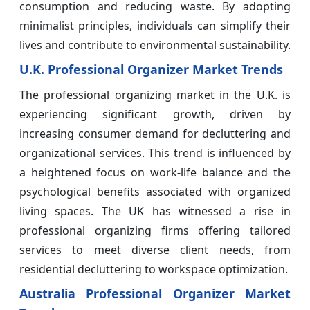
consumption and reducing waste. By adopting
minimalist principles, individuals can simplify their
lives and contribute to environmental sustainability.
U.K. Professional Organizer Market Trends
The professional organizing market in the U.K. is
experiencing significant growth, driven by
increasing consumer demand for decluttering and
organizational services. This trend is influenced by
a heightened focus on work-life balance and the
psychological benefits associated with organized
living spaces. The UK has witnessed a rise in
professional organizing firms offering tailored
services to meet diverse client needs, from
residential decluttering to workspace optimization.
Australia Professional Organizer Market