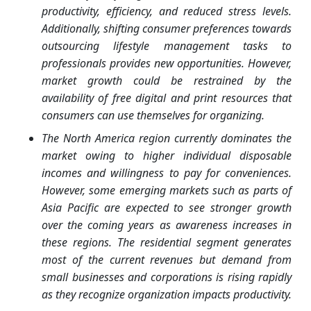
productivity, efficiency, and reduced stress levels.
Additionally, shifting consumer preferences towards
outsourcing lifestyle management tasks to
professionals provides new opportunities. However,
market growth could be restrained by the
availability of free digital and print resources that
consumers can use themselves for organizing.
The North America region currently dominates the
market owing to higher individual disposable
incomes and willingness to pay for conveniences.
However, some emerging markets such as parts of
Asia Pacific are expected to see stronger growth
over the coming years as awareness increases in
these regions. The residential segment generates
most of the current revenues but demand from
small businesses and corporations is rising rapidly
as they recognize organization impacts productivity.