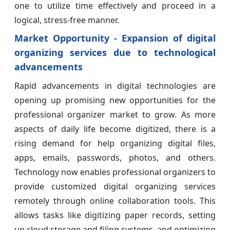
one to utilize time effectively and proceed in a
logical, stress-free manner.
Market Opportunity - Expansion of digital
organizing services due to technological
advancements
Rapid advancements in digital technologies are
opening up promising new opportunities for the
professional organizer market to grow. As more
aspects of daily life become digitized, there is a
rising demand for help organizing digital files,
apps, emails, passwords, photos, and others.
Technology now enables professional organizers to
provide customized digital organizing services
remotely through online collaboration tools. This
allows tasks like digitizing paper records, setting
up cloud storage and filing systems, and optimizing