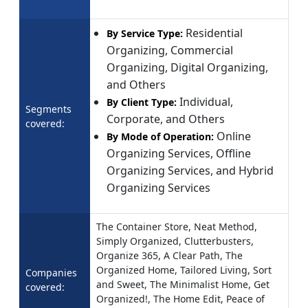
Residential
By Service Type:
Organizing, Commercial
Organizing, Digital Organizing,
and Others
Individual,
By Client Type:
Segments
Corporate, and Others
covered:
Online
By Mode of Operation:
Organizing Services, Offline
Organizing Services, and Hybrid
Organizing Services
The Container Store, Neat Method,
Simply Organized, Clutterbusters,
Organize 365, A Clear Path, The
Organized Home, Tailored Living, Sort
Companies
and Sweet, The Minimalist Home, Get
covered:
Organized!, The Home Edit, Peace of