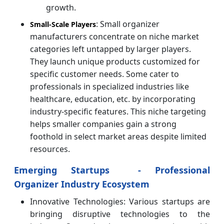
growth.
: Small organizer
Small-Scale Players
manufacturers concentrate on niche market
categories left untapped by larger players.
They launch unique products customized for
specific customer needs. Some cater to
professionals in specialized industries like
healthcare, education, etc. by incorporating
industry-specific features. This niche targeting
helps smaller companies gain a strong
foothold in select market areas despite limited
resources.
Emerging Startups - Professional
Organizer Industry Ecosystem
Innovative Technologies: Various startups are
bringing disruptive technologies to the