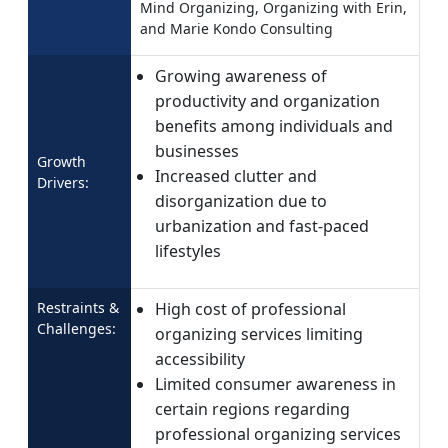
Mind Organizing, Organizing with Erin,
and Marie Kondo Consulting
Growing awareness of
productivity and organization
benefits among individuals and
businesses
Growth
Increased clutter and
Drivers:
disorganization due to
urbanization and fast-paced
lifestyles
Restraints &
High cost of professional
Challenges:
organizing services limiting
accessibility
Limited consumer awareness in
certain regions regarding
professional organizing services