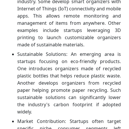
industry. Some develop smart organizers with
Internet of Things (IoT) connectivity and mobile
apps. This allows remote monitoring and
management of items from anywhere. Other
examples include startups leveraging 3D
printing to launch customizable organizers
made of sustainable materials.
Sustainable Solutions: An emerging area is
startups focusing on eco-friendly products.
One introduces organizers made of recycled
plastic bottles that helps reduce plastic waste.
Another develops organizers from recycled
paper helping promote paper recycling. Such
sustainable solutions can significantly lower
the industry's carbon footprint if adopted
widely.
Market Contribution: Startups often target
specific niche consumer segments left