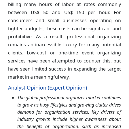
billing many hours of labor at rates commonly
between US$ 50 and US$ 150 per hour. For
consumers and small businesses operating on
tighter budgets, these costs can be significant and
prohibitive. As a result, professional organizing
remains an inaccessible luxury for many potential
clients. Low-cost or one-time event organizing
services have been attempted to counter this, but
have seen limited success in expanding the target
market in a meaningful way.
Analyst Opinion (Expert Opinion)
The global professional organizer market continues
to grow as busy lifestyles and growing clutter drives
demand for organization services. Key drivers of
industry growth include higher awareness about
the benefits of organization, such as increased