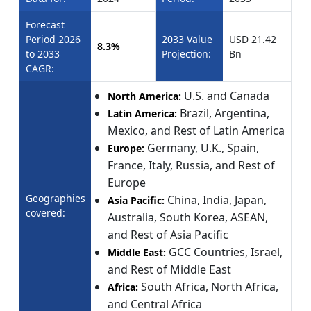
Forecast
Period 2026
2033 Value
USD 21.42
8.3%
to 2033
Projection:
Bn
CAGR:
U.S. and Canada
North America:
Brazil, Argentina,
Latin America:
Mexico, and Rest of Latin America
Germany, U.K., Spain,
Europe:
France, Italy, Russia, and Rest of
Europe
Geographies
China, India, Japan,
Asia Pacific:
covered:
Australia, South Korea, ASEAN,
and Rest of Asia Pacific
GCC Countries, Israel,
Middle East:
and Rest of Middle East
South Africa, North Africa,
Africa:
and Central Africa