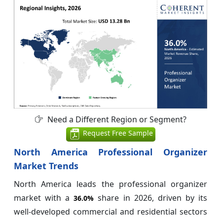
Need a Different Region or Segment?
Request Free Sample
North America Professional Organizer
Market Trends
North America leads the professional organizer
market with a
share in 2026, driven by its
36.0%
well-developed commercial and residential sectors