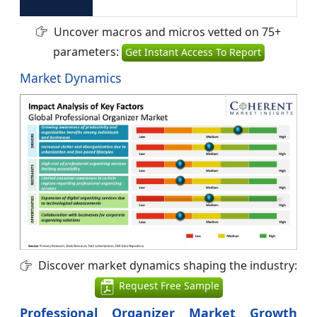
Uncover macros and micros vetted on 75+
parameters:
Get Instant Access To Report
Market Dynamics
Discover market dynamics shaping the industry:
Request Free Sample
Professional Organizer Market Growth