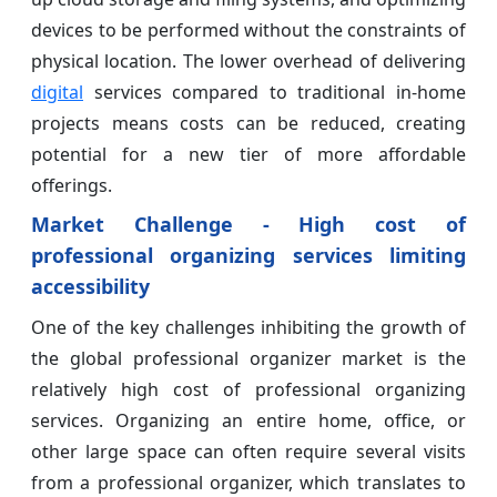
devices to be performed without the constraints of
physical location. The lower overhead of delivering
digital
services compared to traditional in-home
projects means costs can be reduced, creating
potential for a new tier of more affordable
offerings.
Market Challenge - High cost of
professional organizing services limiting
accessibility
One of the key challenges inhibiting the growth of
the global professional organizer market is the
relatively high cost of professional organizing
services. Organizing an entire home, office, or
other large space can often require several visits
from a professional organizer, which translates to