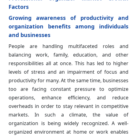
Factors
Growing awareness of productivity and
organization benefits among individuals
and businesses
People are handling multifaceted roles and
balancing work, family, education, and other
responsibilities all at once. This has led to higher
levels of stress and an impairment of focus and
productivity for many. At the same time, businesses
too are facing constant pressure to optimize
operations, enhance efficiency, and reduce
overheads in order to stay relevant in competitive
markets. In such a climate, the value of
organization is being widely recognized. A well-
organized environment at home or work enables