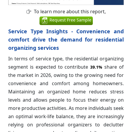
To learn more about this report,
Request Free Sample
Service Type Insights - Convenience and
comfort drive the demand for residential
organizing services
In terms of service type, the residential organizing
segment is expected to contribute
share of
39.1%
the market in 2026, owing to the growing need for
convenience and comfort among homeowners.
Maintaining an organized home reduces stress
levels and allows people to focus their energy on
more productive activities. As more individuals seek
an optimal work-life balance, they are increasingly
relying on professional organizers to declutter