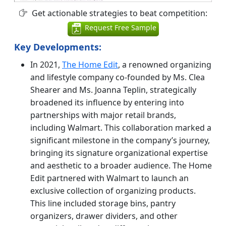
Get actionable strategies to beat competition:
Request Free Sample
Key Developments:
In 2021,
The Home Edit
, a renowned organizing
and lifestyle company co-founded by Ms. Clea
Shearer and Ms. Joanna Teplin, strategically
broadened its influence by entering into
partnerships with major retail brands,
including Walmart. This collaboration marked a
significant milestone in the company’s journey,
bringing its signature organizational expertise
and aesthetic to a broader audience.
The Home
Edit partnered with Walmart to launch an
exclusive collection of organizing products.
This line included storage bins, pantry
organizers, drawer dividers, and other