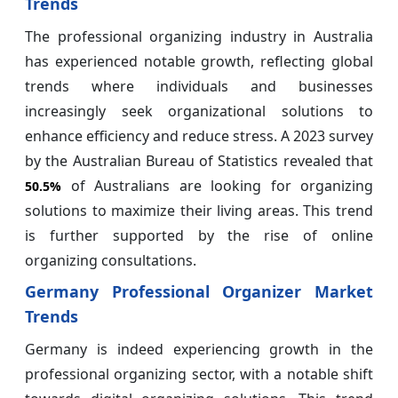
Trends
The professional organizing industry in Australia
has experienced notable growth, reflecting global
trends where individuals and businesses
increasingly seek organizational solutions to
enhance efficiency and reduce stress. A 2023 survey
by the Australian Bureau of Statistics revealed that
of Australians are looking for organizing
50.5%
solutions to maximize their living areas. This trend
is further supported by the rise of online
organizing consultations.
Germany Professional Organizer Market
Trends
Germany is indeed experiencing growth in the
professional organizing sector, with a notable shift