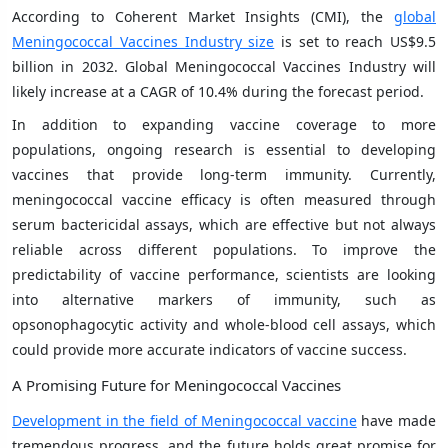
According to Coherent Market Insights (CMI), the
global
Meningococcal Vaccines Industry size
is set to reach US$9.5
billion in 2032. Global Meningococcal Vaccines Industry will
likely increase at a CAGR of 10.4% during the forecast period.
In addition to expanding vaccine coverage to more
populations, ongoing research is essential to developing
vaccines that provide long-term immunity. Currently,
meningococcal vaccine efficacy is often measured through
serum bactericidal assays, which are effective but not always
reliable across different populations. To improve the
predictability of vaccine performance, scientists are looking
into alternative markers of immunity, such as
opsonophagocytic activity and whole-blood cell assays, which
could provide more accurate indicators of vaccine success.
A Promising Future for Meningococcal Vaccines
Development in the field of Meningococcal vaccine
have made
tremendous progress, and the future holds great promise for