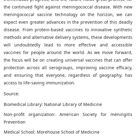
the continued fight against meningococcal disease. With new
meningococcal vaccine technology on the horizon, we can
expect even greater advances in the prevention of this deadly
disease. From protein-based vaccines to innovative synthetic
methods and alternative delivery systems, these developments
will undoubtedly lead to more effective and accessible
vaccines for people around the world. As we move forward,
the focus will be on creating universal vaccines that can offer
protection across all serogroups, improving vaccine efficacy,
and ensuring that everyone, regardless of geography, has
access to life-saving immunization.
Source:
Biomedical Library: National Library of Medicine
Non-profit organization: American Society for meningitis
Prevention
Medical School: Morehouse School of Medicine