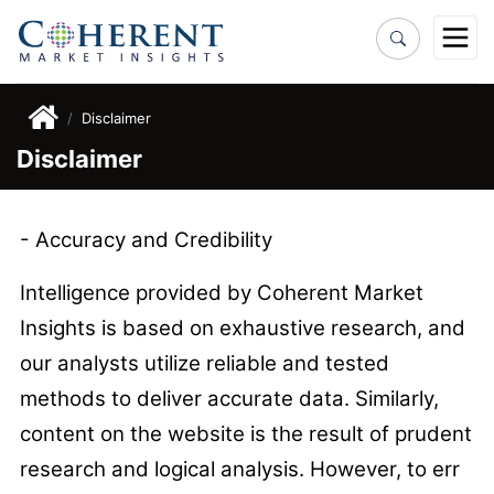
Disclaimer
Disclaimer
- Accuracy and Credibility
Intelligence provided by Coherent Market
Insights is based on exhaustive research, and
our analysts utilize reliable and tested
methods to deliver accurate data. Similarly,
content on the website is the result of prudent
research and logical analysis. However, to err