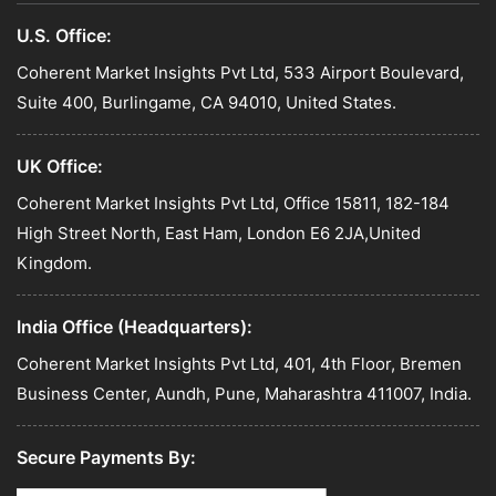
U.S. Office:
Coherent Market Insights Pvt Ltd, 533 Airport Boulevard,
Suite 400, Burlingame, CA 94010, United States.
UK Office:
Coherent Market Insights Pvt Ltd, Office 15811, 182-184
High Street North, East Ham, London E6 2JA,United
Kingdom.
India Office (Headquarters):
Coherent Market Insights Pvt Ltd, 401, 4th Floor, Bremen
Business Center, Aundh, Pune, Maharashtra 411007, India.
Secure Payments By: