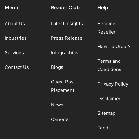
Menu
Reader Club
Help
About Us
Latest Insights
Become
Reseller
Industries
Press Release
How To Order?
Services
Infographics
Terms and
Contact Us
Blogs
Conditions
Guest Post
Privacy Policy
Placement
Disclaimer
News
Sitemap
Careers
Feeds