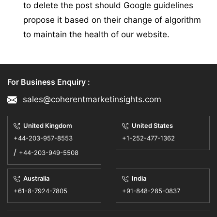
to delete the post should Google guidelines
propose it based on their change of algorithm
to maintain the health of our website.
For Business Enquiry :
sales@coherentmarketinsights.com
United Kingdom
United States
+44-203-957-8553
+1-252-477-1362
/
+44-203-949-5508
Australia
India
+61-8-7924-7805
+91-848-285-0837