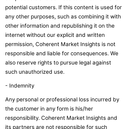
potential customers. If this content is used for
any other purposes, such as combining it with
other information and republishing it on the
internet without our explicit and written
permission, Coherent Market Insights is not
responsible and liable for consequences. We
also reserve rights to pursue legal against
such unauthorized use.
- Indemnity
Any personal or professional loss incurred by
the customer in any form is his/her
responsibility. Coherent Market Insights and
its partners are not responsible for such