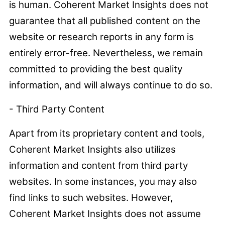
is human. Coherent Market Insights does not
guarantee that all published content on the
website or research reports in any form is
entirely error-free. Nevertheless, we remain
committed to providing the best quality
information, and will always continue to do so.
- Third Party Content
Apart from its proprietary content and tools,
Coherent Market Insights also utilizes
information and content from third party
websites. In some instances, you may also
find links to such websites. However,
Coherent Market Insights does not assume