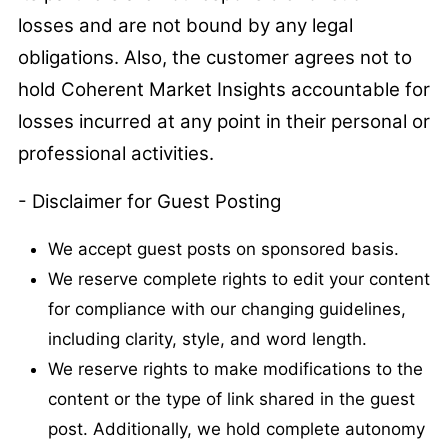
losses and are not bound by any legal
obligations. Also, the customer agrees not to
hold Coherent Market Insights accountable for
losses incurred at any point in their personal or
professional activities.
- Disclaimer for Guest Posting
We accept guest posts on sponsored basis.
We reserve complete rights to edit your content
for compliance with our changing guidelines,
including clarity, style, and word length.
We reserve rights to make modifications to the
content or the type of link shared in the guest
post. Additionally, we hold complete autonomy