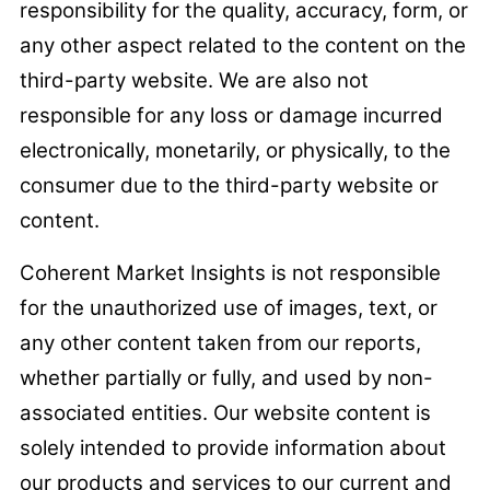
responsibility for the quality, accuracy, form, or
any other aspect related to the content on the
third-party website. We are also not
responsible for any loss or damage incurred
electronically, monetarily, or physically, to the
consumer due to the third-party website or
content.
Coherent Market Insights is not responsible
for the unauthorized use of images, text, or
any other content taken from our reports,
whether partially or fully, and used by non-
associated entities. Our website content is
solely intended to provide information about
our products and services to our current and