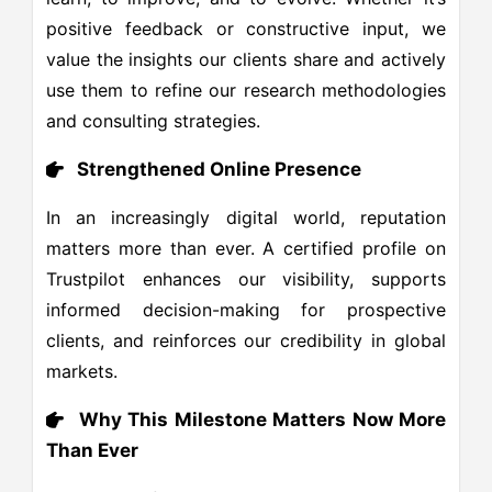
positive feedback or constructive input, we
value the insights our clients share and actively
use them to refine our research methodologies
and consulting strategies.
Strengthened Online Presence
In an increasingly digital world, reputation
matters more than ever. A certified profile on
Trustpilot enhances our visibility, supports
informed decision-making for prospective
clients, and reinforces our credibility in global
markets.
Why This Milestone Matters Now More
Than Ever