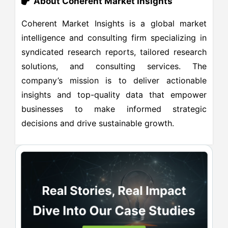
About Coherent Market Insights
Coherent Market Insights is a global market
intelligence and consulting firm specializing in
syndicated research reports, tailored research
solutions, and consulting services. The
company’s mission is to deliver actionable
insights and top-quality data that empower
businesses to make informed strategic
decisions and drive sustainable growth.