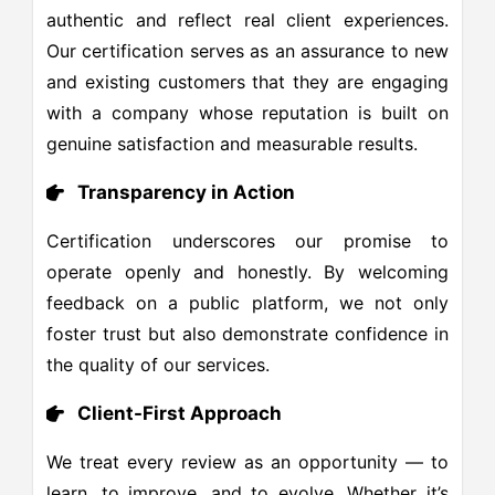
authentic and reflect real client experiences.
Our certification serves as an assurance to new
and existing customers that they are engaging
with a company whose reputation is built on
genuine satisfaction and measurable results.
Transparency in Action
Certification underscores our promise to
operate openly and honestly. By welcoming
feedback on a public platform, we not only
foster trust but also demonstrate confidence in
the quality of our services.
Client-First Approach
We treat every review as an opportunity — to
learn, to improve, and to evolve. Whether it’s