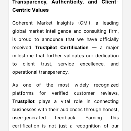
Transparency, Authenticity, and Client-
Centric Values
Coherent Market Insights (CMI), a leading
global market intelligence and consulting firm,
is proud to announce that we have officially
received
Trustpilot Certification
— a major
milestone that further validates our dedication
to client trust, service excellence, and
operational transparency.
As one of the most widely recognized
platforms for verified customer reviews,
Trustpilot
plays a vital role in connecting
businesses with their audiences through honest,
user-generated feedback. Earning this
certification is not just a recognition of our