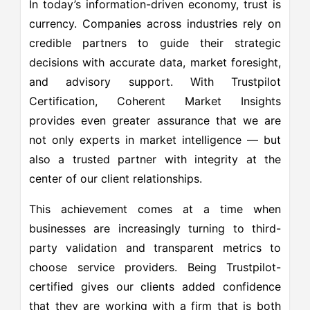
In today’s information-driven economy, trust is
currency. Companies across industries rely on
credible partners to guide their strategic
decisions with accurate data, market foresight,
and advisory support. With Trustpilot
Certification, Coherent Market Insights
provides even greater assurance that we are
not only experts in market intelligence — but
also a trusted partner with integrity at the
center of our client relationships.
This achievement comes at a time when
businesses are increasingly turning to third-
party validation and transparent metrics to
choose service providers. Being Trustpilot-
certified gives our clients added confidence
that they are working with a firm that is both