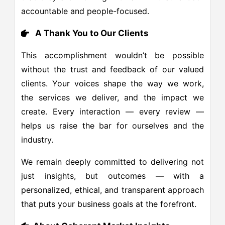
accountable and people-focused.
A Thank You to Our Clients
This accomplishment wouldn’t be possible
without the trust and feedback of our valued
clients. Your voices shape the way we work,
the services we deliver, and the impact we
create. Every interaction — every review —
helps us raise the bar for ourselves and the
industry.
We remain deeply committed to delivering not
just insights, but outcomes — with a
personalized, ethical, and transparent approach
that puts your business goals at the forefront.