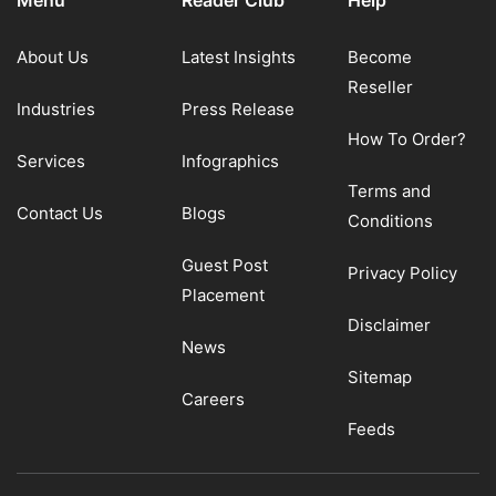
Menu
Reader Club
Help
About Us
Latest Insights
Become
Reseller
Industries
Press Release
How To Order?
Services
Infographics
Terms and
Contact Us
Blogs
Conditions
Guest Post
Privacy Policy
Placement
Disclaimer
News
Sitemap
Careers
Feeds