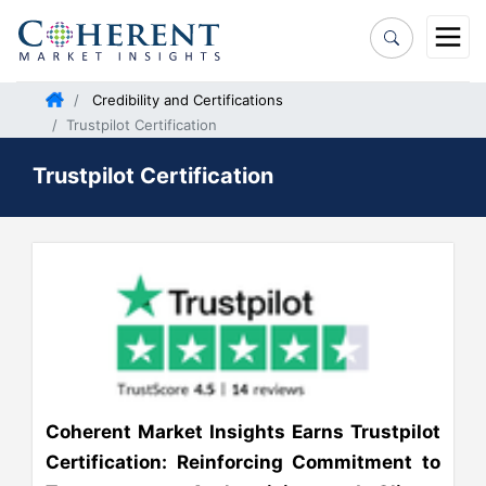
Credibility and Certifications
Trustpilot Certification
Trustpilot Certification
Coherent Market Insights Earns Trustpilot
Certification: Reinforcing Commitment to