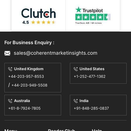
For Business Enquiry :
sales@coherentmarketinsights.com
United Kingdom
United States
+44-203-957-8553
+1-252-477-1362
/
+44-203-949-5508
Australia
India
+61-8-7924-7805
+91-848-285-0837