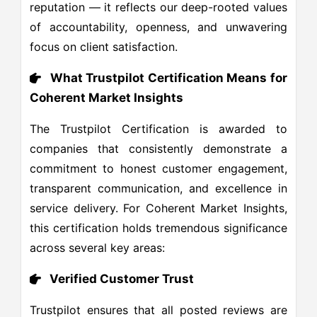
reputation — it reflects our deep-rooted values
of accountability, openness, and unwavering
focus on client satisfaction.
What Trustpilot Certification Means for
Coherent Market Insights
The Trustpilot Certification is awarded to
companies that consistently demonstrate a
commitment to honest customer engagement,
transparent communication, and excellence in
service delivery. For Coherent Market Insights,
this certification holds tremendous significance
across several key areas:
Verified Customer Trust
Trustpilot ensures that all posted reviews are