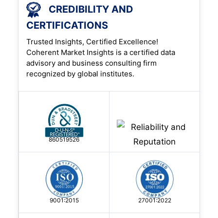
CREDIBILITY AND
CERTIFICATIONS
Trusted Insights, Certified Excellence!
Coherent Market Insights is a certified data
advisory and business consulting firm
recognized by global institutes.
860519526
9001:2015
27001:2022