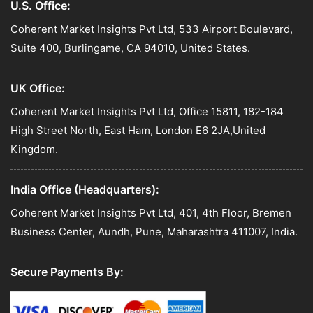
U.S. Office:
Coherent Market Insights Pvt Ltd, 533 Airport Boulevard,
Suite 400, Burlingame, CA 94010, United States.
UK Office:
Coherent Market Insights Pvt Ltd, Office 15811, 182-184
High Street North, East Ham, London E6 2JA,United
Kingdom.
India Office (Headquarters):
Coherent Market Insights Pvt Ltd, 401, 4th Floor, Bremen
Business Center, Aundh, Pune, Maharashtra 411007, India.
Secure Payments By: