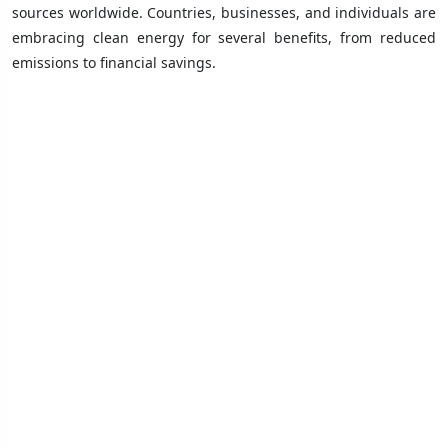
sources worldwide. Countries, businesses, and individuals are
embracing clean energy for several benefits, from reduced
emissions to financial savings.