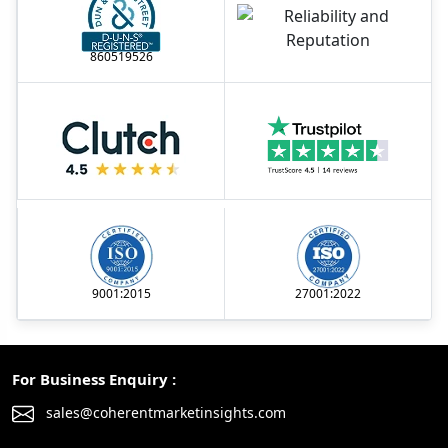
860519526
9001:2015
27001:2022
For Business Enquiry :
sales@coherentmarketinsights.com