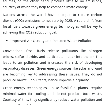
sources, on the other hand, produce little to no emissions,
courtesy of which they help to combat climate change.
Nations across the world have pledged to reduce carbon
dioxide (CO2) emissions to net zero by 2025. A rapid shift from
fossil fuels towards green energy technologies will be key to
achieving this CO2 reduction goal.
Improved Air Quality and Reduced Water Pollution
Conventional fossil fuels release pollutants like nitrogen
oxides, sulfur dioxide, and particulate matter into the air. This
leads to air pollution and increases the risk of developing
respiratory diseases. Green energy sources like solar and wind
are becoming key to addressing these issues. They do not
produce harmful pollutants; hence improve air quality.
Green energy technologies, unlike fossil fuel plants, require
minimal water for cooling and do not produce toxic waste.
Courtesy of this, they significantly reduce water pollution and