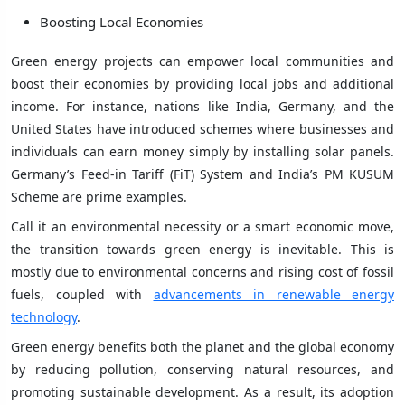
Boosting Local Economies
Green energy projects can empower local communities and
boost their economies by providing local jobs and additional
income. For instance, nations like India, Germany, and the
United States have introduced schemes where businesses and
individuals can earn money simply by installing solar panels.
Germany’s Feed-in Tariff (FiT) System and India’s PM KUSUM
Scheme are prime examples.
Call it an environmental necessity or a smart economic move,
the transition towards green energy is inevitable. This is
mostly due to environmental concerns and rising cost of fossil
fuels, coupled with
advancements in renewable energy
technology
.
Green energy benefits both the planet and the global economy
by reducing pollution, conserving natural resources, and
promoting sustainable development. As a result, its adoption