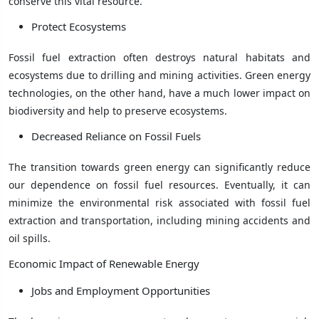
conserve this vital resource.
Protect Ecosystems
Fossil fuel extraction often destroys natural habitats and
ecosystems due to drilling and mining activities. Green energy
technologies, on the other hand, have a much lower impact on
biodiversity and help to preserve ecosystems.
Decreased Reliance on Fossil Fuels
The transition towards green energy can significantly reduce
our dependence on fossil fuel resources. Eventually, it can
minimize the environmental risk associated with fossil fuel
extraction and transportation, including mining accidents and
oil spills.
Economic Impact of Renewable Energy
Jobs and Employment Opportunities