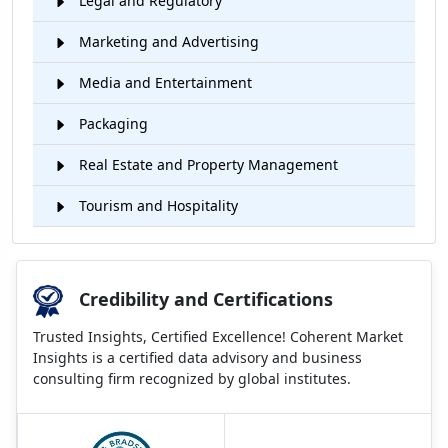
Legal and Regulatory
Marketing and Advertising
Media and Entertainment
Packaging
Real Estate and Property Management
Tourism and Hospitality
Credibility and Certifications
Trusted Insights, Certified Excellence! Coherent Market
Insights is a certified data advisory and business
consulting firm recognized by global institutes.