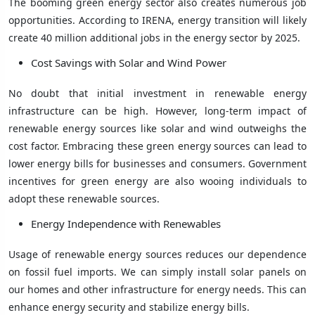
The booming green energy sector also creates numerous job
opportunities. According to IRENA, energy transition will likely
create 40 million additional jobs in the energy sector by 2025.
Cost Savings with Solar and Wind Power
No doubt that initial investment in renewable energy
infrastructure can be high. However, long-term impact of
renewable energy sources like solar and wind outweighs the
cost factor. Embracing these green energy sources can lead to
lower energy bills for businesses and consumers. Government
incentives for green energy are also wooing individuals to
adopt these renewable sources.
Energy Independence with Renewables
Usage of renewable energy sources reduces our dependence
on fossil fuel imports. We can simply install solar panels on
our homes and other infrastructure for energy needs. This can
enhance energy security and stabilize energy bills.