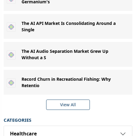
Germanium's
The AI API Market Is Consolidating Around a
Single
The AI Audio Separation Market Grew Up
Without a S
Record Churn in Recreational Fishing: Why
Retentio
View All
CATEGORIES
Healthcare