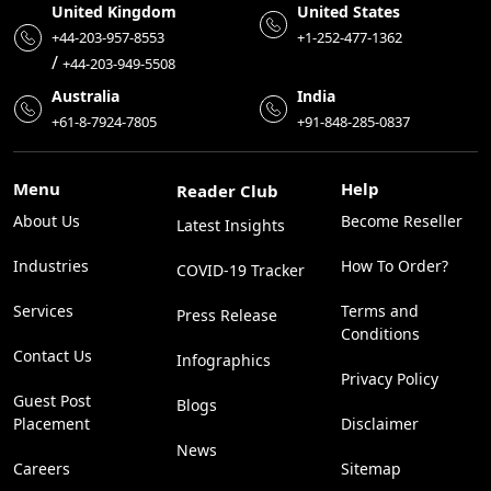
United Kingdom
United States
+44-203-957-8553
+1-252-477-1362
/
+44-203-949-5508
Australia
India
+61-8-7924-7805
+91-848-285-0837
Menu
Help
Reader Club
About Us
Become Reseller
Latest Insights
Industries
How To Order?
COVID-19 Tracker
Services
Terms and
Press Release
Conditions
Contact Us
Infographics
Privacy Policy
Guest Post
Blogs
Placement
Disclaimer
News
Careers
Sitemap