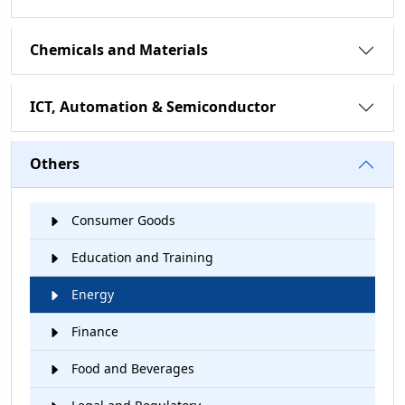
Chemicals and Materials
ICT, Automation & Semiconductor
Others
Consumer Goods
Education and Training
Energy
Finance
Food and Beverages