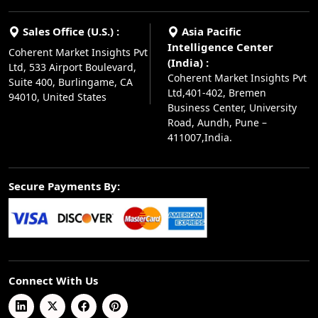
Sales Office (U.S.) :
Asia Pacific
Intelligence Center
Coherent Market Insights Pvt
(India) :
Ltd, 533 Airport Boulevard,
Coherent Market Insights Pvt
Suite 400, Burlingame, CA
Ltd,401-402, Bremen
94010, United States
Business Center, University
Road, Aundh, Pune –
411007,India.
Secure Payments By:
Connect With Us