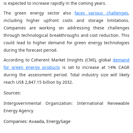
is expected to increase rapidly in the coming years.
The green energy sector also
faces various challenges
,
including higher upfront costs and storage limitations.
Companies are working on addressing these challenges
through technological breakthroughs and cost reduction. This
could lead to higher demand for green energy technologies
during the forecast period.
According to Coherent Market Insights (CMI), global
demand
for green energy products
is set to increase at 14% CAGR
during the assessment period. Total industry size will likely
reach US$ 2,847.15 billion by 2032.
Sources:
Intergovernmental Organization: International Renewable
Energy Agency
Companies: Avaada, EnergySage