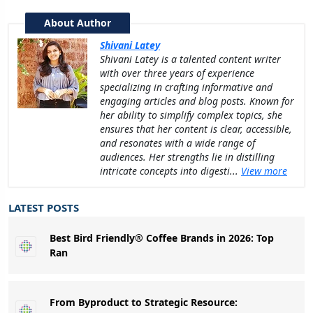
About Author
Shivani Latey
Shivani Latey is a talented content writer
with over three years of experience
specializing in crafting informative and
engaging articles and blog posts. Known for
her ability to simplify complex topics, she
ensures that her content is clear, accessible,
and resonates with a wide range of
audiences. Her strengths lie in distilling
intricate concepts into digesti...
View more
LATEST POSTS
Best Bird Friendly® Coffee Brands in 2026: Top
Ran
From Byproduct to Strategic Resource: