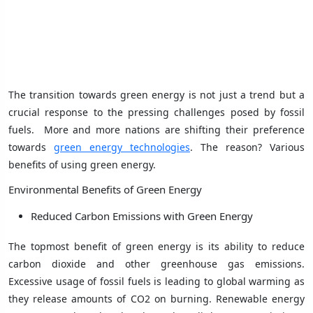
The transition towards green energy is not just a trend but a
crucial response to the pressing challenges posed by fossil
fuels. More and more nations are shifting their preference
towards
green energy technologies
. The reason? Various
benefits of using green energy.
Environmental Benefits of Green Energy
Reduced Carbon Emissions with Green Energy
The topmost benefit of green energy is its ability to reduce
carbon dioxide and other greenhouse gas emissions.
Excessive usage of fossil fuels is leading to global warming as
they release amounts of CO2 on burning. Renewable energy