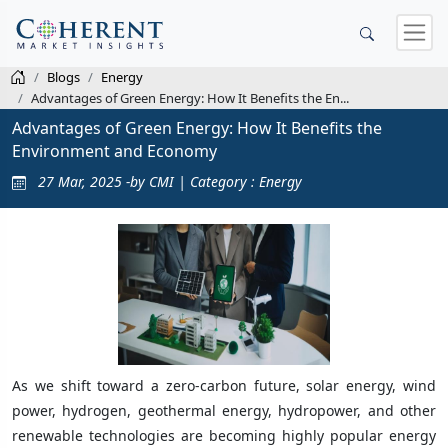
Blogs
Energy
Advantages of Green Energy: How It Benefits the En...
Advantages of Green Energy: How It Benefits the
Environment and Economy
27 Mar, 2025 -by CMI | Category : Energy
As we shift toward a zero-carbon future, solar energy, wind
power, hydrogen, geothermal energy, hydropower, and other
renewable technologies are becoming highly popular energy