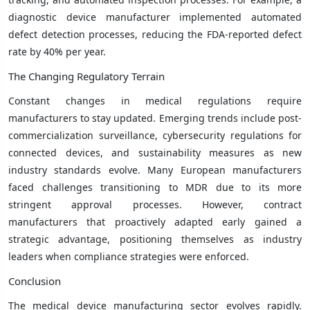
diagnostic device manufacturer implemented automated
defect detection processes, reducing the FDA-reported defect
rate by 40% per year.
The Changing Regulatory Terrain
Constant changes in medical regulations require
manufacturers to stay updated. Emerging trends include post-
commercialization surveillance, cybersecurity regulations for
connected devices, and sustainability measures as new
industry standards evolve. Many European manufacturers
faced challenges transitioning to MDR due to its more
stringent approval processes. However, contract
manufacturers that proactively adapted early gained a
strategic advantage, positioning themselves as industry
leaders when compliance strategies were enforced.
Conclusion
The medical device manufacturing sector evolves rapidly.