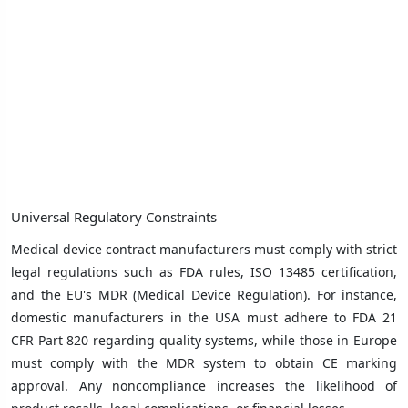
Universal Regulatory Constraints
Medical device contract manufacturers must comply with strict
legal regulations such as FDA rules, ISO 13485 certification,
and the EU's MDR (Medical Device Regulation). For instance,
domestic manufacturers in the USA must adhere to FDA 21
CFR Part 820 regarding quality systems, while those in Europe
must comply with the MDR system to obtain CE marking
approval. Any noncompliance increases the likelihood of