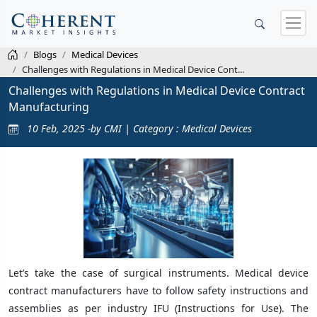
Blogs
Medical Devices
Challenges with Regulations in Medical Device Cont...
Challenges with Regulations in Medical Device Contract
Manufacturing
10 Feb, 2025 -by CMI | Category : Medical Devices
Let’s take the case of surgical instruments. Medical device
contract manufacturers have to follow safety instructions and
assemblies as per industry IFU (Instructions for Use). The