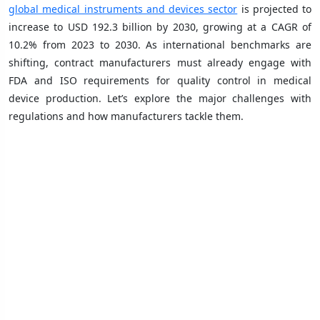
global medical instruments and devices sector
is projected to
increase to USD 192.3 billion by 2030, growing at a CAGR of
10.2% from 2023 to 2030. As international benchmarks are
shifting, contract manufacturers must already engage with
FDA and ISO requirements for quality control in medical
device production. Let’s explore the major challenges with
regulations and how manufacturers tackle them.