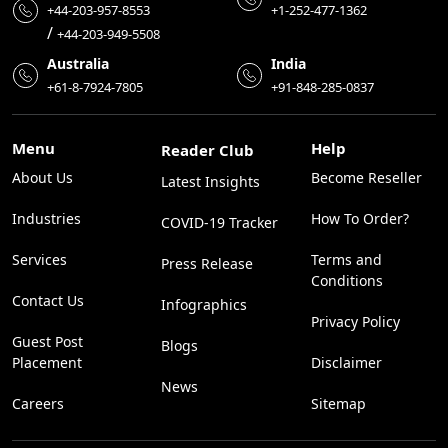
+44-203-957-8553
+1-252-477-1362
/
+44-203-949-5508
Australia
India
+61-8-7924-7805
+91-848-285-0837
Menu
Help
Reader Club
About Us
Become Reseller
Latest Insights
Industries
How To Order?
COVID-19 Tracker
Services
Terms and
Press Release
Conditions
Contact Us
Infographics
Privacy Policy
Guest Post
Blogs
Placement
Disclaimer
News
Careers
Sitemap