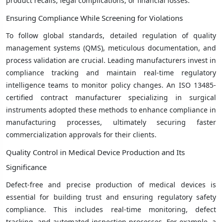
product recalls, legal complications, or financial losses.
Ensuring Compliance While Screening for Violations
To follow global standards, detailed regulation of quality
management systems (QMS), meticulous documentation, and
process validation are crucial. Leading manufacturers invest in
compliance tracking and maintain real-time regulatory
intelligence teams to monitor policy changes. An ISO 13485-
certified contract manufacturer specializing in surgical
instruments adopted these methods to enhance compliance in
manufacturing processes, ultimately securing faster
commercialization approvals for their clients.
Quality Control in Medical Device Production and Its
Significance
Defect-free and precise production of medical devices is
essential for building trust and ensuring regulatory safety
compliance. This includes real-time monitoring, defect
tracking, and automated inspection processes. For example, a