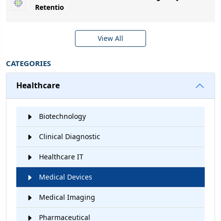
Retentio
View All
CATEGORIES
Healthcare
Biotechnology
Clinical Diagnostic
Healthcare IT
Medical Devices
Medical Imaging
Pharmaceutical