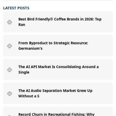
LATEST POSTS
Best Bird Friendly® Coffee Brands in 2026: Top
Ran
From Byproduct to Strategic Resource:
Germanium's
The AI API Market Is Consolidating Around a
Single
The AI Audio Separation Market Grew Up
Without a S
Record Churn in Recreational Fishing: Why