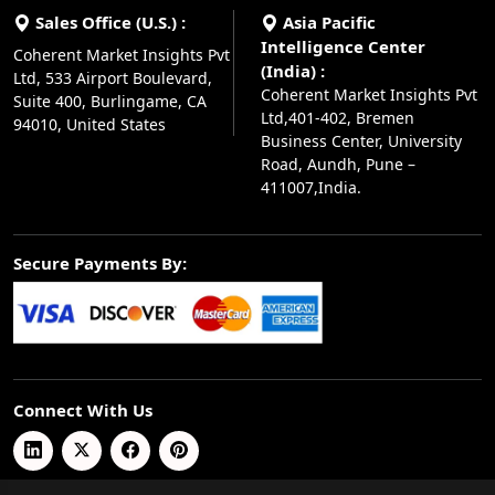
Sales Office (U.S.) :
Asia Pacific
Intelligence Center
Coherent Market Insights Pvt
(India) :
Ltd, 533 Airport Boulevard,
Coherent Market Insights Pvt
Suite 400, Burlingame, CA
Ltd,401-402, Bremen
94010, United States
Business Center, University
Road, Aundh, Pune –
411007,India.
Secure Payments By:
Connect With Us