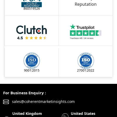
860519526
9001:2015
27001:2022
For Business Enquiry :
sales@coherentmarketinsights.com
United Kingdom
United States