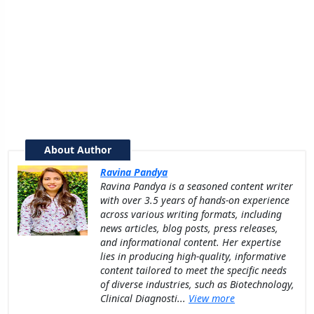
About Author
Ravina Pandya
Ravina Pandya is a seasoned content writer
with over 3.5 years of hands-on experience
across various writing formats, including
news articles, blog posts, press releases,
and informational content. Her expertise
lies in producing high-quality, informative
content tailored to meet the specific needs
of diverse industries, such as Biotechnology,
Clinical Diagnosti...
View more