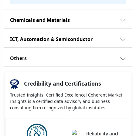
Chemicals and Materials
ICT, Automation & Semiconductor
Others
Credibility and Certifications
Trusted Insights, Certified Excellence! Coherent Market
Insights is a certified data advisory and business
consulting firm recognized by global institutes.