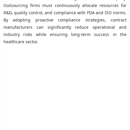
Outsourcing firms must continuously allocate resources for
R&D, quality control, and compliance with FDA and ISO norms.
By adopting proactive compliance strategies, contract
manufacturers can significantly reduce operational and
industry risks while ensuring long-term success in the
healthcare sector.