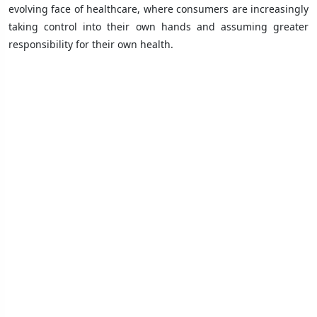
evolving face of healthcare, where consumers are increasingly
taking control into their own hands and assuming greater
responsibility for their own health.