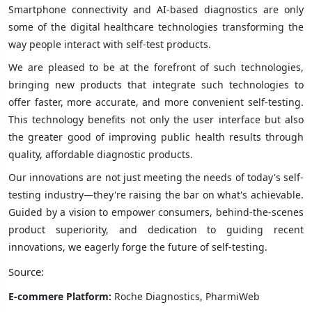
Smartphone connectivity and AI-based diagnostics are only
some of the digital healthcare technologies transforming the
way people interact with self-test products.
We are pleased to be at the forefront of such technologies,
bringing new products that integrate such technologies to
offer faster, more accurate, and more convenient self-testing.
This technology benefits not only the user interface but also
the greater good of improving public health results through
quality, affordable diagnostic products.
Our innovations are not just meeting the needs of today's self-
testing industry—they're raising the bar on what's achievable.
Guided by a vision to empower consumers, behind-the-scenes
product superiority, and dedication to guiding recent
innovations, we eagerly forge the future of self-testing.
Source:
E-commere Platform:
Roche Diagnostics, PharmiWeb