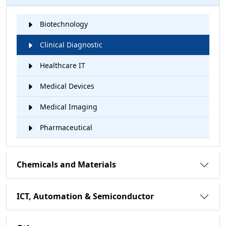
Biotechnology
Clinical Diagnostic
Healthcare IT
Medical Devices
Medical Imaging
Pharmaceutical
Chemicals and Materials
ICT, Automation & Semiconductor