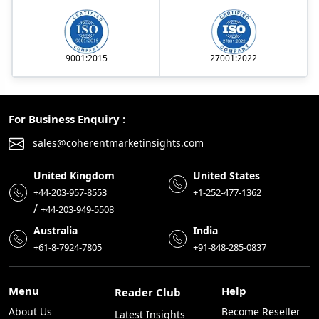
9001:2015
27001:2022
For Business Enquiry :
sales@coherentmarketinsights.com
United Kingdom
United States
+44-203-957-8553
+1-252-477-1362
/
+44-203-949-5508
Australia
India
+61-8-7924-7805
+91-848-285-0837
Menu
Help
Reader Club
About Us
Become Reseller
Latest Insights