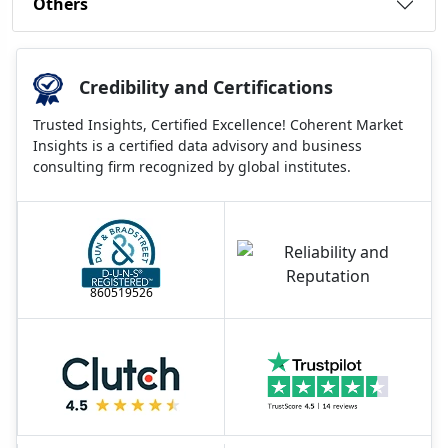
Others
Credibility and Certifications
Trusted Insights, Certified Excellence! Coherent Market
Insights is a certified data advisory and business
consulting firm recognized by global institutes.
860519526