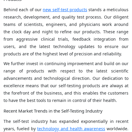
Behind each of our
new self-test products
stands a meticulous
research, development, and quality test process. Our diligent
teams of scientists, engineers, and physicians work around
the clock day and night to refine our products. These range
from aggressive clinical trials, feedback integration from
users, and the latest technology updates to ensure our
products are of the highest level of precision and reliability.
We further invest in continuing improvement and build on our
range of products with respect to the latest scientific
advancements and technological direction. Our dedication to
excellence means that our self-testing products are always at
the forefront of the business, and this enables the customers
to have the best tools to remain in control of their health.
Recent Market Trends in the Self-Testing Industry
The self-test industry has expanded exponentially in recent
years, fueled by
technology and health awareness
worldwide.