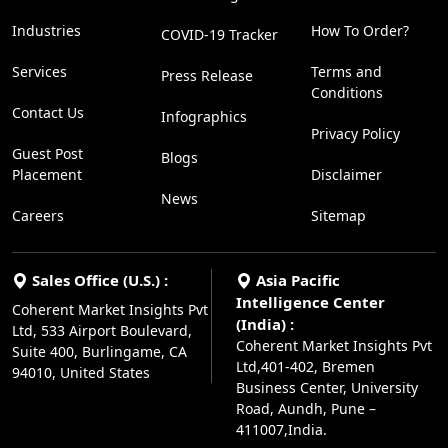
Industries
How To Order?
COVID-19 Tracker
Services
Terms and
Press Release
Conditions
Contact Us
Infographics
Privacy Policy
Guest Post
Blogs
Placement
Disclaimer
News
Careers
Sitemap
Sales Office (U.S.) :
Asia Pacific
Intelligence Center
Coherent Market Insights Pvt
(India) :
Ltd, 533 Airport Boulevard,
Coherent Market Insights Pvt
Suite 400, Burlingame, CA
Ltd,401-402, Bremen
94010, United States
Business Center, University
Road, Aundh, Pune –
411007,India.