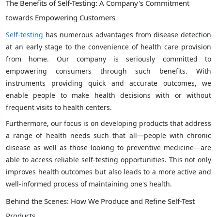
The Benefits of Self-Testing: A Company's Commitment
towards Empowering Customers
Self-testing
has numerous advantages from disease detection
at an early stage to the convenience of health care provision
from home. Our company is seriously committed to
empowering consumers through such benefits. With
instruments providing quick and accurate outcomes, we
enable people to make health decisions with or without
frequent visits to health centers.
Furthermore, our focus is on developing products that address
a range of health needs such that all—people with chronic
disease as well as those looking to preventive medicine—are
able to access reliable self-testing opportunities. This not only
improves health outcomes but also leads to a more active and
well-informed process of maintaining one's health.
Behind the Scenes: How We Produce and Refine Self-Test
Products