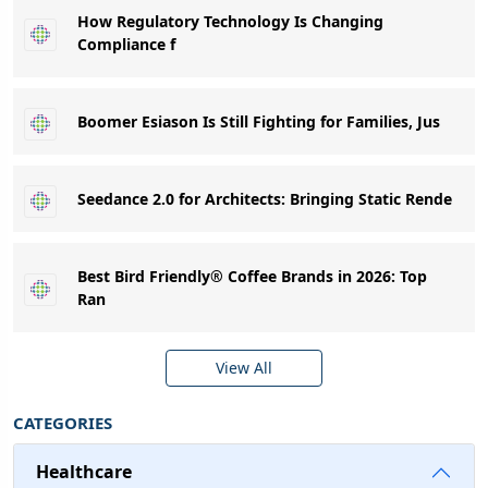
How Regulatory Technology Is Changing
Compliance f
Boomer Esiason Is Still Fighting for Families, Jus
Seedance 2.0 for Architects: Bringing Static Rende
Best Bird Friendly® Coffee Brands in 2026: Top
Ran
View All
CATEGORIES
Healthcare