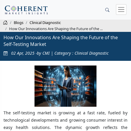
Blogs
Clinical Diagnostic
How Our Innovations Are Shaping the Future of the ...
How Our Innovations Are Shaping the Future of the
Self-Testing Market
02 Apr, 2025 -by CMI | Category : Clinical Diagnostic
The self-testing market is growing at a fast rate, fueled by
technological developments and growing consumer interest in
easy health solutions. The dynamic growth reflects the