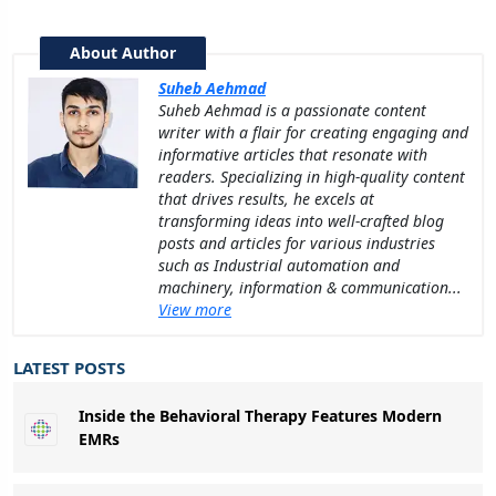
About Author
Suheb Aehmad
Suheb Aehmad is a passionate content
writer with a flair for creating engaging and
informative articles that resonate with
readers. Specializing in high-quality content
that drives results, he excels at
transforming ideas into well-crafted blog
posts and articles for various industries
such as Industrial automation and
machinery, information & communication...
View more
LATEST POSTS
Inside the Behavioral Therapy Features Modern
EMRs