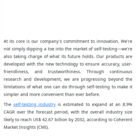
At its core is our company's commitment to innovation. We're
not simply dipping a toe into the market of self-testing—we're
also taking charge of what its future holds. Our products are
developed with the new technology to ensure accuracy, user-
friendliness, and trustworthiness. Through continuous
research and development, we are progressing beyond the
limitations of what one can do through self-testing to make it
simpler and more convenient than ever before.
The
self-testing industry
is estimated to expand at an 8.9%
CAGR over the forecast period, with the overall industry size
likely to reach US$ 42.67 billion by 2032, according to Coherent
Market Insights (CMI).