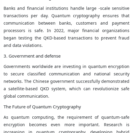
Banks and financial institutions handle large -scale sensitive
transactions per day. Quantum cryptography ensures that
communication between banks, customers and payment
processors is safe. In 2022, major financial organizations
began testing the QKD-based transactions to prevent fraud
and data violations.
3. Government and defense
Governments worldwide are investing in quantum encryption
to secure classified communication and national security
networks. The Chinese government successfully demonstrated
a satellite-based QKD system, which can revolutionize safe
global communication.
The Future of Quantum Cryptography
As quantum computing, the requirement of quantum-safe
encryption becomes even more important. Research is
increasing in quantum cryptography, developing hybrid