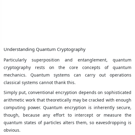
Understanding Quantum Cryptography
Particularly superposition and entanglement, quantum
cryptography rests on the core concepts of quantum
mechanics. Quantum systems can carry out operations
classical systems cannot thank this.
Simply put, conventional encryption depends on sophisticated
arithmetic work that theoretically may be cracked with enough
computing power. Quantum encryption is inherently secure,
though, because any effort to intercept or measure the
quantum states of particles alters them, so eavesdropping is
obvious.