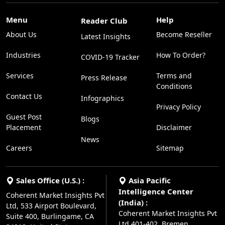
Menu
Help
Reader Club
About Us
Become Reseller
Latest Insights
Industries
How To Order?
COVID-19 Tracker
Services
Terms and
Press Release
Conditions
Contact Us
Infographics
Privacy Policy
Guest Post
Blogs
Placement
Disclaimer
News
Careers
Sitemap
Sales Office (U.S.) :
Asia Pacific
Intelligence Center
Coherent Market Insights Pvt
(India) :
Ltd, 533 Airport Boulevard,
Coherent Market Insights Pvt
Suite 400, Burlingame, CA
Ltd,401-402, Bremen