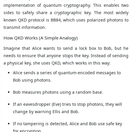
implementation of quantum cryptography. This enables two
sides to safely share a cryptographic key. The most widely
known QKD protocol is BB84, which uses polarized photons to
transmit information.
How QKD Works (A Simple Analogy)
Imagine that Alice wants to send a lock box to Bob, but he
needs to ensure that anyone stops the key. Instead of sending
a physical key, she uses QKD, which works in this way:
Alice sends a series of quantum-encoded messages to
Bob using photons.
Bob measures photons using a random base.
If an eavesdropper (Eve) tries to stop photons, they will
change by warning Ellis and Bob.
If no tampering is detected, Alice and Bob use safe key
for encryption.