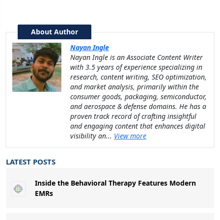
About Author
Nayan Ingle
Nayan Ingle is an Associate Content Writer
with 3.5 years of experience specializing in
research, content writing, SEO optimization,
and market analysis, primarily within the
consumer goods, packaging, semiconductor,
and aerospace & defense domains. He has a
proven track record of crafting insightful
and engaging content that enhances digital
visibility an...
View more
LATEST POSTS
Inside the Behavioral Therapy Features Modern
EMRs