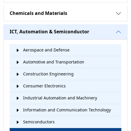
Chemicals and Materials
ICT, Automation & Semiconductor
Aerospace and Defense
Automotive and Transportation
Construction Engineering
Consumer Electronics
Industrial Automation and Machinery
Information and Communication Technology
Semiconductors