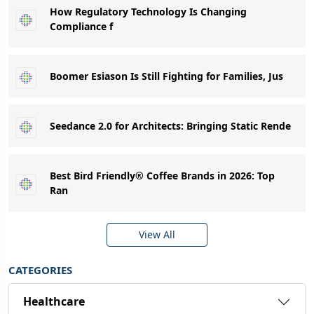
How Regulatory Technology Is Changing
Compliance f
Boomer Esiason Is Still Fighting for Families, Jus
Seedance 2.0 for Architects: Bringing Static Rende
Best Bird Friendly® Coffee Brands in 2026: Top
Ran
View All
CATEGORIES
Healthcare