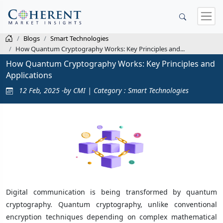
Blogs
Smart Technologies
How Quantum Cryptography Works: Key Principles and...
How Quantum Cryptography Works: Key Principles and
Applications
12 Feb, 2025 -by CMI | Category : Smart Technologies
Digital communication is being transformed by quantum
cryptography. Quantum cryptography, unlike conventional
encryption techniques depending on complex mathematical