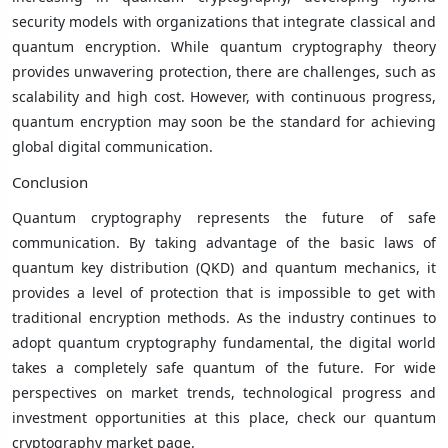
security models with organizations that integrate classical and
quantum encryption. While quantum cryptography theory
provides unwavering protection, there are challenges, such as
scalability and high cost. However, with continuous progress,
quantum encryption may soon be the standard for achieving
global digital communication.
Conclusion
Quantum cryptography represents the future of safe
communication. By taking advantage of the basic laws of
quantum key distribution (QKD) and quantum mechanics, it
provides a level of protection that is impossible to get with
traditional encryption methods. As the industry continues to
adopt quantum cryptography fundamental, the digital world
takes a completely safe quantum of the future. For wide
perspectives on market trends, technological progress and
investment opportunities at this place, check our quantum
cryptography market page.