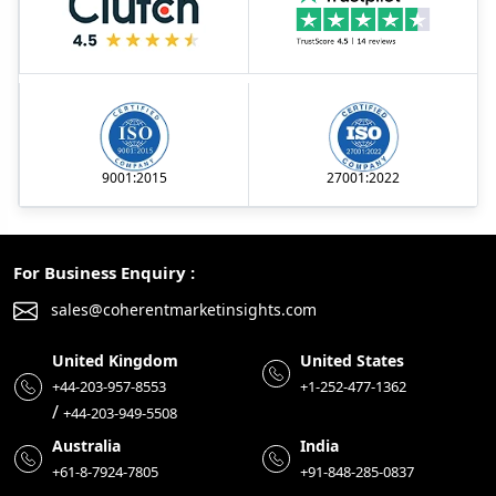
9001:2015
27001:2022
For Business Enquiry :
sales@coherentmarketinsights.com
United Kingdom
United States
+44-203-957-8553
+1-252-477-1362
/
+44-203-949-5508
Australia
India
+61-8-7924-7805
+91-848-285-0837