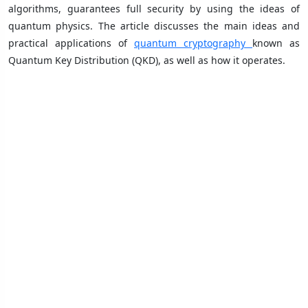
algorithms, guarantees full security by using the ideas of
quantum physics. The article discusses the main ideas and
practical applications of
quantum cryptography
known as
Quantum Key Distribution (QKD), as well as how it operates.