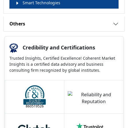
Smart Technologies
Others
Credibility and Certifications
Trusted Insights, Certified Excellence! Coherent Market
Insights is a certified data advisory and business
consulting firm recognized by global institutes.
860519526