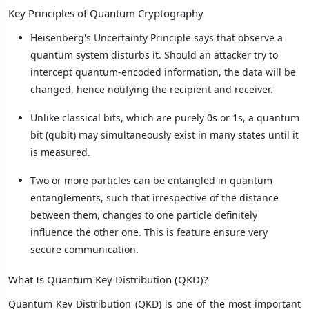
Key Principles of Quantum Cryptography
Heisenberg's Uncertainty Principle says that observe a
quantum system disturbs it. Should an attacker try to
intercept quantum-encoded information, the data will be
changed, hence notifying the recipient and receiver.
Unlike classical bits, which are purely 0s or 1s, a quantum
bit (qubit) may simultaneously exist in many states until it
is measured.
Two or more particles can be entangled in quantum
entanglements, such that irrespective of the distance
between them, changes to one particle definitely
influence the other one. This is feature ensure very
secure communication.
What Is Quantum Key Distribution (QKD)?
Quantum Key Distribution (QKD) is one of the most important