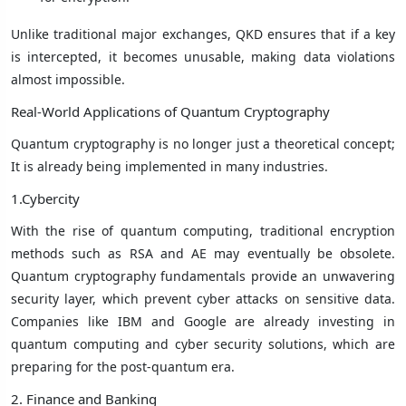
Unlike traditional major exchanges, QKD ensures that if a key
is intercepted, it becomes unusable, making data violations
almost impossible.
Real-World Applications of Quantum Cryptography
Quantum cryptography is no longer just a theoretical concept;
It is already being implemented in many industries.
1.Cybercity
With the rise of quantum computing, traditional encryption
methods such as RSA and AE may eventually be obsolete.
Quantum cryptography fundamentals provide an unwavering
security layer, which prevent cyber attacks on sensitive data.
Companies like IBM and Google are already investing in
quantum computing and cyber security solutions, which are
preparing for the post-quantum era.
2. Finance and Banking