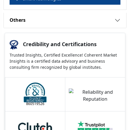
Others
Credibility and Certifications
Trusted Insights, Certified Excellence! Coherent Market
Insights is a certified data advisory and business
consulting firm recognized by global institutes.
860519526