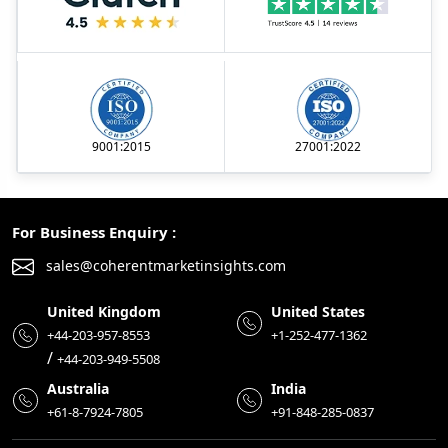
9001:2015
27001:2022
For Business Enquiry :
sales@coherentmarketinsights.com
United Kingdom
United States
+44-203-957-8553
+1-252-477-1362
/
+44-203-949-5508
Australia
India
+61-8-7924-7805
+91-848-285-0837