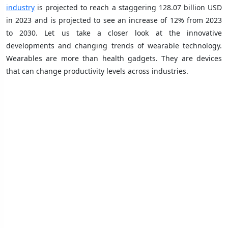
industry
is projected to reach a staggering 128.07 billion USD
in 2023 and is projected to see an increase of 12% from 2023
to 2030. Let us take a closer look at the innovative
developments and changing trends of wearable technology.
Wearables are more than health gadgets. They are devices
that can change productivity levels across industries.