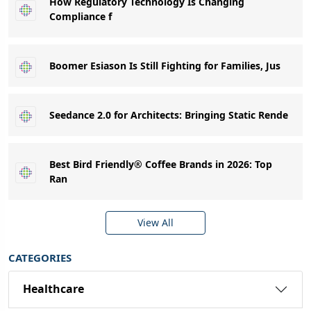
How Regulatory Technology Is Changing
Compliance f
Boomer Esiason Is Still Fighting for Families, Jus
Seedance 2.0 for Architects: Bringing Static Rende
Best Bird Friendly® Coffee Brands in 2026: Top
Ran
View All
CATEGORIES
Healthcare