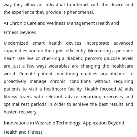
way they allow an individual to interact with the device and
the experience they provide is phenomenal.
AI Chronic Care and Wellness Management Health and
Fitness Devices
Modernized smart health devices incorporate advanced
capabilities and do their jobs efficiently. Monitoring a person’s
heart rate live or checking a diabetic person’s glucose levels
are just a few ways wearables are changing the healthcare
world. Remote patient monitoring enables practitioners to
proactively manage chronic conditions without requiring
patients to visit a healthcare facility. Health-focused AI aids
fitness lovers with relevant advice regarding exercises and
optimal rest periods in order to achieve the best results and
hasten recovery.
Innovations in Wearable Technology: Application Beyond
Health and Fitness