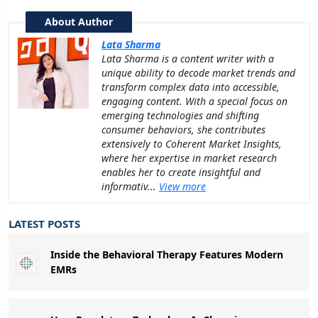
About Author
Lata Sharma
Lata Sharma is a content writer with a
unique ability to decode market trends and
transform complex data into accessible,
engaging content. With a special focus on
emerging technologies and shifting
consumer behaviors, she contributes
extensively to Coherent Market Insights,
where her expertise in market research
enables her to create insightful and
informativ...
View more
LATEST POSTS
Inside the Behavioral Therapy Features Modern
EMRs