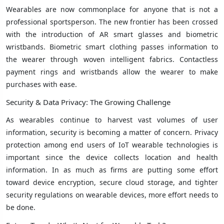
Wearables are now commonplace for anyone that is not a
professional sportsperson. The new frontier has been crossed
with the introduction of AR smart glasses and biometric
wristbands. Biometric smart clothing passes information to
the wearer through woven intelligent fabrics. Contactless
payment rings and wristbands allow the wearer to make
purchases with ease.
Security & Data Privacy: The Growing Challenge
As wearables continue to harvest vast volumes of user
information, security is becoming a matter of concern. Privacy
protection among end users of IoT wearable technologies is
important since the device collects location and health
information. In as much as firms are putting some effort
toward device encryption, secure cloud storage, and tighter
security regulations on wearable devices, more effort needs to
be done.