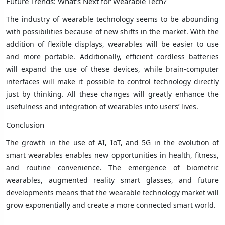
Future Trends: What’s Next for Wearable Tech?
The industry of wearable technology seems to be abounding
with possibilities because of new shifts in the market. With the
addition of flexible displays, wearables will be easier to use
and more portable. Additionally, efficient cordless batteries
will expand the use of these devices, while brain-computer
interfaces will make it possible to control technology directly
just by thinking. All these changes will greatly enhance the
usefulness and integration of wearables into users’ lives.
Conclusion
The growth in the use of AI, IoT, and 5G in the evolution of
smart wearables enables new opportunities in health, fitness,
and routine convenience. The emergence of biometric
wearables, augmented reality smart glasses, and future
developments means that the wearable technology market will
grow exponentially and create a more connected smart world.