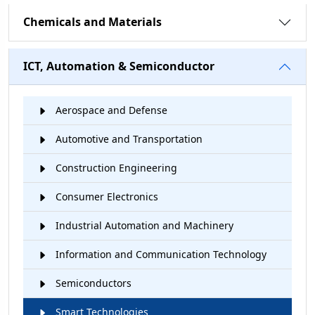
Chemicals and Materials
ICT, Automation & Semiconductor
Aerospace and Defense
Automotive and Transportation
Construction Engineering
Consumer Electronics
Industrial Automation and Machinery
Information and Communication Technology
Semiconductors
Smart Technologies