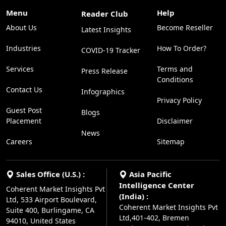
Menu
Help
Reader Club
About Us
Become Reseller
Latest Insights
Industries
How To Order?
COVID-19 Tracker
Services
Terms and
Press Release
Conditions
Contact Us
Infographics
Privacy Policy
Guest Post
Blogs
Placement
Disclaimer
News
Careers
Sitemap
Sales Office (U.S.) :
Asia Pacific
Intelligence Center
Coherent Market Insights Pvt
(India) :
Ltd, 533 Airport Boulevard,
Coherent Market Insights Pvt
Suite 400, Burlingame, CA
Ltd,401-402, Bremen
94010, United States