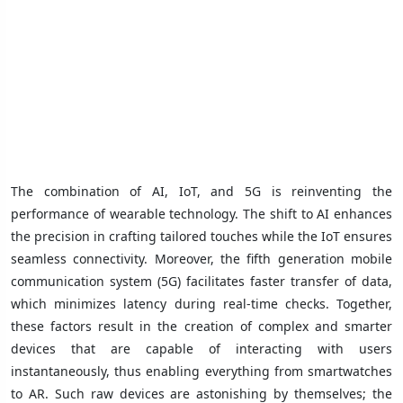
The combination of AI, IoT, and 5G is reinventing the
performance of wearable technology. The shift to AI enhances
the precision in crafting tailored touches while the IoT ensures
seamless connectivity. Moreover, the fifth generation mobile
communication system (5G) facilitates faster transfer of data,
which minimizes latency during real-time checks. Together,
these factors result in the creation of complex and smarter
devices that are capable of interacting with users
instantaneously, thus enabling everything from smartwatches
to AR. Such raw devices are astonishing by themselves; the