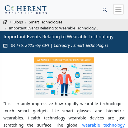
Blogs
Smart Technologies
Important Events Relating to Wearable Technology...
Important Events Relating to Wearable Technology
04 Feb, 2025 -by CMI | Category : Smart Technologies
It is certainly impressive how rapidly wearable technologies
touch smart gadgets like smart glasses and biometric
wearables. Health technology wearable devices are just
scratching the surface. The global
wearable technology