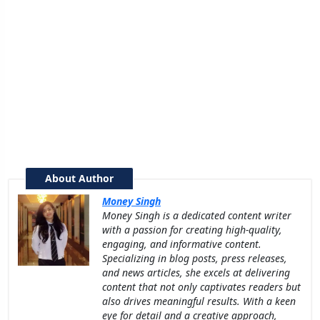
About Author
Money Singh
Money Singh is a dedicated content writer
with a passion for creating high-quality,
engaging, and informative content.
Specializing in blog posts, press releases,
and news articles, she excels at delivering
content that not only captivates readers but
also drives meaningful results. With a keen
eye for detail and a creative approach,