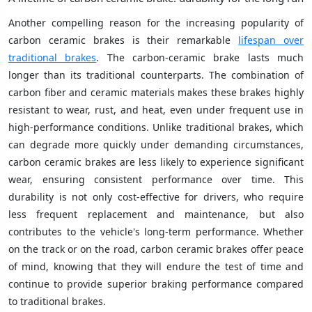
Another compelling reason for the increasing popularity of
carbon ceramic brakes is their remarkable
lifespan over
traditional brakes
. The carbon-ceramic brake lasts much
longer than its traditional counterparts. The combination of
carbon fiber and ceramic materials makes these brakes highly
resistant to wear, rust, and heat, even under frequent use in
high-performance conditions. Unlike traditional brakes, which
can degrade more quickly under demanding circumstances,
carbon ceramic brakes are less likely to experience significant
wear, ensuring consistent performance over time. This
durability is not only cost-effective for drivers, who require
less frequent replacement and maintenance, but also
contributes to the vehicle's long-term performance. Whether
on the track or on the road, carbon ceramic brakes offer peace
of mind, knowing that they will endure the test of time and
continue to provide superior braking performance compared
to traditional brakes.