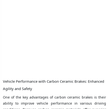
Vehicle Performance with Carbon Ceramic Brakes: Enhanced
Agility and Safety
One of the key advantages of carbon ceramic brakes is their
ability to improve vehicle performance in various driving