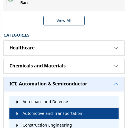
Ran
View All
CATEGORIES
Healthcare
Chemicals and Materials
ICT, Automation & Semiconductor
Aerospace and Defense
Automotive and Transportation
Construction Engineering