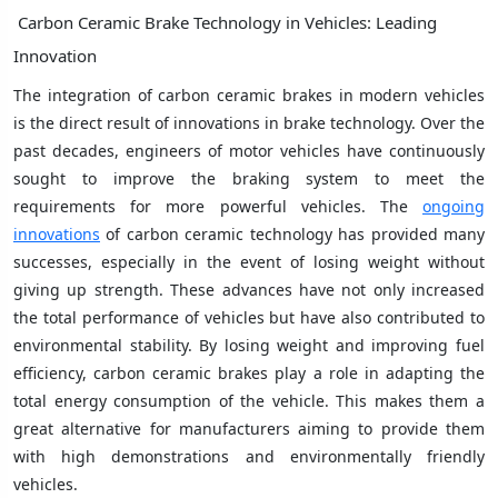
Carbon Ceramic Brake Technology in Vehicles: Leading
Innovation
The integration of carbon ceramic brakes in modern vehicles
is the direct result of innovations in brake technology. Over the
past decades, engineers of motor vehicles have continuously
sought to improve the braking system to meet the
requirements for more powerful vehicles. The
ongoing
innovations
of carbon ceramic technology has provided many
successes, especially in the event of losing weight without
giving up strength. These advances have not only increased
the total performance of vehicles but have also contributed to
environmental stability. By losing weight and improving fuel
efficiency, carbon ceramic brakes play a role in adapting the
total energy consumption of the vehicle. This makes them a
great alternative for manufacturers aiming to provide them
with high demonstrations and environmentally friendly
vehicles.