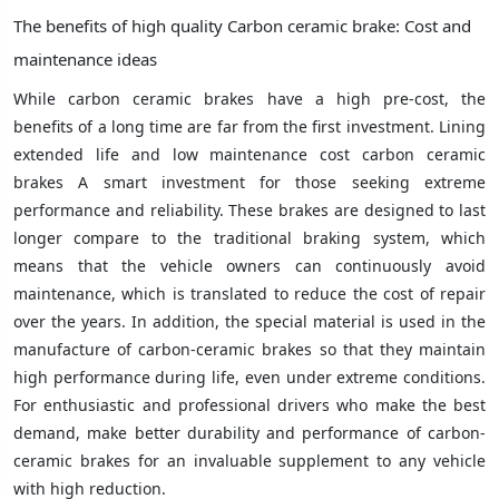
The benefits of high quality Carbon ceramic brake: Cost and
maintenance ideas
While carbon ceramic brakes have a high pre-cost, the
benefits of a long time are far from the first investment. Lining
extended life and low maintenance cost carbon ceramic
brakes A smart investment for those seeking extreme
performance and reliability. These brakes are designed to last
longer compare to the traditional braking system, which
means that the vehicle owners can continuously avoid
maintenance, which is translated to reduce the cost of repair
over the years. In addition, the special material is used in the
manufacture of carbon-ceramic brakes so that they maintain
high performance during life, even under extreme conditions.
For enthusiastic and professional drivers who make the best
demand, make better durability and performance of carbon-
ceramic brakes for an invaluable supplement to any vehicle
with high reduction.