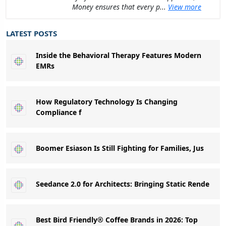
Money ensures that every p...
View more
LATEST POSTS
Inside the Behavioral Therapy Features Modern
EMRs
How Regulatory Technology Is Changing
Compliance f
Boomer Esiason Is Still Fighting for Families, Jus
Seedance 2.0 for Architects: Bringing Static Rende
Best Bird Friendly® Coffee Brands in 2026: Top