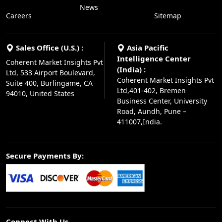
News
Careers
Sitemap
Sales Office (U.S.) :
Asia Pacific
Intelligence Center
Coherent Market Insights Pvt
(India) :
Ltd, 533 Airport Boulevard,
Coherent Market Insights Pvt
Suite 400, Burlingame, CA
Ltd,401-402, Bremen
94010, United States
Business Center, University
Road, Aundh, Pune –
411007,India.
Secure Payments By:
Connect With Us