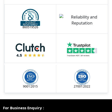
860519526
9001:2015
27001:2022
For Business Enquiry :