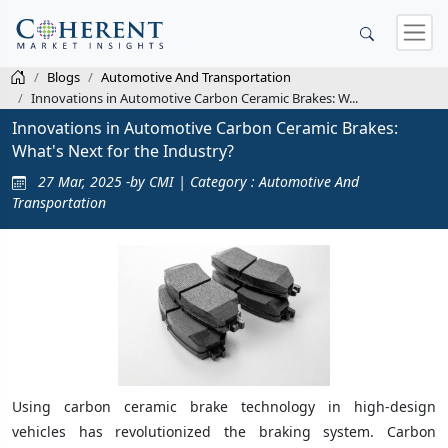
Blogs
Automotive And Transportation
Innovations in Automotive Carbon Ceramic Brakes: W...
Innovations in Automotive Carbon Ceramic Brakes:
What's Next for the Industry?
27 Mar, 2025 -by CMI | Category : Automotive And
Transportation
Using carbon ceramic brake technology in high-design
vehicles has revolutionized the braking system. Carbon