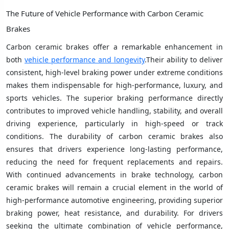
The Future of Vehicle Performance with Carbon Ceramic
Brakes
Carbon ceramic brakes offer a remarkable enhancement in
both
vehicle performance and longevity
.Their ability to deliver
consistent, high-level braking power under extreme conditions
makes them indispensable for high-performance, luxury, and
sports vehicles. The superior braking performance directly
contributes to improved vehicle handling, stability, and overall
driving experience, particularly in high-speed or track
conditions. The durability of carbon ceramic brakes also
ensures that drivers experience long-lasting performance,
reducing the need for frequent replacements and repairs.
With continued advancements in brake technology, carbon
ceramic brakes will remain a crucial element in the world of
high-performance automotive engineering, providing superior
braking power, heat resistance, and durability. For drivers
seeking the ultimate combination of vehicle performance,