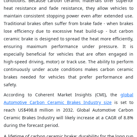
conditions. Because carbon ceramic materials offer superior
heat resistance and fade resistance, they allow vehicles to
maintain consistent stopping power even after extended use.
Traditional brakes often suffer from brake fade - when brakes
lose efficiency due to excessive heat build-up - but carbon
ceramic brake is designed to spread the heat more efficiently,
ensuring maximum performance under pressure. It is
especially beneficial for vehicles that are often engaged in
high-speed driving, motor) or track use. The ability to perform
continuously under acute conditions makes carbon ceramic
brakes needed for vehicles that prefer performance and
safety.
According to Coherent Market Insights (CMI), the
global
Automotive Carbon Ceramic Brakes Industry size
is set to
reach US$498.8 million in 2032. Global Automotive Carbon
Ceramic Brakes Industry will likely increase at a CAGR of 8.8%
during the forecast period.
A lifetime of carbon ceramic brake: durability for the long run