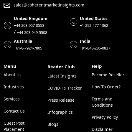
sales@coherentmarketinsights.com
United Kingdom
United States
+44-203-957-8553
+1-252-477-1362
/
+44-203-949-5508
Australia
India
+61-8-7924-7805
+91-848-285-0837
Menu
Help
Reader Club
About Us
Become Reseller
Latest Insights
Industries
How To Order?
COVID-19 Tracker
Services
Terms and
Press Release
Conditions
Contact Us
Infographics
Privacy Policy
Guest Post
Blogs
Placement
Disclaimer