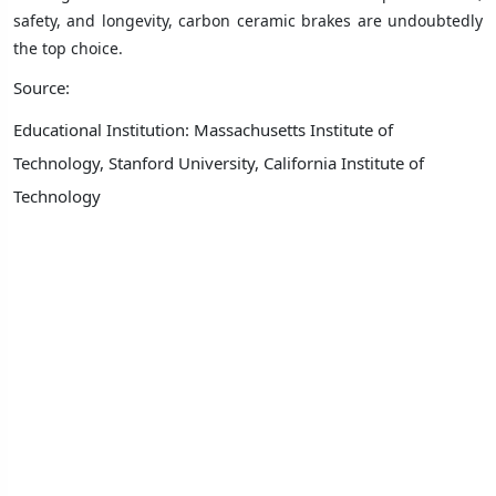
safety, and longevity, carbon ceramic brakes are undoubtedly
the top choice.
Source:
Educational Institution: Massachusetts Institute of
Technology, Stanford University, California Institute of
Technology