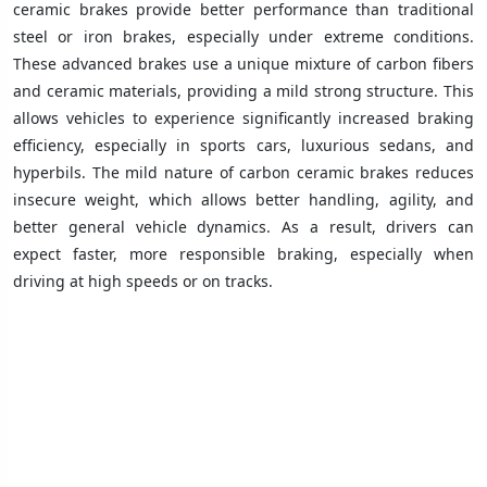
ceramic brakes provide better performance than traditional
steel or iron brakes, especially under extreme conditions.
These advanced brakes use a unique mixture of carbon fibers
and ceramic materials, providing a mild strong structure. This
allows vehicles to experience significantly increased braking
efficiency, especially in sports cars, luxurious sedans, and
hyperbils. The mild nature of carbon ceramic brakes reduces
insecure weight, which allows better handling, agility, and
better general vehicle dynamics. As a result, drivers can
expect faster, more responsible braking, especially when
driving at high speeds or on tracks.