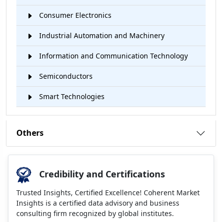
Consumer Electronics
Industrial Automation and Machinery
Information and Communication Technology
Semiconductors
Smart Technologies
Others
Credibility and Certifications
Trusted Insights, Certified Excellence! Coherent Market
Insights is a certified data advisory and business
consulting firm recognized by global institutes.