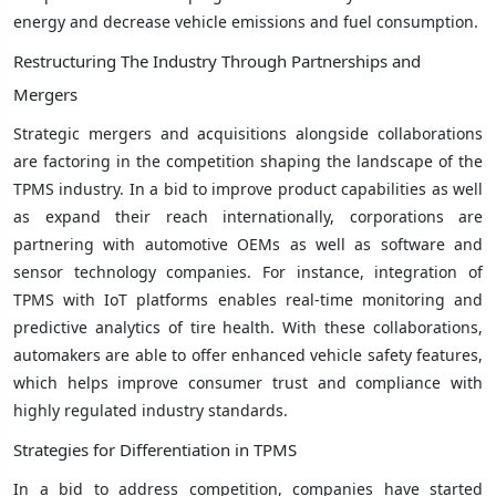
energy and decrease vehicle emissions and fuel consumption.
Restructuring The Industry Through Partnerships and
Mergers
Strategic mergers and acquisitions alongside collaborations
are factoring in the competition shaping the landscape of the
TPMS industry. In a bid to improve product capabilities as well
as expand their reach internationally, corporations are
partnering with automotive OEMs as well as software and
sensor technology companies. For instance, integration of
TPMS with IoT platforms enables real-time monitoring and
predictive analytics of tire health. With these collaborations,
automakers are able to offer enhanced vehicle safety features,
which helps improve consumer trust and compliance with
highly regulated industry standards.
Strategies for Differentiation in TPMS
In a bid to address competition, companies have started