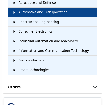
Aerospace and Defense
Automotive and Transportation
Construction Engineering
Consumer Electronics
Industrial Automation and Machinery
Information and Communication Technology
Semiconductors
Smart Technologies
Others