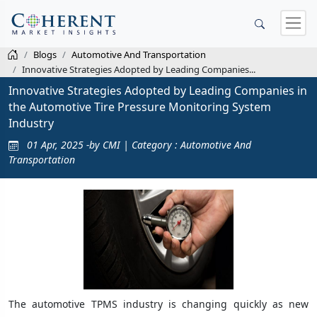
Blogs
Automotive And Transportation
Innovative Strategies Adopted by Leading Companies...
Innovative Strategies Adopted by Leading Companies in
the Automotive Tire Pressure Monitoring System
Industry
01 Apr, 2025 -by CMI | Category : Automotive And
Transportation
The automotive TPMS industry is changing quickly as new