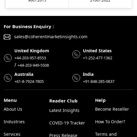
9001:2015
27001:2022
For Business Enquiry :
sales@coherentmarketinsights.com
United Kingdom
United States
+44-203-957-8553
+1-252-477-1362
/
+44-203-949-5508
Australia
India
+61-8-7924-7805
+91-848-285-0837
Menu
Help
Reader Club
About Us
Become Reseller
Latest Insights
Industries
How To Order?
COVID-19 Tracker
Services
Terms and
Press Release