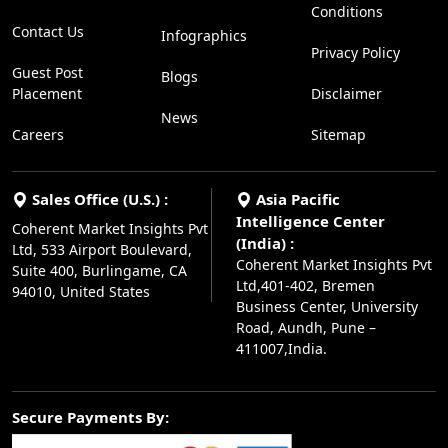
Conditions
Contact Us
Infographics
Privacy Policy
Guest Post
Blogs
Placement
Disclaimer
News
Careers
Sitemap
Sales Office (U.S.) :
Asia Pacific
Intelligence Center
Coherent Market Insights Pvt
(India) :
Ltd, 533 Airport Boulevard,
Coherent Market Insights Pvt
Suite 400, Burlingame, CA
Ltd,401-402, Bremen
94010, United States
Business Center, University
Road, Aundh, Pune –
411007,India.
Secure Payments By: