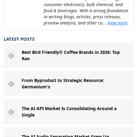
consumer electronics, bulk chemical, and
food & beverages. With a strong foundation
in writing blogs, articles, press releases,
preview analysis, and other co...
View more
LATEST POSTS
Best Bird Friendly® Coffee Brands in 2026: Top
Ran
From Byproduct to Strategic Resource:
Germanium's
The AI API Market Is Consolidating Around a
Single
The AI Audio Separation Market Grew Up