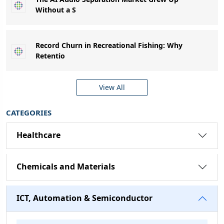
Without a S
Record Churn in Recreational Fishing: Why
Retentio
View All
CATEGORIES
Healthcare
Chemicals and Materials
ICT, Automation & Semiconductor