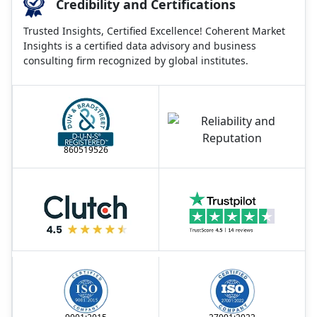
Credibility and Certifications
Trusted Insights, Certified Excellence! Coherent Market
Insights is a certified data advisory and business
consulting firm recognized by global institutes.
860519526