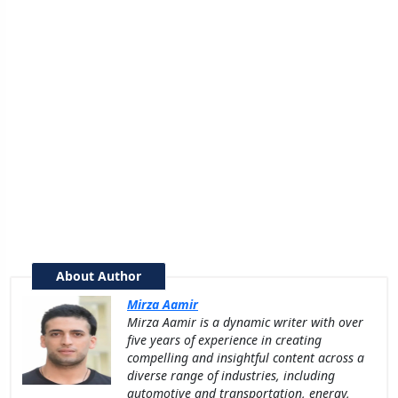
About Author
Mirza Aamir
Mirza Aamir is a dynamic writer with over
five years of experience in creating
compelling and insightful content across a
diverse range of industries, including
automotive and transportation, energy,