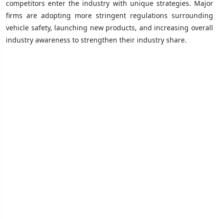
competitors enter the industry with unique strategies. Major
firms are adopting more stringent regulations surrounding
vehicle safety, launching new products, and increasing overall
industry awareness to strengthen their industry share.