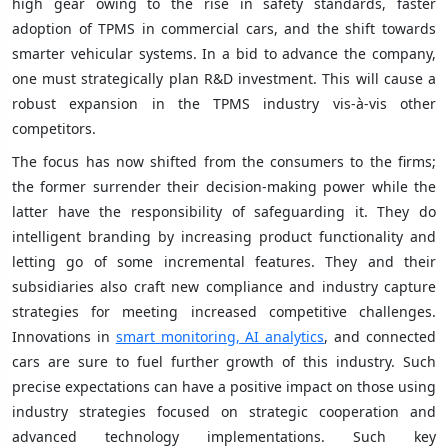
high gear owing to the rise in safety standards, faster
adoption of TPMS in commercial cars, and the shift towards
smarter vehicular systems. In a bid to advance the company,
one must strategically plan R&D investment. This will cause a
robust expansion in the TPMS industry vis-à-vis other
competitors.
The focus has now shifted from the consumers to the firms;
the former surrender their decision-making power while the
latter have the responsibility of safeguarding it. They do
intelligent branding by increasing product functionality and
letting go of some incremental features. They and their
subsidiaries also craft new compliance and industry capture
strategies for meeting increased competitive challenges.
Innovations in
smart monitoring, AI analytics
, and connected
cars are sure to fuel further growth of this industry. Such
precise expectations can have a positive impact on those using
industry strategies focused on strategic cooperation and
advanced technology implementations. Such key