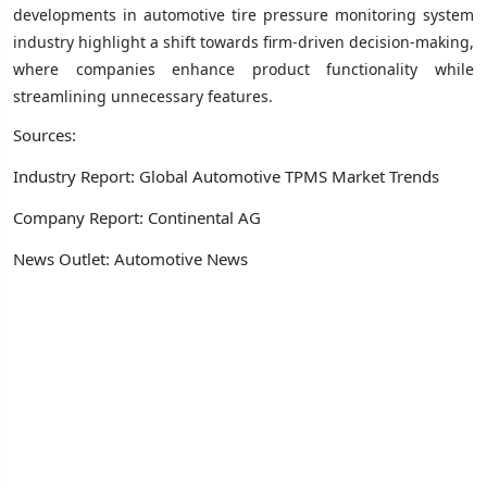
developments in automotive tire pressure monitoring system
industry highlight a shift towards firm-driven decision-making,
where companies enhance product functionality while
streamlining unnecessary features.
Sources:
Industry Report: Global Automotive TPMS Market Trends
Company Report: Continental AG
News Outlet: Automotive News