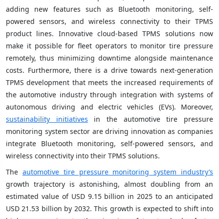
adding new features such as Bluetooth monitoring, self-
powered sensors, and wireless connectivity to their TPMS
product lines. Innovative cloud-based TPMS solutions now
make it possible for fleet operators to monitor tire pressure
remotely, thus minimizing downtime alongside maintenance
costs. Furthermore, there is a drive towards next-generation
TPMS development that meets the increased requirements of
the automotive industry through integration with systems of
autonomous driving and electric vehicles (EVs). Moreover,
sustainability initiatives
in the automotive tire pressure
monitoring system sector are driving innovation as companies
integrate Bluetooth monitoring, self-powered sensors, and
wireless connectivity into their TPMS solutions.
The
automotive tire pressure monitoring system industry’s
growth trajectory is astonishing, almost doubling from an
estimated value of USD 9.15 billion in 2025 to an anticipated
USD 21.53 billion by 2032. This growth is expected to shift into