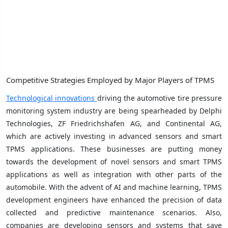
Competitive Strategies Employed by Major Players of TPMS
Technological innovations
driving the automotive tire pressure
monitoring system industry are being spearheaded by Delphi
Technologies, ZF Friedrichshafen AG, and Continental AG,
which are actively investing in advanced sensors and smart
TPMS applications. These businesses are putting money
towards the development of novel sensors and smart TPMS
applications as well as integration with other parts of the
automobile. With the advent of AI and machine learning, TPMS
development engineers have enhanced the precision of data
collected and predictive maintenance scenarios. Also,
companies are developing sensors and systems that save