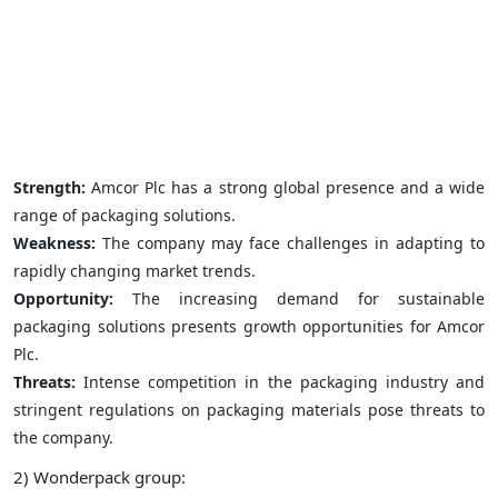
Strength:
Amcor Plc has a strong global presence and a wide
range of packaging solutions.
Weakness:
The company may face challenges in adapting to
rapidly changing market trends.
Opportunity:
The increasing demand for sustainable
packaging solutions presents growth opportunities for Amcor
Plc.
Threats:
Intense competition in the packaging industry and
stringent regulations on packaging materials pose threats to
the company.
2) Wonderpack group: