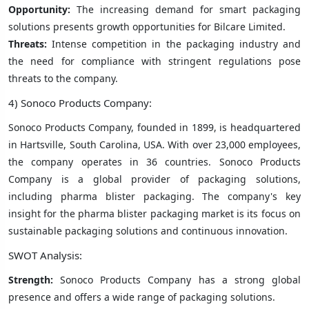
Opportunity:
The increasing demand for smart packaging
solutions presents growth opportunities for Bilcare Limited.
Threats:
Intense competition in the packaging industry and
the need for compliance with stringent regulations pose
threats to the company.
4) Sonoco Products Company:
Sonoco Products Company, founded in 1899, is headquartered
in Hartsville, South Carolina, USA. With over 23,000 employees,
the company operates in 36 countries. Sonoco Products
Company is a global provider of packaging solutions,
including pharma blister packaging. The company's key
insight for the pharma blister packaging market is its focus on
sustainable packaging solutions and continuous innovation.
SWOT Analysis:
Strength:
Sonoco Products Company has a strong global
presence and offers a wide range of packaging solutions.