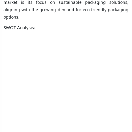
market is its focus on sustainable packaging solutions,
aligning with the growing demand for eco-friendly packaging
options.
SWOT Analysis: