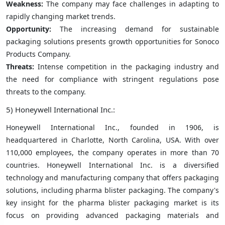
Weakness:
The company may face challenges in adapting to
rapidly changing market trends.
Opportunity:
The increasing demand for sustainable
packaging solutions presents growth opportunities for Sonoco
Products Company.
Threats:
Intense competition in the packaging industry and
the need for compliance with stringent regulations pose
threats to the company.
5) Honeywell International Inc.:
Honeywell International Inc., founded in 1906, is
headquartered in Charlotte, North Carolina, USA. With over
110,000 employees, the company operates in more than 70
countries. Honeywell International Inc. is a diversified
technology and manufacturing company that offers packaging
solutions, including pharma blister packaging. The company's
key insight for the pharma blister packaging market is its
focus on providing advanced packaging materials and