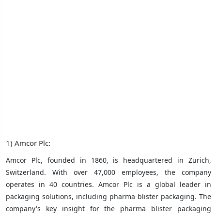
1) Amcor Plc:
Amcor Plc, founded in 1860, is headquartered in Zurich,
Switzerland. With over 47,000 employees, the company
operates in 40 countries. Amcor Plc is a global leader in
packaging solutions, including pharma blister packaging. The
company's key insight for the pharma blister packaging