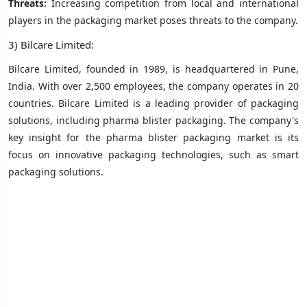
Threats:
Increasing competition from local and international
players in the packaging market poses threats to the company.
3) Bilcare Limited:
Bilcare Limited, founded in 1989, is headquartered in Pune,
India. With over 2,500 employees, the company operates in 20
countries. Bilcare Limited is a leading provider of packaging
solutions, including pharma blister packaging. The company's
key insight for the pharma blister packaging market is its
focus on innovative packaging technologies, such as smart
packaging solutions.