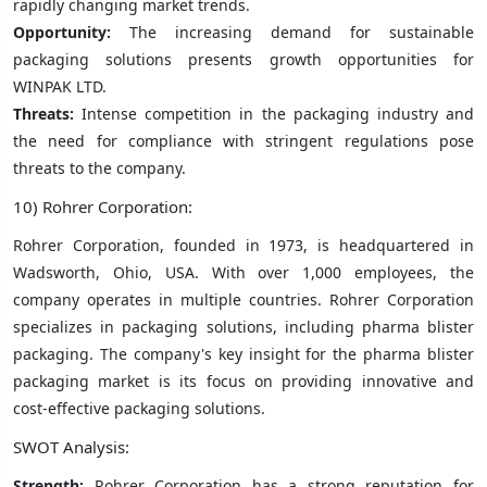
rapidly changing market trends.
Opportunity:
The increasing demand for sustainable
packaging solutions presents growth opportunities for
WINPAK LTD.
Threats:
Intense competition in the packaging industry and
the need for compliance with stringent regulations pose
threats to the company.
10) Rohrer Corporation:
Rohrer Corporation, founded in 1973, is headquartered in
Wadsworth, Ohio, USA. With over 1,000 employees, the
company operates in multiple countries. Rohrer Corporation
specializes in packaging solutions, including pharma blister
packaging. The company's key insight for the pharma blister
packaging market is its focus on providing innovative and
cost-effective packaging solutions.
SWOT Analysis:
Strength:
Rohrer Corporation has a strong reputation for