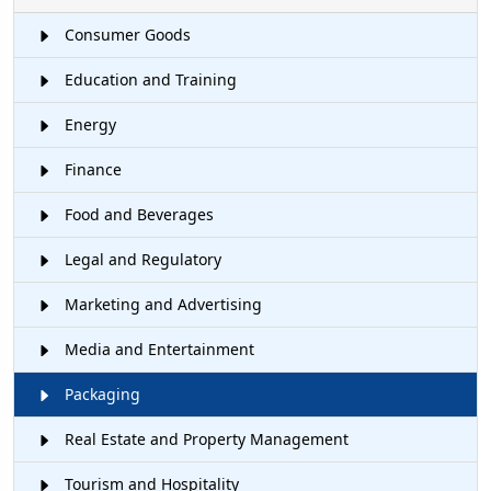
Consumer Goods
Education and Training
Energy
Finance
Food and Beverages
Legal and Regulatory
Marketing and Advertising
Media and Entertainment
Packaging
Real Estate and Property Management
Tourism and Hospitality