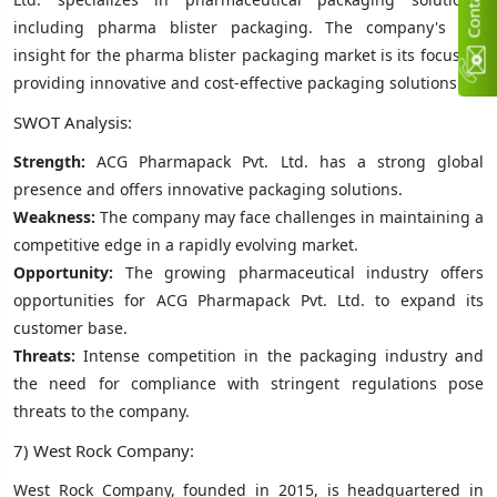
C
n
t
a
c
t
U
including pharma blister packaging. The company's key
insight for the pharma blister packaging market is its focus on
providing innovative and cost-effective packaging solutions.
SWOT Analysis:
Strength:
ACG Pharmapack Pvt. Ltd. has a strong global
presence and offers innovative packaging solutions.
Weakness:
The company may face challenges in maintaining a
competitive edge in a rapidly evolving market.
Opportunity:
The growing pharmaceutical industry offers
opportunities for ACG Pharmapack Pvt. Ltd. to expand its
customer base.
Threats:
Intense competition in the packaging industry and
the need for compliance with stringent regulations pose
threats to the company.
7) West Rock Company:
West Rock Company, founded in 2015, is headquartered in