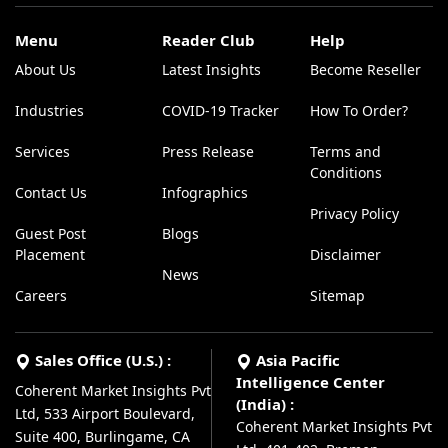
Menu
Reader Club
Help
About Us
Latest Insights
Become Reseller
Industries
COVID-19 Tracker
How To Order?
Services
Press Release
Terms and
Conditions
Contact Us
Infographics
Privacy Policy
Guest Post
Blogs
Placement
Disclaimer
News
Careers
Sitemap
Sales Office (U.S.) :
Asia Pacific
Intelligence Center
Coherent Market Insights Pvt
(India) :
Ltd, 533 Airport Boulevard,
Coherent Market Insights Pvt
Suite 400, Burlingame, CA