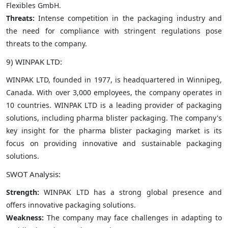
Flexibles GmbH.
Threats:
Intense competition in the packaging industry and
the need for compliance with stringent regulations pose
threats to the company.
9) WINPAK LTD:
WINPAK LTD, founded in 1977, is headquartered in Winnipeg,
Canada. With over 3,000 employees, the company operates in
10 countries. WINPAK LTD is a leading provider of packaging
solutions, including pharma blister packaging. The company's
key insight for the pharma blister packaging market is its
focus on providing innovative and sustainable packaging
solutions.
SWOT Analysis:
Strength:
WINPAK LTD has a strong global presence and
offers innovative packaging solutions.
Weakness:
The company may face challenges in adapting to