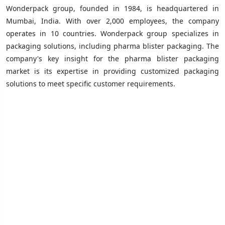
Wonderpack group, founded in 1984, is headquartered in
Mumbai, India. With over 2,000 employees, the company
operates in 10 countries. Wonderpack group specializes in
packaging solutions, including pharma blister packaging. The
company's key insight for the pharma blister packaging
market is its expertise in providing customized packaging
solutions to meet specific customer requirements.