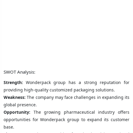
SWOT Analysis:
Strength:
Wonderpack group has a strong reputation for
providing high-quality customized packaging solutions.
Weakness:
The company may face challenges in expanding its
global presence.
Opportunity:
The growing pharmaceutical industry offers
opportunities for Wonderpack group to expand its customer
base.