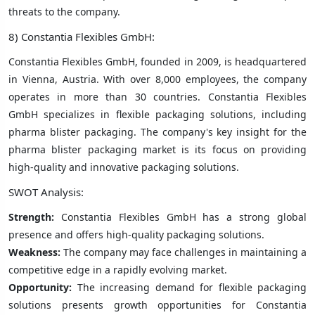
threats to the company.
8) Constantia Flexibles GmbH:
Constantia Flexibles GmbH, founded in 2009, is headquartered
in Vienna, Austria. With over 8,000 employees, the company
operates in more than 30 countries. Constantia Flexibles
GmbH specializes in flexible packaging solutions, including
pharma blister packaging. The company's key insight for the
pharma blister packaging market is its focus on providing
high-quality and innovative packaging solutions.
SWOT Analysis:
Strength:
Constantia Flexibles GmbH has a strong global
presence and offers high-quality packaging solutions.
Weakness:
The company may face challenges in maintaining a
competitive edge in a rapidly evolving market.
Opportunity:
The increasing demand for flexible packaging
solutions presents growth opportunities for Constantia