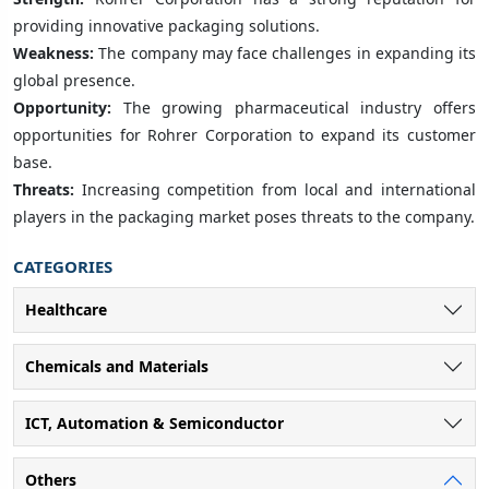
providing innovative packaging solutions.
Weakness:
The company may face challenges in expanding its
global presence.
Opportunity:
The growing pharmaceutical industry offers
opportunities for Rohrer Corporation to expand its customer
base.
Threats:
Increasing competition from local and international
players in the packaging market poses threats to the company.
CATEGORIES
Healthcare
Chemicals and Materials
ICT, Automation & Semiconductor
Others