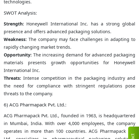
technologies.
SWOT Analysis:
Strength:
Honeywell International Inc. has a strong global
presence and offers advanced packaging solutions.
Weakness:
The company may face challenges in adapting to
rapidly changing market trends.
Opportunity:
The increasing demand for advanced packaging
materials presents growth opportunities for Honeywell
International Inc.
Threats:
Intense competition in the packaging industry and
the need for compliance with stringent regulations pose
threats to the company.
6) ACG Pharmapack Pvt. Ltd.:
ACG Pharmapack Pvt. Ltd., founded in 1963, is headquartered
in Mumbai, India. With over 4,000 employees, the company
operates in more than 100 countries. ACG Pharmapack Pvt.
Ltd. specializes in pharmaceutical packaging solutions,