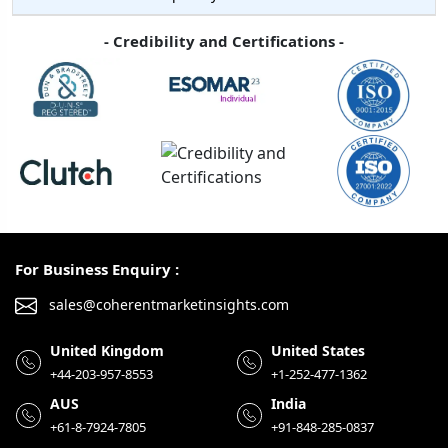
- Credibility and Certifications -
For Business Enquiry :
sales@coherentmarketinsights.com
United Kingdom
United States
+44-203-957-8553
+1-252-477-1362
AUS
India
+61-8-7924-7805
+91-848-285-0837