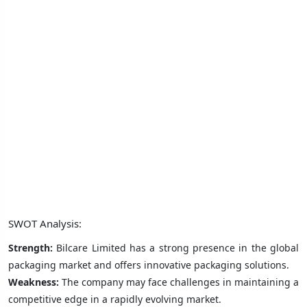
SWOT Analysis:
Strength:
Bilcare Limited has a strong presence in the global
packaging market and offers innovative packaging solutions.
Weakness:
The company may face challenges in maintaining a
competitive edge in a rapidly evolving market.