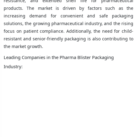
resistance, and extended shelf life for pharmaceutical
products. The market is driven by factors such as the
increasing demand for convenient and safe packaging
solutions, the growing pharmaceutical industry, and the rising
focus on patient compliance. Additionally, the need for child-
resistant and senior-friendly packaging is also contributing to
the market growth.
Leading Companies in the Pharma Blister Packaging
Industry: