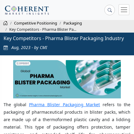
Competitive Positioning
Packaging
Key Competitors - Pharma Blister Pa...
Key Competitors - Pharma Blister Packaging Industry
Aug, 2023 - by CMI
The global
Pharma Blister Packaging Market
refers to the
packaging of pharmaceutical products in blister packs, which
are made up of a thermoformed plastic cavity and a lidding
material. This type of packaging offers protection, tamper