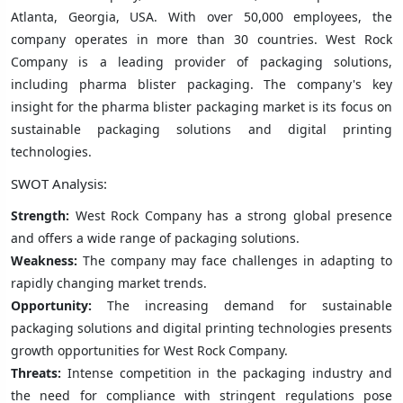
Atlanta, Georgia, USA. With over 50,000 employees, the
company operates in more than 30 countries. West Rock
Company is a leading provider of packaging solutions,
including pharma blister packaging. The company's key
insight for the pharma blister packaging market is its focus on
sustainable packaging solutions and digital printing
technologies.
SWOT Analysis:
Strength:
West Rock Company has a strong global presence
and offers a wide range of packaging solutions.
Weakness:
The company may face challenges in adapting to
rapidly changing market trends.
Opportunity:
The increasing demand for sustainable
packaging solutions and digital printing technologies presents
growth opportunities for West Rock Company.
Threats:
Intense competition in the packaging industry and
the need for compliance with stringent regulations pose