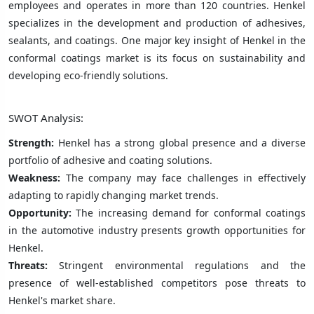
employees and operates in more than 120 countries. Henkel
specializes in the development and production of adhesives,
sealants, and coatings. One major key insight of Henkel in the
conformal coatings market is its focus on sustainability and
developing eco-friendly solutions.
SWOT Analysis:
Strength:
Henkel has a strong global presence and a diverse
portfolio of adhesive and coating solutions.
Weakness:
The company may face challenges in effectively
adapting to rapidly changing market trends.
Opportunity:
The increasing demand for conformal coatings
in the automotive industry presents growth opportunities for
Henkel.
Threats:
Stringent environmental regulations and the
presence of well-established competitors pose threats to
Henkel's market share.