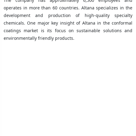
The company has approximately 6,500 employees and
operates in more than 60 countries. Altana specializes in the
development and production of high-quality specialty
chemicals. One major key insight of Altana in the conformal
coatings market is its focus on sustainable solutions and
environmentally friendly products.