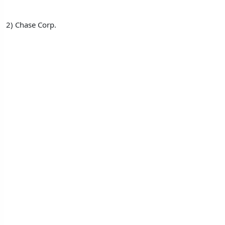
2) Chase Corp.