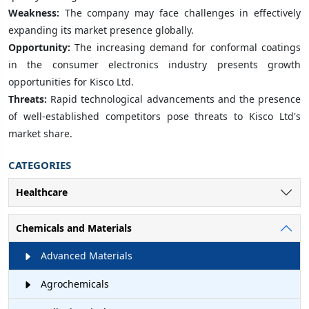
Weakness:
The company may face challenges in effectively
expanding its market presence globally.
Opportunity:
The increasing demand for conformal coatings
in the consumer electronics industry presents growth
opportunities for Kisco Ltd.
Threats:
Rapid technological advancements and the presence
of well-established competitors pose threats to Kisco Ltd's
market share.
CATEGORIES
Healthcare
Chemicals and Materials
Advanced Materials
Agrochemicals