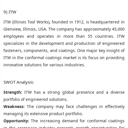
9) ITW
ITW (Illinois Tool Works), founded in 1912, is headquartered in
Glenview, Illinois, USA. The company has approximately 45,000
employees and operates in more than 55 countries. ITW
specializes in the development and production of engineered
fasteners, components, and coatings. One major key insight of
ITW in the conformal coatings market is its focus on providing
innovative solutions for various industries.
SWOT Analysis:
Strength:
ITW has a strong global presence and a diverse
portfolio of engineered solutions.
Weakness:
The company may face challenges in effectively
managing its extensive product portfolio.
Opportunity:
The increasing demand for conformal coatings
in the aerospace industry presents growth opportunities for