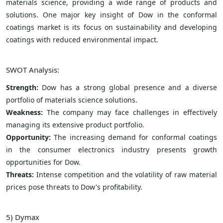
materials science, providing a wide range of products and
solutions. One major key insight of Dow in the conformal
coatings market is its focus on sustainability and developing
coatings with reduced environmental impact.
SWOT Analysis:
Strength:
Dow has a strong global presence and a diverse
portfolio of materials science solutions.
Weakness:
The company may face challenges in effectively
managing its extensive product portfolio.
Opportunity:
The increasing demand for conformal coatings
in the consumer electronics industry presents growth
opportunities for Dow.
Threats:
Intense competition and the volatility of raw material
prices pose threats to Dow's profitability.
5) Dymax