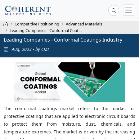
Competitive Positioning
Advanced Materials
Leading Companies - Conformal Coati...
Leading Companies - Conformal Coatings Industry
Aug, 2023 - by CMI
The conformal coatings market refers to the market for
protective coatings that are applied to electronic circuit boards
to protect them from moisture, dust, chemicals, and
temperature extremes. The market is driven by the increasing