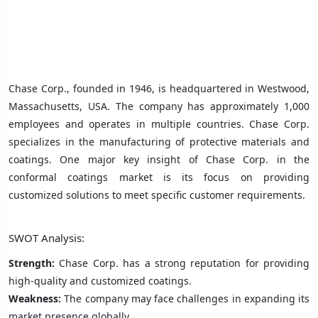
Chase Corp., founded in 1946, is headquartered in Westwood,
Massachusetts, USA. The company has approximately 1,000
employees and operates in multiple countries. Chase Corp.
specializes in the manufacturing of protective materials and
coatings. One major key insight of Chase Corp. in the
conformal coatings market is its focus on providing
customized solutions to meet specific customer requirements.
SWOT Analysis:
Strength:
Chase Corp. has a strong reputation for providing
high-quality and customized coatings.
Weakness:
The company may face challenges in expanding its
market presence globally.