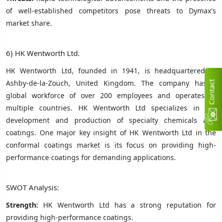
of well-established competitors pose threats to Dymax's
market share.
6) HK Wentworth Ltd.
HK Wentworth Ltd, founded in 1941, is headquartered in
Ashby-de-la-Zouch, United Kingdom. The company has a
C
n
t
a
c
t
U
global workforce of over 200 employees and operates in
multiple countries. HK Wentworth Ltd specializes in the
development and production of specialty chemicals and
coatings. One major key insight of HK Wentworth Ltd in the
conformal coatings market is its focus on providing high-
performance coatings for demanding applications.
SWOT Analysis:
Strength:
HK Wentworth Ltd has a strong reputation for
providing high-performance coatings.