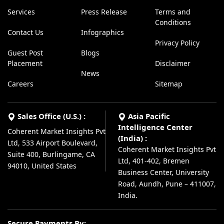
Services
Press Release
Terms and
Conditions
Contact Us
Infographics
Privacy Policy
Guest Post
Blogs
Placement
Disclaimer
News
Careers
Sitemap
Sales Office (U.S.) :
Asia Pacific
Intelligence Center
Coherent Market Insights Pvt
(India) :
Ltd, 533 Airport Boulevard,
Coherent Market Insights Pvt
Suite 400, Burlingame, CA
Ltd, 401-402, Bremen
94010, United States
Business Center, University
Road, Aundh, Pune – 411007,
India.
Secure Payments By: