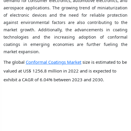
demand for consumer electronics, automotive electronics, and
aerospace applications. The growing trend of miniaturization
of electronic devices and the need for reliable protection
against environmental factors are also contributing to the
market growth. Additionally, the advancements in coating
technologies and the increasing adoption of conformal
coatings in emerging economies are further fueling the
market expansion.
The global
Conformal Coatings Market
size is estimated to be
valued at US$ 1256.8 million in 2022 and is expected to
exhibit a CAGR of 6.04% between 2023 and 2030.