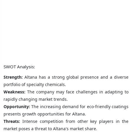
SWOT Analysis:
Strength:
Altana has a strong global presence and a diverse
portfolio of specialty chemicals.
Weakness:
The company may face challenges in adapting to
rapidly changing market trends.
Opportunity:
The increasing demand for eco-friendly coatings
presents growth opportunities for Altana.
Threats:
Intense competition from other key players in the
market poses a threat to Altana's market share.