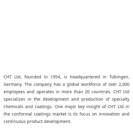
CHT Ltd, founded in 1954, is headquartered in Tübingen,
Germany. The company has a global workforce of over 2,000
employees and operates in more than 20 countries. CHT Ltd
specializes in the development and production of specialty
chemicals and coatings. One major key insight of CHT Ltd in
the conformal coatings market is its focus on innovation and
continuous product development.