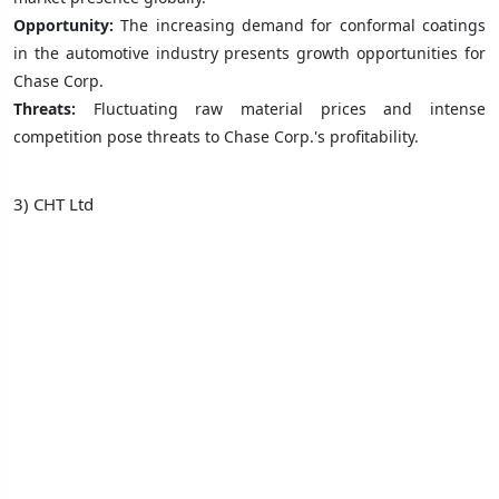
Opportunity:
The increasing demand for conformal coatings
in the automotive industry presents growth opportunities for
Chase Corp.
Threats:
Fluctuating raw material prices and intense
competition pose threats to Chase Corp.'s profitability.
3) CHT Ltd