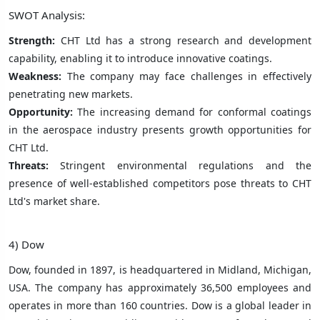
SWOT Analysis:
Strength:
CHT Ltd has a strong research and development
capability, enabling it to introduce innovative coatings.
Weakness:
The company may face challenges in effectively
penetrating new markets.
Opportunity:
The increasing demand for conformal coatings
in the aerospace industry presents growth opportunities for
CHT Ltd.
Threats:
Stringent environmental regulations and the
presence of well-established competitors pose threats to CHT
Ltd's market share.
4) Dow
Dow, founded in 1897, is headquartered in Midland, Michigan,
USA. The company has approximately 36,500 employees and
operates in more than 160 countries. Dow is a global leader in