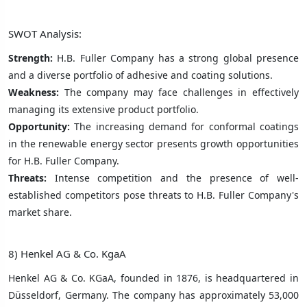
SWOT Analysis:
Strength:
H.B. Fuller Company has a strong global presence
and a diverse portfolio of adhesive and coating solutions.
Weakness:
The company may face challenges in effectively
managing its extensive product portfolio.
Opportunity:
The increasing demand for conformal coatings
in the renewable energy sector presents growth opportunities
for H.B. Fuller Company.
Threats:
Intense competition and the presence of well-
established competitors pose threats to H.B. Fuller Company's
market share.
8) Henkel AG & Co. KgaA
Henkel AG & Co. KGaA, founded in 1876, is headquartered in
Düsseldorf, Germany. The company has approximately 53,000