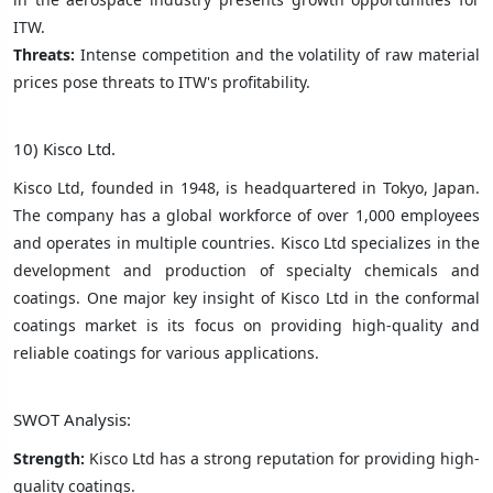
ITW.
Threats:
Intense competition and the volatility of raw material
prices pose threats to ITW's profitability.
10) Kisco Ltd.
Kisco Ltd, founded in 1948, is headquartered in Tokyo, Japan.
The company has a global workforce of over 1,000 employees
and operates in multiple countries. Kisco Ltd specializes in the
development and production of specialty chemicals and
coatings. One major key insight of Kisco Ltd in the conformal
coatings market is its focus on providing high-quality and
reliable coatings for various applications.
SWOT Analysis:
Strength:
Kisco Ltd has a strong reputation for providing high-
quality coatings.