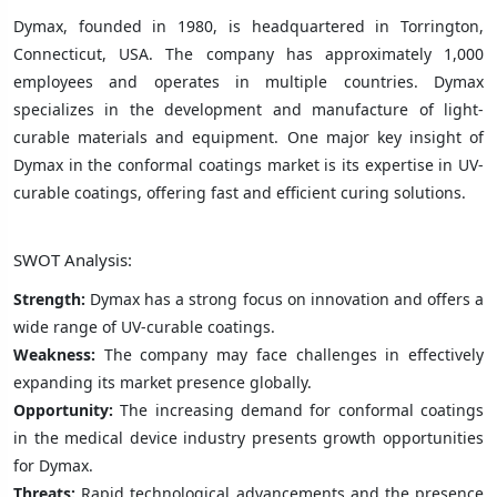
Dymax, founded in 1980, is headquartered in Torrington,
Connecticut, USA. The company has approximately 1,000
employees and operates in multiple countries. Dymax
specializes in the development and manufacture of light-
curable materials and equipment. One major key insight of
Dymax in the conformal coatings market is its expertise in UV-
curable coatings, offering fast and efficient curing solutions.
SWOT Analysis:
Strength:
Dymax has a strong focus on innovation and offers a
wide range of UV-curable coatings.
Weakness:
The company may face challenges in effectively
expanding its market presence globally.
Opportunity:
The increasing demand for conformal coatings
in the medical device industry presents growth opportunities
for Dymax.
Threats:
Rapid technological advancements and the presence