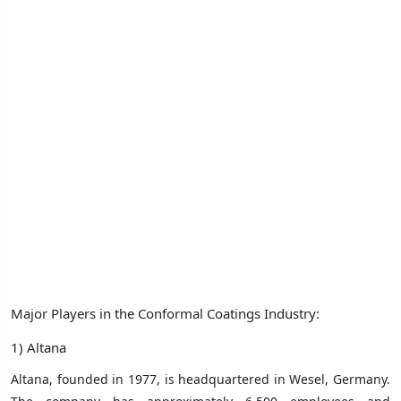
Major Players in the Conformal Coatings Industry:
1) Altana
Altana, founded in 1977, is headquartered in Wesel, Germany.