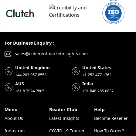
For Business Enquiry :
sales@coherentmarketinsights.com
United Kingdom
United States
+44-203-957-8553
+1-252-477-1362
AUS
India
+61-8-7924-7805
+91-848-285-0837
Menu
Reader Club
Help
About Us
Latest Insights
Become Reseller
Industries
COVID-19 Tracker
How To Order?