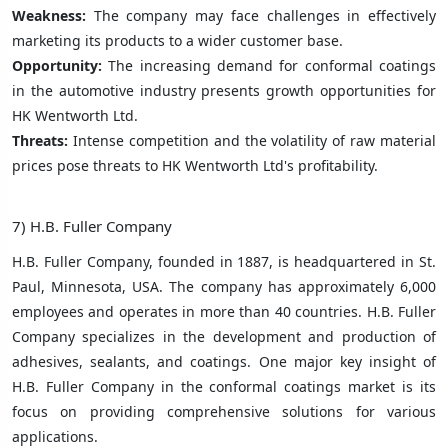
Weakness:
The company may face challenges in effectively
marketing its products to a wider customer base.
Opportunity:
The increasing demand for conformal coatings
in the automotive industry presents growth opportunities for
HK Wentworth Ltd.
Threats:
Intense competition and the volatility of raw material
prices pose threats to HK Wentworth Ltd's profitability.
7) H.B. Fuller Company
H.B. Fuller Company, founded in 1887, is headquartered in St.
Paul, Minnesota, USA. The company has approximately 6,000
employees and operates in more than 40 countries. H.B. Fuller
Company specializes in the development and production of
adhesives, sealants, and coatings. One major key insight of
H.B. Fuller Company in the conformal coatings market is its
focus on providing comprehensive solutions for various
applications.