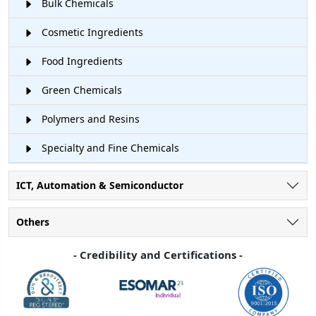
Bulk Chemicals
Cosmetic Ingredients
Food Ingredients
Green Chemicals
Polymers and Resins
Specialty and Fine Chemicals
ICT, Automation & Semiconductor
Others
- Credibility and Certifications -