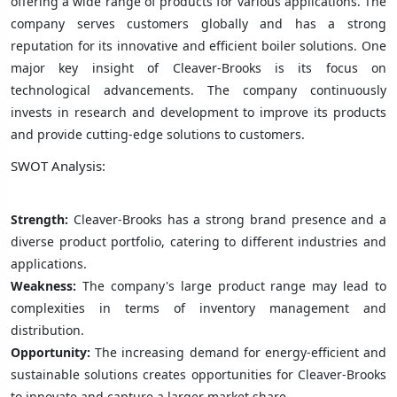
offering a wide range of products for various applications. The
company serves customers globally and has a strong
reputation for its innovative and efficient boiler solutions. One
major key insight of Cleaver-Brooks is its focus on
technological advancements. The company continuously
invests in research and development to improve its products
and provide cutting-edge solutions to customers.
SWOT Analysis:
Strength:
Cleaver-Brooks has a strong brand presence and a
diverse product portfolio, catering to different industries and
applications.
Weakness:
The company's large product range may lead to
complexities in terms of inventory management and
distribution.
Opportunity:
The increasing demand for energy-efficient and
sustainable solutions creates opportunities for Cleaver-Brooks
to innovate and capture a larger market share.