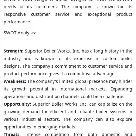
needs of its customers. The company is known for its
responsive customer service and exceptional product
performance.
SWOT Analysis:
Strength:
Superior Boiler Works, Inc. has a long history in the
industry and is known for its expertise in custom boiler
designs. The company's commitment to customer service and
product performance gives it a competitive advantage.
Weakness:
The company's limited global presence may hinder
its growth potential in international markets. Expanding
operations and distribution channels could be a challenge.
Opportunity:
Superior Boiler Works, Inc. can capitalize on the
growing demand for efficient and reliable boiler systems in
various industrial sectors. The company can also explore
opportunities in emerging markets.
Threats:
Intense competition from both domestic and