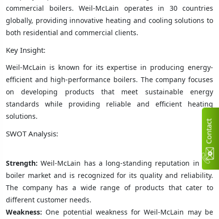
commercial boilers. Weil-McLain operates in 30 countries
globally, providing innovative heating and cooling solutions to
both residential and commercial clients.
Key Insight:
Weil-McLain is known for its expertise in producing energy-
efficient and high-performance boilers. The company focuses
on developing products that meet sustainable energy
standards while providing reliable and efficient heating
solutions.
C
n
t
a
c
t
U
SWOT Analysis:
Strength:
Weil-McLain has a long-standing reputation in the
boiler market and is recognized for its quality and reliability.
The company has a wide range of products that cater to
different customer needs.
Weakness:
One potential weakness for Weil-McLain may be