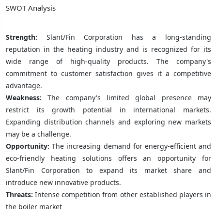
SWOT Analysis
Strength:
Slant/Fin Corporation has a long-standing
reputation in the heating industry and is recognized for its
wide range of high-quality products. The company's
commitment to customer satisfaction gives it a competitive
advantage.
Weakness:
The company's limited global presence may
restrict its growth potential in international markets.
Expanding distribution channels and exploring new markets
may be a challenge.
Opportunity:
The increasing demand for energy-efficient and
eco-friendly heating solutions offers an opportunity for
Slant/Fin Corporation to expand its market share and
introduce new innovative products.
Threats:
Intense competition from other established players in
the boiler market