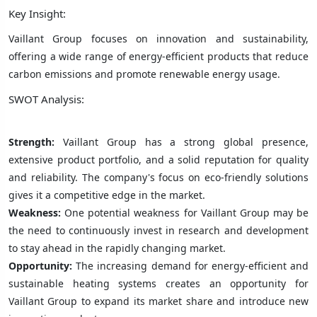
Key Insight:
Vaillant Group focuses on innovation and sustainability,
offering a wide range of energy-efficient products that reduce
carbon emissions and promote renewable energy usage.
SWOT Analysis:
Strength:
Vaillant Group has a strong global presence,
extensive product portfolio, and a solid reputation for quality
and reliability. The company's focus on eco-friendly solutions
gives it a competitive edge in the market.
Weakness:
One potential weakness for Vaillant Group may be
the need to continuously invest in research and development
to stay ahead in the rapidly changing market.
Opportunity:
The increasing demand for energy-efficient and
sustainable heating systems creates an opportunity for
Vaillant Group to expand its market share and introduce new