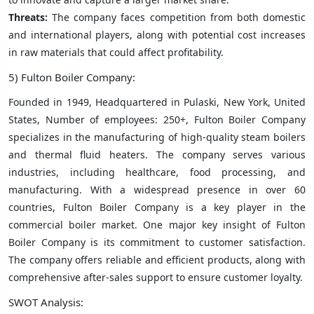
Threats:
The company faces competition from both domestic
and international players, along with potential cost increases
in raw materials that could affect profitability.
5) Fulton Boiler Company:
Founded in 1949, Headquartered in Pulaski, New York, United
States, Number of employees: 250+, Fulton Boiler Company
specializes in the manufacturing of high-quality steam boilers
and thermal fluid heaters. The company serves various
industries, including healthcare, food processing, and
manufacturing. With a widespread presence in over 60
countries, Fulton Boiler Company is a key player in the
commercial boiler market. One major key insight of Fulton
Boiler Company is its commitment to customer satisfaction.
The company offers reliable and efficient products, along with
comprehensive after-sales support to ensure customer loyalty.
SWOT Analysis: