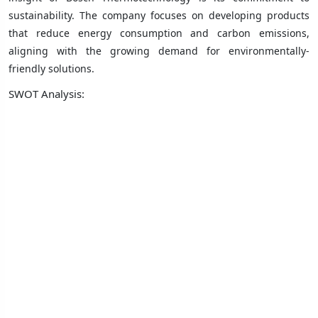
sustainability. The company focuses on developing products
that reduce energy consumption and carbon emissions,
aligning with the growing demand for environmentally-
friendly solutions.
SWOT Analysis: