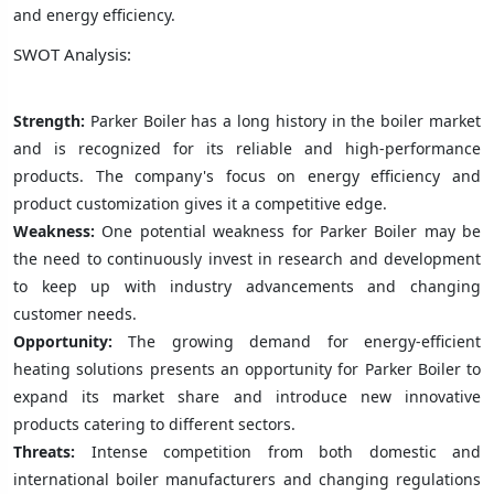
and energy efficiency.
SWOT Analysis:
Strength:
Parker Boiler has a long history in the boiler market
and is recognized for its reliable and high-performance
products. The company's focus on energy efficiency and
product customization gives it a competitive edge.
Weakness:
One potential weakness for Parker Boiler may be
the need to continuously invest in research and development
to keep up with industry advancements and changing
customer needs.
Opportunity:
The growing demand for energy-efficient
heating solutions presents an opportunity for Parker Boiler to
expand its market share and introduce new innovative
products catering to different sectors.
Threats:
Intense competition from both domestic and
international boiler manufacturers and changing regulations