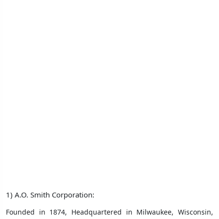
1) A.O. Smith Corporation:
Founded in 1874, Headquartered in Milwaukee, Wisconsin,