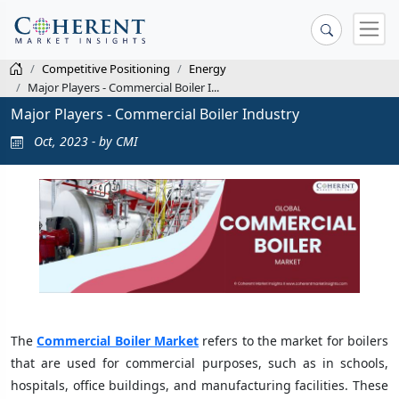
Competitive Positioning
Energy
Major Players - Commercial Boiler I...
Major Players - Commercial Boiler Industry
Oct, 2023 - by CMI
The
Commercial Boiler Market
refers to the market for boilers
that are used for commercial purposes, such as in schools,
hospitals, office buildings, and manufacturing facilities. These