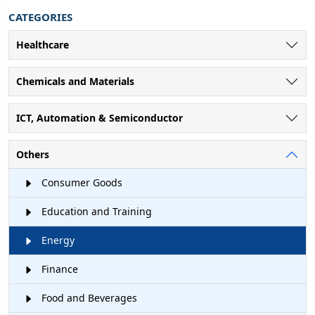
CATEGORIES
Healthcare
Chemicals and Materials
ICT, Automation & Semiconductor
Others
Consumer Goods
Education and Training
Energy
Finance
Food and Beverages