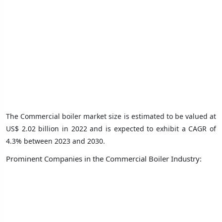
The Commercial boiler market size is estimated to be valued at
US$ 2.02 billion in 2022 and is expected to exhibit a CAGR of
4.3% between 2023 and 2030.
Prominent Companies in the Commercial Boiler Industry: