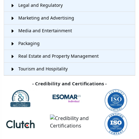
Legal and Regulatory
Marketing and Advertising
Media and Entertainment
Packaging
Real Estate and Property Management
Tourism and Hospitality
- Credibility and Certifications -