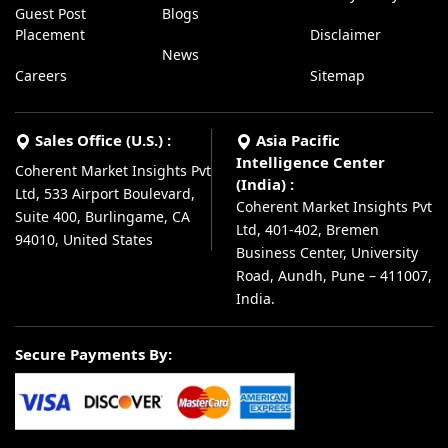
Guest Post
Blogs
Placement
Disclaimer
News
Careers
Sitemap
Sales Office (U.S.) :
Asia Pacific
Intelligence Center
Coherent Market Insights Pvt
(India) :
Ltd, 533 Airport Boulevard,
Coherent Market Insights Pvt
Suite 400, Burlingame, CA
Ltd, 401-402, Bremen
94010, United States
Business Center, University
Road, Aundh, Pune – 411007,
India.
Secure Payments By: