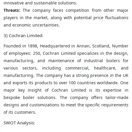
innovative and sustainable solutions.
Threats:
The company faces competition from other major
players in the market, along with potential price fluctuations
and economic uncertainties.
3) Cochran Limited:
Founded in 1898, Headquartered in Annan, Scotland, Number
of employees: 250, Cochran Limited specializes in the design,
manufacturing, and maintenance of industrial boilers for
various sectors, including commercial, healthcare, and
manufacturing. The company has a strong presence in the UK
and exports its products to over 100 countries worldwide. One
major key insight of Cochran Limited is its expertise in
bespoke boiler solutions. The company offers tailor-made
designs and customizations to meet the specific requirements
of its customers.
SWOT Analysis: