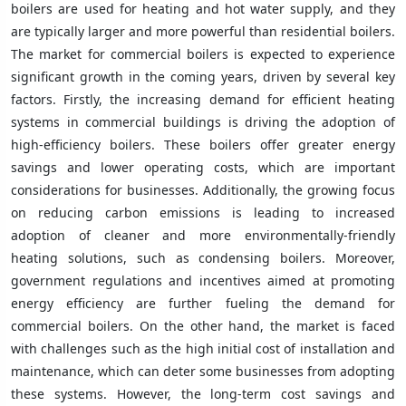
boilers are used for heating and hot water supply, and they
are typically larger and more powerful than residential boilers.
The market for commercial boilers is expected to experience
significant growth in the coming years, driven by several key
factors. Firstly, the increasing demand for efficient heating
systems in commercial buildings is driving the adoption of
high-efficiency boilers. These boilers offer greater energy
savings and lower operating costs, which are important
considerations for businesses. Additionally, the growing focus
on reducing carbon emissions is leading to increased
adoption of cleaner and more environmentally-friendly
heating solutions, such as condensing boilers. Moreover,
government regulations and incentives aimed at promoting
energy efficiency are further fueling the demand for
commercial boilers. On the other hand, the market is faced
with challenges such as the high initial cost of installation and
maintenance, which can deter some businesses from adopting
these systems. However, the long-term cost savings and