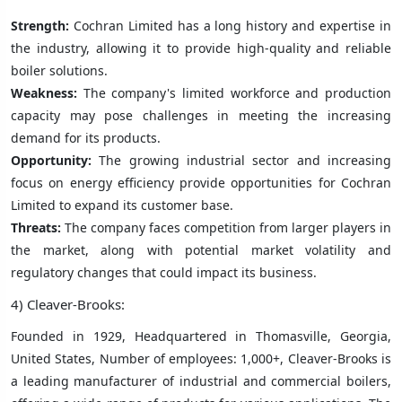
Strength:
Cochran Limited has a long history and expertise in
the industry, allowing it to provide high-quality and reliable
boiler solutions.
Weakness:
The company's limited workforce and production
capacity may pose challenges in meeting the increasing
demand for its products.
Opportunity:
The growing industrial sector and increasing
focus on energy efficiency provide opportunities for Cochran
Limited to expand its customer base.
Threats:
The company faces competition from larger players in
the market, along with potential market volatility and
regulatory changes that could impact its business.
4) Cleaver-Brooks:
Founded in 1929, Headquartered in Thomasville, Georgia,
United States, Number of employees: 1,000+, Cleaver-Brooks is
a leading manufacturer of industrial and commercial boilers,