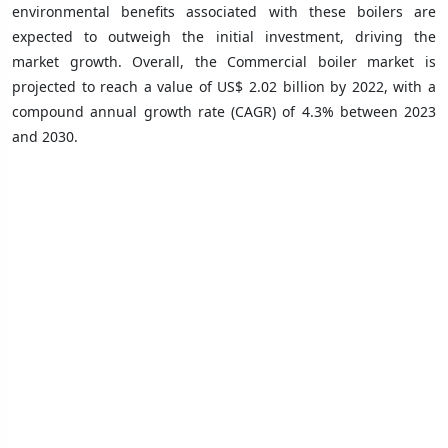
environmental benefits associated with these boilers are
expected to outweigh the initial investment, driving the
market growth. Overall, the Commercial boiler market is
projected to reach a value of US$ 2.02 billion by 2022, with a
compound annual growth rate (CAGR) of 4.3% between 2023
and 2030.