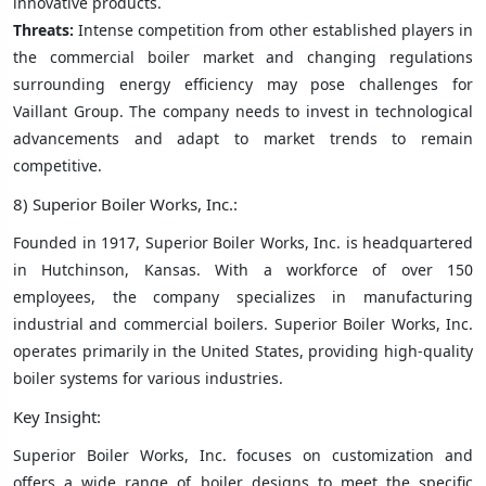
innovative products.
Threats:
Intense competition from other established players in
the commercial boiler market and changing regulations
surrounding energy efficiency may pose challenges for
Vaillant Group. The company needs to invest in technological
advancements and adapt to market trends to remain
competitive.
8) Superior Boiler Works, Inc.:
Founded in 1917, Superior Boiler Works, Inc. is headquartered
in Hutchinson, Kansas. With a workforce of over 150
employees, the company specializes in manufacturing
industrial and commercial boilers. Superior Boiler Works, Inc.
operates primarily in the United States, providing high-quality
boiler systems for various industries.
Key Insight:
Superior Boiler Works, Inc. focuses on customization and
offers a wide range of boiler designs to meet the specific