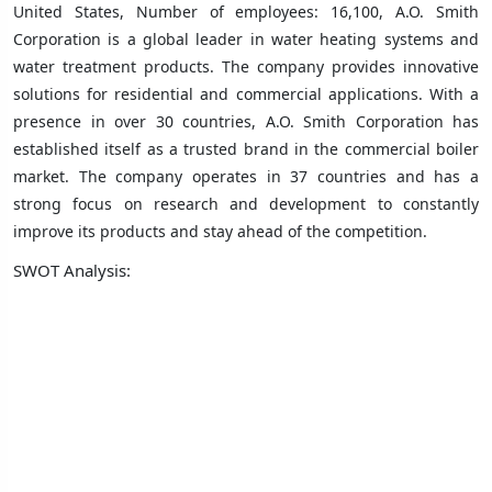
United States, Number of employees: 16,100, A.O. Smith
Corporation is a global leader in water heating systems and
water treatment products. The company provides innovative
solutions for residential and commercial applications. With a
presence in over 30 countries, A.O. Smith Corporation has
established itself as a trusted brand in the commercial boiler
market. The company operates in 37 countries and has a
strong focus on research and development to constantly
improve its products and stay ahead of the competition.
SWOT Analysis: