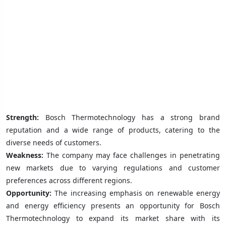
Strength:
Bosch Thermotechnology has a strong brand
reputation and a wide range of products, catering to the
diverse needs of customers.
Weakness:
The company may face challenges in penetrating
new markets due to varying regulations and customer
preferences across different regions.
Opportunity:
The increasing emphasis on renewable energy
and energy efficiency presents an opportunity for Bosch
Thermotechnology to expand its market share with its