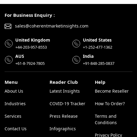
For Business Enquiry :
sales@coherentmarketinsights.com
United Kingdom
United States
+44-203-957-8553
+1-252-477-1362
AUS
India
+61-8-7924-7805
+91-848-285-0837
Menu
Reader Club
Help
About Us
Latest Insights
Become Reseller
Industries
COVID-19 Tracker
How To Order?
Services
Press Release
Terms and
Conditions
Contact Us
Infographics
Privacy Policy