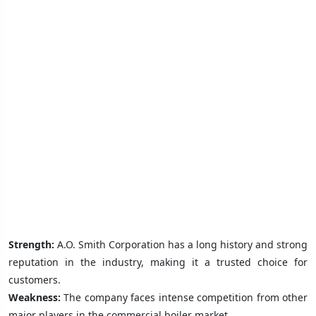
Strength:
A.O. Smith Corporation has a long history and strong
reputation in the industry, making it a trusted choice for
customers.
Weakness:
The company faces intense competition from other
major players in the commercial boiler market.