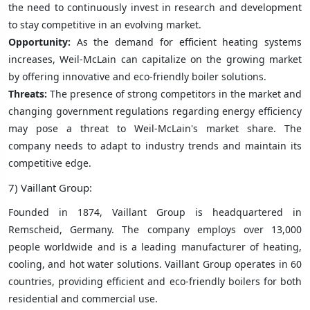
the need to continuously invest in research and development
to stay competitive in an evolving market.
Opportunity:
As the demand for efficient heating systems
increases, Weil-McLain can capitalize on the growing market
by offering innovative and eco-friendly boiler solutions.
Threats:
The presence of strong competitors in the market and
changing government regulations regarding energy efficiency
may pose a threat to Weil-McLain's market share. The
company needs to adapt to industry trends and maintain its
competitive edge.
7) Vaillant Group:
Founded in 1874, Vaillant Group is headquartered in
Remscheid, Germany. The company employs over 13,000
people worldwide and is a leading manufacturer of heating,
cooling, and hot water solutions. Vaillant Group operates in 60
countries, providing efficient and eco-friendly boilers for both
residential and commercial use.