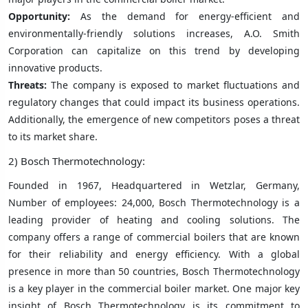
Opportunity:
As the demand for energy-efficient and
environmentally-friendly solutions increases, A.O. Smith
Corporation can capitalize on this trend by developing
innovative products.
Threats:
The company is exposed to market fluctuations and
regulatory changes that could impact its business operations.
Additionally, the emergence of new competitors poses a threat
to its market share.
2) Bosch Thermotechnology:
Founded in 1967, Headquartered in Wetzlar, Germany,
Number of employees: 24,000, Bosch Thermotechnology is a
leading provider of heating and cooling solutions. The
company offers a range of commercial boilers that are known
for their reliability and energy efficiency. With a global
presence in more than 50 countries, Bosch Thermotechnology
is a key player in the commercial boiler market. One major key
insight of Bosch Thermotechnology is its commitment to