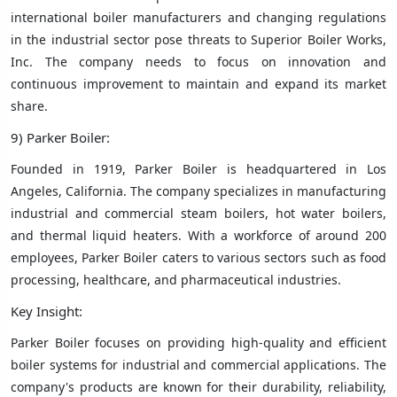
international boiler manufacturers and changing regulations
in the industrial sector pose threats to Superior Boiler Works,
Inc. The company needs to focus on innovation and
continuous improvement to maintain and expand its market
share.
9) Parker Boiler:
Founded in 1919, Parker Boiler is headquartered in Los
Angeles, California. The company specializes in manufacturing
industrial and commercial steam boilers, hot water boilers,
and thermal liquid heaters. With a workforce of around 200
employees, Parker Boiler caters to various sectors such as food
processing, healthcare, and pharmaceutical industries.
Key Insight:
Parker Boiler focuses on providing high-quality and efficient
boiler systems for industrial and commercial applications. The
company's products are known for their durability, reliability,