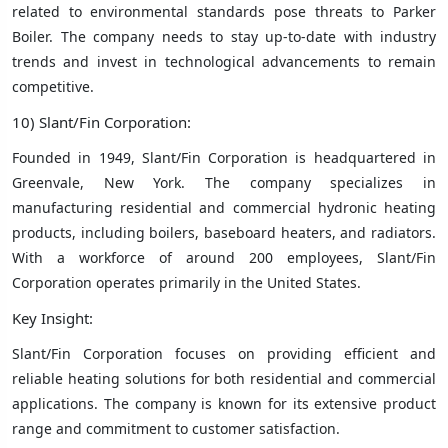
related to environmental standards pose threats to Parker
Boiler. The company needs to stay up-to-date with industry
trends and invest in technological advancements to remain
competitive.
10) Slant/Fin Corporation:
Founded in 1949, Slant/Fin Corporation is headquartered in
Greenvale, New York. The company specializes in
manufacturing residential and commercial hydronic heating
products, including boilers, baseboard heaters, and radiators.
With a workforce of around 200 employees, Slant/Fin
Corporation operates primarily in the United States.
Key Insight:
Slant/Fin Corporation focuses on providing efficient and
reliable heating solutions for both residential and commercial
applications. The company is known for its extensive product
range and commitment to customer satisfaction.