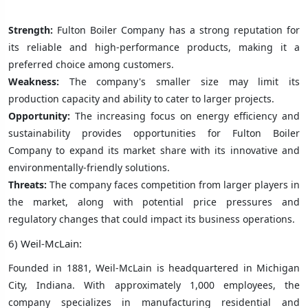
Strength:
Fulton Boiler Company has a strong reputation for
its reliable and high-performance products, making it a
preferred choice among customers.
Weakness:
The company's smaller size may limit its
production capacity and ability to cater to larger projects.
Opportunity:
The increasing focus on energy efficiency and
sustainability provides opportunities for Fulton Boiler
Company to expand its market share with its innovative and
environmentally-friendly solutions.
Threats:
The company faces competition from larger players in
the market, along with potential price pressures and
regulatory changes that could impact its business operations.
6) Weil-McLain:
Founded in 1881, Weil-McLain is headquartered in Michigan
City, Indiana. With approximately 1,000 employees, the
company specializes in manufacturing residential and