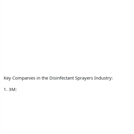
Key Companies in the Disinfectant Sprayers Industry:
1. 3M: