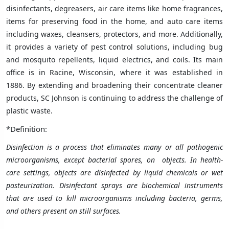
disinfectants, degreasers, air care items like home fragrances,
items for preserving food in the home, and auto care items
including waxes, cleansers, protectors, and more. Additionally,
it provides a variety of pest control solutions, including bug
and mosquito repellents, liquid electrics, and coils. Its main
office is in Racine, Wisconsin, where it was established in
1886. By extending and broadening their concentrate cleaner
products, SC Johnson is continuing to address the challenge of
plastic waste.
*Definition:
Disinfection is a process that eliminates many or all pathogenic
microorganisms, except bacterial spores, on objects. In health-
care settings, objects are disinfected by liquid chemicals or wet
pasteurization. Disinfectant sprays are biochemical instruments
that are used to kill microorganisms including bacteria, germs,
and others present on still surfaces.