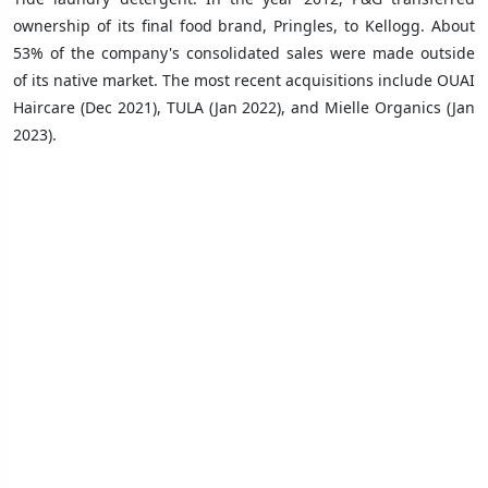
ownership of its final food brand, Pringles, to Kellogg. About
53% of the company's consolidated sales were made outside
of its native market. The most recent acquisitions include OUAI
Haircare (Dec 2021), TULA (Jan 2022), and Mielle Organics (Jan
2023).