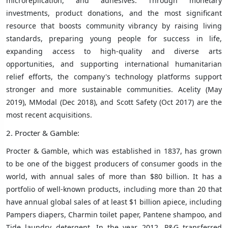
microreplication, and adhesives. Through monetary
investments, product donations, and the most significant
resource that boosts community vibrancy by raising living
standards, preparing young people for success in life,
expanding access to high-quality and diverse arts
opportunities, and supporting international humanitarian
relief efforts, the company's technology platforms support
stronger and more sustainable communities. Acelity (May
2019), MModal (Dec 2018), and Scott Safety (Oct 2017) are the
most recent acquisitions.
2. Procter & Gamble:
Procter & Gamble, which was established in 1837, has grown
to be one of the biggest producers of consumer goods in the
world, with annual sales of more than $80 billion. It has a
portfolio of well-known products, including more than 20 that
have annual global sales of at least $1 billion apiece, including
Pampers diapers, Charmin toilet paper, Pantene shampoo, and
Tide laundry detergent. In the year 2012, P&G transferred