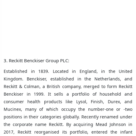
3. Reckitt Benckiser Group PLC:
Established in 1839. Located in England, in the United
Kingdom. Benckiser, established in the Netherlands, and
Reckitt & Colman, a British company, merged to form Reckitt
Benckiser in 1999. It sells a portfolio of household and
consumer health products like Lysol, Finish, Durex, and
Mucinex, many of which occupy the number-one or -two
positions in their categories globally. Recently renamed under
the corporate name Reckitt. By acquiring Mead Johnson in
2017, Reckitt reorganised its portfolio, entered the infant