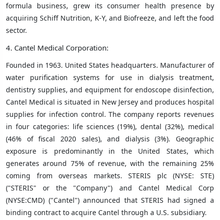
formula business, grew its consumer health presence by
acquiring Schiff Nutrition, K-Y, and Biofreeze, and left the food
sector.
4. Cantel Medical Corporation:
Founded in 1963. United States headquarters. Manufacturer of
water purification systems for use in dialysis treatment,
dentistry supplies, and equipment for endoscope disinfection,
Cantel Medical is situated in New Jersey and produces hospital
supplies for infection control. The company reports revenues
in four categories: life sciences (19%), dental (32%), medical
(46% of fiscal 2020 sales), and dialysis (3%). Geographic
exposure is predominantly in the United States, which
generates around 75% of revenue, with the remaining 25%
coming from overseas markets. STERIS plc (NYSE: STE)
("STERIS" or the "Company") and Cantel Medical Corp
(NYSE:CMD) ("Cantel") announced that STERIS had signed a
binding contract to acquire Cantel through a U.S. subsidiary.