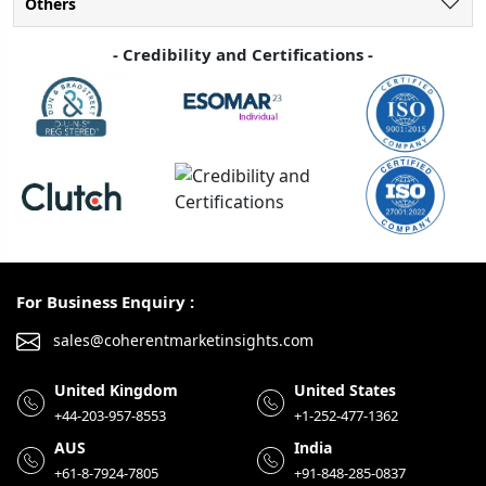
Others
- Credibility and Certifications -
For Business Enquiry :
sales@coherentmarketinsights.com
United Kingdom
United States
+44-203-957-8553
+1-252-477-1362
AUS
India
+61-8-7924-7805
+91-848-285-0837