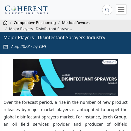
Competitive Positioning
Medical Devices
Major Players - Disinfectant Spraye...
Major Players - Disinfectant Sprayers Industry
Aug, 2023 - by CMI
Over the forecast period, a rise in the number of new product
releases by major market players is anticipated to propel the
global disinfectant sprayers market. For instance, Jereh Group,
an oil field services provider and producer of oilfield