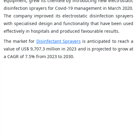
equipment, grew its clientele by introducing new electrostatic
disinfection sprayers for Covid-19 management in March 2020.
The company improved its electrostatic disinfection sprayers
with specialised design and functionality that have been used
effectively in hospitals and produced favourable results.
The market for
Disinfectant Sprayers
is anticipated to reach a
value of US$ 9,707.3 million in 2023 and is projected to grow at
a CAGR of 7.5% from 2023 to 2030.