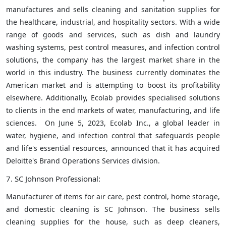
manufactures and sells cleaning and sanitation supplies for
the healthcare, industrial, and hospitality sectors. With a wide
range of goods and services, such as dish and laundry
washing systems, pest control measures, and infection control
solutions, the company has the largest market share in the
world in this industry. The business currently dominates the
American market and is attempting to boost its profitability
elsewhere. Additionally, Ecolab provides specialised solutions
to clients in the end markets of water, manufacturing, and life
sciences. On June 5, 2023, Ecolab Inc., a global leader in
water, hygiene, and infection control that safeguards people
and life's essential resources, announced that it has acquired
Deloitte's Brand Operations Services division.
7. SC Johnson Professional:
Manufacturer of items for air care, pest control, home storage,
and domestic cleaning is SC Johnson. The business sells
cleaning supplies for the house, such as deep cleaners,