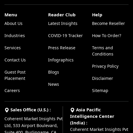
Menu
Reader Club
Help
About Us
Latest Insights
Become Reseller
Industries
COVID-19 Tracker
How To Order?
Services
Press Release
Terms and
Conditions
Contact Us
Infographics
Privacy Policy
Guest Post
Blogs
Placement
Disclaimer
News
Careers
Sitemap
Sales Office (U.S.) :
Asia Pacific
Intelligence Center
Coherent Market Insights Pvt
(India) :
Ltd, 533 Airport Boulevard,
Coherent Market Insights Pvt
Suite 400, Burlingame, CA