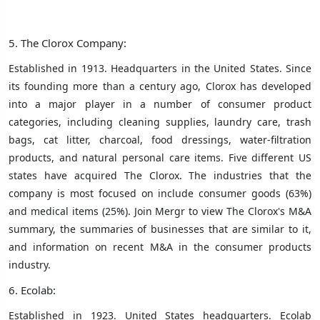
5. The Clorox Company:
Established in 1913. Headquarters in the United States. Since
its founding more than a century ago, Clorox has developed
into a major player in a number of consumer product
categories, including cleaning supplies, laundry care, trash
bags, cat litter, charcoal, food dressings, water-filtration
products, and natural personal care items. Five different US
states have acquired The Clorox. The industries that the
company is most focused on include consumer goods (63%)
and medical items (25%). Join Mergr to view The Clorox's M&A
summary, the summaries of businesses that are similar to it,
and information on recent M&A in the consumer products
industry.
6. Ecolab:
Established in 1923. United States headquarters. Ecolab