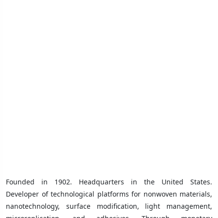
Founded in 1902. Headquarters in the United States.
Developer of technological platforms for nonwoven materials,
nanotechnology, surface modification, light management,