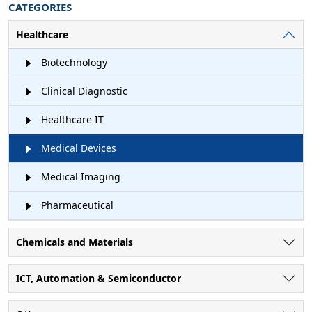
CATEGORIES
Healthcare
Biotechnology
Clinical Diagnostic
Healthcare IT
Medical Devices
Medical Imaging
Pharmaceutical
Chemicals and Materials
ICT, Automation & Semiconductor