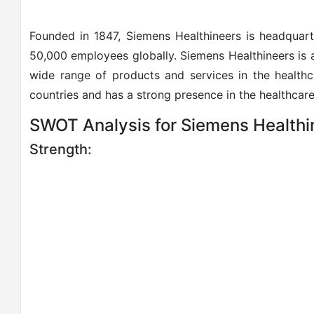
Founded in 1847, Siemens Healthineers is headqua
50,000 employees globally. Siemens Healthineers is
wide range of products and services in the health
countries and has a strong presence in the healthcare
SWOT Analysis for Siemens Healthi
Strength: