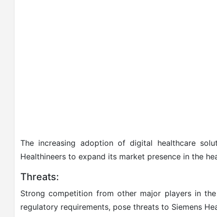
The increasing adoption of digital healthcare solu
Healthineers to expand its market presence in the he
Threats:
Strong competition from other major players in the 
regulatory requirements, pose threats to Siemens Heal