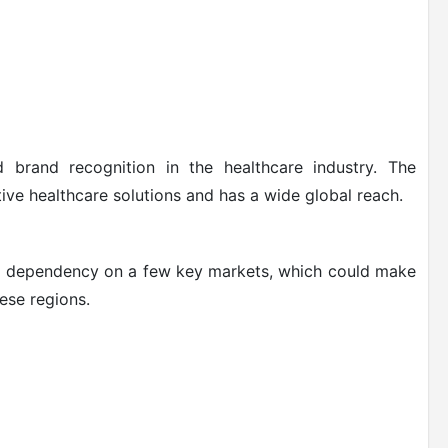
 brand recognition in the healthcare industry. The
ve healthcare solutions and has a wide global reach.
ts dependency on a few key markets, which could make
ese regions.