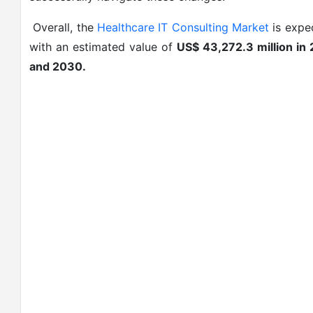
Overall, the
Healthcare IT Consulting Market
is expec
with an estimated value of
US$ 43,272.3 million in
and 2030.