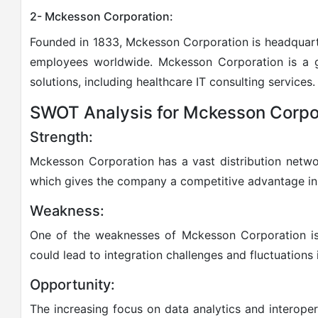
2- Mckesson Corporation:
Founded in 1833, Mckesson Corporation is headquart
employees worldwide. Mckesson Corporation is a g
solutions, including healthcare IT consulting services.
SWOT Analysis for Mckesson Corpo
Strength:
Mckesson Corporation has a vast distribution networ
which gives the company a competitive advantage in 
Weakness:
One of the weaknesses of Mckesson Corporation is 
could lead to integration challenges and fluctuations 
Opportunity:
The increasing focus on data analytics and interopera