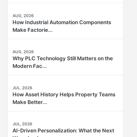
AUG, 2026
How Industrial Automation Components
Make Factorie...
AUG, 2026
Why PLC Technology Still Matters on the
Modern Fac...
JUL, 2026
How Asset History Helps Property Teams
Make Better...
JUL, 2026
AI-Driven Personalization: What the Next