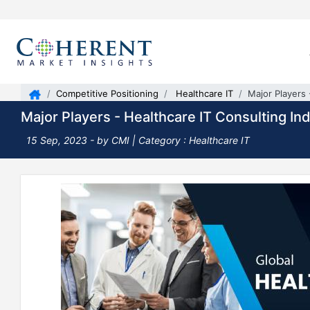
Competitive Positioning
Healthcare IT
Major Players 
Major Players - Healthcare IT Consulting In
15 Sep, 2023
- by CMI |
Category : Healthcare IT