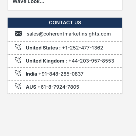
Wave Look...
CONTACT US
sales@coherentmarketinsights.com
United States :
+1-252-477-1362
United Kingdom :
+44-203-957-8553
India
+91-848-285-0837
AUS
+61-8-7924-7805