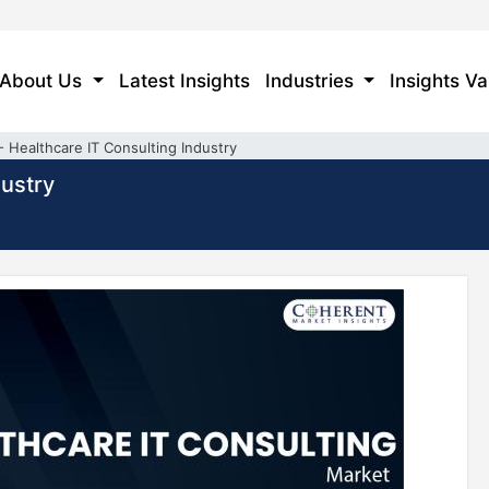
About Us
Latest Insights
Industries
Insights Va
- Healthcare IT Consulting Industry
dustry