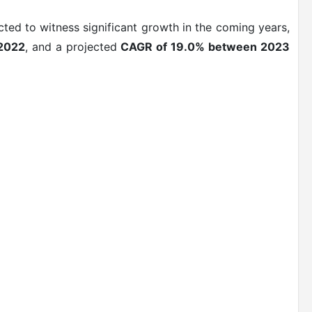
ted to witness significant growth in the coming years,
 2022
, and a projected
CAGR of 19.0% between 2023