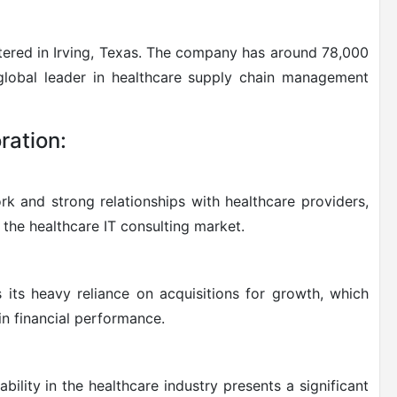
ered in Irving, Texas. The company has around 78,000
lobal leader in healthcare supply chain management
ration:
k and strong relationships with healthcare providers,
the healthcare IT consulting market.
its heavy reliance on acquisitions for growth, which
in financial performance.
bility in the healthcare industry presents a significant