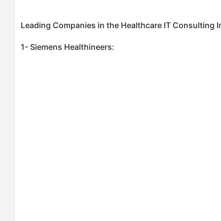
Leading Companies in the Healthcare IT Consulting I
1- Siemens Healthineers: