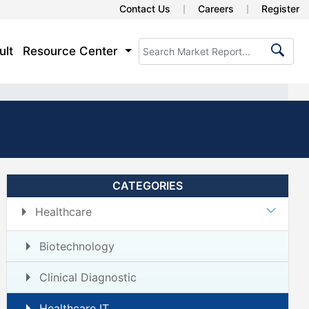
Contact Us
Careers
Register
ult
Resource Center
CATEGORIES
Healthcare
Biotechnology
Clinical Diagnostic
Healthcare IT