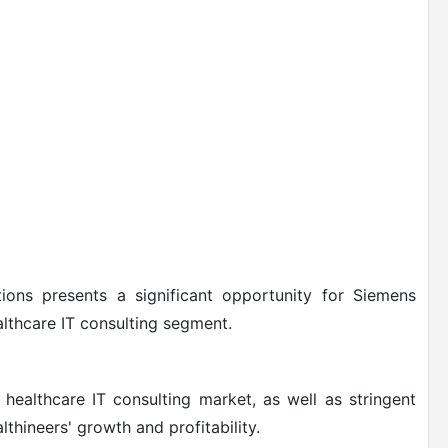
tions presents a significant opportunity for Siemens
althcare IT consulting segment.
healthcare IT consulting market, as well as stringent
thineers' growth and profitability.