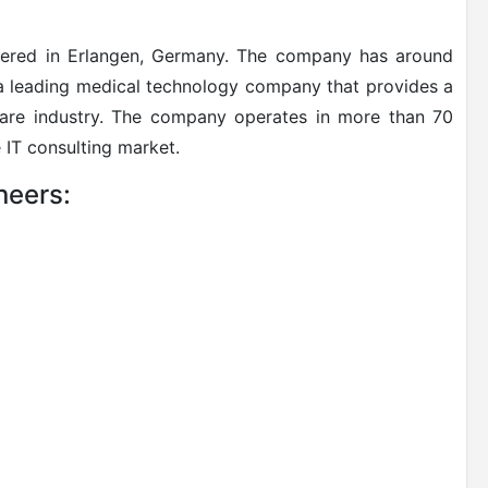
rtered in Erlangen, Germany. The company has around
 a leading medical technology company that provides a
care industry. The company operates in more than 70
 IT consulting market.
neers: