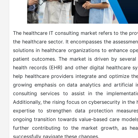
The healthcare IT consulting market refers to the pro
the healthcare sector. It encompasses the assessme
solutions in healthcare organizations to enhance ope
patient outcomes. The market is driven by several f
health records (EHR) and other digital healthcare sy
help healthcare providers integrate and optimize the
growing emphasis on data analytics and artificial i
consulting services to assist in the implementat
Additionally, the rising focus on cybersecurity in the 
expertise to strengthen data protection measure
ongoing transition towards value-based care models
further contributing to the market growth, as hea
successfully navigate these changes.