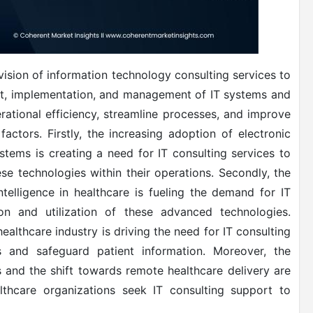
vision of information technology consulting services to
nt, implementation, and management of IT systems and
rational efficiency, streamline processes, and improve
actors. Firstly, the increasing adoption of electronic
stems is creating a need for IT consulting services to
se technologies within their operations. Secondly, the
ntelligence in healthcare is fueling the demand for IT
ion and utilization of these advanced technologies.
healthcare industry is driving the need for IT consulting
s and safeguard patient information. Moreover, the
 and the shift towards remote healthcare delivery are
lthcare organizations seek IT consulting support to