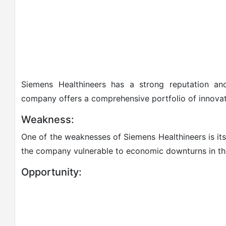
Siemens Healthineers has a strong reputation and
company offers a comprehensive portfolio of innovati
Weakness:
One of the weaknesses of Siemens Healthineers is i
the company vulnerable to economic downturns in th
Opportunity: