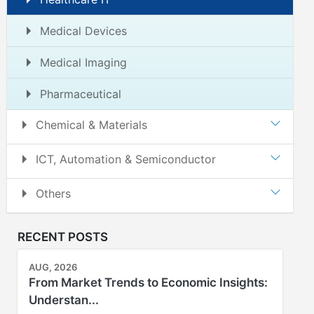
Medical Devices
Medical Imaging
Pharmaceutical
Chemical & Materials
ICT, Automation & Semiconductor
Others
RECENT POSTS
AUG, 2026
From Market Trends to Economic Insights:
Understan...