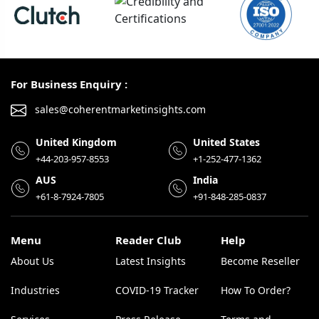
For Business Enquiry :
sales@coherentmarketinsights.com
United Kingdom
United States
+44-203-957-8553
+1-252-477-1362
AUS
India
+61-8-7924-7805
+91-848-285-0837
Menu
Reader Club
Help
About Us
Latest Insights
Become Reseller
Industries
COVID-19 Tracker
How To Order?