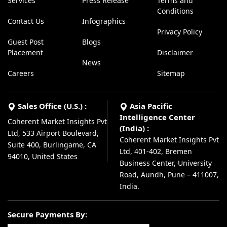
Services
Press Release
Terms and
Conditions
Contact Us
Infographics
Privacy Policy
Guest Post
Blogs
Placement
Disclaimer
News
Careers
Sitemap
Sales Office (U.S.) :
Asia Pacific
Intelligence Center
Coherent Market Insights Pvt
(India) :
Ltd, 533 Airport Boulevard,
Coherent Market Insights Pvt
Suite 400, Burlingame, CA
Ltd, 401-402, Bremen
94010, United States
Business Center, University
Road, Aundh, Pune – 411007,
India.
Secure Payments By: