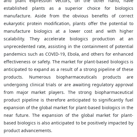
and plant expression vectors, on the other hand, have
established plants as a superior choice for biologics
manufacture. Aside from the obvious benefits of correct
eukaryotic protein modification, plants offer the potential to
manufacture biologics at a lower cost and with higher
scalability. They accelerate biologics production at an
unprecedented rate, assisting in the containment of potential
pandemics such as COVID-19, Ebola, and others for enhanced
effectiveness or safety. The market for plant-based biologics is
anticipated to expand as a result of a strong pipeline of these
products. Numerous biopharmaceuticals products are
undergoing clinical trials or are awaiting regulatory approval
from major market players. The strong biopharmaceutical
product pipeline is therefore anticipated to significantly fuel
expansion of the global market for plant-based biologics in the
near future. The expansion of the global market for plant-
based biologics is also anticipated to be positively impacted by
product advancements.