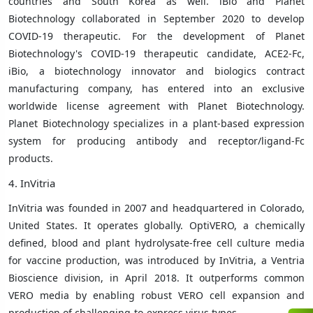
countries and South Korea as well. iBio and Planet
Biotechnology collaborated in September 2020 to develop
COVID-19 therapeutic. For the development of Planet
Biotechnology's COVID-19 therapeutic candidate, ACE2-Fc,
iBio, a biotechnology innovator and biologics contract
manufacturing company, has entered into an exclusive
worldwide license agreement with Planet Biotechnology.
Planet Biotechnology specializes in a plant-based expression
system for producing antibody and receptor/ligand-Fc
products.
4. InVitria
InVitria was founded in 2007 and headquartered in Colorado,
United States. It operates globally.
OptiVERO, a chemically
defined, blood and plant hydrolysate-free cell culture media
for vaccine production, was introduced by InVitria, a Ventria
Bioscience division, in April 2018. It outperforms common
VERO media by enabling robust VERO cell expansion and
production of challenging-to-express virus types.