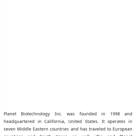
Planet Biotechnology Inc. was founded in 1998 and
headquartered in California, United States. It operates in
seven Middle Eastern countries
and has traveled to European