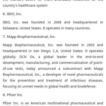
country's healthcare system
6. IBIO, Inc.
IBIO, Inc. was founded in 2008 and headquartered in
Delaware, United States. It operates in many countries.
7. Mapp Biopharmaceutical, Inc.
Mapp Biopharmaceutical, Inc. was founded in 2003 and
headquartered in San Diego, C.A, United States. It operates
globally. DCN Dx, a global leader in the end-to-end
development, manufacturing, and commercialization of point-
of-use tests, today announced a subcontract with Mapp
Biopharmaceutical, Inc., a developer of novel pharmaceuticals
for the prevention and treatment of infectious diseases,
focusing on unmet needs in global health and biodefense.
8. Pfizer Inc.
Pfizer Inc.
is an American multinational pharmaceutical and