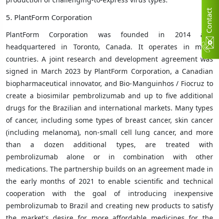
C
n
t
a
c
t
U
5. PlantForm Corporation
PlantForm Corporation was founded in 2014 and
headquartered in Toronto, Canada. It operates in many
countries.
A joint research and development agreement was
signed in March 2023 by PlantForm Corporation, a Canadian
biopharmaceutical innovator, and Bio-Manguinhos / Fiocruz to
create a biosimilar pembrolizumab and up to five additional
drugs for the Brazilian and international markets. Many types
of cancer, including some types of breast cancer, skin cancer
(including melanoma), non-small cell lung cancer, and more
than a dozen additional types, are treated with
pembrolizumab alone or in combination with other
medications. The partnership builds on an agreement made in
the early months of 2021 to enable scientific and technical
cooperation with the goal of introducing inexpensive
pembrolizumab to Brazil and creating new products to satisfy
the market's desire for more affordable medicines for the