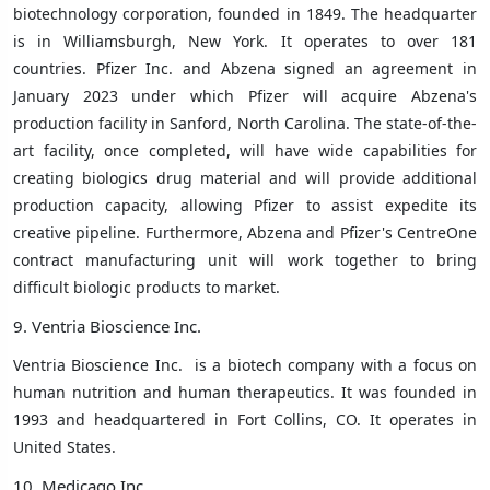
biotechnology corporation, founded in 1849.
The headquarter
is in
Williamsburgh, New York
. It operates to over 181
countries.
Pfizer Inc. and Abzena signed an agreement in
January 2023 under which Pfizer will acquire Abzena's
production facility in Sanford, North Carolina. The state-of-the-
art facility, once completed, will have wide capabilities for
creating biologics drug material and will provide additional
production capacity, allowing Pfizer to assist expedite its
creative pipeline. Furthermore, Abzena and Pfizer's CentreOne
contract manufacturing unit will work together to bring
difficult biologic products to market.
9. Ventria Bioscience Inc.
Ventria Bioscience Inc. is a
biotech
company with a focus on
human nutrition and human therapeutics. It was founded in
1993 and headquartered in
Fort Collins, CO
. It operates in
United States.
10. Medicago Inc.