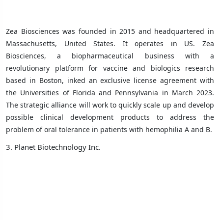
Zea Biosciences was founded in 2015 and headquartered in
Massachusetts, United States. It operates in US.
Zea
Biosciences, a biopharmaceutical business with a
revolutionary platform for vaccine and biologics research
based in Boston, inked an exclusive license agreement with
the Universities of Florida and Pennsylvania in March 2023.
The strategic alliance will work to quickly scale up and develop
possible clinical development products to address the
problem of oral tolerance in patients with hemophilia A and B.
3. Planet Biotechnology Inc.