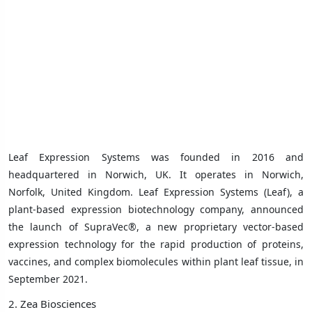
Leaf Expression Systems was founded in 2016 and
headquartered in
Norwich, UK
. It operates in Norwich,
Norfolk, United Kingdom.
Leaf Expression Systems (Leaf), a
plant-based expression biotechnology company, announced
the launch of SupraVec®, a new proprietary vector-based
expression technology for the rapid production of proteins,
vaccines, and complex biomolecules within plant leaf tissue, in
September 2021.
2. Zea Biosciences