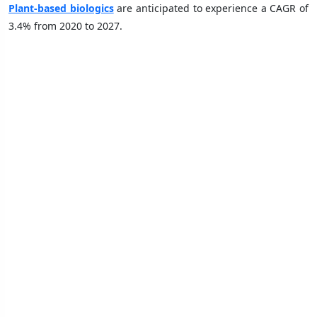
Plant-based biologics
are anticipated to experience a CAGR of
3.4% from 2020 to 2027.