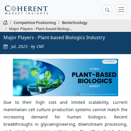
Competitive Positioning
Biotechnology
Major Players - Plant-based Biologi...
Major Players - Plant-based Biologics Industry
Jul, 2023 - by CMI
Due to their high cost and limited scalability, current
mammalian cell culture production systems cannot match the
increasing demand for human biologics. Recent
breakthroughs in glycoengineering, downstream processing,