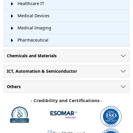
Healthcare IT
Medical Devices
Medical Imaging
Pharmaceutical
Chemicals and Materials
ICT, Automation & Semiconductor
Others
- Credibility and Certifications -