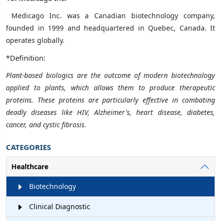
Medicago Inc. was a
Canadian
biotechnology
company,
founded in 1999 and headquartered in
Quebec
,
Canada
. It
operates globally.
*Definition:
Plant-based biologics are the outcome of modern biotechnology
applied to plants, which allows them to produce therapeutic
proteins. These proteins are particularly effective in combating
deadly diseases like HIV, Alzheimer's, heart disease, diabetes,
cancer, and cystic fibrosis.
CATEGORIES
Healthcare
Biotechnology
Clinical Diagnostic