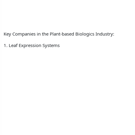
Key Companies in the Plant-based Biologics Industry:
1. Leaf Expression Systems