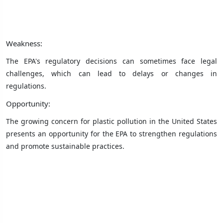
Weakness:
The EPA's regulatory decisions can sometimes face legal
challenges, which can lead to delays or changes in
regulations.
Opportunity:
The growing concern for plastic pollution in the United States
presents an opportunity for the EPA to strengthen regulations
and promote sustainable practices.