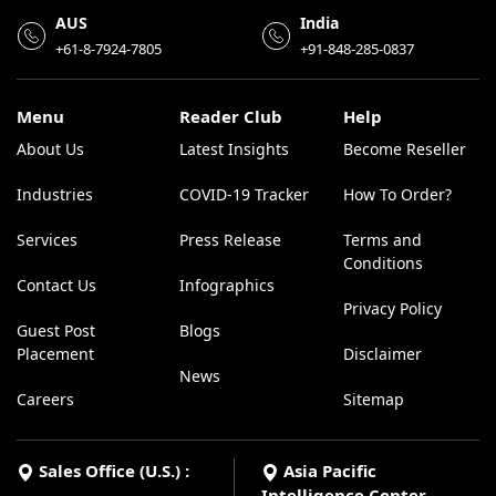
AUS
India
+61-8-7924-7805
+91-848-285-0837
Menu
Reader Club
Help
About Us
Latest Insights
Become Reseller
Industries
COVID-19 Tracker
How To Order?
Services
Press Release
Terms and
Conditions
Contact Us
Infographics
Privacy Policy
Guest Post
Blogs
Placement
Disclaimer
News
Careers
Sitemap
Sales Office (U.S.) :
Asia Pacific
Intelligence Center