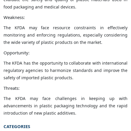
food packaging and medical devices.
Weakness:
The KFDA may face resource constraints in effectively
monitoring and enforcing regulations, especially considering
the wide variety of plastic products on the market.
Opportunity:
The KFDA has the opportunity to collaborate with international
regulatory agencies to harmonize standards and improve the
safety of imported plastic products.
Threats:
The KFDA may face challenges in keeping up with
advancements in plastic packaging technology and the rapid
introduction of new plastic additives.
CATEGORIES