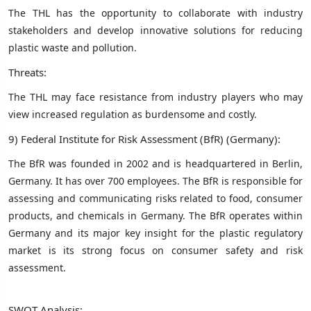
The THL has the opportunity to collaborate with industry
stakeholders and develop innovative solutions for reducing
plastic waste and pollution.
Threats:
The THL may face resistance from industry players who may
view increased regulation as burdensome and costly.
9) Federal Institute for Risk Assessment (BfR) (Germany):
The BfR was founded in 2002 and is headquartered in Berlin,
Germany. It has over 700 employees. The BfR is responsible for
assessing and communicating risks related to food, consumer
products, and chemicals in Germany. The BfR operates within
Germany and its major key insight for the plastic regulatory
market is its strong focus on consumer safety and risk
assessment.
SWOT Analysis: