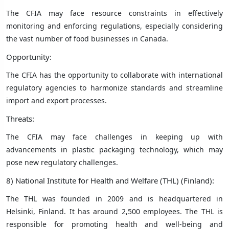
The CFIA may face resource constraints in effectively
monitoring and enforcing regulations, especially considering
the vast number of food businesses in Canada.
Opportunity:
The CFIA has the opportunity to collaborate with international
regulatory agencies to harmonize standards and streamline
import and export processes.
Threats:
The CFIA may face challenges in keeping up with
advancements in plastic packaging technology, which may
pose new regulatory challenges.
8) National Institute for Health and Welfare (THL) (Finland):
The THL was founded in 2009 and is headquartered in
Helsinki, Finland. It has around 2,500 employees. The THL is
responsible for promoting health and well-being and