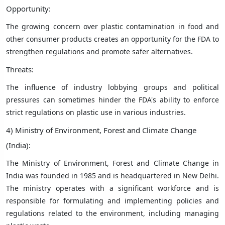
Opportunity:
The growing concern over plastic contamination in food and
other consumer products creates an opportunity for the FDA to
strengthen regulations and promote safer alternatives.
Threats:
The influence of industry lobbying groups and political
pressures can sometimes hinder the FDA's ability to enforce
strict regulations on plastic use in various industries.
4) Ministry of Environment, Forest and Climate Change
(India):
The Ministry of Environment, Forest and Climate Change in
India was founded in 1985 and is headquartered in New Delhi.
The ministry operates with a significant workforce and is
responsible for formulating and implementing policies and
regulations related to the environment, including managing