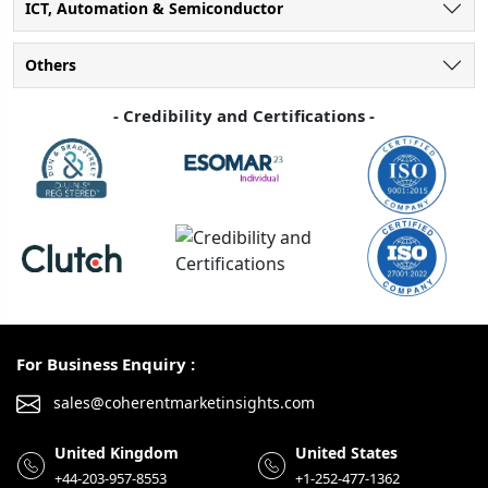
ICT, Automation & Semiconductor
Others
- Credibility and Certifications -
For Business Enquiry :
sales@coherentmarketinsights.com
United Kingdom
United States
+44-203-957-8553
+1-252-477-1362