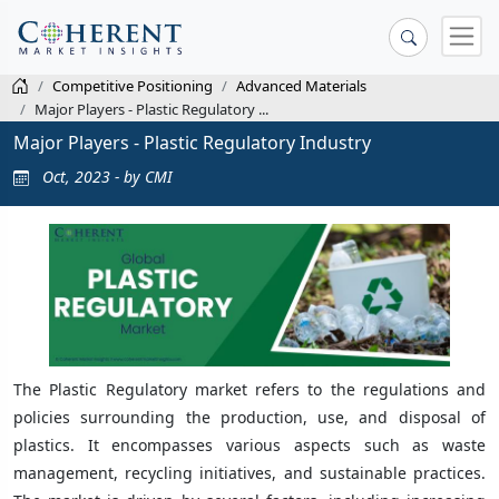
Competitive Positioning
Advanced Materials
Major Players - Plastic Regulatory ...
Major Players - Plastic Regulatory Industry
Oct, 2023 - by CMI
The Plastic Regulatory market refers to the regulations and
policies surrounding the production, use, and disposal of
plastics. It encompasses various aspects such as waste
management, recycling initiatives, and sustainable practices.