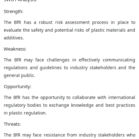
Strength:
The BfR has a robust risk assessment process in place to
evaluate the safety and potential risks of plastic materials and
additives.
Weakness:
The BfR may face challenges in effectively communicating
regulations and guidelines to industry stakeholders and the
general public.
Opportunity:
The BfR has the opportunity to collaborate with international
regulatory bodies to exchange knowledge and best practices
in plastic regulation.
Threats:
The BfR may face resistance from industry stakeholders who