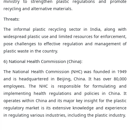
ministry to strengthen plastic regulations and promote
recycling and alternative materials.
Threats:
The informal plastic recycling sector in India, along with
widespread plastic use and limited resources for enforcement,
pose challenges to effective regulation and management of
plastic waste in the country.
6) National Health Commission (China):
The National Health Commission (NHC) was founded in 1949
and is headquartered in Beijing, China. It has over 80,000
employees. The NHC is responsible for formulating and
implementing health regulations and policies in China. It
operates within China and its major key insight for the plastic
regulatory market is its extensive knowledge and experience
in regulating various industries, including the plastic industry.