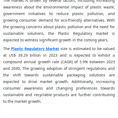
The market is driven by several factors, including increasing
awareness about the environmental impact of plastic waste,
government initiatives to reduce plastic pollution, and
growing consumer demand for eco-friendly alternatives. With
the growing concerns about plastic pollution and the need for
sustainable solutions, the Plastic Regulatory market is
expected to witness significant growth in the coming years.
The
Plastic Regulatory Market
size is estimated to be valued
at US$ 39.29 billion in 2023 and is expected to exhibit a
compound annual growth rate (CAGR) of 5.9% between 2023
and 2030. The growing adoption of stringent regulations and
the shift towards sustainable packaging solutions are
expected to drive market growth. Additionally, increasing
consumer awareness and changing preferences towards
sustainable and recyclable products are further contributing
to the market growth.