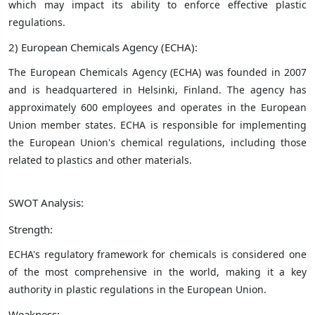
which may impact its ability to enforce effective plastic
regulations.
2) European Chemicals Agency (ECHA):
The European Chemicals Agency (ECHA) was founded in 2007
and is headquartered in Helsinki, Finland. The agency has
approximately 600 employees and operates in the European
Union member states. ECHA is responsible for implementing
the European Union's chemical regulations, including those
related to plastics and other materials.
SWOT Analysis:
Strength:
ECHA's regulatory framework for chemicals is considered one
of the most comprehensive in the world, making it a key
authority in plastic regulations in the European Union.
Weakness: