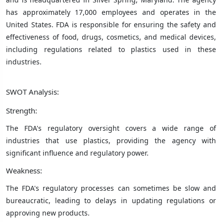
has approximately 17,000 employees and operates in the
United States. FDA is responsible for ensuring the safety and
effectiveness of food, drugs, cosmetics, and medical devices,
including regulations related to plastics used in these
industries.
SWOT Analysis:
Strength:
The FDA's regulatory oversight covers a wide range of
industries that use plastics, providing the agency with
significant influence and regulatory power.
Weakness:
The FDA's regulatory processes can sometimes be slow and
bureaucratic, leading to delays in updating regulations or
approving new products.