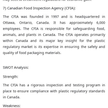
7) Canadian Food Inspection Agency (CFIA):
The CFIA was founded in 1997 and is headquartered in
Ottawa, Ontario, Canada. It has approximately 6,000
employees. The CFIA is responsible for safeguarding food,
animals, and plants in Canada. The CFIA operates primarily
within Canada and its major key insight for the plastic
regulatory market is its expertise in ensuring the safety and
quality of food packaging materials.
SWOT Analysis:
Strength:
The CFIA has a rigorous inspection and testing program in
place to ensure compliance with plastic regulatory standards
in Canada.
Weakness: