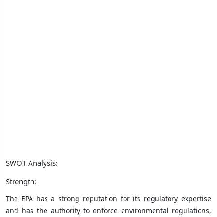
SWOT Analysis:
Strength:
The EPA has a strong reputation for its regulatory expertise
and has the authority to enforce environmental regulations,