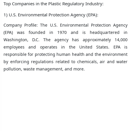
Top Companies in the Plastic Regulatory Industry:
1) U.S. Environmental Protection Agency (EPA):
Company Profile: The U.S. Environmental Protection Agency
(EPA) was founded in 1970 and is headquartered in
Washington, D.C. The agency has approximately 14,000
employees and operates in the United States. EPA is
responsible for protecting human health and the environment
by enforcing regulations related to chemicals, air and water
pollution, waste management, and more.