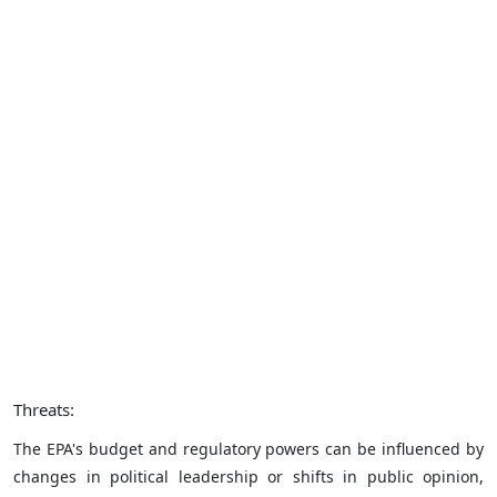
Threats:
The EPA's budget and regulatory powers can be influenced by
changes in political leadership or shifts in public opinion,