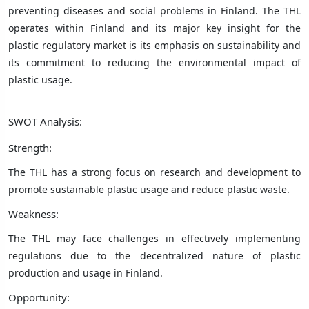
preventing diseases and social problems in Finland. The THL
operates within Finland and its major key insight for the
plastic regulatory market is its emphasis on sustainability and
its commitment to reducing the environmental impact of
plastic usage.
SWOT Analysis:
Strength:
The THL has a strong focus on research and development to
promote sustainable plastic usage and reduce plastic waste.
Weakness:
The THL may face challenges in effectively implementing
regulations due to the decentralized nature of plastic
production and usage in Finland.
Opportunity: