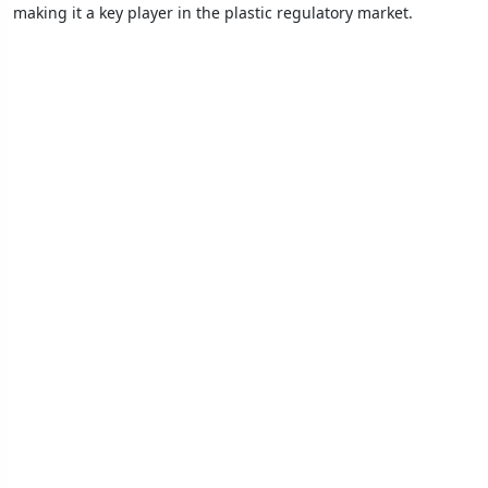
making it a key player in the plastic regulatory market.