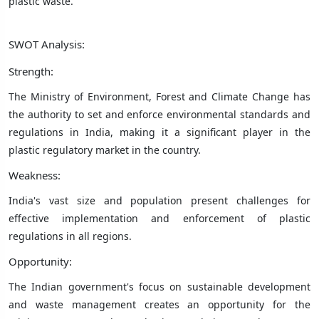
plastic waste.
SWOT Analysis:
Strength:
The Ministry of Environment, Forest and Climate Change has
the authority to set and enforce environmental standards and
regulations in India, making it a significant player in the
plastic regulatory market in the country.
Weakness:
India's vast size and population present challenges for
effective implementation and enforcement of plastic
regulations in all regions.
Opportunity:
The Indian government's focus on sustainable development
and waste management creates an opportunity for the