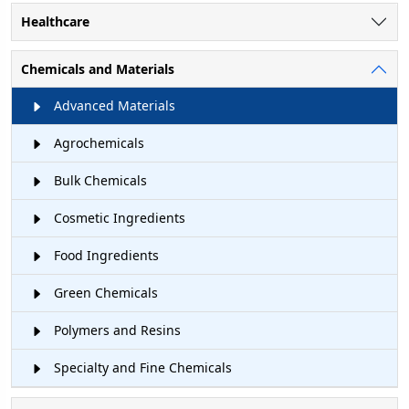
Healthcare
Chemicals and Materials
Advanced Materials
Agrochemicals
Bulk Chemicals
Cosmetic Ingredients
Food Ingredients
Green Chemicals
Polymers and Resins
Specialty and Fine Chemicals