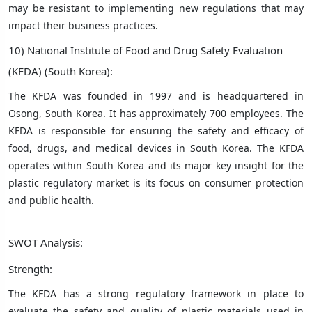
may be resistant to implementing new regulations that may
impact their business practices.
10) National Institute of Food and Drug Safety Evaluation
(KFDA) (South Korea):
The KFDA was founded in 1997 and is headquartered in
Osong, South Korea. It has approximately 700 employees. The
KFDA is responsible for ensuring the safety and efficacy of
food, drugs, and medical devices in South Korea. The KFDA
operates within South Korea and its major key insight for the
plastic regulatory market is its focus on consumer protection
and public health.
SWOT Analysis:
Strength:
The KFDA has a strong regulatory framework in place to
evaluate the safety and quality of plastic materials used in