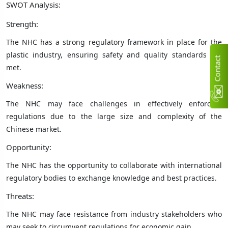
SWOT Analysis:
Strength:
The NHC has a strong regulatory framework in place for the
plastic industry, ensuring safety and quality standards are
C
n
t
a
c
t
U
met.
Weakness:
The NHC may face challenges in effectively enforcing
regulations due to the large size and complexity of the
Chinese market.
Opportunity:
The NHC has the opportunity to collaborate with international
regulatory bodies to exchange knowledge and best practices.
Threats:
The NHC may face resistance from industry stakeholders who
may seek to circumvent regulations for economic gain.