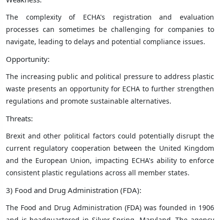
The complexity of ECHA's registration and evaluation
processes can sometimes be challenging for companies to
navigate, leading to delays and potential compliance issues.
Opportunity:
The increasing public and political pressure to address plastic
waste presents an opportunity for ECHA to further strengthen
regulations and promote sustainable alternatives.
Threats:
Brexit and other political factors could potentially disrupt the
current regulatory cooperation between the United Kingdom
and the European Union, impacting ECHA's ability to enforce
consistent plastic regulations across all member states.
3) Food and Drug Administration (FDA):
The Food and Drug Administration (FDA) was founded in 1906
and is headquartered in Silver Spring, Maryland. The agency