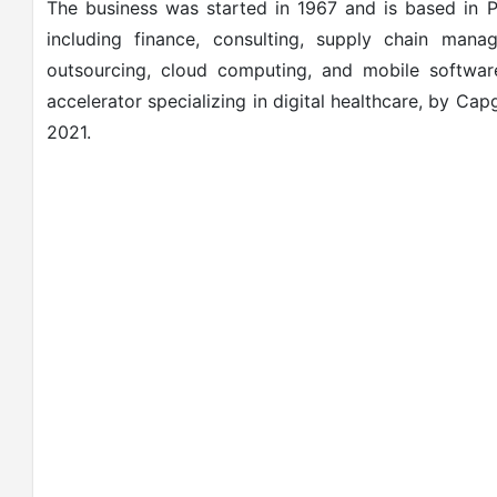
The business was started in 1967 and is based in P
including finance, consulting, supply chain man
outsourcing, cloud computing, and mobile softwar
accelerator specializing in digital healthcare, by Ca
2021.