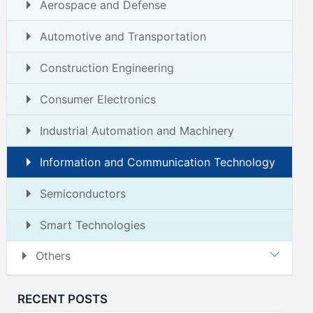
Aerospace and Defense
Automotive and Transportation
Construction Engineering
Consumer Electronics
Industrial Automation and Machinery
Information and Communication Technology
Semiconductors
Smart Technologies
Others
RECENT POSTS