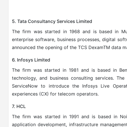
5. Tata Consultancy Services Limited
The firm was started in 1968 and is based in Mum
enterprise software, business processes, digital softw
announced the opening of the TCS DexamTM data ma
6. Infosys Limited
The firm was started in 1981 and is based in Beng
technology, and business consulting services.
The 
ServiceNow to introduce the Infosys Live Opera
experiences (CX) for telecom operators.
7. HCL
The firm was started in 1991 and is based in Noi
application development, infrastructure managemen