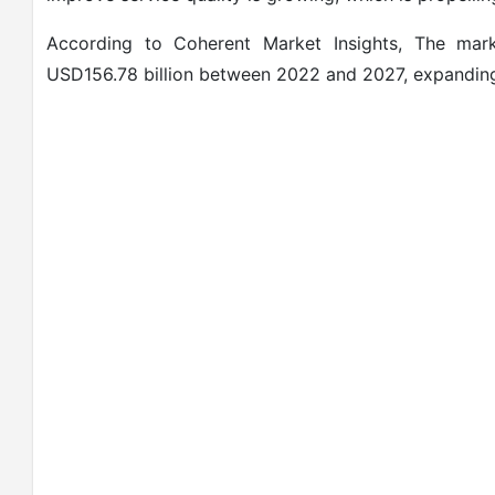
According to Coherent Market Insights, The mark
USD156.78 billion between 2022 and 2027, expanding