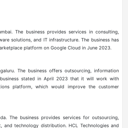
bai. The business provides services in consulting,
are solutions, and IT infrastructure.
The business has
rketplace platform on Google Cloud in June 2023.
aluru. The business offers outsourcing, information
business stated in April 2023 that it will work with
tions platform, which would improve the customer
da. The business provides services for outsourcing,
t, and technology distribution. HCL Technologies and