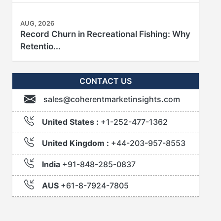
AUG, 2026
Record Churn in Recreational Fishing: Why
Retentio...
CONTACT US
sales@coherentmarketinsights.com
United States :
+1-252-477-1362
United Kingdom :
+44-203-957-8553
India
+91-848-285-0837
AUS
+61-8-7924-7805