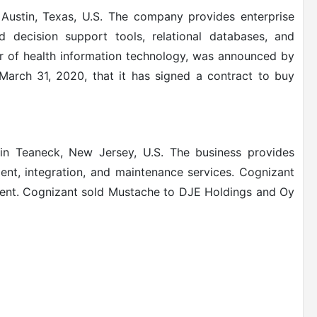
ustin, Texas, U.S.
The company provides enterprise
d decision support tools, relational databases, and
r of health information technology, was announced by
March 31, 2020, that it has signed a contract to buy
n Teaneck, New Jersey, U.S.
The business provides
nt, integration, and maintenance services. Cognizant
ment.
Cognizant sold Mustache to DJE Holdings and Oy