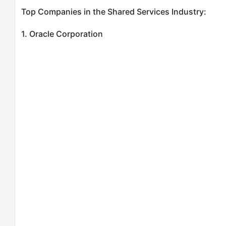
Top Companies in the Shared Services Industry:
1. Oracle Corporation