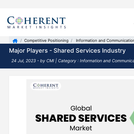
Competitive Positioning
Information and Communicatio
Major Players - Shared Services Industry
24 Jul, 2023
- by CMI |
Category : Information and Communic