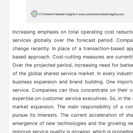
Increasing emphasis on total operating cost reducti
services globally over the forecast period. Compa
change recently. In place of a transaction-based 
based approach. Cost-cutting measures are currently
Over the projected period, increasing need for bette
of the global shared service market. In every industr
business expansion and brand building. One import
service. Companies can thus concentrate on their c
expertise on customer service executives. So, in the
market expansion. The main responsibility of a co
pursue its interests. The current acceleration of s
emergence of new technologies and the growing nee
improve service quality is growing, which is propelli