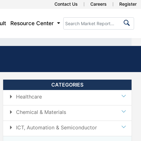
Contact Us
Careers
Register
ult
Resource Center
CATEGORIES
Healthcare
Chemical & Materials
ICT, Automation & Semiconductor