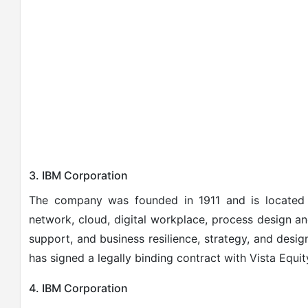
3. IBM Corporation
The company was founded in 1911 and is located
network, cloud, digital workplace, process design a
support, and business resilience, strategy, and design
has signed a legally binding contract with Vista Equit
4. IBM Corporation