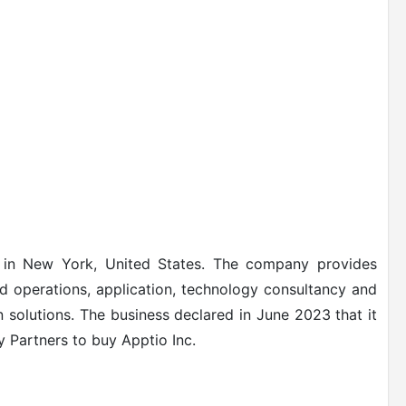
 in New York, United States. The company provides
nd operations, application, technology consultancy and
 solutions.
The business declared in June 2023 that it
y Partners to buy Apptio Inc.