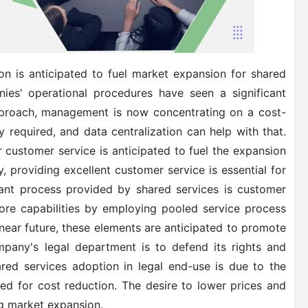
on is anticipated to fuel market expansion for shared
nies' operational procedures have seen a significant
approach, management is now concentrating on a cost-
 required, and data centralization can help with that.
r customer service is anticipated to fuel the expansion
y, providing excellent customer service is essential for
ant process provided by shared services is customer
ore capabilities by employing pooled service process
 near future, these elements are anticipated to promote
mpany's legal department is to defend its rights and
hared services adoption in legal end-use is due to the
d for cost reduction. The desire to lower prices and
ng market expansion.