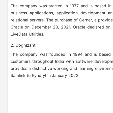
The company was started in 1977 and is based in A
business applications, application development an
relational servers.
The purchase of Cerner, a provide
Oracle on December 20, 2021.
Oracle declared on 
LiveData Utilities.
2. Cognizant
The company was founded in 1994 and is based i
customers throughout India with software developme
provides a distinctive working and learning environ
Samlink to Kyndryl in January 2022.