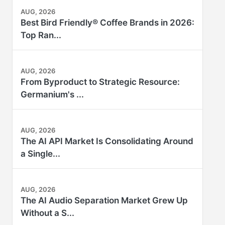
AUG, 2026
Best Bird Friendly® Coffee Brands in 2026:
Top Ran...
AUG, 2026
From Byproduct to Strategic Resource:
Germanium's ...
AUG, 2026
The AI API Market Is Consolidating Around
a Single...
AUG, 2026
The AI Audio Separation Market Grew Up
Without a S...