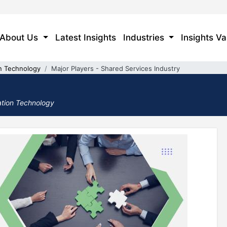
About Us
Latest Insights
Industries
Insights Va
n Technology
Major Players - Shared Services Industry
ation Technology