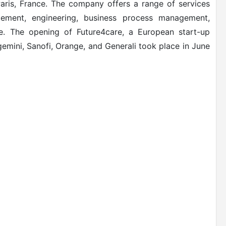
aris, France. The company offers a range of services
agement, engineering, business process management,
e. The opening of Future4care, a European start-up
pgemini, Sanofi, Orange, and Generali took place in June