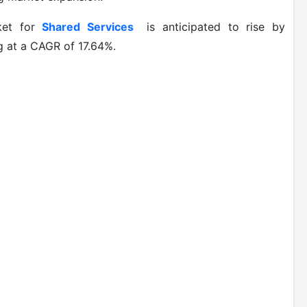
et for
Shared Services
is anticipated to rise by
 at a CAGR of 17.64%.