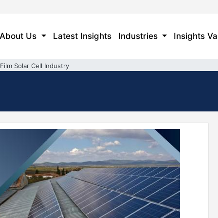
About Us
Latest Insights
Industries
Insights Va
Film Solar Cell Industry