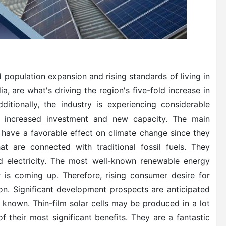
 population expansion and rising standards of living in
a, are what's driving the region's five-fold increase in
itionally, the industry is experiencing considerable
o increased investment and new capacity. The main
 have a favorable effect on climate change since they
 are connected with traditional fossil fuels. They
ed electricity. The most well-known renewable energy
is coming up. Therefore, rising consumer desire for
on. Significant development prospects are anticipated
y known. Thin-film solar cells may be produced in a lot
 of their most significant benefits. They are a fantastic