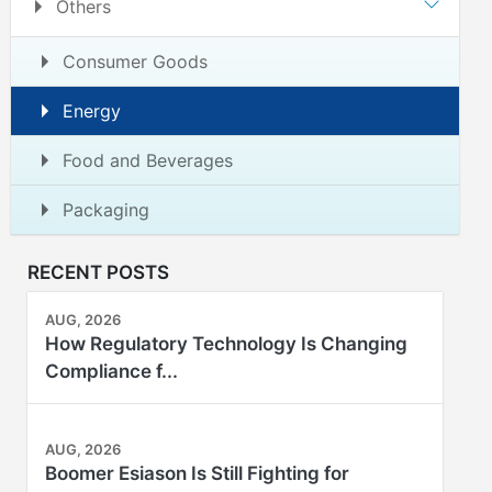
Others
Consumer Goods
Energy
Food and Beverages
Packaging
RECENT POSTS
AUG, 2026
How Regulatory Technology Is Changing
Compliance f...
AUG, 2026
Boomer Esiason Is Still Fighting for