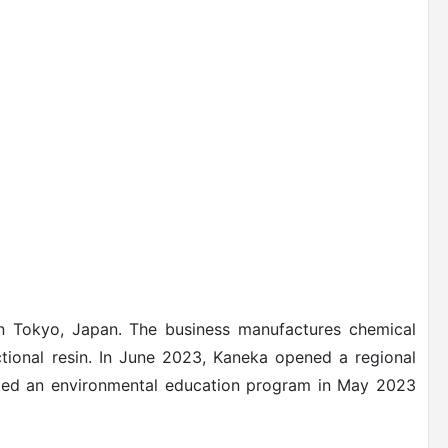
 Tokyo, Japan. The business manufactures chemical
ional resin.
In June 2023, Kaneka opened a regional
ed an environmental education program in May 2023