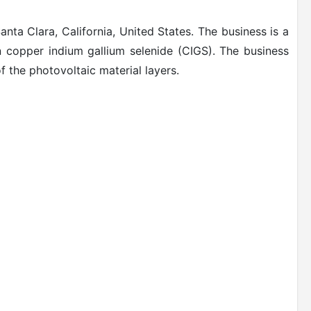
ta Clara, California, United States. The business is a
 copper indium gallium selenide (CIGS).
The business
of the photovoltaic material layers.