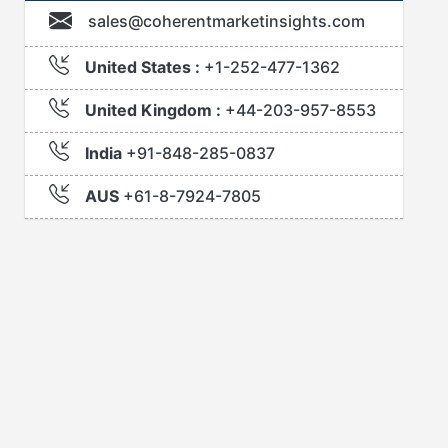
sales@coherentmarketinsights.com
United States :
+1-252-477-1362
United Kingdom :
+44-203-957-8553
India
+91-848-285-0837
AUS
+61-8-7924-7805