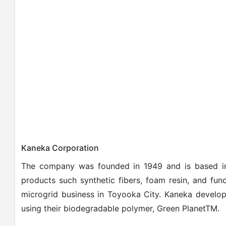
Kaneka Corporation
The company was founded in 1949 and is based in
products such synthetic fibers, foam resin, and funct
microgrid business in Toyooka City.
Kaneka develop
using their biodegradable polymer, Green PlanetTM.