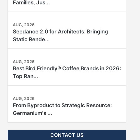
Families, Jus...
AUG, 2026
Seedance 2.0 for Architects: Bringing
Static Rende...
AUG, 2026
Best Bird Friendly® Coffee Brands in 2026:
Top Ran...
AUG, 2026
From Byproduct to Strategic Resource:
Germanium's ...
CONTACT US