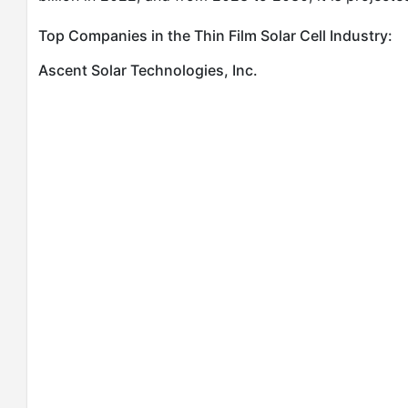
Top Companies in the Thin Film Solar Cell Industry:
Ascent Solar Technologies, Inc.