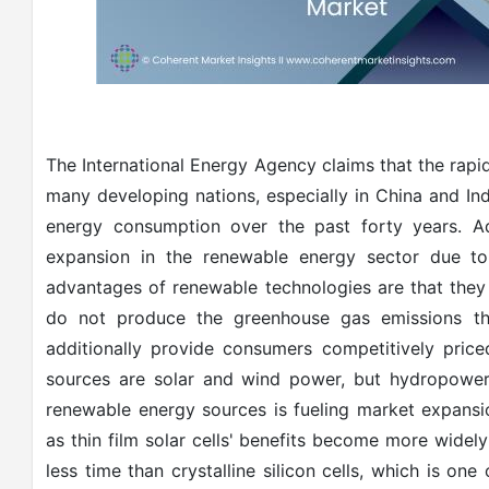
The International Energy Agency claims that the rapid
many developing nations, especially in China and Indi
energy consumption over the past forty years. Add
expansion in the renewable energy sector due t
advantages of renewable technologies are that they
do not produce the greenhouse gas emissions that
additionally provide consumers competitively pric
sources are solar and wind power, but hydropower 
renewable energy sources is fueling market expansi
as thin film solar cells' benefits become more widel
less time than crystalline silicon cells, which is one