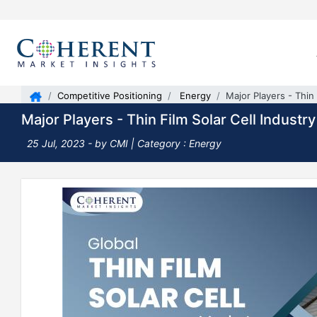
Competitive Positioning
Energy
Major Players - Thin 
Major Players - Thin Film Solar Cell Industry
25 Jul, 2023
- by CMI |
Category : Energy