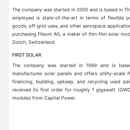
The company was started in 2005 and is based in Th
employed is state-of-the-art in terms of flexible
goods, off-grid uses, and other aerospace applicati
purchasing Flisom AG, a maker of thin-film solar modu
Zurich, Switzerland.
FIRST SOLAR
The company was started in 1999 and is based
manufactures solar panels and offers utility-scale 
financing, building, upkeep, and recycling used pan
received its first order for roughly 1 gigawatt (GWD
modules from Capital Power.