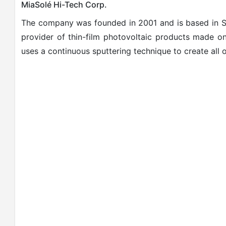
MiaSolé Hi-Tech Corp.
The company was founded in 2001 and is based in San
provider of thin-film photovoltaic products made on
uses a continuous
sputte
ring
technique to create all 