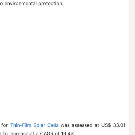
o environmental protection.
t for
Thin-Film Solar Cells
was assessed at US$ 33.01
ed to increase at a CAGR of 19.4%.