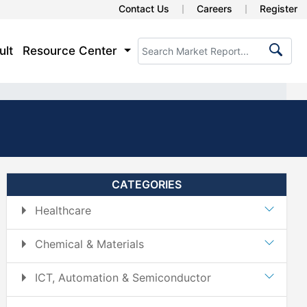
Contact Us
Careers
Register
ult
Resource Center
CATEGORIES
Healthcare
Chemical & Materials
ICT, Automation & Semiconductor