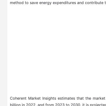
method to save energy expenditures and contribute t
Coherent Market Insights estimates that the marke
billion in 2022, and from 2023 to 2030, it is project