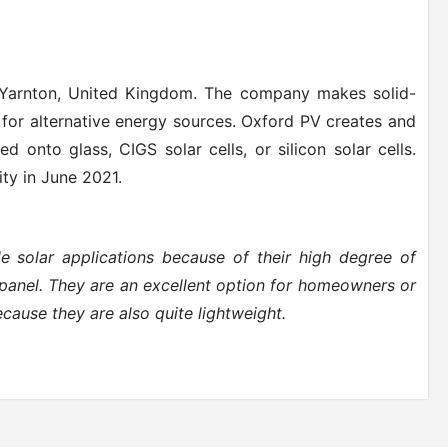
 Yarnton, United Kingdom. The company makes solid-
t for alternative energy sources. Oxford PV creates and
ted onto glass, CIGS solar cells, or silicon solar cells.
ity in June 2021.
ble solar applications because of their high degree of
y panel. They are an excellent option for homeowners or
ecause they are also quite lightweight.