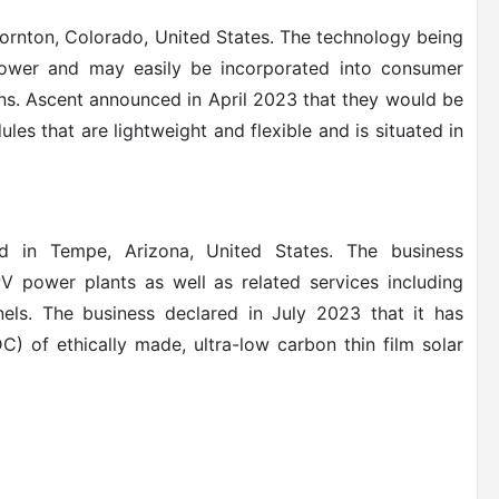
ornton, Colorado, United States. The technology being
 power and may easily be incorporated into consumer
ons. Ascent announced in April 2023 that they would be
les that are lightweight and flexible and is situated in
 in Tempe, Arizona, United States. The business
PV power plants as well as related services including
els.
The business declared in July 2023 that it has
C) of ethically made, ultra-low carbon thin film solar