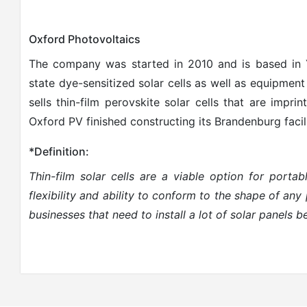
Oxford Photovoltaics
The company was started in 2010 and is based in
state dye-sensitized solar cells as well as equipmen
sells thin-film perovskite solar cells that are imprin
Oxford PV finished constructing its Brandenburg facil
*Definition:
Thin-film solar cells are a viable option for porta
flexibility and ability to conform to the shape of an
businesses that need to install a lot of solar panels b