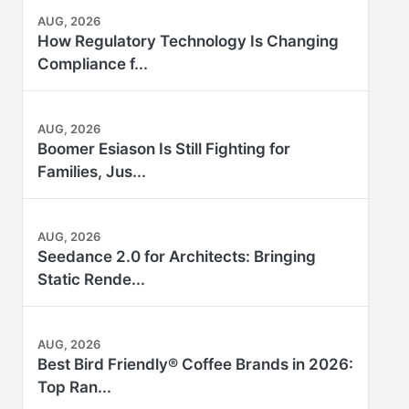
AUG, 2026
How Regulatory Technology Is Changing
Compliance f...
AUG, 2026
Boomer Esiason Is Still Fighting for
Families, Jus...
AUG, 2026
Seedance 2.0 for Architects: Bringing
Static Rende...
AUG, 2026
Best Bird Friendly® Coffee Brands in 2026:
Top Ran...