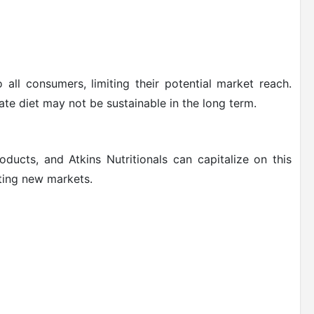
all consumers, limiting their potential market reach.
ate diet may not be sustainable in the long term.
ducts, and Atkins Nutritionals can capitalize on this
ting new markets.