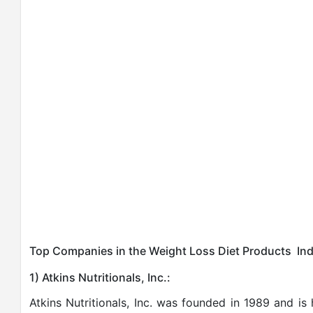
Top Companies in the Weight Loss Diet Products Ind
1) Atkins Nutritionals, Inc.:
Atkins Nutritionals, Inc. was founded in 1989 and 