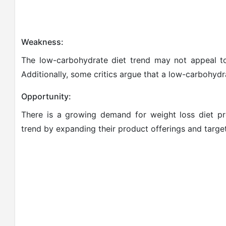
Weakness:
The low-carbohydrate diet trend may not appeal to 
Additionally, some critics argue that a low-carbohydr
Opportunity:
There is a growing demand for weight loss diet pro
trend by expanding their product offerings and targe