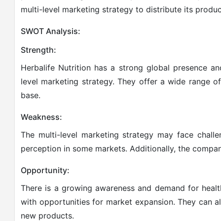
multi-level marketing strategy to distribute its produc
SWOT Analysis:
Strength:
Herbalife Nutrition has a strong global presence an
level marketing strategy. They offer a wide range o
base.
Weakness:
The multi-level marketing strategy may face chall
perception in some markets. Additionally, the company
Opportunity:
There is a growing awareness and demand for health
with opportunities for market expansion. They can al
new products.