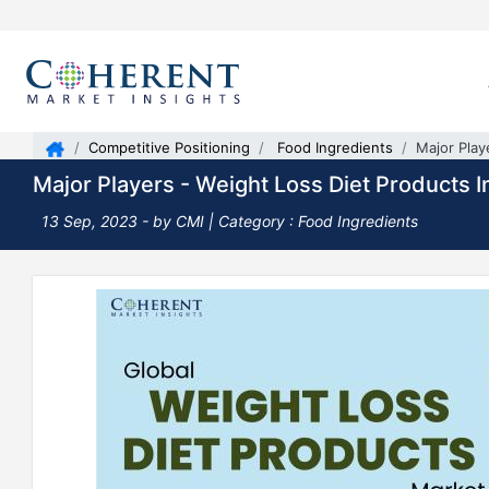
Competitive Positioning
Food Ingredients
Major Play
Major Players - Weight Loss Diet Products I
13 Sep, 2023
- by CMI |
Category : Food Ingredients