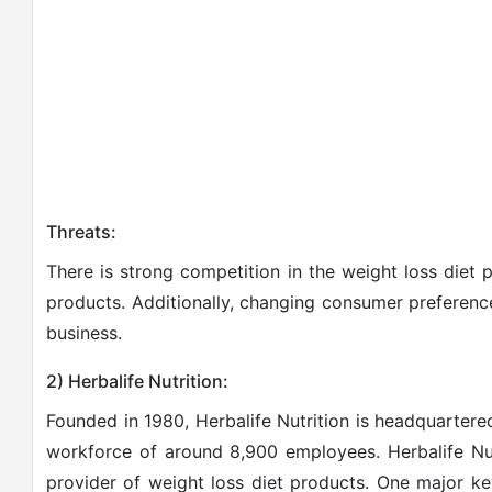
Threats:
There is strong competition in the weight loss diet 
products. Additionally, changing consumer preference
business.
2) Herbalife Nutrition:
Founded in 1980, Herbalife Nutrition is headquartere
workforce of around 8,900 employees. Herbalife Nut
provider of weight loss diet products. One major ke