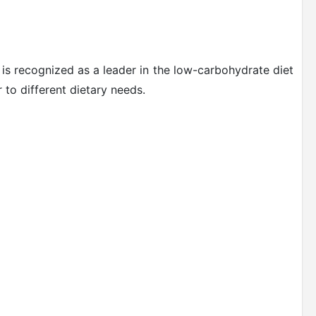
 is recognized as a leader in the low-carbohydrate diet
 to different dietary needs.