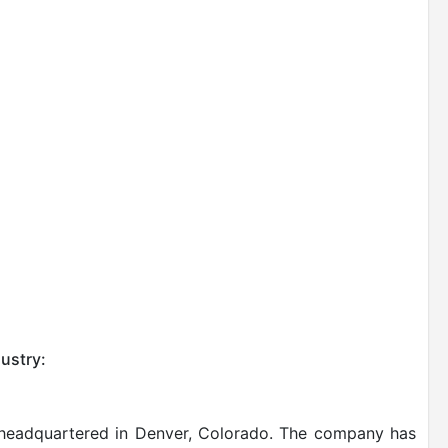
ustry:
is headquartered in Denver, Colorado. The company has