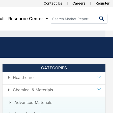
Contact Us
Careers
Register
ult
Resource Center
CATEGORIES
Healthcare
Chemical & Materials
Advanced Materials