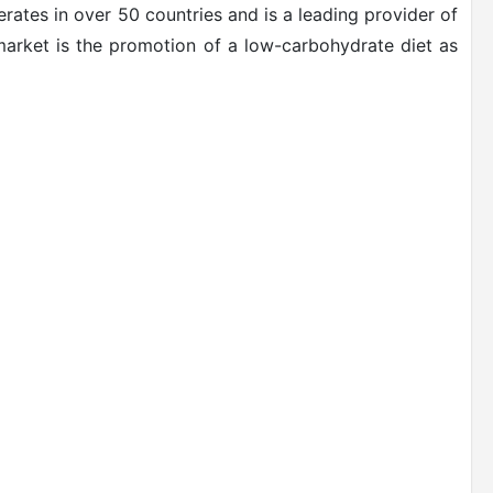
rates in over 50 countries and is a leading provider of
 market is the promotion of a low-carbohydrate diet as