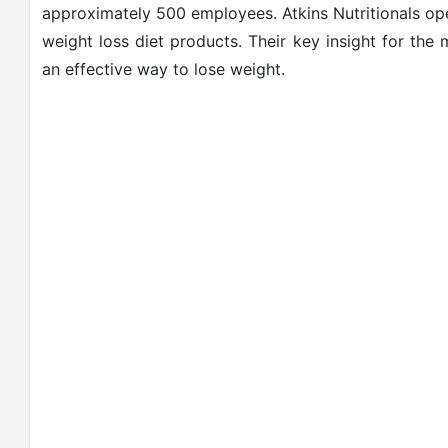
approximately 500 employees. Atkins Nutritionals ope
weight loss diet products. Their key insight for the
an effective way to lose weight.