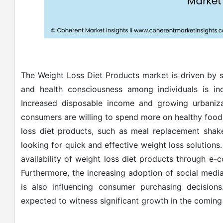
The Weight Loss Diet Products market is driven by sev
and health consciousness among individuals is in
Increased disposable income and growing urbaniza
consumers are willing to spend more on healthy food
loss diet products, such as meal replacement shake
looking for quick and effective weight loss solutions.
availability of weight loss diet products through e
Furthermore, the increasing adoption of social medi
is also influencing consumer purchasing decisions
expected to witness significant growth in the coming 