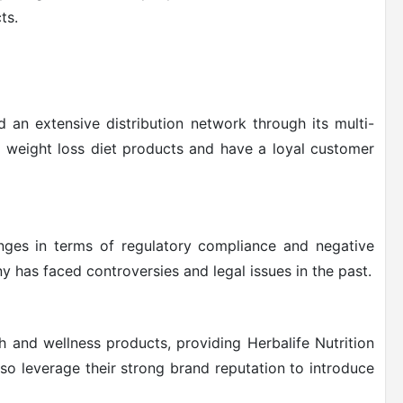
ts.
d an extensive distribution network through its multi-
f weight loss diet products and have a loyal customer
enges in terms of regulatory compliance and negative
 has faced controversies and legal issues in the past.
 and wellness products, providing Herbalife Nutrition
so leverage their strong brand reputation to introduce