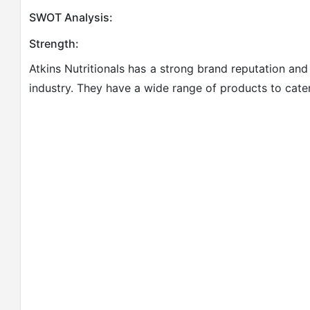
SWOT Analysis:
Strength:
Atkins Nutritionals has a strong brand reputation and
industry. They have a wide range of products to cater