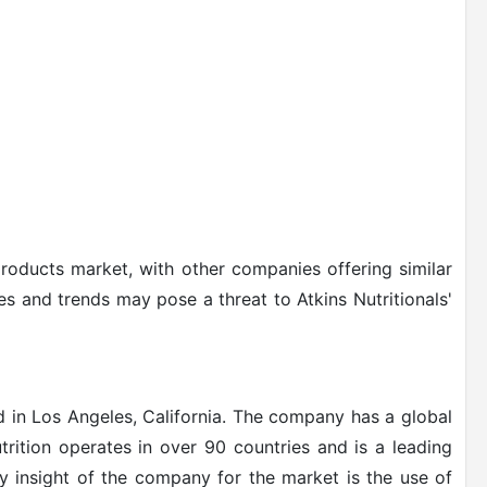
products market, with other companies offering similar
s and trends may pose a threat to Atkins Nutritionals'
d in Los Angeles, California. The company has a global
rition operates in over 90 countries and is a leading
y insight of the company for the market is the use of