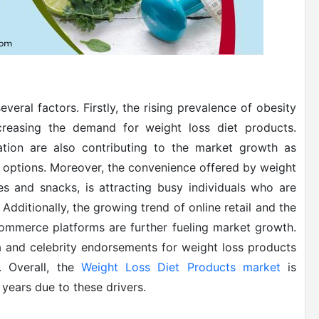
eral factors. Firstly, the rising prevalence of obesity
creasing the demand for weight loss diet products.
tion are also contributing to the market growth as
 options. Moreover, the convenience offered by weight
s and snacks, is attracting busy individuals who are
 Additionally, the growing trend of online retail and the
-commerce platforms are further fueling market growth.
a and celebrity endorsements for weight loss products
. Overall, the
Weight Loss Diet Products market
is
years due to these drivers.