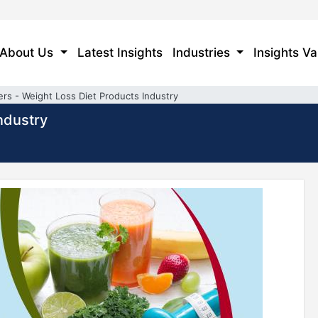
About Us
Latest Insights
Industries
Insights Va
ers - Weight Loss Diet Products Industry
ndustry