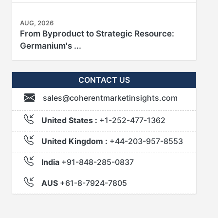
AUG, 2026
From Byproduct to Strategic Resource:
Germanium's ...
CONTACT US
sales@coherentmarketinsights.com
United States :
+1-252-477-1362
United Kingdom :
+44-203-957-8553
India
+91-848-285-0837
AUS
+61-8-7924-7805