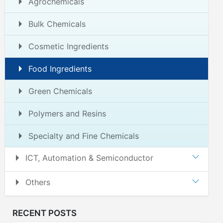
Agrochemicals
Bulk Chemicals
Cosmetic Ingredients
Food Ingredients
Green Chemicals
Polymers and Resins
Specialty and Fine Chemicals
ICT, Automation & Semiconductor
Others
RECENT POSTS