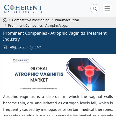
Competitive Positioning
Pharmaceutical
Prominent Companies - Atrophic Vagi...
Prominent Companies - Atrophic Vaginitis Treatment
Industry
Aug, 2023 - by CMI
Atrophic vaginitis is a disorder in which the vaginal walls
become thin, dry, and irritated as estrogen levels fall, which is
frequently caused by menopause or certain medical therapies.
Atrophic vaginitis is typically treated with topical or systemic