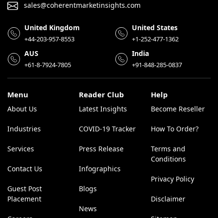
sales@coherentmarketinsights.com
United Kingdom
United States
+44-203-957-8553
+1-252-477-1362
AUS
India
+61-8-7924-7805
+91-848-285-0837
Menu
Reader Club
Help
About Us
Latest Insights
Become Reseller
Industries
COVID-19 Tracker
How To Order?
Services
Press Release
Terms and
Conditions
Contact Us
Infographics
Privacy Policy
Guest Post
Blogs
Placement
Disclaimer
News