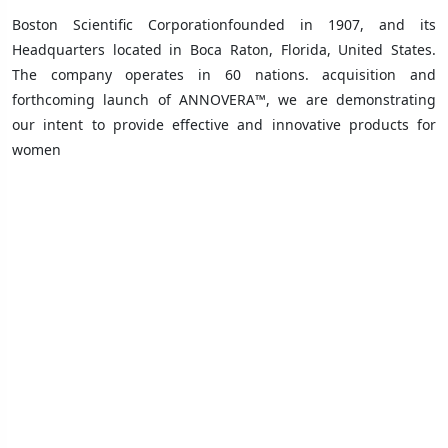
Boston Scientific Corporationfounded in 1907, and its
Headquarters
located in
Boca Raton, Florida, United States
.
The company operates in 60 nations.
acquisition and
forthcoming launch of ANNOVERA™, we are demonstrating
our intent to provide effective and innovative products for
women