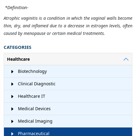
*
Definition-
Atrophic vaginitis is a condition in which the vaginal walls become
thin, dry, and inflamed due to a decrease in estrogen levels, often
caused by menopause or certain medical treatments.
CATEGORIES
Healthcare
Biotechnology
Clinical Diagnostic
Healthcare IT
Medical Devices
Medical Imaging
Pharmaceutical