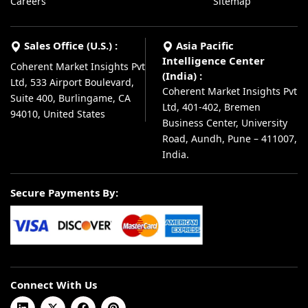
Careers
Sitemap
Sales Office (U.S.) :
Asia Pacific
Intelligence Center
Coherent Market Insights Pvt
(India) :
Ltd, 533 Airport Boulevard,
Coherent Market Insights Pvt
Suite 400, Burlingame, CA
Ltd, 401-402, Bremen
94010, United States
Business Center, University
Road, Aundh, Pune – 411007,
India.
Secure Payments By:
Connect With Us