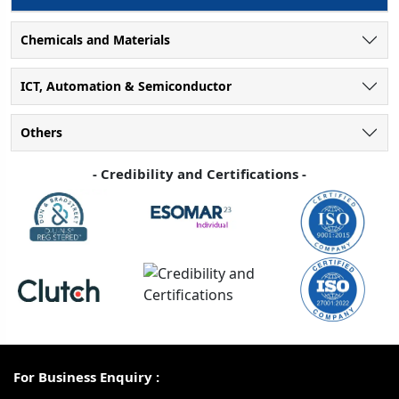
Chemicals and Materials
ICT, Automation & Semiconductor
Others
- Credibility and Certifications -
For Business Enquiry :