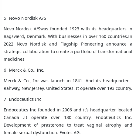
5. Novo Nordisk A/S
Novo Nordisk A/Swas founded 1923 with its headquarters in
Bagsværd, Denmark
. With businesses in over 160 countries.In
2022 Novo Nordisk and Flagship Pioneering announce a
strategic collaboration to create a portfolio of transformational
medicines
6. Merck & Co., Inc.
Merck & Co., Inc.was launch in 1841. And its headquarter -
Rahway, New Jersey, United States. It operate over 193 country.
7. Endoceutics Inc
Endoceutics Inc founded in 2006 and it’s headquarter located
Canada .It operate over 130 country. EndoCeutics Inc.
Development of prasterone to treat vaginal atrophy and
female sexual dysfunction. Evotec AG.