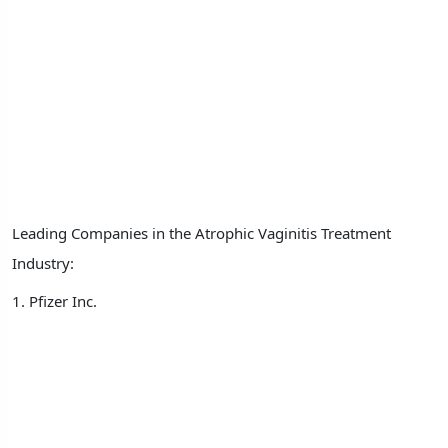
Leading Companies in the Atrophic Vaginitis Treatment
Industry:
1. Pfizer Inc.