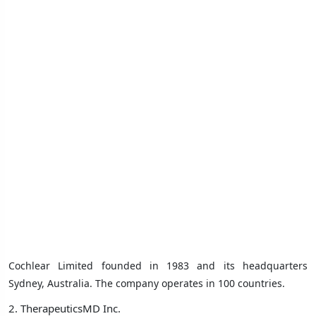
Cochlear Limited founded in 1983 and its headquarters
Sydney, Australia. The company operates in 100 countries.
2. TherapeuticsMD Inc.