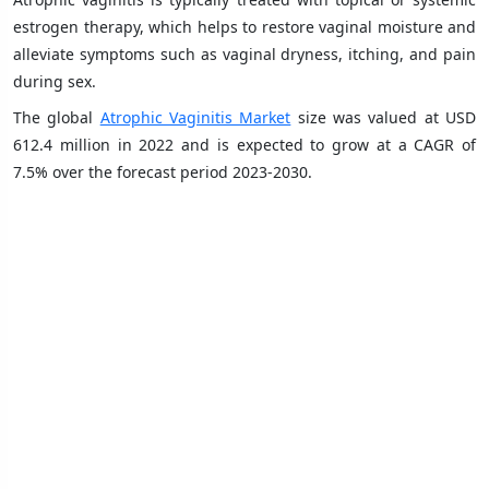
estrogen therapy, which helps to restore vaginal moisture and
alleviate symptoms such as vaginal dryness, itching, and pain
during sex.
The global
Atrophic Vaginitis Market
size was valued at USD
612.4 million in 2022 and is expected to grow at a CAGR of
7.5% over the forecast period 2023-2030.