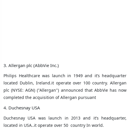
3. Allergan plc (AbbVie Inc.)
Philips Healthcare was launch in 1949 and it’s headquarter
located Dublin, Ireland.it operate over 100 country. Allergan
plc (NYSE: AGN) ("Allergan") announced that AbbVie has now
completed the acquisition of Allergan pursuant
4. Duchesnay USA
Duchesnay USA was launch in 2013 and it’s headquarter,
located in USA..it operate over 50
country In world.