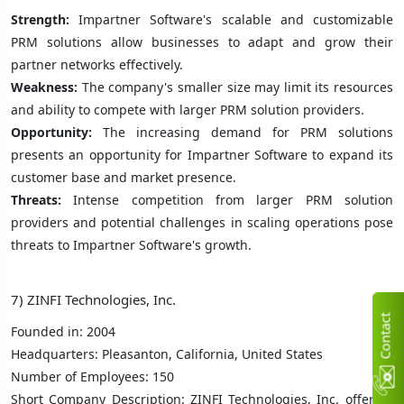
Strength:
Impartner Software's scalable and customizable
PRM solutions allow businesses to adapt and grow their
partner networks effectively.
Weakness:
The company's smaller size may limit its resources
and ability to compete with larger PRM solution providers.
Opportunity:
The increasing demand for PRM solutions
presents an opportunity for Impartner Software to expand its
customer base and market presence.
Threats:
Intense competition from larger PRM solution
providers and potential challenges in scaling operations pose
threats to Impartner Software's growth.
7) ZINFI Technologies, Inc.
C
n
t
a
c
t
U
Founded in: 2004
Headquarters: Pleasanton, California, United States
Number of Employees: 150
Short Company Description: ZINFI Technologies, Inc. offers a