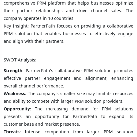
comprehensive PRM platform that helps businesses optimize
their partner relationships and drive channel sales. The
company operates in 10 countries.
Key Insight: PartnerPath focuses on providing a collaborative
PRM solution that enables businesses to effectively engage
and align with their partners.
SWOT Analysis:
Strength:
PartnerPath's collaborative PRM solution promotes
effective partner engagement and alignment, enhancing
overall channel performance.
Weakness:
The company's smaller size may limit its resources
and ability to compete with larger PRM solution providers.
Opportunity:
The increasing demand for PRM solutions
presents an opportunity for PartnerPath to expand its
customer base and market presence.
Threats:
Intense competition from larger PRM solution