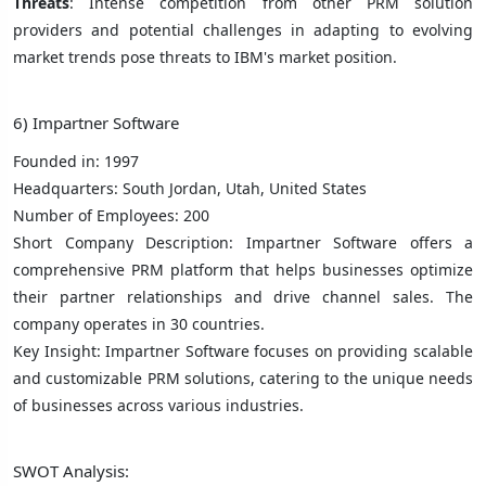
Threats
: Intense competition from other PRM solution
providers and potential challenges in adapting to evolving
market trends pose threats to IBM's market position.
6) Impartner Software
Founded in: 1997
Headquarters: South Jordan, Utah, United States
Number of Employees: 200
Short Company Description: Impartner Software offers a
comprehensive PRM platform that helps businesses optimize
their partner relationships and drive channel sales. The
company operates in 30 countries.
Key Insight: Impartner Software focuses on providing scalable
and customizable PRM solutions, catering to the unique needs
of businesses across various industries.
SWOT Analysis: