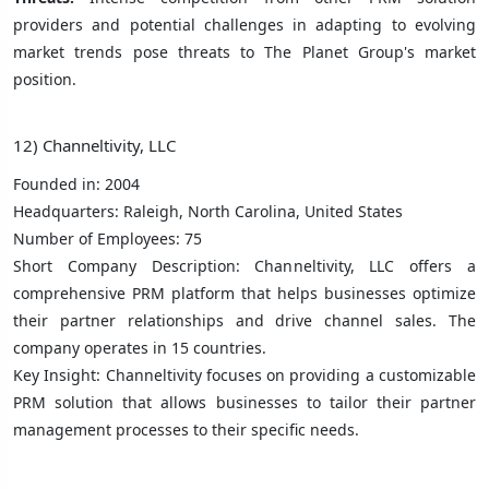
providers and potential challenges in adapting to evolving
market trends pose threats to The Planet Group's market
position.
12) Channeltivity, LLC
Founded in: 2004
Headquarters: Raleigh, North Carolina, United States
Number of Employees: 75
Short Company Description: Channeltivity, LLC offers a
comprehensive PRM platform that helps businesses optimize
their partner relationships and drive channel sales. The
company operates in 15 countries.
Key Insight: Channeltivity focuses on providing a customizable
PRM solution that allows businesses to tailor their partner
management processes to their specific needs.