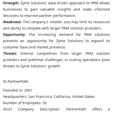
Strength:
Zyme Solutions' data-driven approach to PRM allows
businesses to gain valuable insights and make informed
decisions to improve partner performance.
Weakness:
The company's smaller size may limit its resources
and ability to compete with larger PRM solution providers.
Opportunity:
The increasing demand for PRM solutions
presents an opportunity for Zyme Solutions to expand its
customer base and market presence.
Threats:
Intense competition from larger PRM solution
providers and potential challenges in scaling operations pose
threats to Zyme Solutions' growth.
9) PartnerPath
Founded in: 2001
Headquarters: San Francisco, California, United States
Number of Employees: 50
Short Company Description: PartnerPath offers a