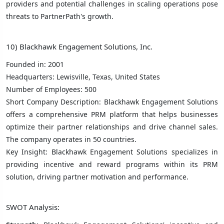
providers and potential challenges in scaling operations pose
threats to PartnerPath's growth.
10) Blackhawk Engagement Solutions, Inc.
Founded in: 2001
Headquarters: Lewisville, Texas, United States
Number of Employees: 500
Short Company Description: Blackhawk Engagement Solutions
offers a comprehensive PRM platform that helps businesses
optimize their partner relationships and drive channel sales.
The company operates in 50 countries.
Key Insight: Blackhawk Engagement Solutions specializes in
providing incentive and reward programs within its PRM
solution, driving partner motivation and performance.
SWOT Analysis: