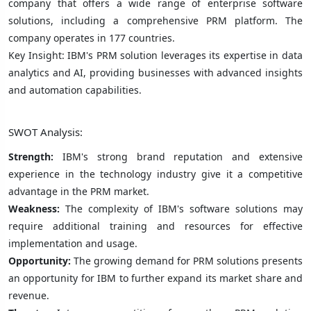
company that offers a wide range of enterprise software
solutions, including a comprehensive PRM platform. The
company operates in 177 countries.
Key Insight: IBM's PRM solution leverages its expertise in data
analytics and AI, providing businesses with advanced insights
and automation capabilities.
SWOT Analysis:
Strength:
IBM's strong brand reputation and extensive
experience in the technology industry give it a competitive
advantage in the PRM market.
Weakness:
The complexity of IBM's software solutions may
require additional training and resources for effective
implementation and usage.
Opportunity:
The growing demand for PRM solutions presents
an opportunity for IBM to further expand its market share and
revenue.