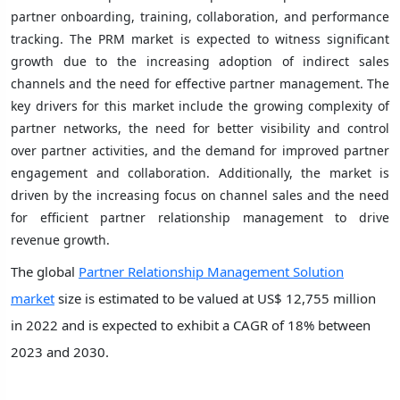
partner onboarding, training, collaboration, and performance
tracking. The PRM market is expected to witness significant
growth due to the increasing adoption of indirect sales
channels and the need for effective partner management. The
key drivers for this market include the growing complexity of
partner networks, the need for better visibility and control
over partner activities, and the demand for improved partner
engagement and collaboration. Additionally, the market is
driven by the increasing focus on channel sales and the need
for efficient partner relationship management to drive
revenue growth.
The global
Partner Relationship Management Solution
market
size is estimated to be valued at US$ 12,755 million
in 2022 and is expected to exhibit a CAGR of 18% between
2023 and 2030.