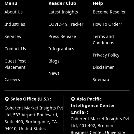
Menu
Reader Club
Help
About Us
Latest Insights
Become Reseller
Industries
COVID-19 Tracker
How To Order?
Services
Press Release
Terms and
Conditions
Contact Us
Infographics
Privacy Policy
Guest Post
Blogs
Placement
Disclaimer
News
Careers
Sitemap
Sales Office (U.S.) :
Asia Pacific
Intelligence Center
Coherent Market Insights Pvt
(India) :
Ltd, 533 Airport Boulevard,
Coherent Market Insights Pvt
Suite 400, Burlingame, CA
Ltd, 401-402, Bremen
94010, United States
Business Center, University