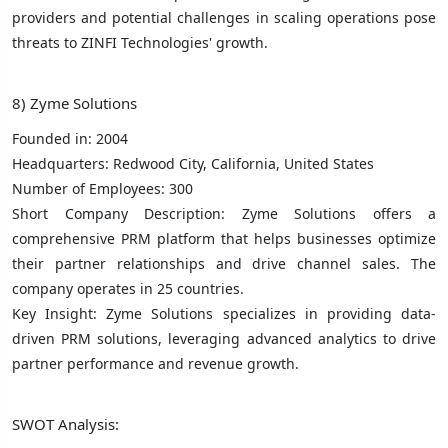
providers and potential challenges in scaling operations pose
threats to ZINFI Technologies' growth.
8) Zyme Solutions
Founded in: 2004
Headquarters: Redwood City, California, United States
Number of Employees: 300
Short Company Description: Zyme Solutions offers a
comprehensive PRM platform that helps businesses optimize
their partner relationships and drive channel sales. The
company operates in 25 countries.
Key Insight: Zyme Solutions specializes in providing data-
driven PRM solutions, leveraging advanced analytics to drive
partner performance and revenue growth.
SWOT Analysis: