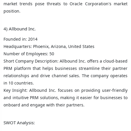
market trends pose threats to Oracle Corporation's market
position.
4) Allbound Inc.
Founded in: 2014
Headquarters: Phoenix, Arizona, United States
Number of Employees: 50
Short Company Description: Allbound Inc. offers a cloud-based
PRM platform that helps businesses streamline their partner
relationships and drive channel sales. The company operates
in 10 countries.
Key Insight: Allbound Inc. focuses on providing user-friendly
and intuitive PRM solutions, making it easier for businesses to
onboard and engage with their partners.
SWOT Analysis: