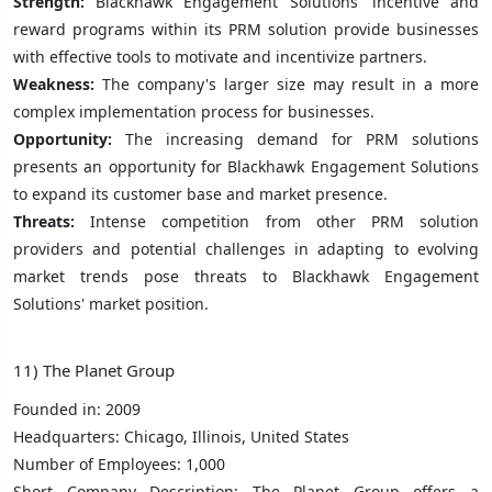
Strength:
Blackhawk Engagement Solutions' incentive and
reward programs within its PRM solution provide businesses
with effective tools to motivate and incentivize partners.
Weakness:
The company's larger size may result in a more
complex implementation process for businesses.
Opportunity:
The increasing demand for PRM solutions
presents an opportunity for Blackhawk Engagement Solutions
to expand its customer base and market presence.
Threats:
Intense competition from other PRM solution
providers and potential challenges in adapting to evolving
market trends pose threats to Blackhawk Engagement
Solutions' market position.
11) The Planet Group
Founded in: 2009
Headquarters: Chicago, Illinois, United States
Number of Employees: 1,000
Short Company Description: The Planet Group offers a