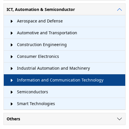
ICT, Automation & Semiconductor
Aerospace and Defense
Automotive and Transportation
Construction Engineering
Consumer Electronics
Industrial Automation and Machinery
Information and Communication Technology
Semiconductors
Smart Technologies
Others