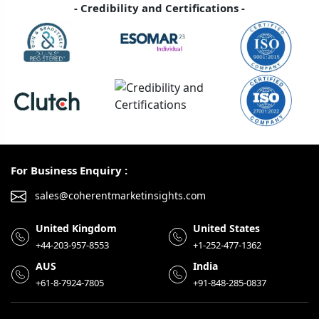
- Credibility and Certifications -
For Business Enquiry :
sales@coherentmarketinsights.com
United Kingdom
United States
+44-203-957-8553
+1-252-477-1362
AUS
India
+61-8-7924-7805
+91-848-285-0837