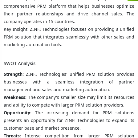
comprehensive PRM platform that helps businesses optimize
their partner relationships and drive channel sales. The
company operates in 15 countries.
Key Insight: ZINFI Technologies focuses on providing a unified
PRM solution that integrates seamlessly with other sales and
marketing automation tools.
SWOT Analysis:
Strength:
ZINFI Technologies' unified PRM solution provides
businesses with a seamless integration of partner
management and sales and marketing automation.
Weakness:
The company's smaller size may limit its resources
and ability to compete with larger PRM solution providers.
Opportunity:
The increasing demand for PRM solutions
presents an opportunity for ZINFI Technologies to expand its
customer base and market presence.
Threats:
Intense competition from larger PRM solution