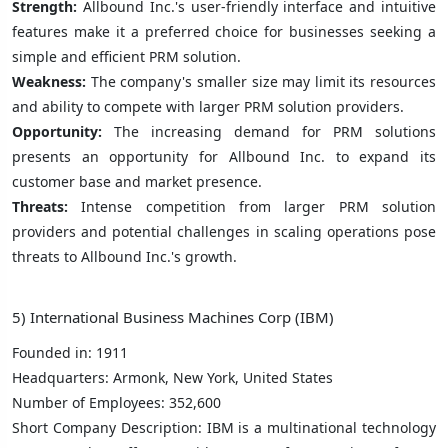
Strength:
Allbound Inc.'s user-friendly interface and intuitive
features make it a preferred choice for businesses seeking a
simple and efficient PRM solution.
Weakness:
The company's smaller size may limit its resources
and ability to compete with larger PRM solution providers.
Opportunity:
The increasing demand for PRM solutions
presents an opportunity for Allbound Inc. to expand its
customer base and market presence.
Threats:
Intense competition from larger PRM solution
providers and potential challenges in scaling operations pose
threats to Allbound Inc.'s growth.
5) International Business Machines Corp (IBM)
Founded in: 1911
Headquarters: Armonk, New York, United States
Number of Employees: 352,600
Short Company Description: IBM is a multinational technology