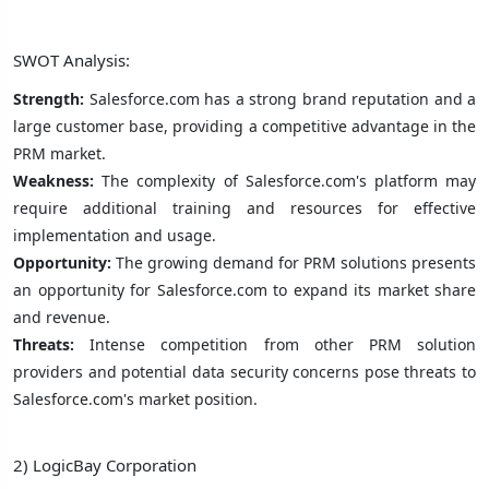
SWOT Analysis:
Strength:
Salesforce.com has a strong brand reputation and a
large customer base, providing a competitive advantage in the
PRM market.
Weakness:
The complexity of Salesforce.com's platform may
require additional training and resources for effective
implementation and usage.
Opportunity:
The growing demand for PRM solutions presents
an opportunity for Salesforce.com to expand its market share
and revenue.
Threats:
Intense competition from other PRM solution
providers and potential data security concerns pose threats to
Salesforce.com's market position.
2) LogicBay Corporation