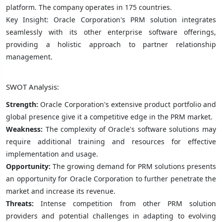
platform. The company operates in 175 countries.
Key Insight: Oracle Corporation's PRM solution integrates
seamlessly with its other enterprise software offerings,
providing a holistic approach to partner relationship
management.
SWOT Analysis:
Strength:
Oracle Corporation's extensive product portfolio and
global presence give it a competitive edge in the PRM market.
Weakness:
The complexity of Oracle's software solutions may
require additional training and resources for effective
implementation and usage.
Opportunity:
The growing demand for PRM solutions presents
an opportunity for Oracle Corporation to further penetrate the
market and increase its revenue.
Threats:
Intense competition from other PRM solution
providers and potential challenges in adapting to evolving