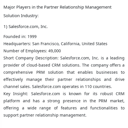
Major Players in the Partner Relationship Management
Solution Industry:
1) Salesforce.com, Inc.
Founded in: 1999
Headquarters: San Francisco, California, United States
Number of Employees: 49,000
Short Company Description: Salesforce.com, Inc. is a leading
provider of cloud-based CRM solutions. The company offers a
comprehensive PRM solution that enables businesses to
effectively manage their partner relationships and drive
channel sales. Salesforce.com operates in 110 countries.
Key Insight: Salesforce.com is known for its robust CRM
platform and has a strong presence in the PRM market,
offering a wide range of features and functionalities to
support partner relationship management.