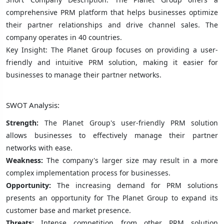
comprehensive PRM platform that helps businesses optimize
their partner relationships and drive channel sales. The
company operates in 40 countries.
Key Insight: The Planet Group focuses on providing a user-
friendly and intuitive PRM solution, making it easier for
businesses to manage their partner networks.
SWOT Analysis:
Strength:
The Planet Group's user-friendly PRM solution
allows businesses to effectively manage their partner
networks with ease.
Weakness:
The company's larger size may result in a more
complex implementation process for businesses.
Opportunity:
The increasing demand for PRM solutions
presents an opportunity for The Planet Group to expand its
customer base and market presence.
Threats:
Intense competition from other PRM solution