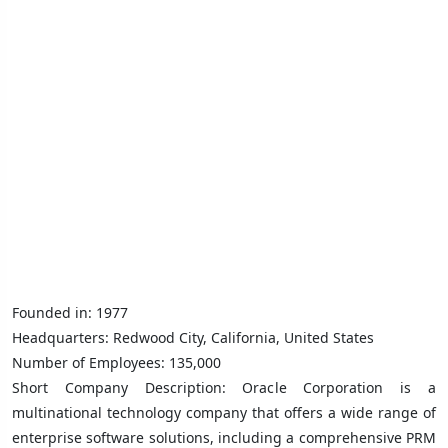
Founded in: 1977
Headquarters: Redwood City, California, United States
Number of Employees: 135,000
Short Company Description: Oracle Corporation is a
multinational technology company that offers a wide range of
enterprise software solutions, including a comprehensive PRM