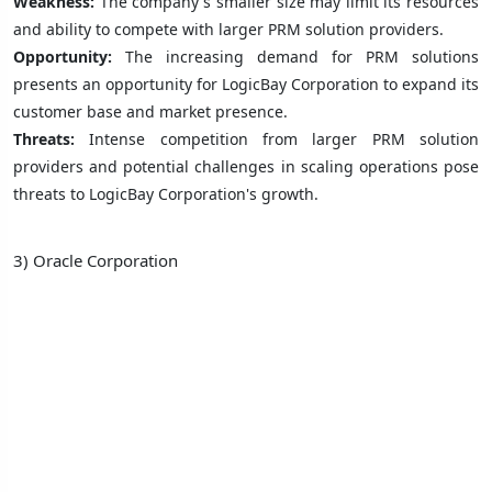
Weakness:
The company's smaller size may limit its resources
and ability to compete with larger PRM solution providers.
Opportunity:
The increasing demand for PRM solutions
presents an opportunity for LogicBay Corporation to expand its
customer base and market presence.
Threats:
Intense competition from larger PRM solution
providers and potential challenges in scaling operations pose
threats to LogicBay Corporation's growth.
3) Oracle Corporation