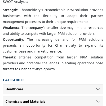
SWOT Analysis:
Strength:
Channeltivity's customizable PRM solution provides
businesses with the flexibility to adapt their partner
management processes to their unique requirements.
Weakness:
The company's smaller size may limit its resources
and ability to compete with larger PRM solution providers.
Opportunity:
The increasing demand for PRM solutions
presents an opportunity for Channeltivity to expand its
customer base and market presence.
Threats:
Intense competition from larger PRM solution
providers and potential challenges in scaling operations pose
threats to Channeltivity's growth.
CATEGORIES
Healthcare
Chemicals and Materials