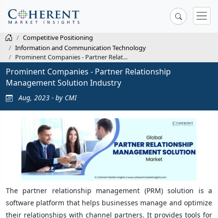
Competitive Positioning
Information and Communication Technology
Prominent Companies - Partner Relat...
Prominent Companies - Partner Relationship
Management Solution Industry
Aug, 2023 - by CMI
The partner relationship management (PRM) solution is a
software platform that helps businesses manage and optimize
their relationships with channel partners. It provides tools for