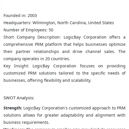
Founded in: 2003
Headquarters: Wilmington, North Carolina, United States
Number of Employees: 50
Short Company Description: LogicBay Corporation offers a
comprehensive PRM platform that helps businesses optimize
their partner relationships and drive channel sales. The
company operates in 20 countries.
Key Insight: LogicBay Corporation focuses on providing
customized PRM solutions tailored to the specific needs of
businesses, offering flexibility and scalability.
SWOT Analysis:
Strength:
LogicBay Corporation's customized approach to PRM
solutions allows for greater adaptability and alignment with
business requirements.