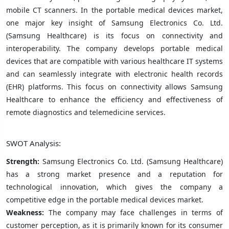
mobile CT scanners. In the portable medical devices market,
one major key insight of Samsung Electronics Co. Ltd.
(Samsung Healthcare) is its focus on connectivity and
interoperability. The company develops portable medical
devices that are compatible with various healthcare IT systems
and can seamlessly integrate with electronic health records
(EHR) platforms. This focus on connectivity allows Samsung
Healthcare to enhance the efficiency and effectiveness of
remote diagnostics and telemedicine services.
SWOT Analysis:
Strength:
Samsung Electronics Co. Ltd. (Samsung Healthcare)
has a strong market presence and a reputation for
technological innovation, which gives the company a
competitive edge in the portable medical devices market.
Weakness:
The company may face challenges in terms of
customer perception, as it is primarily known for its consumer