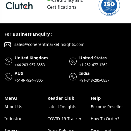
For Business Enquiry :
sales@coherentmarketinsights.com
United Kingdom
United States
+44-203-957-8553
+1-252-477-1362
AUS
India
+61-8-7924-7805
+91-848-285-0837
Menu
Reader Club
Help
About Us
Latest Insights
Become Reseller
Industries
COVID-19 Tracker
How To Order?
Services
Press Release
Terms and