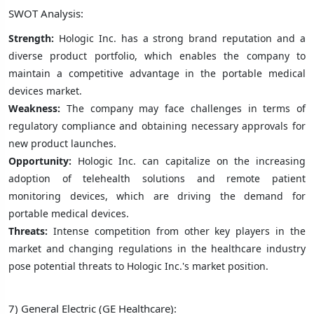
SWOT Analysis:
Strength:
Hologic Inc. has a strong brand reputation and a
diverse product portfolio, which enables the company to
maintain a competitive advantage in the portable medical
devices market.
Weakness:
The company may face challenges in terms of
regulatory compliance and obtaining necessary approvals for
new product launches.
Opportunity:
Hologic Inc. can capitalize on the increasing
adoption of telehealth solutions and remote patient
monitoring devices, which are driving the demand for
portable medical devices.
Threats:
Intense competition from other key players in the
market and changing regulations in the healthcare industry
pose potential threats to Hologic Inc.'s market position.
7) General Electric (GE Healthcare):