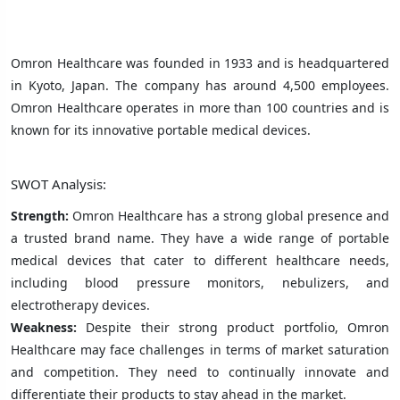
Omron Healthcare was founded in 1933 and is headquartered
in Kyoto, Japan. The company has around 4,500 employees.
Omron Healthcare operates in more than 100 countries and is
known for its innovative portable medical devices.
SWOT Analysis:
Strength:
Omron Healthcare has a strong global presence and
a trusted brand name. They have a wide range of portable
medical devices that cater to different healthcare needs,
including blood pressure monitors, nebulizers, and
electrotherapy devices.
Weakness:
Despite their strong product portfolio, Omron
Healthcare may face challenges in terms of market saturation
and competition. They need to continually innovate and
differentiate their products to stay ahead in the market.