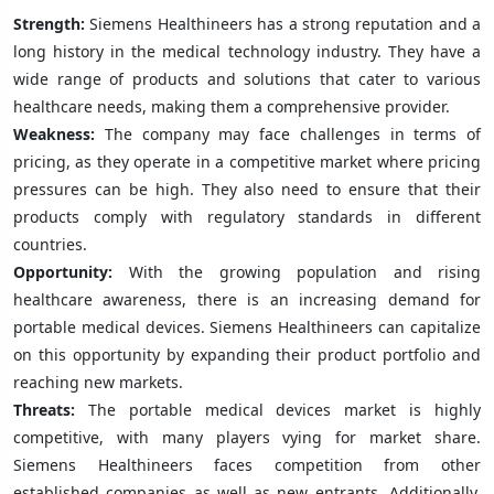
Strength:
Siemens Healthineers has a strong reputation and a
long history in the medical technology industry. They have a
wide range of products and solutions that cater to various
healthcare needs, making them a comprehensive provider.
Weakness:
The company may face challenges in terms of
pricing, as they operate in a competitive market where pricing
pressures can be high. They also need to ensure that their
products comply with regulatory standards in different
countries.
Opportunity:
With the growing population and rising
healthcare awareness, there is an increasing demand for
portable medical devices. Siemens Healthineers can capitalize
on this opportunity by expanding their product portfolio and
reaching new markets.
Threats:
The portable medical devices market is highly
competitive, with many players vying for market share.
Siemens Healthineers faces competition from other
established companies as well as new entrants. Additionally,