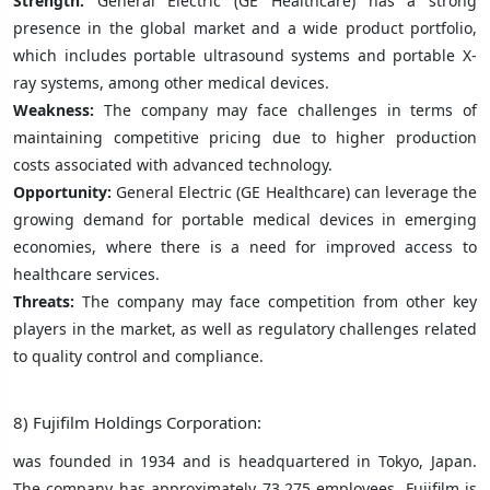
Strength:
General Electric (GE Healthcare) has a strong
presence in the global market and a wide product portfolio,
which includes portable ultrasound systems and portable X-
ray systems, among other medical devices.
Weakness:
The company may face challenges in terms of
maintaining competitive pricing due to higher production
costs associated with advanced technology.
Opportunity:
General Electric (GE Healthcare) can leverage the
growing demand for portable medical devices in emerging
economies, where there is a need for improved access to
healthcare services.
Threats:
The company may face competition from other key
players in the market, as well as regulatory challenges related
to quality control and compliance.
8) Fujifilm Holdings Corporation:
was founded in 1934 and is headquartered in Tokyo, Japan.
The company has approximately 73,275 employees. Fujifilm is