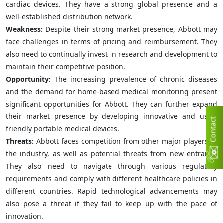
cardiac devices. They have a strong global presence and a
well-established distribution network.
Weakness:
Despite their strong market presence, Abbott may
face challenges in terms of pricing and reimbursement. They
also need to continually invest in research and development to
maintain their competitive position.
Opportunity:
The increasing prevalence of chronic diseases
and the demand for home-based medical monitoring present
significant opportunities for Abbott. They can further expand
their market presence by developing innovative and user-
C
n
t
a
c
t
U
friendly portable medical devices.
Threats:
Abbott faces competition from other major players in
the industry, as well as potential threats from new entrants.
They also need to navigate through various regulatory
requirements and comply with different healthcare policies in
different countries. Rapid technological advancements may
also pose a threat if they fail to keep up with the pace of
innovation.