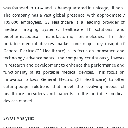
was founded in 1994 and is headquartered in Chicago, Illinois.
The company has a vast global presence, with approximately
105,000 employees. GE Healthcare is a leading provider of
medical imaging systems, healthcare IT solutions, and
biopharmaceutical manufacturing technologies. In the
portable medical devices market, one major key insight of
General Electric (GE Healthcare) is its focus on innovation and
technology advancements. The company continuously invests
in research and development to enhance the performance and
functionality of its portable medical devices. This focus on
innovation allows General Electric (GE Healthcare) to offer
cutting-edge solutions that meet the evolving needs of
healthcare providers and patients in the portable medical
devices market.
SWOT Analysis: