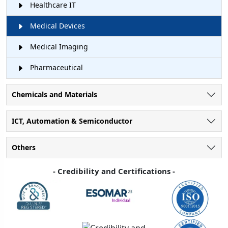
Healthcare IT
Medical Devices
Medical Imaging
Pharmaceutical
Chemicals and Materials
ICT, Automation & Semiconductor
Others
- Credibility and Certifications -