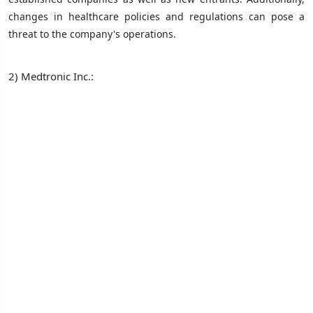
changes in healthcare policies and regulations can pose a
threat to the company's operations.
2) Medtronic Inc.: