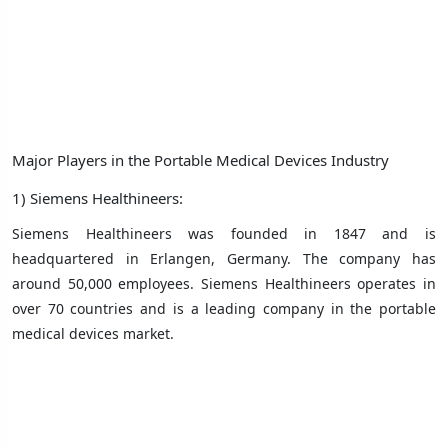
Major Players in the Portable Medical Devices Industry
1) Siemens Healthineers:
Siemens Healthineers was founded in 1847 and is
headquartered in Erlangen, Germany. The company has
around 50,000 employees. Siemens Healthineers operates in
over 70 countries and is a leading company in the portable
medical devices market.