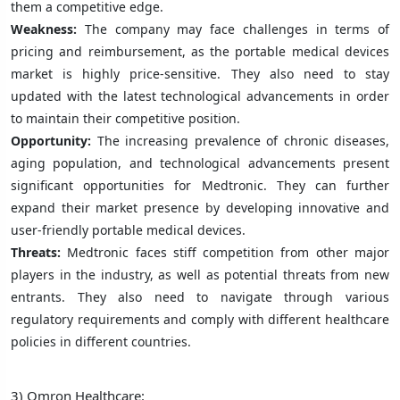
them a competitive edge.
Weakness:
The company may face challenges in terms of
pricing and reimbursement, as the portable medical devices
market is highly price-sensitive. They also need to stay
updated with the latest technological advancements in order
to maintain their competitive position.
Opportunity:
The increasing prevalence of chronic diseases,
aging population, and technological advancements present
significant opportunities for Medtronic. They can further
expand their market presence by developing innovative and
user-friendly portable medical devices.
Threats:
Medtronic faces stiff competition from other major
players in the industry, as well as potential threats from new
entrants. They also need to navigate through various
regulatory requirements and comply with different healthcare
policies in different countries.
3) Omron Healthcare: