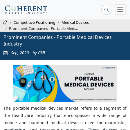
Competitive Positioning
Medical Devices
Prominent Companies - Portable Medi...
Prominent Companies - Portable Medical Devices
Industry
Sep, 2023 - by CMI
The portable medical devices market refers to a segment of
the healthcare industry that encompasses a wide range of
mobile and handheld medical devices used for diagnostic,
monitoring, and therapeutic purposes. These devices are