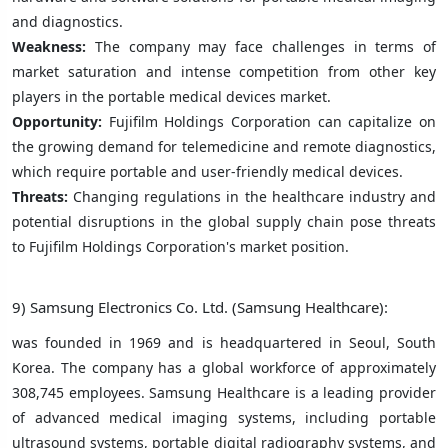
and diagnostics.
Weakness:
The company may face challenges in terms of
market saturation and intense competition from other key
players in the portable medical devices market.
Opportunity:
Fujifilm Holdings Corporation can capitalize on
the growing demand for telemedicine and remote diagnostics,
which require portable and user-friendly medical devices.
Threats:
Changing regulations in the healthcare industry and
potential disruptions in the global supply chain pose threats
to Fujifilm Holdings Corporation's market position.
9) Samsung Electronics Co. Ltd. (Samsung Healthcare):
was founded in 1969 and is headquartered in Seoul, South
Korea. The company has a global workforce of approximately
308,745 employees. Samsung Healthcare is a leading provider
of advanced medical imaging systems, including portable
ultrasound systems, portable digital radiography systems, and