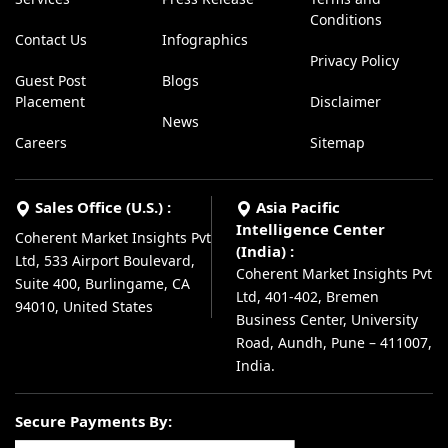
Conditions
Contact Us
Infographics
Privacy Policy
Guest Post
Blogs
Placement
Disclaimer
News
Careers
Sitemap
Sales Office (U.S.) :
Asia Pacific
Intelligence Center
Coherent Market Insights Pvt
(India) :
Ltd, 533 Airport Boulevard,
Coherent Market Insights Pvt
Suite 400, Burlingame, CA
Ltd, 401-402, Bremen
94010, United States
Business Center, University
Road, Aundh, Pune – 411007,
India.
Secure Payments By: