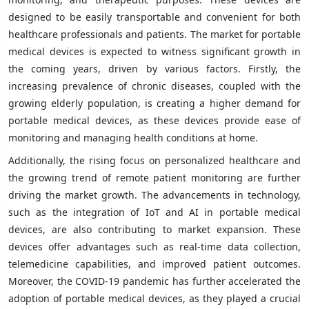
designed to be easily transportable and convenient for both
healthcare professionals and patients. The market for portable
medical devices is expected to witness significant growth in
the coming years, driven by various factors. Firstly, the
increasing prevalence of chronic diseases, coupled with the
growing elderly population, is creating a higher demand for
portable medical devices, as these devices provide ease of
monitoring and managing health conditions at home.
Additionally, the rising focus on personalized healthcare and
the growing trend of remote patient monitoring are further
driving the market growth. The advancements in technology,
such as the integration of IoT and AI in portable medical
devices, are also contributing to market expansion. These
devices offer advantages such as real-time data collection,
telemedicine capabilities, and improved patient outcomes.
Moreover, the COVID-19 pandemic has further accelerated the
adoption of portable medical devices, as they played a crucial