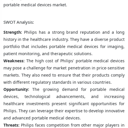
portable medical devices market.
SWOT Analysis:
Strength:
Philips has a strong brand reputation and a long
history in the healthcare industry. They have a diverse product
portfolio that includes portable medical devices for imaging,
patient monitoring, and therapeutic solutions.
Weakness:
The high cost of Philips' portable medical devices
may pose a challenge for market penetration in price-sensitive
markets. They also need to ensure that their products comply
with different regulatory standards in various countries.
Opportunity:
The growing demand for portable medical
devices, technological advancements, and increasing
healthcare investments present significant opportunities for
Philips. They can leverage their expertise to develop innovative
and advanced portable medical devices.
Threats:
Philips faces competition from other major players in