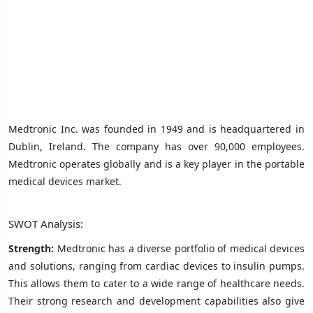
Medtronic Inc. was founded in 1949 and is headquartered in
Dublin, Ireland. The company has over 90,000 employees.
Medtronic operates globally and is a key player in the portable
medical devices market.
SWOT Analysis:
Strength:
Medtronic has a diverse portfolio of medical devices
and solutions, ranging from cardiac devices to insulin pumps.
This allows them to cater to a wide range of healthcare needs.
Their strong research and development capabilities also give