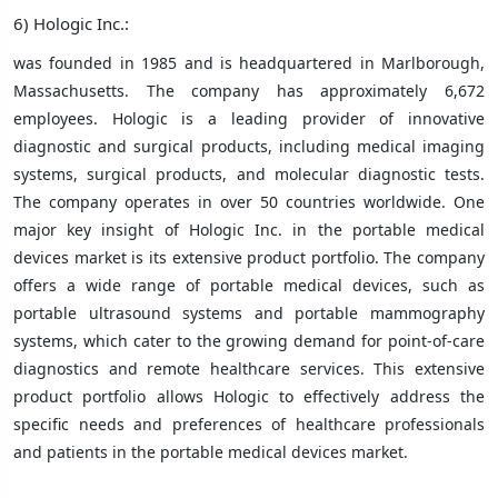
6) Hologic Inc.:
was founded in 1985 and is headquartered in Marlborough,
Massachusetts. The company has approximately 6,672
employees. Hologic is a leading provider of innovative
diagnostic and surgical products, including medical imaging
systems, surgical products, and molecular diagnostic tests.
The company operates in over 50 countries worldwide. One
major key insight of Hologic Inc. in the portable medical
devices market is its extensive product portfolio. The company
offers a wide range of portable medical devices, such as
portable ultrasound systems and portable mammography
systems, which cater to the growing demand for point-of-care
diagnostics and remote healthcare services. This extensive
product portfolio allows Hologic to effectively address the
specific needs and preferences of healthcare professionals
and patients in the portable medical devices market.