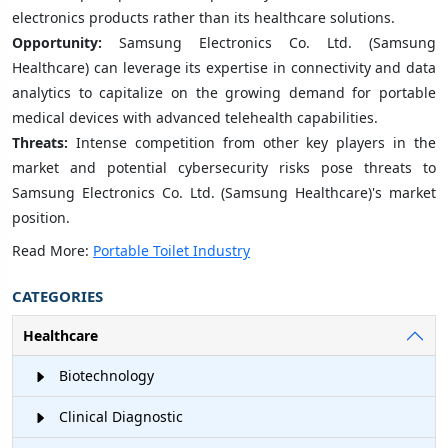
electronics products rather than its healthcare solutions.
Opportunity:
Samsung Electronics Co. Ltd. (Samsung
Healthcare) can leverage its expertise in connectivity and data
analytics to capitalize on the growing demand for portable
medical devices with advanced telehealth capabilities.
Threats:
Intense competition from other key players in the
market and potential cybersecurity risks pose threats to
Samsung Electronics Co. Ltd. (Samsung Healthcare)'s market
position.
Read More:
Portable Toilet Industry
CATEGORIES
Healthcare
Biotechnology
Clinical Diagnostic