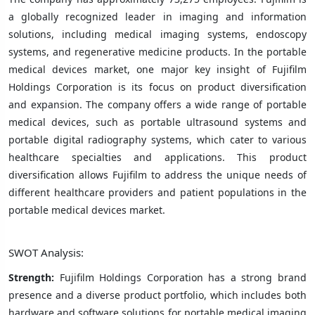
a globally recognized leader in imaging and information
solutions, including medical imaging systems, endoscopy
systems, and regenerative medicine products. In the portable
medical devices market, one major key insight of Fujifilm
Holdings Corporation is its focus on product diversification
and expansion. The company offers a wide range of portable
medical devices, such as portable ultrasound systems and
portable digital radiography systems, which cater to various
healthcare specialties and applications. This product
diversification allows Fujifilm to address the unique needs of
different healthcare providers and patient populations in the
portable medical devices market.
SWOT Analysis:
Strength:
Fujifilm Holdings Corporation has a strong brand
presence and a diverse product portfolio, which includes both
hardware and software solutions for portable medical imaging