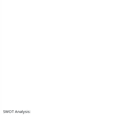
SWOT Analysis: