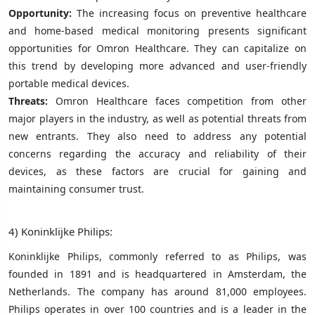
Opportunity:
The increasing focus on preventive healthcare
and home-based medical monitoring presents significant
opportunities for Omron Healthcare. They can capitalize on
this trend by developing more advanced and user-friendly
portable medical devices.
Threats:
Omron Healthcare faces competition from other
major players in the industry, as well as potential threats from
new entrants. They also need to address any potential
concerns regarding the accuracy and reliability of their
devices, as these factors are crucial for gaining and
maintaining consumer trust.
4) Koninklijke Philips:
Koninklijke Philips, commonly referred to as Philips, was
founded in 1891 and is headquartered in Amsterdam, the
Netherlands. The company has around 81,000 employees.
Philips operates in over 100 countries and is a leader in the