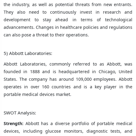
the industry, as well as potential threats from new entrants.
They also need to continuously invest in research and
development to stay ahead in terms of technological
advancements. Changes in healthcare policies and regulations
can also pose a threat to their operations.
5) Abbott Laboratories:
Abbott Laboratories, commonly referred to as Abbott, was
founded in 1888 and is headquartered in Chicago, United
States. The company has around 109,000 employees. Abbott
operates in over 160 countries and is a key player in the
portable medical devices market.
SWOT Analysis:
Strength:
Abbott has a diverse portfolio of portable medical
devices, including glucose monitors, diagnostic tests, and