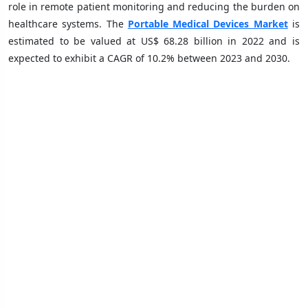
role in remote patient monitoring and reducing the burden on
healthcare systems. The
Portable Medical Devices Market
is
estimated to be valued at US$ 68.28 billion in 2022 and is
expected to exhibit a CAGR of 10.2% between 2023 and 2030.