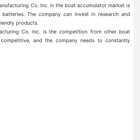
nufacturing Co. Inc. in the boat accumulator market is
y batteries. The company can invest in research and
iendly products.
acturing Co. Inc. is the competition from other boat
y competitive, and the company needs to constantly