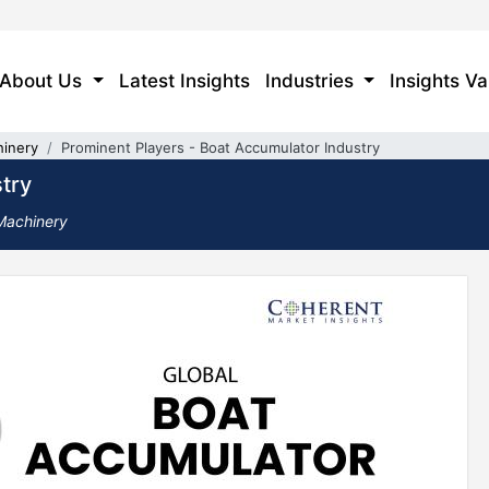
About Us
Latest Insights
Industries
Insights Va
hinery
Prominent Players - Boat Accumulator Industry
try
 Machinery