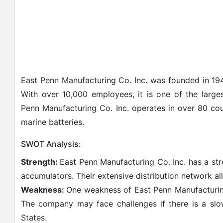
East Penn Manufacturing Co. Inc. was founded in 194
With over 10,000 employees, it is one of the large
Penn Manufacturing Co. Inc. operates in over 80 cou
marine batteries.
SWOT Analysis:
Strength:
East Penn Manufacturing Co. Inc. has a str
accumulators. Their extensive distribution network all
Weakness:
One weakness of East Penn Manufacturing 
The company may face challenges if there is a sl
States.