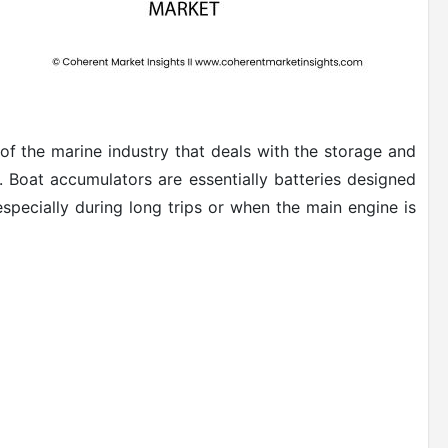
f the marine industry that deals with the storage and
. Boat accumulators are essentially batteries designed
specially during long trips or when the main engine is