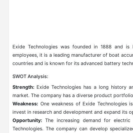
Exide Technologies was founded in 1888 and is h
employees, it is a leading manufacturer of boat acc
countries and is known for its advanced battery tech
SWOT Analysis:
Strength:
Exide Technologies has a long history a
market. The company has a diverse product portfolio
Weakness:
One weakness of Exide Technologies is i
invest in research and development and expand its o
Opportunity:
The increasing demand for electric 
Technologies. The company can develop specialized