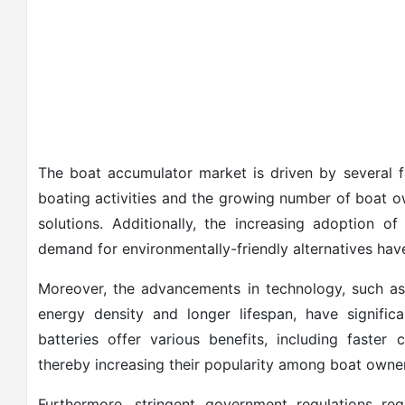
The boat accumulator market is driven by several fa
boating activities and the growing number of boat o
solutions. Additionally, the increasing adoption o
demand for environmentally-friendly alternatives hav
Moreover, the advancements in technology, such as 
energy density and longer lifespan, have signifi
batteries offer various benefits, including faster
thereby increasing their popularity among boat owne
Furthermore, stringent government regulations re