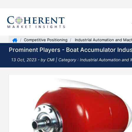
Competitive Positioning
Industrial Automation and Mac
Prominent Players - Boat Accumulator Indus
13 Oct, 2023
- by CMI |
Category : Industrial Automation and