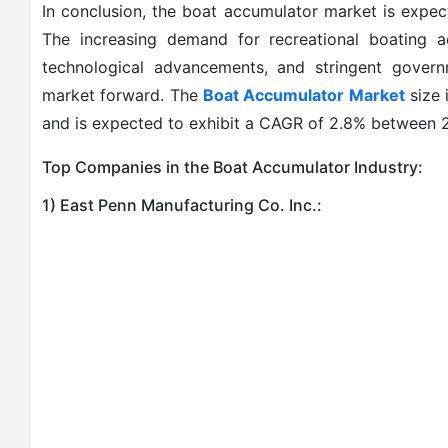
In conclusion, the boat accumulator market is expec
The increasing demand for recreational boating ac
technological advancements, and stringent governm
market forward. The
Boat Accumulator Market
size 
and is expected to exhibit a CAGR of 2.8% between
Top Companies in the Boat Accumulator Industry:
1) East Penn Manufacturing Co. Inc.: