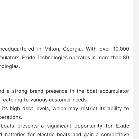
eadquartered in Milton, Georgia. With over 10,000
umulators. Exide Technologies operates in more than 80
nologies.
nd a strong brand presence in the boat accumulator
, catering to various customer needs.
ts high debt levels, which may restrict its ability to
perations.
boats presents a significant opportunity for Exide
 batteries for electric boats and gain a competitive