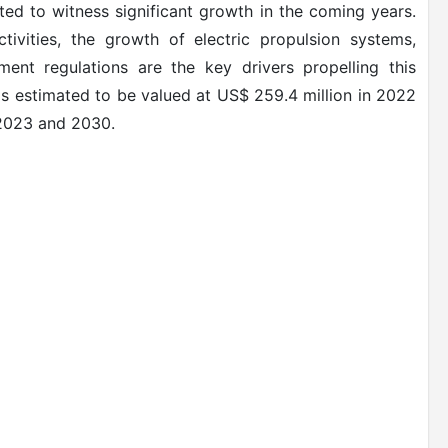
ted to witness significant growth in the coming years.
tivities, the growth of electric propulsion systems,
ent regulations are the key drivers propelling this
is estimated to be valued at US$ 259.4 million in 2022
 2023 and 2030.