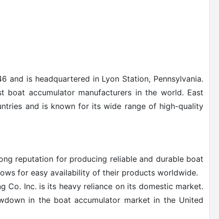
6 and is headquartered in Lyon Station, Pennsylvania.
st boat accumulator manufacturers in the world. East
ntries and is known for its wide range of high-quality
ong reputation for producing reliable and durable boat
ows for easy availability of their products worldwide.
Co. Inc. is its heavy reliance on its domestic market.
owdown in the boat accumulator market in the United