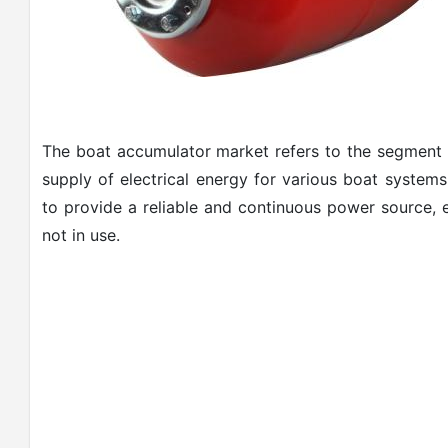
The boat accumulator market refers to the segment o
supply of electrical energy for various boat systems
to provide a reliable and continuous power source, e
not in use.