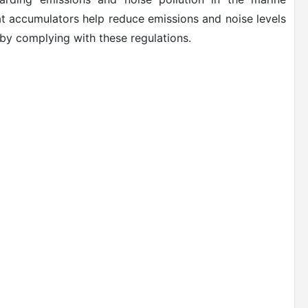
at accumulators help reduce emissions and noise levels
by complying with these regulations.