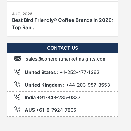
AUG, 2026
Best Bird Friendly® Coffee Brands in 2026:
Top Ran...
CONTACT US
sales@coherentmarketinsights.com
United States :
+1-252-477-1362
United Kingdom :
+44-203-957-8553
India
+91-848-285-0837
AUS
+61-8-7924-7805