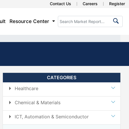
Contact Us
Careers
Register
ult
Resource Center
CATEGORIES
Healthcare
Chemical & Materials
ICT, Automation & Semiconductor