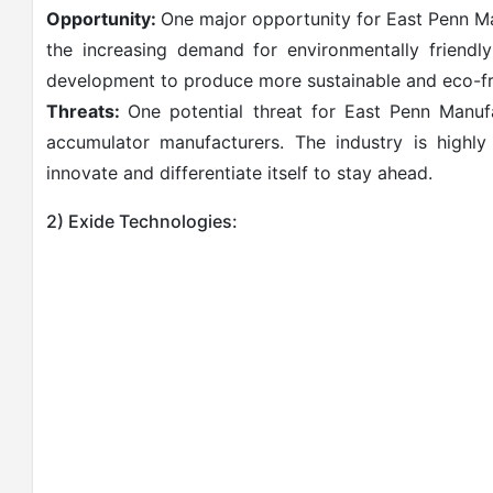
Opportunity:
One major opportunity for East Penn Ma
the increasing demand for environmentally friendl
development to produce more sustainable and eco-fr
Threats:
One potential threat for East Penn Manuf
accumulator manufacturers. The industry is highl
innovate and differentiate itself to stay ahead.
2) Exide Technologies: