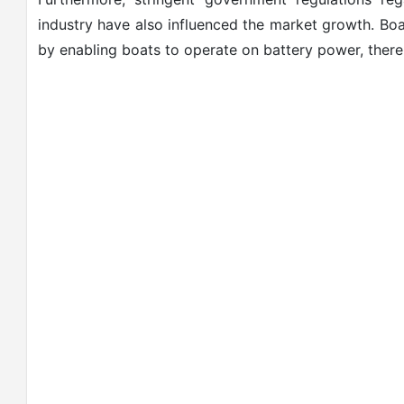
industry have also influenced the market growth. Bo
by enabling boats to operate on battery power, there