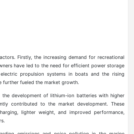
ctors. Firstly, the increasing demand for recreational
wners have led to the need for efficient power storage
f electric propulsion systems in boats and the rising
e further fueled the market growth.
the development of lithium-ion batteries with higher
cantly contributed to the market development. These
 charging, lighter weight, and improved performance,
rs.
garding emissions and noise pollution in the marine