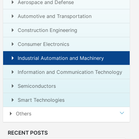
Aerospace and Defense
Automotive and Transportation
Construction Engineering
Consumer Electronics
Industrial Automation and Machinery
Information and Communication Technology
Semiconductors
Smart Technologies
Others
RECENT POSTS