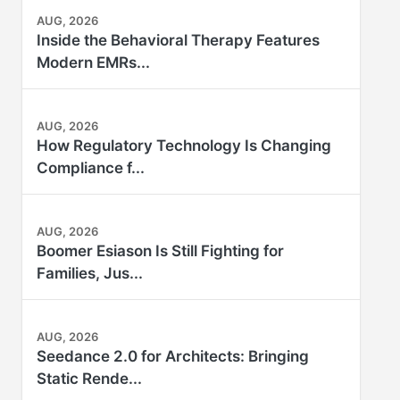
AUG, 2026
Inside the Behavioral Therapy Features
Modern EMRs...
AUG, 2026
How Regulatory Technology Is Changing
Compliance f...
AUG, 2026
Boomer Esiason Is Still Fighting for
Families, Jus...
AUG, 2026
Seedance 2.0 for Architects: Bringing
Static Rende...