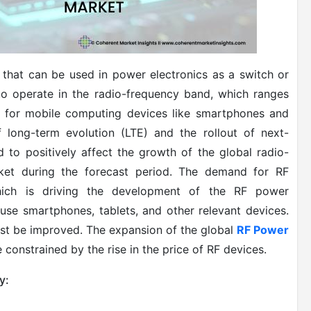
that can be used in power electronics as a switch or
 to operate in the radio-frequency band, which ranges
 for mobile computing devices like smartphones and
 long-term evolution (LTE) and the rollout of next-
d to positively affect the growth of the global radio-
ket during the forecast period. The demand for RF
which is driving the development of the RF power
se smartphones, tablets, and other relevant devices.
st be improved.
The expansion of the global
RF Power
e constrained by the rise in the price of RF devices.
y: