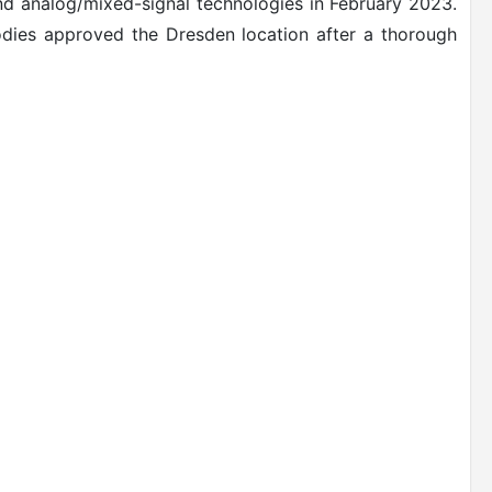
and analog/mixed-signal technologies in February 2023.
dies approved the Dresden location after a thorough