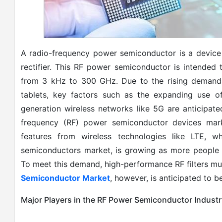
A radio-frequency power semiconductor is a device 
rectifier. This RF power semiconductor is intended
from 3 kHz to 300 GHz. Due to the rising demand
tablets, key factors such as the expanding use of
generation wireless networks like 5G are anticipate
frequency (RF) power semiconductor devices mar
features from wireless technologies like LTE, 
semiconductors market, is growing as more people u
To meet this demand, high-performance RF filters mu
Semiconductor Market
, however, is anticipated to b
Major Players in the RF Power Semiconductor Industr