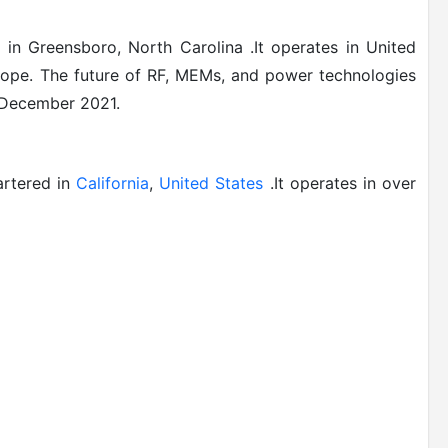
in Greensboro, North Carolina .It operates in
United
rope
.
The future of RF, MEMs, and power technologies
n December 2021.
artered in
California
,
United States
.It operates in over