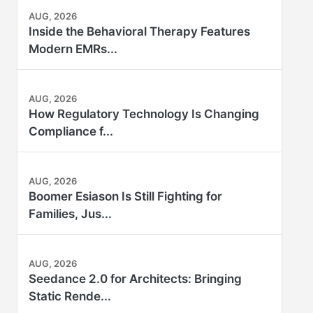
AUG, 2026
Inside the Behavioral Therapy Features
Modern EMRs...
AUG, 2026
How Regulatory Technology Is Changing
Compliance f...
AUG, 2026
Boomer Esiason Is Still Fighting for
Families, Jus...
AUG, 2026
Seedance 2.0 for Architects: Bringing
Static Rende...