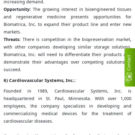
increasing demand.
Opportunity:
The growing interest in bioengineered tissues
and regenerative medicine presents opportunities for
Biomatrica, Inc. to expand their product line and enter new
markets.
Threats:
There is competition in the biopreservation market,
with other companies developing similar storage solutions.
Biomatrica, Inc. will need to differentiate their products and
C
n
t
a
c
t
U
demonstrate their advantages over competing solutions to
succeed.
6) Cardiovascular Systems, Inc.:
Founded in 1989, Cardiovascular Systems, Inc. is
headquartered in St. Paul, Minnesota. With over 1,000
employees, the company specializes in developing and
commercializing medical devices for the treatment of
cardiovascular diseases.