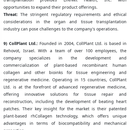
opportunities to expand their product offerings.
Threat:
The stringent regulatory requirements and ethical
considerations in the organ and tissue transplantation
industry can pose challenges to the company's operations.
9) CollPlant Ltd.:
Founded in 2004, CollPlant Ltd. is based in
Rehovot, Israel. With a team of over 100 employees, the
company specializes in the development and
commercialization of plant-based recombinant human
collagen and other bioinks for tissue engineering and
regenerative medicine. Operating in 15 countries, CollPlant
Ltd. is at the forefront of advanced regenerative medicine,
offering innovative solutions for tissue repair and
reconstruction, including the development of beating heart
patches. Their key insight for the market is their patented
plant-based rhCollagen technology, which offers unique
advantages in terms of biocompatibility and mechanical