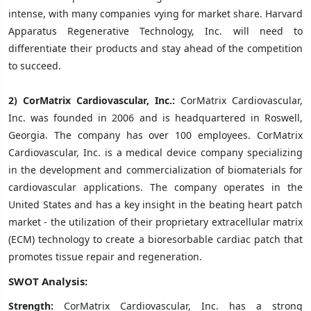
intense, with many companies vying for market share. Harvard
Apparatus Regenerative Technology, Inc. will need to
differentiate their products and stay ahead of the competition
to succeed.
2)
CorMatrix Cardiovascular, Inc.:
CorMatrix Cardiovascular,
Inc. was founded in 2006 and is headquartered in Roswell,
Georgia. The company has over 100 employees. CorMatrix
Cardiovascular, Inc. is a medical device company specializing
in the development and commercialization of biomaterials for
cardiovascular applications. The company operates in the
United States and has a key insight in the beating heart patch
market - the utilization of their proprietary extracellular matrix
(ECM) technology to create a bioresorbable cardiac patch that
promotes tissue repair and regeneration.
SWOT Analysis:
Strength:
CorMatrix Cardiovascular, Inc. has a strong