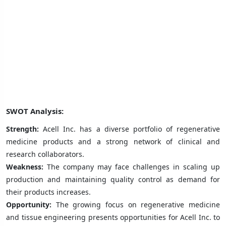
SWOT Analysis:
Strength:
Acell Inc. has a diverse portfolio of regenerative
medicine products and a strong network of clinical and
research collaborators.
Weakness:
The company may face challenges in scaling up
production and maintaining quality control as demand for
their products increases.
Opportunity:
The growing focus on regenerative medicine
and tissue engineering presents opportunities for Acell Inc. to