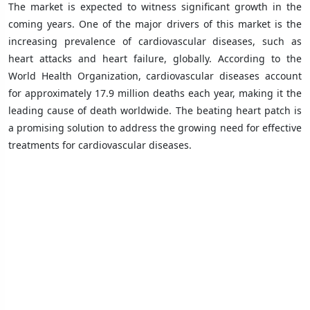
The market is expected to witness significant growth in the
coming years. One of the major drivers of this market is the
increasing prevalence of cardiovascular diseases, such as
heart attacks and heart failure, globally. According to the
World Health Organization, cardiovascular diseases account
for approximately 17.9 million deaths each year, making it the
leading cause of death worldwide. The beating heart patch is
a promising solution to address the growing need for effective
treatments for cardiovascular diseases.