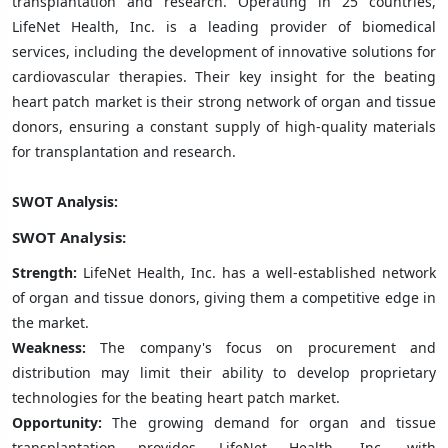
transplantation and research. Operating in 25 countries,
LifeNet Health, Inc. is a leading provider of biomedical
services, including the development of innovative solutions for
cardiovascular therapies. Their key insight for the beating
heart patch market is their strong network of organ and tissue
donors, ensuring a constant supply of high-quality materials
for transplantation and research.
SWOT Analysis:
SWOT Analysis:
Strength:
LifeNet Health, Inc. has a well-established network
of organ and tissue donors, giving them a competitive edge in
the market.
Weakness:
The company's focus on procurement and
distribution may limit their ability to develop proprietary
technologies for the beating heart patch market.
Opportunity:
The growing demand for organ and tissue
transplantation provides LifeNet Health, Inc. with