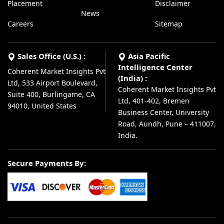
Placement
Disclaimer
News
Careers
Sitemap
Sales Office (U.S.) :
Asia Pacific
Intelligence Center
Coherent Market Insights Pvt
(India) :
Ltd, 533 Airport Boulevard,
Coherent Market Insights Pvt
Suite 400, Burlingame, CA
Ltd, 401-402, Bremen
94010, United States
Business Center, University
Road, Aundh, Pune – 411007,
India.
Secure Payments By: