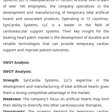
of over 100 employees, the company specializes in the
development and manufacturing of temporary total artificial
hearts and associated products. Operating in 15 countries,
SynCardia Systems, LLC is a leader in the field of
cardiovascular support systems. Their key insight for the
beating heart patch market is the development of durable and
reliable technologies that can provide temporary cardiac
support and improve patient outcomes.
SWOT Analysis:
SWOT Analysis:
Strength:
SynCardia Systems, LLC's expertise in the
development and manufacturing of total artificial hearts gives
them a strong competitive advantage in the market.
Weakness:
The company's focus on artificial hearts may limit
their ability to diversify into other cardiovascular therapies.
Opportunity:
The growing demand for temporary cardiac