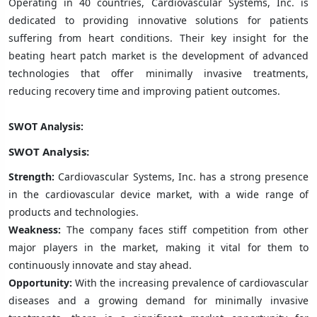
Operating in 40 countries, Cardiovascular Systems, Inc. is
dedicated to providing innovative solutions for patients
suffering from heart conditions. Their key insight for the
beating heart patch market is the development of advanced
technologies that offer minimally invasive treatments,
reducing recovery time and improving patient outcomes.
SWOT Analysis:
SWOT Analysis:
Strength:
Cardiovascular Systems, Inc. has a strong presence
in the cardiovascular device market, with a wide range of
products and technologies.
Weakness:
The company faces stiff competition from other
major players in the market, making it vital for them to
continuously innovate and stay ahead.
Opportunity:
With the increasing prevalence of cardiovascular
diseases and a growing demand for minimally invasive