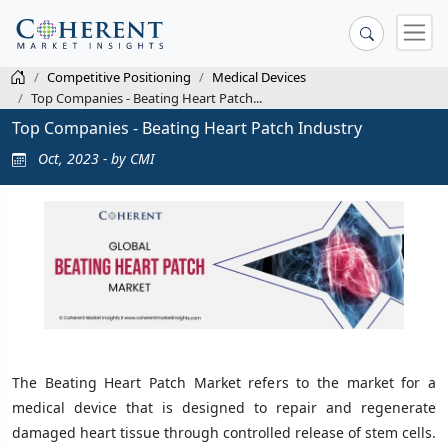
Competitive Positioning
Medical Devices
Top Companies - Beating Heart Patch...
Top Companies - Beating Heart Patch Industry
Oct, 2023 - by CMI
The Beating Heart Patch Market refers to the market for a
medical device that is designed to repair and regenerate
damaged heart tissue through controlled release of stem cells.