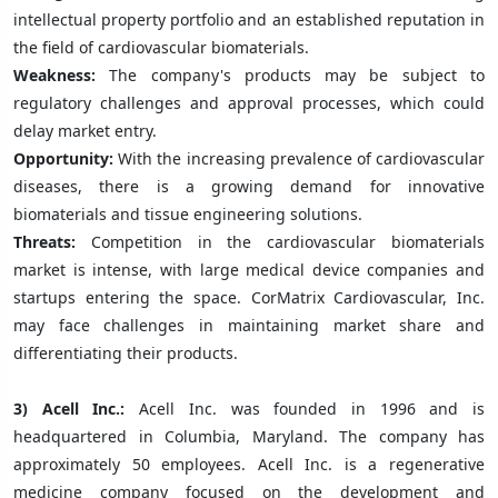
intellectual property portfolio and an established reputation in
the field of cardiovascular biomaterials.
Weakness:
The company's products may be subject to
regulatory challenges and approval processes, which could
delay market entry.
Opportunity:
With the increasing prevalence of cardiovascular
diseases, there is a growing demand for innovative
biomaterials and tissue engineering solutions.
Threats:
Competition in the cardiovascular biomaterials
market is intense, with large medical device companies and
startups entering the space. CorMatrix Cardiovascular, Inc.
may face challenges in maintaining market share and
differentiating their products.
3)
Acell Inc.:
Acell Inc. was founded in 1996 and is
headquartered in Columbia, Maryland. The company has
approximately 50 employees. Acell Inc. is a regenerative
medicine company focused on the development and