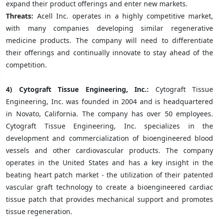
expand their product offerings and enter new markets.
Threats:
Acell Inc. operates in a highly competitive market,
with many companies developing similar regenerative
medicine products. The company will need to differentiate
their offerings and continually innovate to stay ahead of the
competition.
4)
Cytograft Tissue Engineering, Inc.:
Cytograft Tissue
Engineering, Inc. was founded in 2004 and is headquartered
in Novato, California. The company has over 50 employees.
Cytograft Tissue Engineering, Inc. specializes in the
development and commercialization of bioengineered blood
vessels and other cardiovascular products. The company
operates in the United States and has a key insight in the
beating heart patch market - the utilization of their patented
vascular graft technology to create a bioengineered cardiac
tissue patch that provides mechanical support and promotes
tissue regeneration.