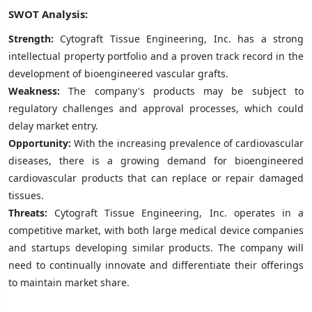
SWOT Analysis:
Strength:
Cytograft Tissue Engineering, Inc. has a strong
intellectual property portfolio and a proven track record in the
development of bioengineered vascular grafts.
Weakness:
The company's products may be subject to
regulatory challenges and approval processes, which could
delay market entry.
Opportunity:
With the increasing prevalence of cardiovascular
diseases, there is a growing demand for bioengineered
cardiovascular products that can replace or repair damaged
tissues.
Threats:
Cytograft Tissue Engineering, Inc. operates in a
competitive market, with both large medical device companies
and startups developing similar products. The company will
need to continually innovate and differentiate their offerings
to maintain market share.