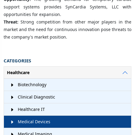
support systems provides SynCardia Systems, LLC with
opportunities for expansion.
Threat:
Strong competition from other major players in the
market and the need for continuous innovation pose threats to
the company's market position.
CATEGORIES
Healthcare
Biotechnology
Clinical Diagnostic
Healthcare IT
Medical Devices
Medical Imaging