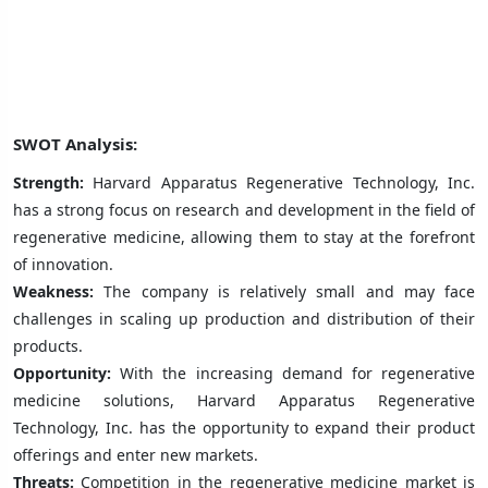
SWOT Analysis:
Strength:
Harvard Apparatus Regenerative Technology, Inc.
has a strong focus on research and development in the field of
regenerative medicine, allowing them to stay at the forefront
of innovation.
Weakness:
The company is relatively small and may face
challenges in scaling up production and distribution of their
products.
Opportunity:
With the increasing demand for regenerative
medicine solutions, Harvard Apparatus Regenerative
Technology, Inc. has the opportunity to expand their product
offerings and enter new markets.
Threats:
Competition in the regenerative medicine market is