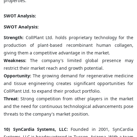
properties.
SWOT Analysis:
SWOT Analysis:
Strength:
CollPlant Ltd. holds proprietary technology for the
production of plant-based recombinant human collagen,
giving them a competitive advantage in the market.
Weakness:
The company's limited global presence may
restrict their market reach and growth potential.
Opportunity:
The growing demand for regenerative medicine
and tissue engineering creates significant opportunities for
CollPlant Ltd. to expand their product portfolio.
Threat:
Strong competition from other players in the market
and the need for continuous technological advancements pose
threats to the company's market position.
10) SynCardia Systems, LLC:
Founded in 2001, SynCardia
Systems, LLC is headquartered in Tucson, Arizona. With a team