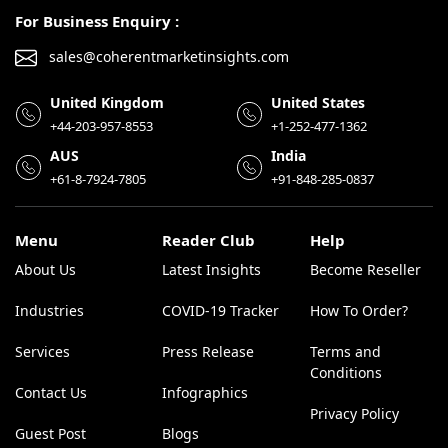
For Business Enquiry :
sales@coherentmarketinsights.com
United Kingdom
United States
+44-203-957-8553
+1-252-477-1362
AUS
India
+61-8-7924-7805
+91-848-285-0837
Menu
Reader Club
Help
About Us
Latest Insights
Become Reseller
Industries
COVID-19 Tracker
How To Order?
Services
Press Release
Terms and
Conditions
Contact Us
Infographics
Privacy Policy
Guest Post
Blogs