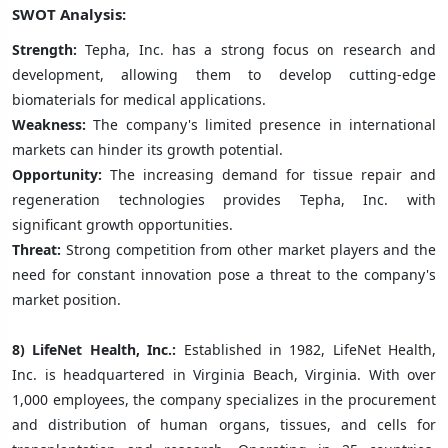
SWOT Analysis:
Strength:
Tepha, Inc. has a strong focus on research and
development, allowing them to develop cutting-edge
biomaterials for medical applications.
Weakness:
The company's limited presence in international
markets can hinder its growth potential.
Opportunity:
The increasing demand for tissue repair and
regeneration technologies provides Tepha, Inc. with
significant growth opportunities.
Threat:
Strong competition from other market players and the
need for constant innovation pose a threat to the company's
market position.
8) LifeNet Health, Inc.:
Established in 1982, LifeNet Health,
Inc. is headquartered in Virginia Beach, Virginia. With over
1,000 employees, the company specializes in the procurement
and distribution of human organs, tissues, and cells for