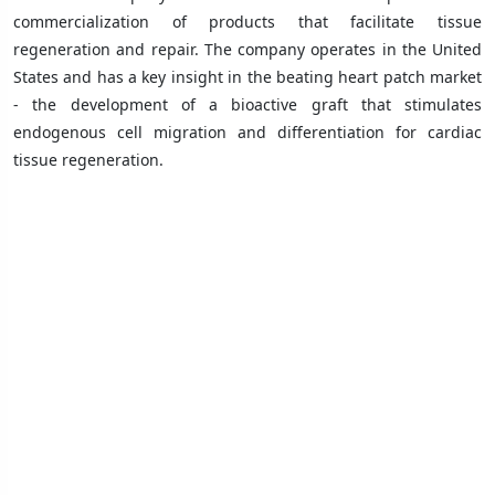
commercialization of products that facilitate tissue
regeneration and repair. The company operates in the United
States and has a key insight in the beating heart patch market
- the development of a bioactive graft that stimulates
endogenous cell migration and differentiation for cardiac
tissue regeneration.