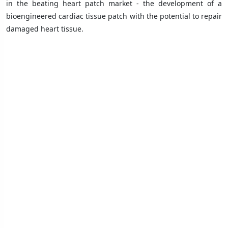
in the beating heart patch market - the development of a
bioengineered cardiac tissue patch with the potential to repair
damaged heart tissue.