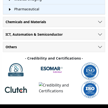
Pharmaceutical
Chemicals and Materials
ICT, Automation & Semiconductor
Others
- Credibility and Certifications -