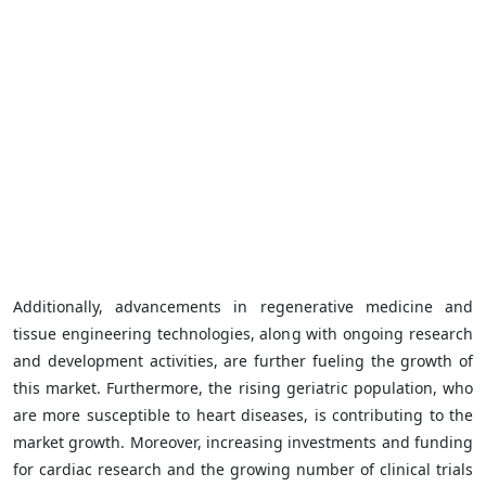
Additionally, advancements in regenerative medicine and
tissue engineering technologies, along with ongoing research
and development activities, are further fueling the growth of
this market. Furthermore, the rising geriatric population, who
are more susceptible to heart diseases, is contributing to the
market growth. Moreover, increasing investments and funding
for cardiac research and the growing number of clinical trials