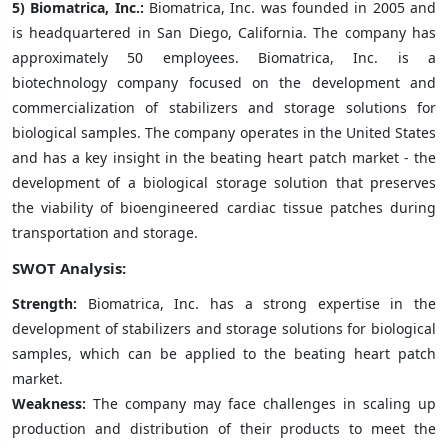
5)
Biomatrica, Inc.:
Biomatrica, Inc. was founded in 2005 and
is headquartered in San Diego, California. The company has
approximately 50 employees. Biomatrica, Inc. is a
biotechnology company focused on the development and
commercialization of stabilizers and storage solutions for
biological samples. The company operates in the United States
and has a key insight in the beating heart patch market - the
development of a biological storage solution that preserves
the viability of bioengineered cardiac tissue patches during
transportation and storage.
SWOT Analysis:
Strength:
Biomatrica, Inc. has a strong expertise in the
development of stabilizers and storage solutions for biological
samples, which can be applied to the beating heart patch
market.
Weakness:
The company may face challenges in scaling up
production and distribution of their products to meet the