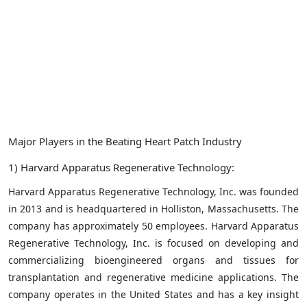
Major Players in the Beating Heart Patch Industry
1)
Harvard Apparatus Regenerative Technology:
Harvard Apparatus Regenerative Technology, Inc. was founded
in 2013 and is headquartered in Holliston, Massachusetts. The
company has approximately 50 employees. Harvard Apparatus
Regenerative Technology, Inc. is focused on developing and
commercializing bioengineered organs and tissues for
transplantation and regenerative medicine applications. The
company operates in the United States and has a key insight