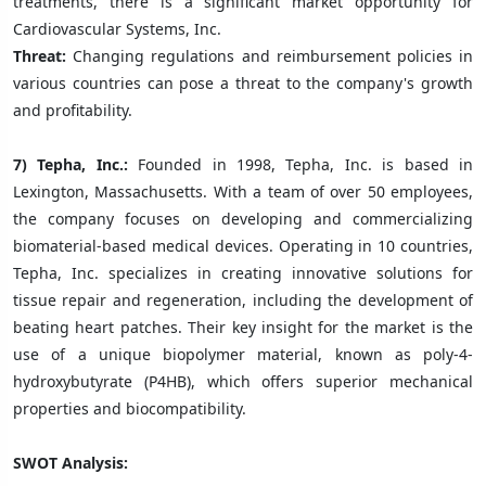
treatments, there is a significant market opportunity for
Cardiovascular Systems, Inc.
Threat:
Changing regulations and reimbursement policies in
various countries can pose a threat to the company's growth
and profitability.
7) Tepha, Inc.:
Founded in 1998, Tepha, Inc. is based in
Lexington, Massachusetts. With a team of over 50 employees,
the company focuses on developing and commercializing
biomaterial-based medical devices. Operating in 10 countries,
Tepha, Inc. specializes in creating innovative solutions for
tissue repair and regeneration, including the development of
beating heart patches. Their key insight for the market is the
use of a unique biopolymer material, known as poly-4-
hydroxybutyrate (P4HB), which offers superior mechanical
properties and biocompatibility.
SWOT Analysis: