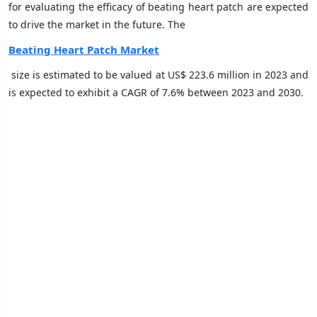
for evaluating the efficacy of beating heart patch are expected
to drive the market in the future. The
Beating Heart Patch Market
size is estimated to be valued at US$ 223.6 million in 2023 and
is expected to exhibit a CAGR of 7.6% between 2023 and 2030.