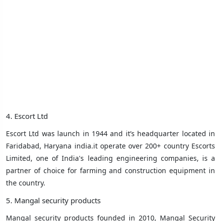
4. Escort Ltd
Escort Ltd was launch in 1944 and it’s headquarter located in
Faridabad, Haryana india.it operate over 200+ country Escorts
Limited, one of India's leading engineering companies, is a
partner of choice for farming and construction equipment in
the country.
5. Mangal security products
Mangal security products founded in 2010, Mangal Security