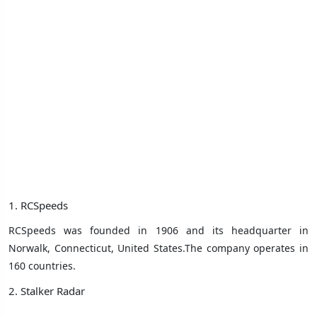
1. RCSpeeds
RCSpeeds was founded in 1906 and its headquarter in
Norwalk, Connecticut, United States.The company operates in
160 countries.
2. Stalker Radar