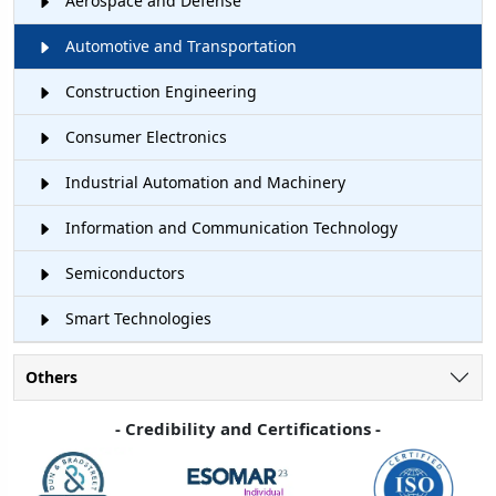
Aerospace and Defense
Automotive and Transportation
Construction Engineering
Consumer Electronics
Industrial Automation and Machinery
Information and Communication Technology
Semiconductors
Smart Technologies
Others
- Credibility and Certifications -