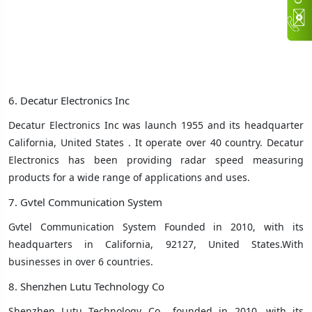
6. Decatur Electronics Inc
Decatur Electronics Inc was launch 1955 and its headquarter
California, United States ‎. It operate over 40 country.
Decatur
Electronics has been providing radar speed measuring
products for a wide range of applications and uses.
7. Gvtel Communication System
Gvtel Communication System Founded in 2010, with its
headquarters in California, 92127, United States.With
businesses in over 6 countries
.
8. Shenzhen Lutu Technology Co
Shenzhen Lutu Technology Co
founded in 2010, with its