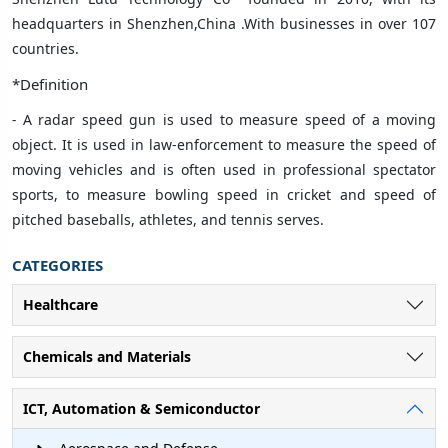
headquarters in Shenzhen,China .With businesses in over 107
countries
.
*Definition
-
A radar speed gun is used to measure speed of a moving
object. It is used in law-enforcement to measure the speed of
moving vehicles and is often used in professional spectator
sports, to measure bowling speed in cricket and speed of
pitched baseballs, athletes, and tennis serves.
CATEGORIES
Healthcare
Chemicals and Materials
ICT, Automation & Semiconductor