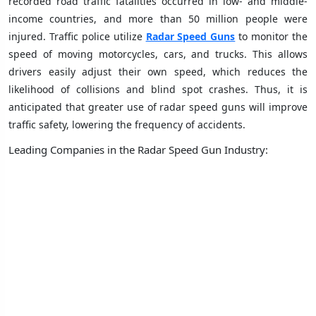
recorded road traffic fatalities occurred in low- and middle-
income countries, and more than 50 million people were
injured. Traffic police utilize
Radar Speed Guns
to monitor the
speed of moving motorcycles, cars, and trucks. This allows
drivers easily adjust their own speed, which reduces the
likelihood of collisions and blind spot crashes. Thus, it is
anticipated that greater use of radar speed guns will improve
traffic safety, lowering the frequency of accidents.
Leading Companies in the Radar Speed Gun Industry: