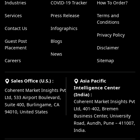
Industries
COVID-19 Tracker
How To Order?
Services
Press Release
Terms and
Conditions
Contact Us
Infographics
Privacy Policy
Guest Post
Blogs
Placement
Disclaimer
News
Careers
Sitemap
Sales Office (U.S.) :
Asia Pacific
Intelligence Center
Coherent Market Insights Pvt
(India) :
Ltd, 533 Airport Boulevard,
Coherent Market Insights Pvt
Suite 400, Burlingame, CA
Ltd, 401-402, Bremen
94010, United States
Business Center, University
Road, Aundh, Pune – 411007,
India.