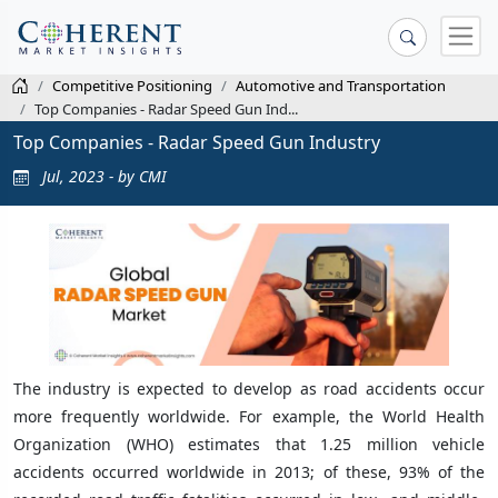
Competitive Positioning
Automotive and Transportation
Top Companies - Radar Speed Gun Ind...
Top Companies - Radar Speed Gun Industry
Jul, 2023 - by CMI
The industry is expected to develop as road accidents occur
more frequently worldwide. For example, the World Health
Organization (WHO) estimates that 1.25 million vehicle
accidents occurred worldwide in 2013; of these, 93% of the