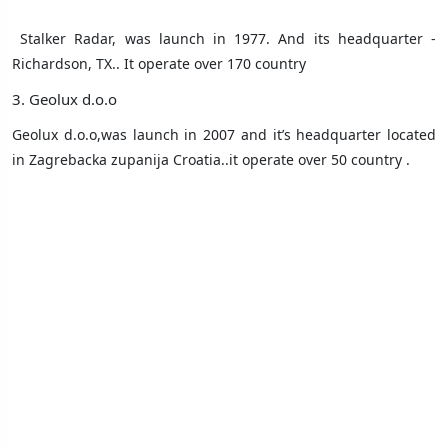
Stalker Radar,
was launch in 1977. And its headquarter -
Richardson, TX.. It operate over 170 country
3. Geolux d.o.o
Geolux d.o.o,was launch in 2007 and it’s headquarter located
in Zagrebacka zupanija Croatia..it operate over 50 country .