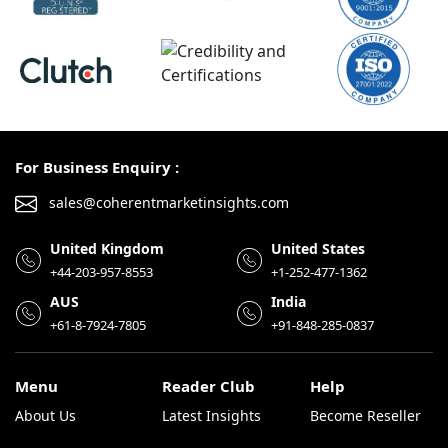
For Business Enquiry :
sales@coherentmarketinsights.com
United Kingdom
United States
+44-203-957-8553
+1-252-477-1362
AUS
India
+61-8-7924-7805
+91-848-285-0837
Menu
Reader Club
Help
About Us
Latest Insights
Become Reseller