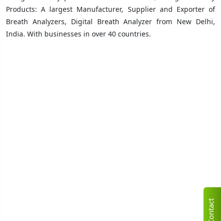
Products: A largest Manufacturer, Supplier and Exporter of
Breath Analyzers, Digital Breath Analyzer from New Delhi,
India. With businesses in over 40 countries
.
C
n
t
a
c
t
U