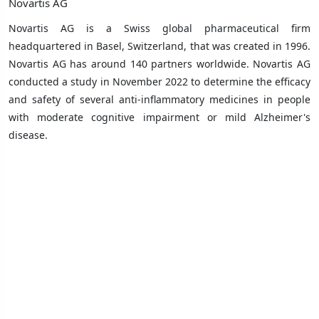
Novartis AG
Novartis AG is a Swiss global pharmaceutical firm
headquartered in Basel, Switzerland, that was created in 1996.
Novartis AG has around 140 partners worldwide. Novartis AG
conducted a study in November 2022 to determine the efficacy
and safety of several anti-inflammatory medicines in people
with moderate cognitive impairment or mild Alzheimer's
disease.