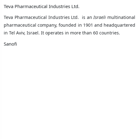
Teva Pharmaceutical Industries Ltd.
Teva Pharmaceutical Industries Ltd. is an
Israeli
multinational
pharmaceutical company, founded in 1901 and headquartered
in
Tel Aviv
,
Israel
. It operates in
more than 60 countries
.
Sanofi