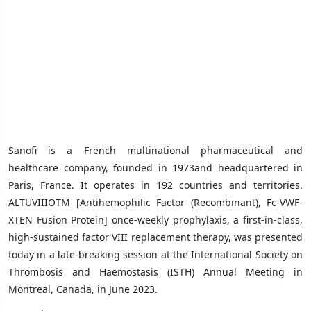
Sanofi is a French
multinational
pharmaceutical and
healthcare company, founded in 1973and headquartered in
Paris, France. It operates in 192 countries and territories.
ALTUVIIIOTM [Antihemophilic Factor (Recombinant), Fc-VWF-
XTEN Fusion Protein] once-weekly prophylaxis, a first-in-class,
high-sustained factor VIII replacement therapy, was presented
today in a late-breaking session at the International Society on
Thrombosis and Haemostasis (ISTH) Annual Meeting in
Montreal, Canada, in June 2023.