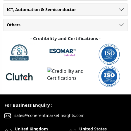
ICT, Automation & Semiconductor
Others
- Credibility and Certifications -
For Business Enquiry :
sales@coherentmarketinsights.com
United Kingdom
United States