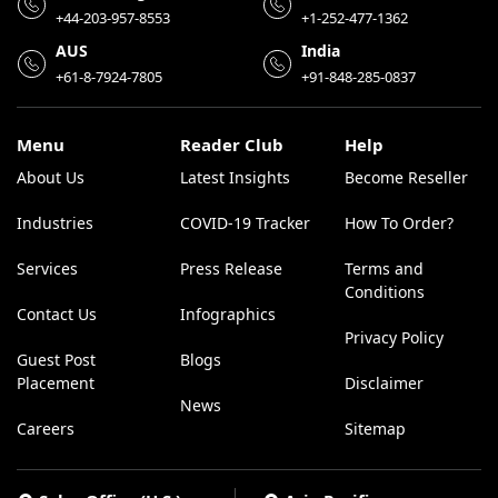
+44-203-957-8553
+1-252-477-1362
AUS
India
+61-8-7924-7805
+91-848-285-0837
Menu
Reader Club
Help
About Us
Latest Insights
Become Reseller
Industries
COVID-19 Tracker
How To Order?
Services
Press Release
Terms and
Conditions
Contact Us
Infographics
Privacy Policy
Guest Post
Blogs
Placement
Disclaimer
News
Careers
Sitemap