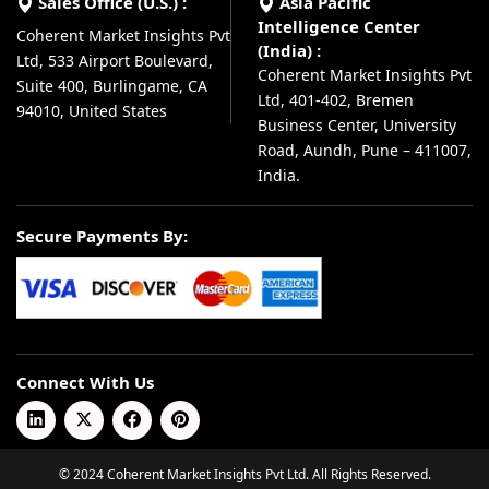
Sales Office (U.S.) :
Asia Pacific
Intelligence Center
Coherent Market Insights Pvt
(India) :
Ltd, 533 Airport Boulevard,
Coherent Market Insights Pvt
Suite 400, Burlingame, CA
Ltd, 401-402, Bremen
94010, United States
Business Center, University
Road, Aundh, Pune – 411007,
India.
Secure Payments By:
Connect With Us
© 2024 Coherent Market Insights Pvt Ltd. All Rights Reserved.