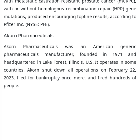
with metastatic castration-resistant prostate cancer (mCRPC),
with or without homologous recombination repair (HRR) gene
mutations, produced encouraging topline results, according to
Pfizer Inc. (NYSE: PFE).
Akorn Pharmaceuticals
Akorn Pharmaceuticals was an American generic
pharmaceuticals manufacturer, founded in 1971 and
headquartered in
Lake Forest, Illinois
, U.S. It operates in some
countries. Akorn shut down all operations on February 22,
2023, filed for bankruptcy once more, and fired hundreds of
people.