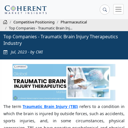
Competitive Positioning
Pharmaceutical
Top Companies - Traumatic Brain Inj...
Top Companies - Traumatic Brain Injury Therapeutics
Industry
Jul, 2023 - by CMI
The term
Traumatic Brain Injury (TBI)
refers to a condition in
which the brain is injured by outside forces, such as accidents,
sports injuries, and, in some circumstances, physical
aggression. TBI can have negative psychological and physical