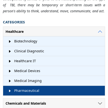
of TBI, there may be temporary or short-term issues with a
person's ability to think, understand, move, communicate, and act.
CATEGORIES
Healthcare
Biotechnology
Clinical Diagnostic
Healthcare IT
Medical Devices
Medical Imaging
Pharmaceutical
Chemicals and Materials