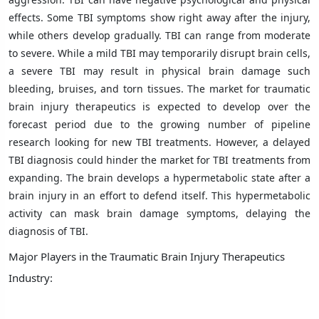
effects. Some TBI symptoms show right away after the injury,
while others develop gradually. TBI can range from moderate
to severe. While a mild TBI may temporarily disrupt brain cells,
a severe TBI may result in physical brain damage such
bleeding, bruises, and torn tissues. The market for traumatic
brain injury therapeutics is expected to develop over the
forecast period due to the growing number of pipeline
research looking for new TBI treatments. However, a delayed
TBI diagnosis could hinder the market for TBI treatments from
expanding. The brain develops a hypermetabolic state after a
brain injury in an effort to defend itself. This hypermetabolic
activity can mask brain damage symptoms, delaying the
diagnosis of TBI.
Major Players in the Traumatic Brain Injury Therapeutics
Industry: