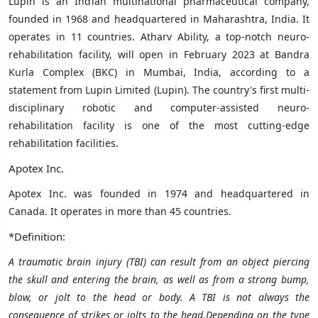
Lupin is an Indian
multinational
pharmaceutical
company,
founded in 1968 and headquartered in Maharashtra, India. It
operates in 11 countries.
Atharv Ability, a top-notch neuro-
rehabilitation facility, will open in February 2023 at Bandra
Kurla Complex (BKC) in Mumbai, India, according to a
statement from Lupin Limited (Lupin). The country's first multi-
disciplinary robotic and computer-assisted neuro-
rehabilitation facility is one of the most cutting-edge
rehabilitation facilities.
Apotex Inc.
Apotex Inc. was founded in 1974 and headquartered in
Canada. It operates in
more than 45 countries
.
*Definition:
A traumatic brain injury (TBI) can result from an object piercing
the skull and entering the brain, as well as from a strong bump,
blow, or jolt to the head or body. A TBI is not always the
consequence of strikes or jolts to the head.
Depending on the type