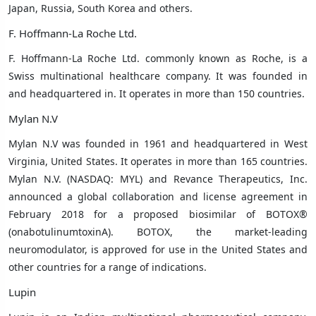
Japan, Russia, South Korea
and others.
F. Hoffmann-La Roche Ltd.
F. Hoffmann-La Roche Ltd.
commonly known as Roche, is a
Swiss multinational healthcare company. It was founded in
and headquartered in. It operates in more than 150 countries.
Mylan N.V
Mylan N.V was founded in 1961 and headquartered in
West
Virginia, United States
. It operates in more than 165 countries.
Mylan N.V. (NASDAQ: MYL) and Revance Therapeutics, Inc.
announced a global collaboration and license agreement in
February 2018 for a proposed biosimilar of BOTOX®
(onabotulinumtoxinA). BOTOX, the market-leading
neuromodulator, is approved for use in the United States and
other countries for a range of indications.
Lupin