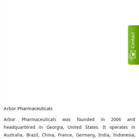
C
n
t
a
c
t
U
Arbor Pharmaceuticals
Arbor Pharmaceuticals was founded in 2006 and
headquartered in Georgia, United States. It operates in
Australia, Brazil, China, France, Germany, India, Indonesia,