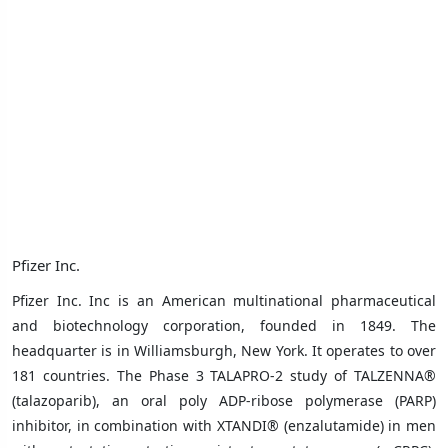
Pfizer Inc.
Pfizer Inc. Inc
is an American multinational pharmaceutical
and biotechnology corporation, founded in 1849.
The
headquarter is in
Williamsburgh, New York
. It operates to over
181 countries.
The Phase 3 TALAPRO-2 study of TALZENNA®
(talazoparib), an oral poly ADP-ribose polymerase (PARP)
inhibitor, in combination with XTANDI® (enzalutamide) in men