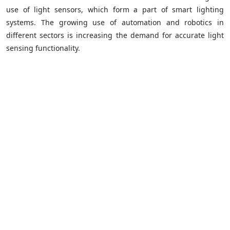
use of light sensors, which form a part of smart lighting
systems. The growing use of automation and robotics in
different sectors is increasing the demand for accurate light
sensing functionality.