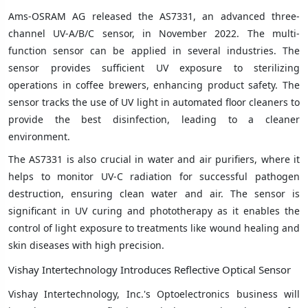
Ams-OSRAM AG released the AS7331, an advanced three-
channel UV-A/B/C sensor, in November 2022. The multi-
function sensor can be applied in several industries. The
sensor provides sufficient UV exposure to sterilizing
operations in coffee brewers, enhancing product safety. The
sensor tracks the use of UV light in automated floor cleaners to
provide the best disinfection, leading to a cleaner
environment.
The AS7331 is also crucial in water and air purifiers, where it
helps to monitor UV-C radiation for successful pathogen
destruction, ensuring clean water and air. The sensor is
significant in UV curing and phototherapy as it enables the
control of light exposure to treatments like wound healing and
skin diseases with high precision.
Vishay Intertechnology Introduces Reflective Optical Sensor
Vishay Intertechnology, Inc.'s Optoelectronics business will