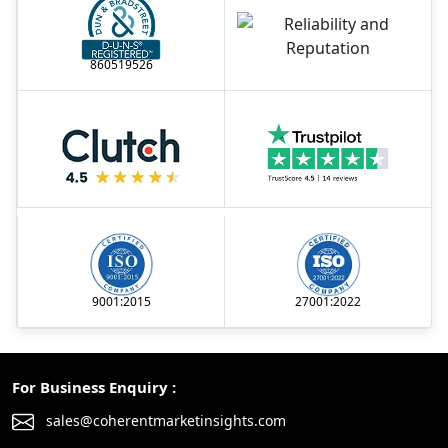
860519526
9001:2015
27001:2022
For Business Enquiry :
sales@coherentmarketinsights.com