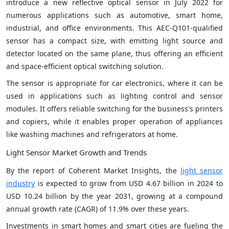
introduce a new reflective optical sensor in July 2022 for
numerous applications such as automotive, smart home,
industrial, and office environments. This AEC-Q101-qualified
sensor has a compact size, with emitting light source and
detector located on the same plane, thus offering an efficient
and space-efficient optical switching solution.
The sensor is appropriate for car electronics, where it can be
used in applications such as lighting control and sensor
modules. It offers reliable switching for the business's printers
and copiers, while it enables proper operation of appliances
like washing machines and refrigerators at home.
Light Sensor Market Growth and Trends
By the report of Coherent Market Insights, the
light sensor
industry
is expected to grow from USD 4.67 billion in 2024 to
USD 10.24 billion by the year 2031, growing at a compound
annual growth rate (CAGR) of 11.9% over these years.
Investments in smart homes and smart cities are fueling the