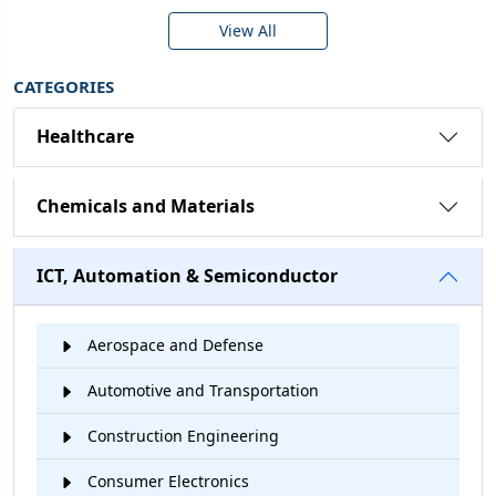
View All
CATEGORIES
Healthcare
Chemicals and Materials
ICT, Automation & Semiconductor
Aerospace and Defense
Automotive and Transportation
Construction Engineering
Consumer Electronics