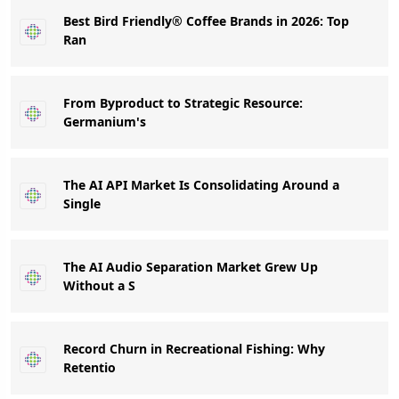
Best Bird Friendly® Coffee Brands in 2026: Top
Ran
From Byproduct to Strategic Resource:
Germanium's
The AI API Market Is Consolidating Around a
Single
The AI Audio Separation Market Grew Up
Without a S
Record Churn in Recreational Fishing: Why
Retentio