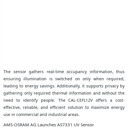
The sensor gathers real-time occupancy information, thus
ensuring illumination is switched on only when required,
leading to energy savings. Additionally, it supports privacy by
gathering only required thermal information and without the
need to identify people. The CAL-CEFL12V offers a cost-
effective, reliable, and efficient solution to maximize energy
use in commercial and industrial areas.
AMS-OSRAM AG Launches AS7331 UV Sensor