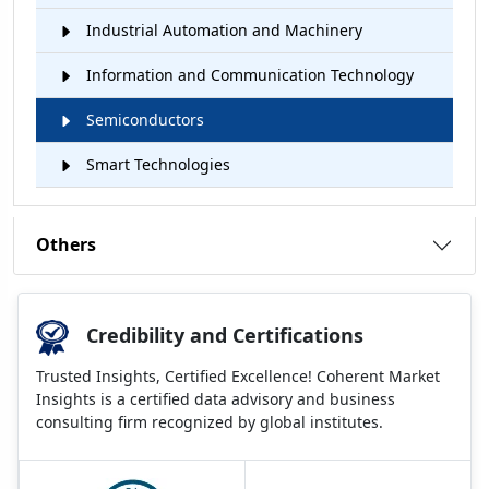
Industrial Automation and Machinery
Information and Communication Technology
Semiconductors
Smart Technologies
Others
Credibility and Certifications
Trusted Insights, Certified Excellence! Coherent Market
Insights is a certified data advisory and business
consulting firm recognized by global institutes.