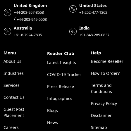
United Kingdom
United States
+44-203-957-8553
+1-252-477-1362
/
+44-203-949-5508
Australia
India
+61-8-7924-7805
+91-848-285-0837
Menu
Help
Reader Club
About Us
Become Reseller
Latest Insights
Industries
How To Order?
COVID-19 Tracker
Services
Terms and
Press Release
Conditions
Contact Us
Infographics
Privacy Policy
Guest Post
Blogs
Placement
Disclaimer
News
Careers
Sitemap