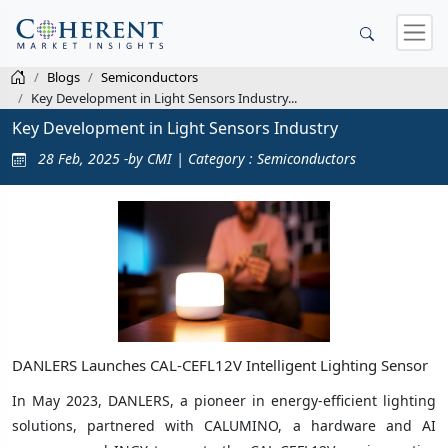
Blogs
Semiconductors
Key Development in Light Sensors Industry...
Key Development in Light Sensors Industry
28 Feb, 2025 -by CMI | Category : Semiconductors
DANLERS Launches CAL-CEFL12V Intelligent Lighting Sensor
In May 2023, DANLERS, a pioneer in energy-efficient lighting
solutions, partnered with CALUMINO, a hardware and AI