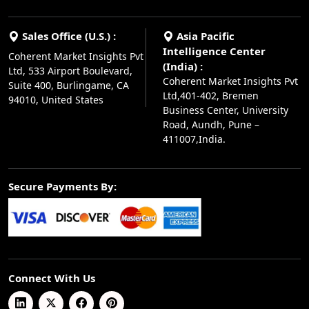
Sales Office (U.S.) :
Asia Pacific
Intelligence Center
Coherent Market Insights Pvt
(India) :
Ltd, 533 Airport Boulevard,
Coherent Market Insights Pvt
Suite 400, Burlingame, CA
Ltd,401-402, Bremen
94010, United States
Business Center, University
Road, Aundh, Pune –
411007,India.
Secure Payments By:
Connect With Us