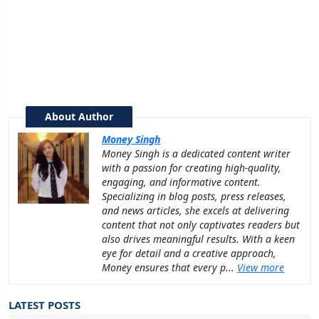
About Author
Money Singh
Money Singh is a dedicated content writer
with a passion for creating high-quality,
engaging, and informative content.
Specializing in blog posts, press releases,
and news articles, she excels at delivering
content that not only captivates readers but
also drives meaningful results. With a keen
eye for detail and a creative approach,
Money ensures that every p...
View more
LATEST POSTS