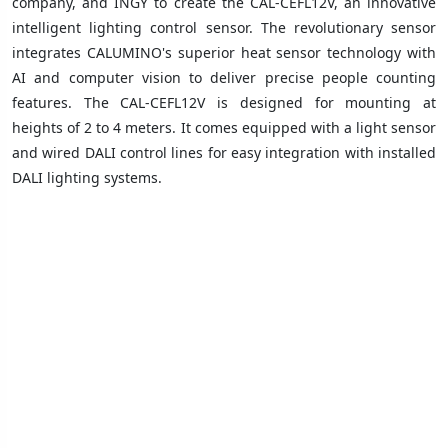
company, and INGY to create the CAL-CEFL12V, an innovative
intelligent lighting control sensor. The revolutionary sensor
integrates CALUMINO's superior heat sensor technology with
AI and computer vision to deliver precise people counting
features. The CAL-CEFL12V is designed for mounting at
heights of 2 to 4 meters. It comes equipped with a light sensor
and wired DALI control lines for easy integration with installed
DALI lighting systems.