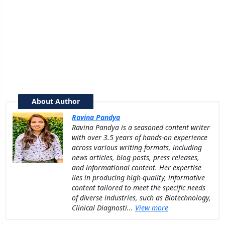
About Author
Ravina Pandya
Ravina Pandya is a seasoned content writer
with over 3.5 years of hands-on experience
across various writing formats, including
news articles, blog posts, press releases,
and informational content. Her expertise
lies in producing high-quality, informative
content tailored to meet the specific needs
of diverse industries, such as Biotechnology,
Clinical Diagnosti...
View more