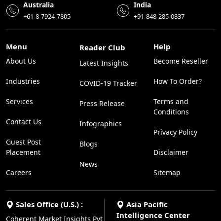
Australia
India
+61-8-7924-7805
+91-848-285-0837
Menu
Help
Reader Club
About Us
Become Reseller
Latest Insights
Industries
How To Order?
COVID-19 Tracker
Services
Terms and
Press Release
Conditions
Contact Us
Infographics
Privacy Policy
Guest Post
Blogs
Placement
Disclaimer
News
Careers
Sitemap
Sales Office (U.S.) :
Asia Pacific
Intelligence Center
Coherent Market Insights Pvt