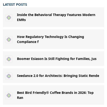
LATEST POSTS
Inside the Behavioral Therapy Features Modern
EMRs
How Regulatory Technology Is Changing
Compliance f
Boomer Esiason Is Still Fighting for Families, Jus
Seedance 2.0 for Architects: Bringing Static Rende
Best Bird Friendly® Coffee Brands in 2026: Top
Ran