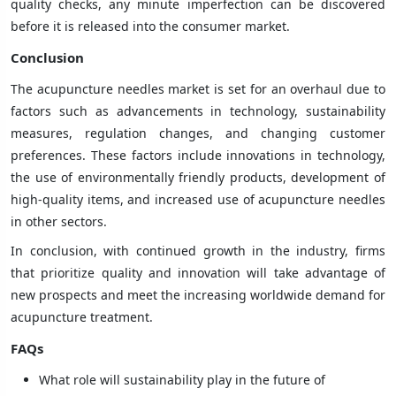
quality checks, any minute imperfection can be discovered
before it is released into the consumer market.
Conclusion
The acupuncture needles market is set for an overhaul due to
factors such as advancements in technology, sustainability
measures, regulation changes, and changing customer
preferences. These factors include innovations in technology,
the use of environmentally friendly products, development of
high-quality items, and increased use of acupuncture needles
in other sectors.
In conclusion, with continued growth in the industry, firms
that prioritize quality and innovation will take advantage of
new prospects and meet the increasing worldwide demand for
acupuncture treatment.
FAQs
What role will sustainability play in the future of