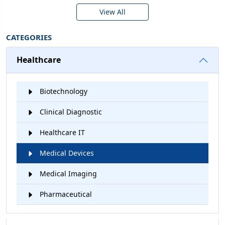
View All
CATEGORIES
Healthcare
Biotechnology
Clinical Diagnostic
Healthcare IT
Medical Devices
Medical Imaging
Pharmaceutical