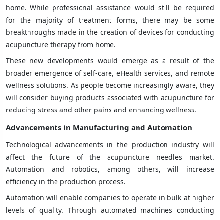
home. While professional assistance would still be required
for the majority of treatment forms, there may be some
breakthroughs made in the creation of devices for conducting
acupuncture therapy from home.
These new developments would emerge as a result of the
broader emergence of self-care, eHealth services, and remote
wellness solutions. As people become increasingly aware, they
will consider buying products associated with acupuncture for
reducing stress and other pains and enhancing wellness.
Advancements in Manufacturing and Automation
Technological advancements in the production industry will
affect the future of the acupuncture needles market.
Automation and robotics, among others, will increase
efficiency in the production process.
Automation will enable companies to operate in bulk at higher
levels of quality. Through automated machines conducting