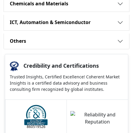
Chemicals and Materials
ICT, Automation & Semiconductor
Others
Credibility and Certifications
Trusted Insights, Certified Excellence! Coherent Market
Insights is a certified data advisory and business
consulting firm recognized by global institutes.
860519526