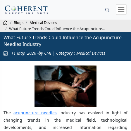
Blogs
Medical Devices
What Future Trends Could Influence the Acupuncture...
What Future Trends Could Influence the Acupuncture
Needles Industry
11 May, 2026 -by CMI | Category : Medical Devices
The
acupuncture needles
industry has evolved in light of
changing trends in the medical field, technological
developments, and increased information regarding