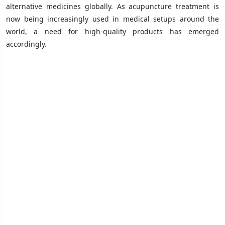
alternative medicines globally. As acupuncture treatment is
now being increasingly used in medical setups around the
world, a need for high-quality products has emerged
accordingly.