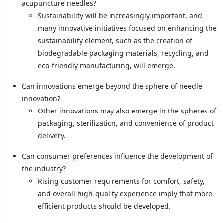
acupuncture needles?
Sustainability will be increasingly important, and
many innovative initiatives focused on enhancing the
sustainability element, such as the creation of
biodegradable packaging materials, recycling, and
eco-friendly manufacturing, will emerge.
Can innovations emerge beyond the sphere of needle
innovation?
Other innovations may also emerge in the spheres of
packaging, sterilization, and convenience of product
delivery.
Can consumer preferences influence the development of
the industry?
Rising customer requirements for comfort, safety,
and overall high-quality experience imply that more
efficient products should be developed.