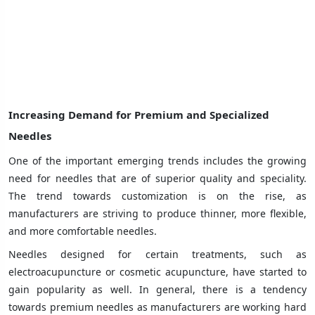
Increasing Demand for Premium and Specialized
Needles
One of the important emerging trends includes the growing
need for needles that are of superior quality and speciality.
The trend towards customization is on the rise, as
manufacturers are striving to produce thinner, more flexible,
and more comfortable needles.
Needles designed for certain treatments, such as
electroacupuncture or cosmetic acupuncture, have started to
gain popularity as well. In general, there is a tendency
towards premium needles as manufacturers are working hard