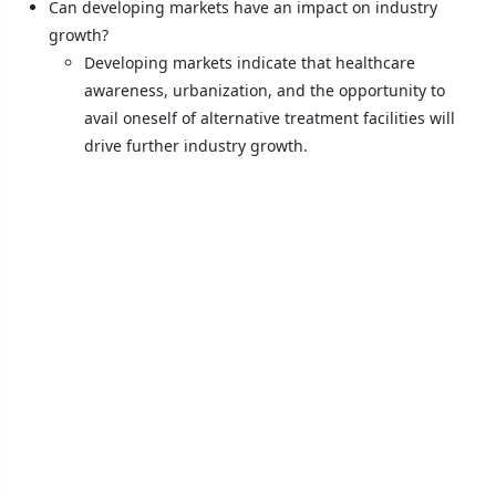
Can developing markets have an impact on industry
growth?
Developing markets indicate that healthcare
awareness, urbanization, and the opportunity to
avail oneself of alternative treatment facilities will
drive further industry growth.