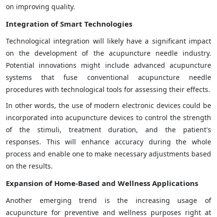
on improving quality.
Integration of Smart Technologies
Technological integration will likely have a significant impact
on the development of the acupuncture needle industry.
Potential innovations might include advanced acupuncture
systems that fuse conventional acupuncture needle
procedures with technological tools for assessing their effects.
In other words, the use of modern electronic devices could be
incorporated into acupuncture devices to control the strength
of the stimuli, treatment duration, and the patient's
responses. This will enhance accuracy during the whole
process and enable one to make necessary adjustments based
on the results.
Expansion of Home-Based and Wellness Applications
Another emerging trend is the increasing usage of
acupuncture for preventive and wellness purposes right at