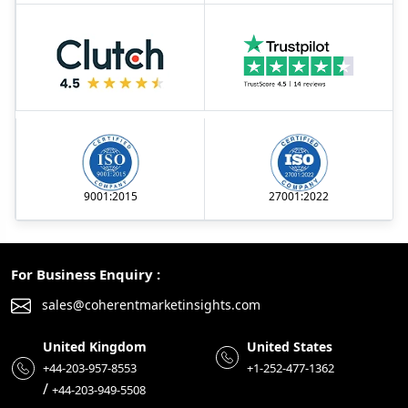
9001:2015
27001:2022
For Business Enquiry :
sales@coherentmarketinsights.com
United Kingdom
United States
+44-203-957-8553
+1-252-477-1362
/
+44-203-949-5508