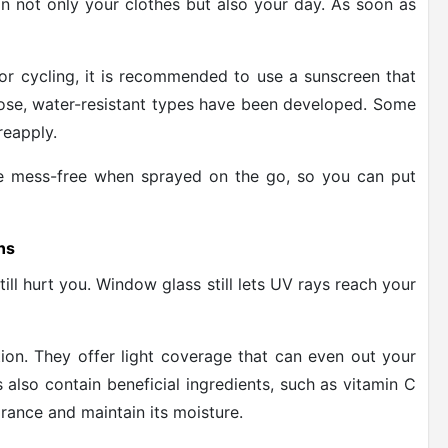
n not only your clothes but also your day. As soon as
, or cycling, it is recommended to use a sunscreen that
pose, water-resistant types have been developed. Some
reapply.
re mess-free when sprayed on the go, so you can put
ns
till hurt you. Window glass still lets UV rays reach your
tion. They offer light coverage that can even out your
also contain beneficial ingredients, such as vitamin C
rance and maintain its moisture.