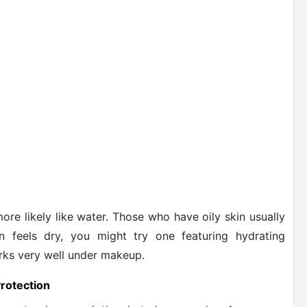
more likely like water. Those who have oily skin usually
in feels dry, you might try one featuring hydrating
rks very well under makeup.
rotection