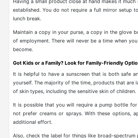
Having a small product close at hand makes it much 
established. You do not require a full mirror setup
lunch break.
Maintain a copy in your purse, a copy in the glove b
of employment. There will never be a time when you 
become.
Got Kids or a Family? Look for Family-Friendly Opti
It is helpful to have a sunscreen that is both safe a
yourself. The majority of the time, products that are 
of skin types, including the sensitive skin of children.
It is possible that you will require a pump bottle fo
not prefer creams or sprays. With these options, a
additional effort.
Also, check the label for things like broad-spectrum 