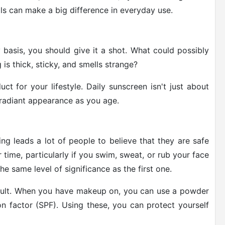
ls can make a big difference in everyday use.
 basis, you should give it a shot. What could possibly
 is thick, sticky, and smells strange?
ct for your lifestyle. Daily sunscreen isn't just about
, radiant appearance as you age.
ng leads a lot of people to believe that they are safe
 time, particularly if you swim, sweat, or rub your face
he same level of significance as the first one.
icult. When you have makeup on, you can use a powder
on factor (SPF). Using these, you can protect yourself