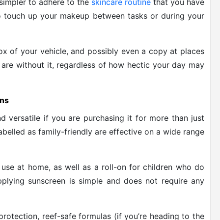
simpler to adhere to the
skincare routine
that you have
 to touch up your makeup between tasks or during your
ox of your vehicle, and possibly even a copy at places
are without it, regardless of how hectic your day may
ons
nd versatile if you are purchasing it for more than just
labelled as family-friendly are effective on a wide range
r use at home, as well as a roll-on for children who do
pplying sunscreen is simple and does not require any
protection, reef-safe formulas (if you’re heading to the