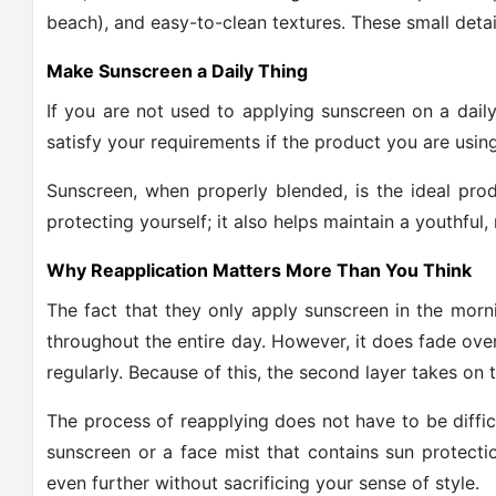
beach), and easy-to-clean textures. These small detai
Make Sunscreen a Daily Thing
If you are not used to applying sunscreen on a daily
satisfy your requirements if the product you are using
Sunscreen, when properly blended, is the ideal produ
protecting yourself; it also helps maintain a youthful
Why Reapplication Matters More Than You Think
The fact that they only apply sunscreen in the morni
throughout the entire day. However, it does fade over
regularly. Because of this, the second layer takes on t
The process of reapplying does not have to be diff
sunscreen or a face mist that contains sun protecti
even further without sacrificing your sense of style.