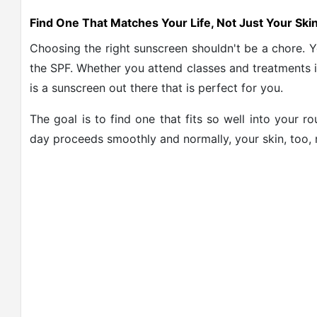
Find One That Matches Your Life, Not Just Your Ski
Choosing the right sunscreen shouldn't be a chore. You
the SPF. Whether you attend classes and treatments in
is a sunscreen out there that is perfect for you.
The goal is to find one that fits so well into your r
day proceeds smoothly and normally, your skin, too, r