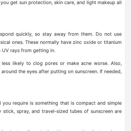
you get sun protection, skin care, and light makeup all
spond quickly, so stay away from them. Do not use
ysical ones. These normally have zinc oxide or titanium
p UV rays from getting in.
 less likely to clog pores or make acne worse. Also,
g around the eyes after putting on sunscreen. If needed,
ll you require is something that is compact and simple
 stick, spray, and travel-sized tubes of sunscreen are