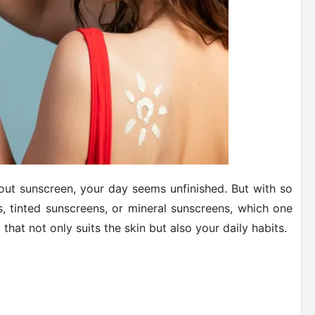
ut sunscreen, your day seems unfinished. But with so
s, tinted sunscreens, or mineral sunscreens, which one
at not only suits the skin but also your daily habits.