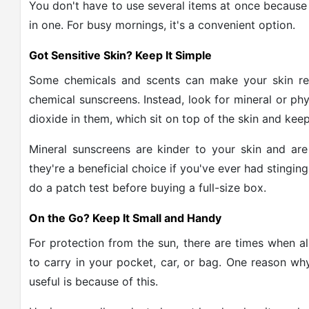
You don't have to use several items at once because 
in one. For busy mornings, it's a convenient option.
Got Sensitive Skin? Keep It Simple
Some chemicals and scents can make your skin re
chemical sunscreens. Instead, look for mineral or ph
dioxide in them, which sit on top of the skin and kee
Mineral sunscreens are kinder to your skin and are
they're a beneficial choice if you've ever had stingin
do a patch test before buying a full-size box.
On the Go? Keep It Small and Handy
For protection from the sun, there are times when a
to carry in your pocket, car, or bag. One reason why
useful is because of this.