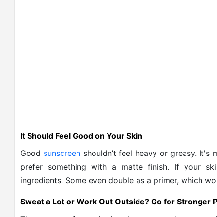
It Should Feel Good on Your Skin
Good
sunscreen
shouldn’t feel heavy or greasy. It's 
prefer something with a matte finish. If your sk
ingredients. Some even double as a primer, which wo
Sweat a Lot or Work Out Outside? Go for Stronger P