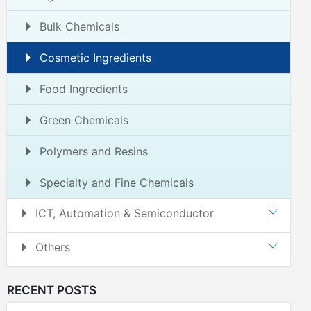
Bulk Chemicals
Cosmetic Ingredients
Food Ingredients
Green Chemicals
Polymers and Resins
Specialty and Fine Chemicals
ICT, Automation & Semiconductor
Others
RECENT POSTS