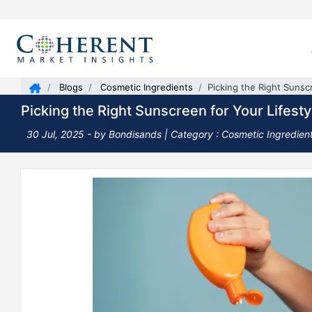
Blogs
Cosmetic Ingredients
Picking the Right Sunsc
Picking the Right Sunscreen for Your Lifesty
30 Jul, 2025
- by Bondisands |
Category : Cosmetic Ingredien