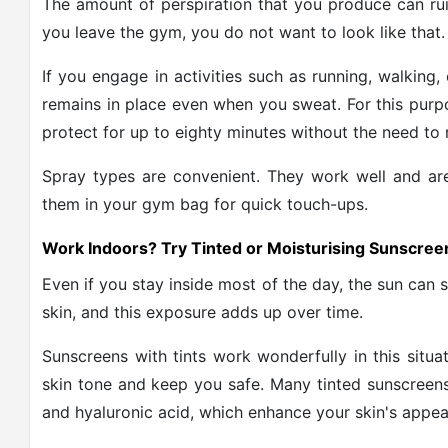
The amount of perspiration that you produce can rui
you leave the gym, you do not want to look like that.
If you engage in activities such as running, walking
remains in place even when you sweat. For this pur
protect for up to eighty minutes without the need to 
Spray types are convenient. They work well and a
them in your gym bag for quick touch-ups.
Work Indoors? Try Tinted or Moisturising Sunscree
Even if you stay inside most of the day, the sun can s
skin, and this exposure adds up over time.
Sunscreens with tints work wonderfully in this situa
skin tone and keep you safe. Many tinted sunscreens 
and hyaluronic acid, which enhance your skin's appea