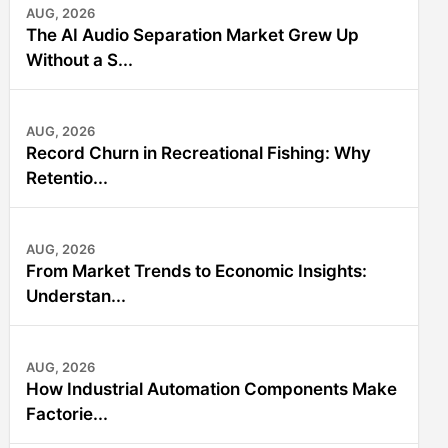
AUG, 2026
The AI Audio Separation Market Grew Up
Without a S...
AUG, 2026
Record Churn in Recreational Fishing: Why
Retentio...
AUG, 2026
From Market Trends to Economic Insights:
Understan...
AUG, 2026
How Industrial Automation Components Make
Factorie...