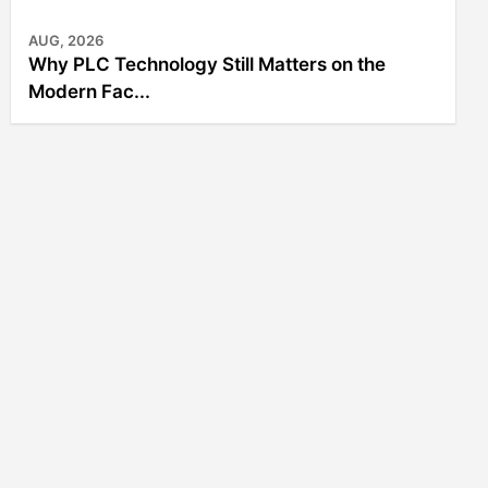
AUG, 2026
Why PLC Technology Still Matters on the
Modern Fac...