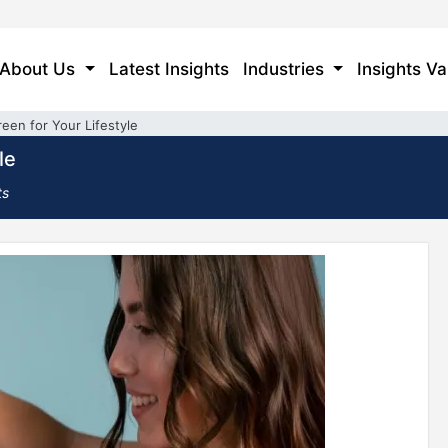
About Us
Latest Insights
Industries
Insights Va
reen for Your Lifestyle
le
ts