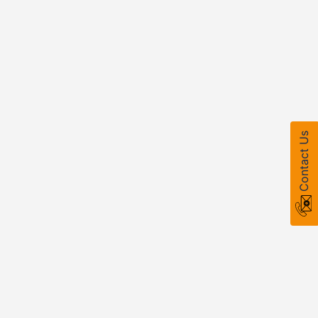
Contact Us