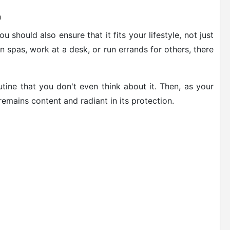
n
 should also ensure that it fits your lifestyle, not just
 spas, work at a desk, or run errands for others, there
outine that you don't even think about it. Then, as your
emains content and radiant in its protection.