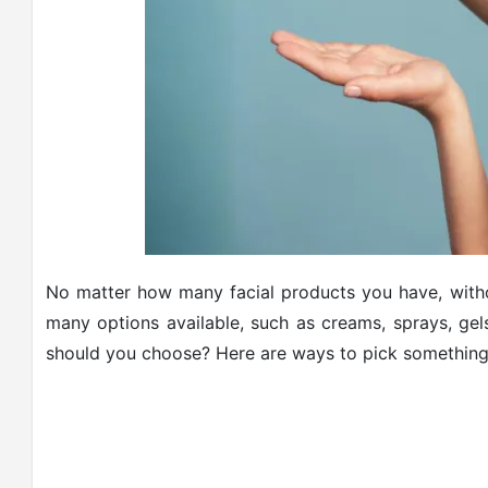
No matter how many facial products you have, witho
many options available, such as creams, sprays, gel
should you choose? Here are ways to pick something th