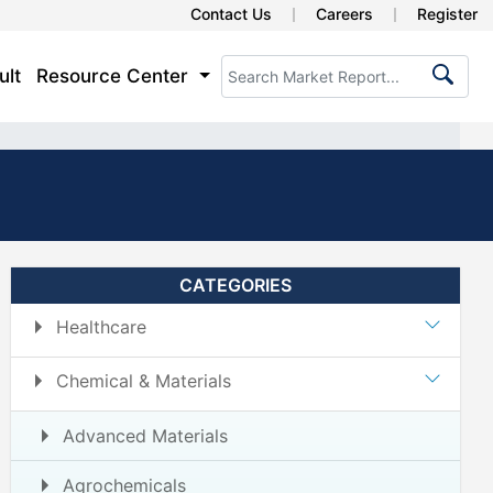
Contact Us
Careers
Register
ult
Resource Center
CATEGORIES
Healthcare
Chemical & Materials
Advanced Materials
Agrochemicals