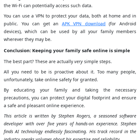
the Wi-Fi can potentially access such data.
You can use a VPN to protect your data, both at home and in
public. You can get an
APK VPN download
(for Android
devices), which can be used by all your family members
wherever they may be.
Conclusion: Keeping your family safe online is simple
The best part? These are actually
very
simple steps.
All you need to be is proactive about it. Too many people,
unfortunately, take online safety for granted.
By educating your family and taking the necessary
precautions, you can protect your digital footprint and ensure
a safe and pleasant online experience.
This article is written by Stephen Rogers, a seasoned software
developer with over five years of hands-on experience. Stephen
finds AI technology endlessly fascinating. His track record in the
industry speaks volumes about his expertise and reliability.