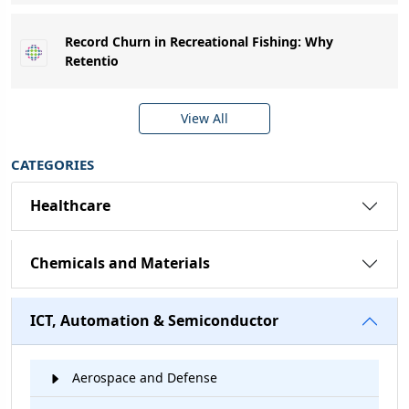
Record Churn in Recreational Fishing: Why
Retentio
View All
CATEGORIES
Healthcare
Chemicals and Materials
ICT, Automation & Semiconductor
Aerospace and Defense