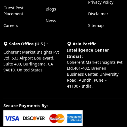
Privacy Policy
Guest Post
Blogs
Placement
Disclaimer
News
Careers
Sitemap
Sales Office (U.S.) :
Asia Pacific
Intelligence Center
Coherent Market Insights Pvt
(India) :
Ltd, 533 Airport Boulevard,
Coherent Market Insights Pvt
Suite 400, Burlingame, CA
Ltd,401-402, Bremen
94010, United States
Business Center, University
Road, Aundh, Pune –
411007,India.
Secure Payments By: