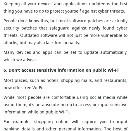
Keeping all your devices and applications updated is the first
thing you have to do to protect yourself against cyber threats.
People don’t know this, but most software patches are actually
security patches that safeguard against newly found cyber
threats. Outdated software will not just be more vulnerable to
attacks, but may also lack functionality.
Many devices and apps can be set to update automatically,
which we advise.
6. Don’t access sensitive information on public Wi-Fi
Most places, such as hotels, shopping malls, and restaurants,
now offer free Wi-Fi.
While most people are comfortable using social media while
using them, it’s an absolute no-no to access or input sensitive
information while on public Wi-Fi.
For example, shopping online will require you to input
banking details and other personal information. The host of