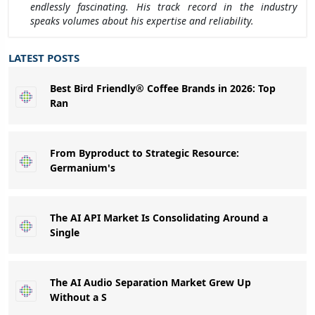
endlessly fascinating. His track record in the industry
speaks volumes about his expertise and reliability.
LATEST POSTS
Best Bird Friendly® Coffee Brands in 2026: Top
Ran
From Byproduct to Strategic Resource:
Germanium's
The AI API Market Is Consolidating Around a
Single
The AI Audio Separation Market Grew Up
Without a S