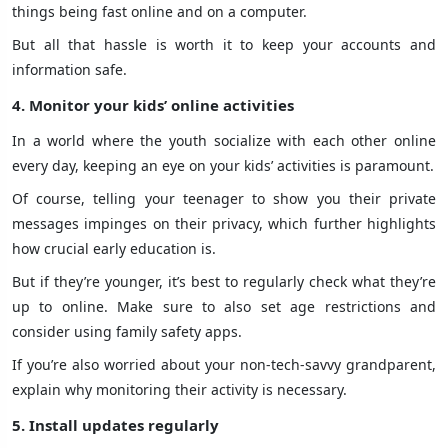
things being fast online and on a computer.
But all that hassle is worth it to keep your accounts and
information safe.
4. Monitor your kids’ online activities
In a world where the youth socialize with each other online
every day, keeping an eye on your kids’ activities is paramount.
Of course, telling your teenager to show you their private
messages impinges on their privacy, which further highlights
how crucial early education is.
But if they’re younger, it’s best to regularly check what they’re
up to online. Make sure to also set age restrictions and
consider using family safety apps.
If you’re also worried about your non-tech-savvy grandparent,
explain why monitoring their activity is necessary.
5. Install updates regularly