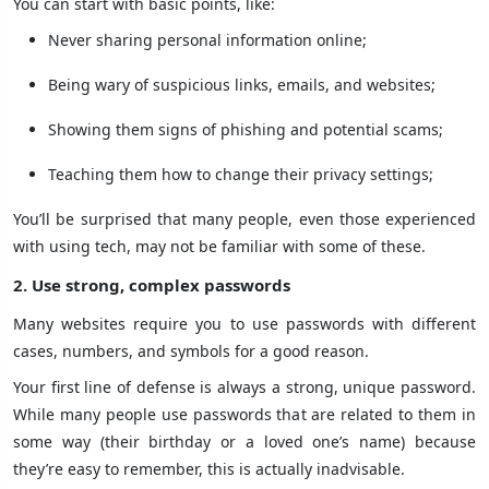
You can start with basic points, like:
Never sharing personal information online;
Being wary of suspicious links, emails, and websites;
Showing them signs of phishing and potential scams;
Teaching them how to change their privacy settings;
You’ll be surprised that many people, even those experienced
with using tech, may not be familiar with some of these.
2. Use strong, complex passwords
Many websites require you to use passwords with different
cases, numbers, and symbols for a good reason.
Your first line of defense is always a strong, unique password.
While many people use passwords that are related to them in
some way (their birthday or a loved one’s name) because
they’re easy to remember, this is actually inadvisable.