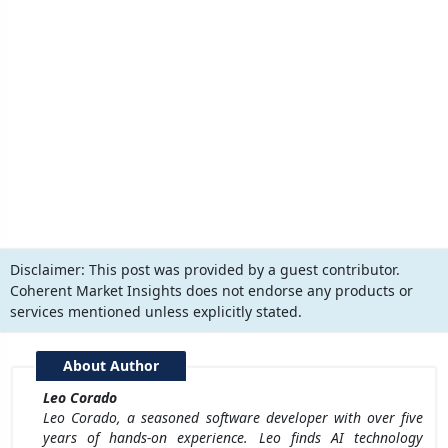
Disclaimer:
This post was provided by a guest contributor.
Coherent Market Insights does not endorse any products or
services mentioned unless explicitly stated.
About Author
Leo Corado
Leo Corado, a seasoned software developer with over five
years of hands-on experience. Leo finds AI technology