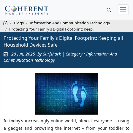
Blogs
Information And Communication Technology
Protecting Your Family’s Digital Footprint: Keep...
Protecting Your Family’s Digital Footprint: Keeping all
Household Devices Safe
20 Jun, 2025 -by Surfshark | Category : Information And
Communication Technology
In today’s increasingly online world, almost everyone is using
a gadget and browsing the internet – from your toddler to