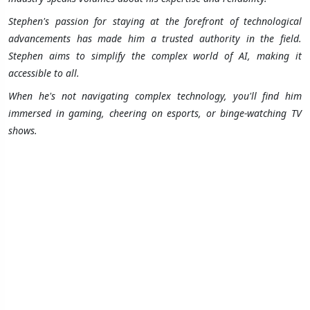
Stephen's passion for staying at the forefront of technological
advancements has made him a trusted authority in the field.
Stephen aims to simplify the complex world of AI, making it
accessible to all.
When he's not navigating complex technology, you'll find him
immersed in gaming, cheering on esports, or binge-watching TV
shows.