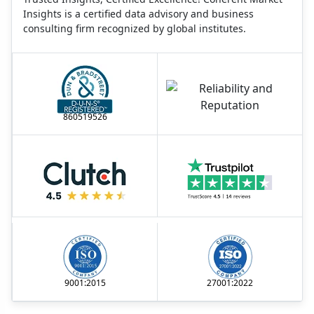
Insights is a certified data advisory and business
consulting firm recognized by global institutes.
860519526
9001:2015
27001:2022