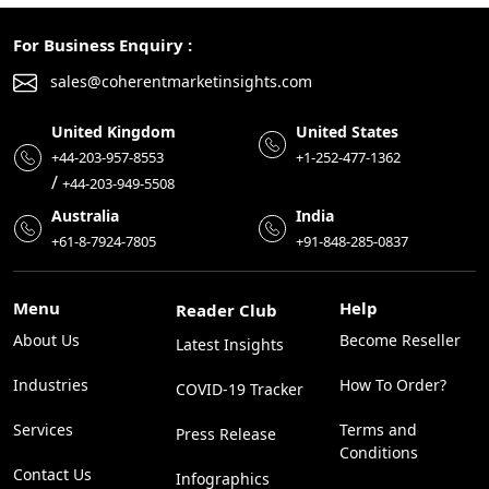
For Business Enquiry :
sales@coherentmarketinsights.com
United Kingdom
United States
+44-203-957-8553
+1-252-477-1362
/
+44-203-949-5508
Australia
India
+61-8-7924-7805
+91-848-285-0837
Menu
Help
Reader Club
About Us
Become Reseller
Latest Insights
Industries
How To Order?
COVID-19 Tracker
Services
Terms and
Press Release
Conditions
Contact Us
Infographics