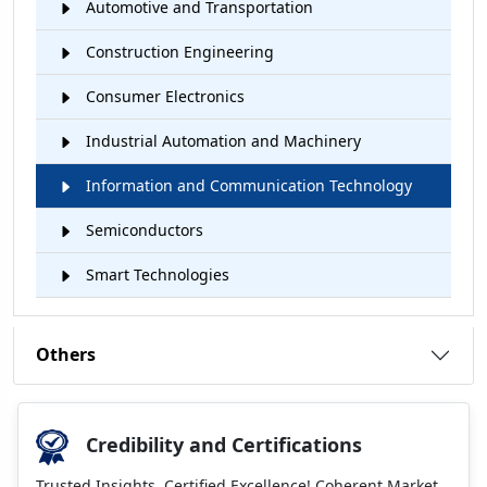
Automotive and Transportation
Construction Engineering
Consumer Electronics
Industrial Automation and Machinery
Information and Communication Technology
Semiconductors
Smart Technologies
Others
Credibility and Certifications
Trusted Insights, Certified Excellence! Coherent Market