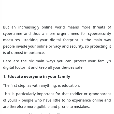
But an increasingly online world means more threats of
cybercrime and thus a more urgent need for cybersecurity
measures. Tracking your digital footprint is the main way
people invade your online privacy and security, so protecting it
is of utmost importance.
Here are the six main ways you can protect your family’s
digital footprint and keep all your devices safe.
1. Educate everyone in your family
The first step, as with anything, is education.
This is particularly important for that toddler or grandparent
of yours – people who have little to no experience online and
are therefore more gullible and prone to mistakes.