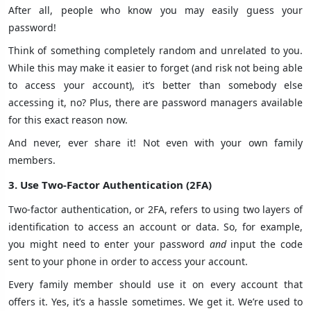
After all, people who know you may easily guess your
password!
Think of something completely random and unrelated to you.
While this may make it easier to forget (and risk not being able
to access your account), it’s better than somebody else
accessing it, no? Plus, there are password managers available
for this exact reason now.
And never, ever share it! Not even with your own family
members.
3. Use Two-Factor Authentication (2FA)
Two-factor authentication, or 2FA, refers to using two layers of
identification to access an account or data. So, for example,
you might need to enter your password
and
input the code
sent to your phone in order to access your account.
Every family member should use it on every account that
offers it. Yes, it’s a hassle sometimes. We get it. We’re used to