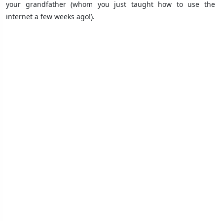
your grandfather (whom you just taught how to use the
internet a few weeks ago!).