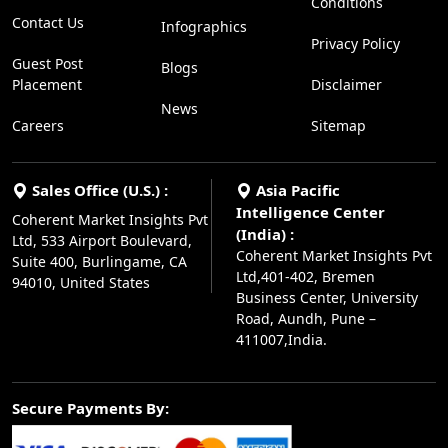
Conditions
Contact Us
Infographics
Privacy Policy
Guest Post
Blogs
Placement
Disclaimer
News
Careers
Sitemap
Sales Office (U.S.) :
Asia Pacific
Intelligence Center
Coherent Market Insights Pvt
(India) :
Ltd, 533 Airport Boulevard,
Coherent Market Insights Pvt
Suite 400, Burlingame, CA
Ltd,401-402, Bremen
94010, United States
Business Center, University
Road, Aundh, Pune –
411007,India.
Secure Payments By: