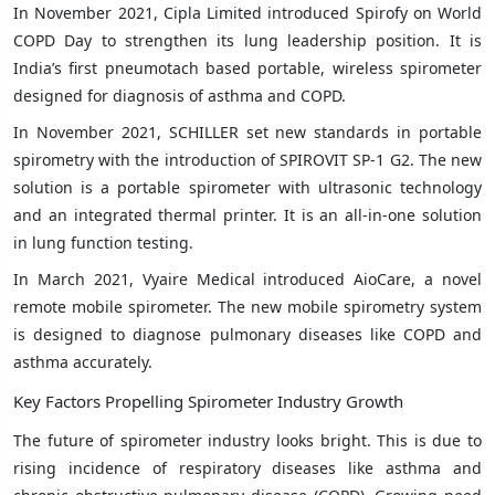
In November 2021, Cipla Limited introduced Spirofy on World
COPD Day to strengthen its lung leadership position. It is
India’s first pneumotach based portable, wireless spirometer
designed for diagnosis of asthma and COPD.
In November 2021, SCHILLER set new standards in portable
spirometry with the introduction of SPIROVIT SP-1 G2. The new
solution is a portable spirometer with ultrasonic technology
and an integrated thermal printer. It is an all-in-one solution
in lung function testing.
In March 2021, Vyaire Medical introduced AioCare, a novel
remote mobile spirometer. The new mobile spirometry system
is designed to diagnose pulmonary diseases like COPD and
asthma accurately.
Key Factors Propelling Spirometer Industry Growth
The future of spirometer industry looks bright. This is due to
rising incidence of respiratory diseases like asthma and