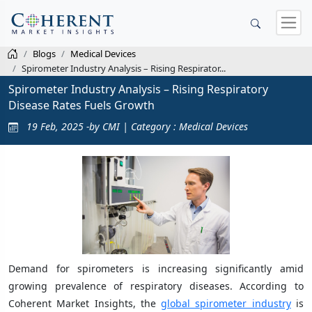
Blogs
Medical Devices
Spirometer Industry Analysis – Rising Respirator...
Spirometer Industry Analysis – Rising Respiratory
Disease Rates Fuels Growth
19 Feb, 2025 -by CMI | Category : Medical Devices
Demand for spirometers is increasing significantly amid
growing prevalence of respiratory diseases. According to
Coherent Market Insights, the
global spirometer industry
is