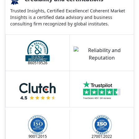
Trusted Insights, Certified Excellence! Coherent Market
Insights is a certified data advisory and business
consulting firm recognized by global institutes.
860519526
9001:2015
27001:2022