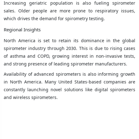
Increasing geriatric population is also fueling spirometer
sales. Older people are more prone to respiratory issues,
which drives the demand for spirometry testing.
Regional Insights
North America is set to retain its dominance in the global
spirometer industry through 2030. This is due to rising cases
of asthma and COPD, growing interest in non-invasive tests,
and strong presence of leading spirometer manufacturers.
Availability of advanced spirometers is also informing growth
in North America. Many United States-based companies are
constantly launching novel solutions like digital spirometers
and wireless spirometers.