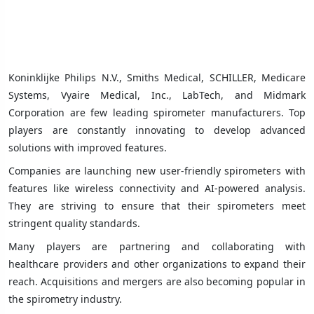
Koninklijke Philips N.V., Smiths Medical, SCHILLER, Medicare
Systems, Vyaire Medical, Inc., LabTech, and Midmark
Corporation are few leading spirometer manufacturers. Top
players are constantly innovating to develop advanced
solutions with improved features.
Companies are launching new user-friendly spirometers with
features like wireless connectivity and AI-powered analysis.
They are striving to ensure that their spirometers meet
stringent quality standards.
Many players are partnering and collaborating with
healthcare providers and other organizations to expand their
reach. Acquisitions and mergers are also becoming popular in
the spirometry industry.