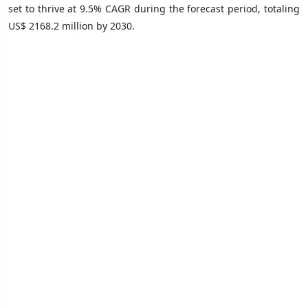
set to thrive at 9.5% CAGR during the forecast period, totaling
US$ 2168.2 million by 2030.