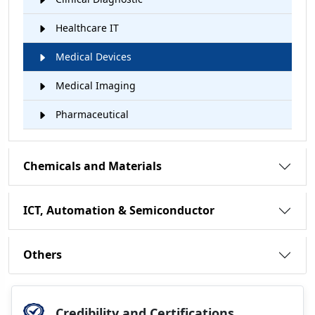
Healthcare IT
Medical Devices
Medical Imaging
Pharmaceutical
Chemicals and Materials
ICT, Automation & Semiconductor
Others
Credibility and Certifications