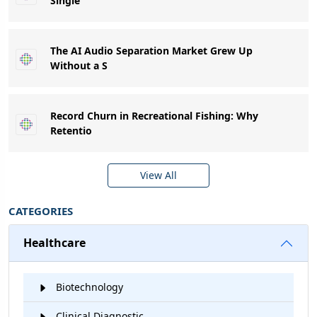
Single
The AI Audio Separation Market Grew Up
Without a S
Record Churn in Recreational Fishing: Why
Retentio
View All
CATEGORIES
Healthcare
Biotechnology
Clinical Diagnostic