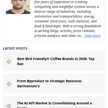
five years of experience in creating
compelling and insightful content across a
diverse range of industries, including
automotive and transportation, energy,
consumer electronics, bulk chemical, and
food & beverages. With a strong foundation
in writing blogs, articles, press releases,
preview analysis, and other co...
View more
LATEST POSTS
Best Bird Friendly® Coffee Brands in 2026: Top
Ran
From Byproduct to Strategic Resource:
Germanium's
The AI API Market Is Consolidating Around a