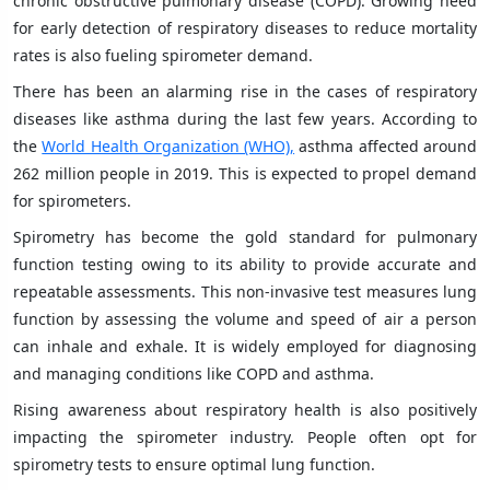
chronic obstructive pulmonary disease (COPD). Growing need
for early detection of respiratory diseases to reduce mortality
rates is also fueling spirometer demand.
There has been an alarming rise in the cases of respiratory
diseases like asthma during the last few years. According to
the
World Health Organization (WHO),
asthma affected around
262 million people in 2019. This is expected to propel demand
for spirometers.
Spirometry has become the gold standard for pulmonary
function testing owing to its ability to provide accurate and
repeatable assessments. This non-invasive test measures lung
function by assessing the volume and speed of air a person
can inhale and exhale. It is widely employed for diagnosing
and managing conditions like COPD and asthma.
Rising awareness about respiratory health is also positively
impacting the spirometer industry. People often opt for
spirometry tests to ensure optimal lung function.