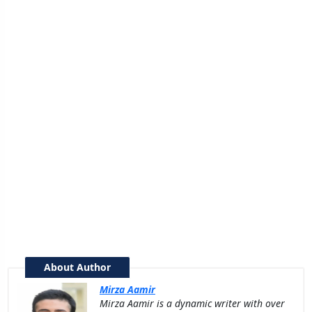
About Author
Mirza Aamir
Mirza Aamir is a dynamic writer with over