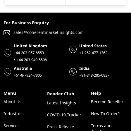
For Business Enquiry :
sales@coherentmarketinsights.com
United Kingdom
United States
+44-203-957-8553
+1-252-477-1362
/
+44-203-949-5508
Australia
India
+61-8-7924-7805
+91-848-285-0837
Menu
Help
Reader Club
About Us
Become Reseller
Latest Insights
Industries
How To Order?
COVID-19 Tracker
Services
Terms and
Press Release