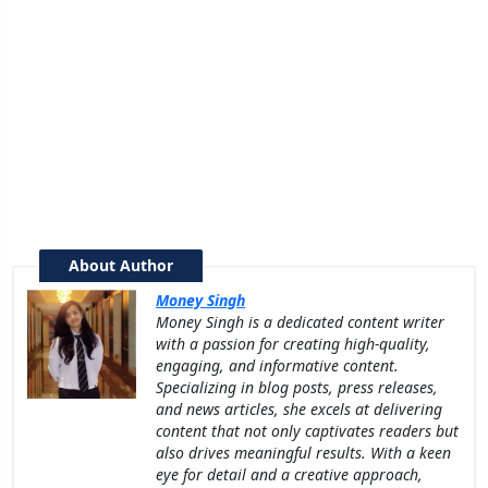
About Author
Money Singh
Money Singh is a dedicated content writer
with a passion for creating high-quality,
engaging, and informative content.
Specializing in blog posts, press releases,
and news articles, she excels at delivering
content that not only captivates readers but
also drives meaningful results. With a keen
eye for detail and a creative approach,