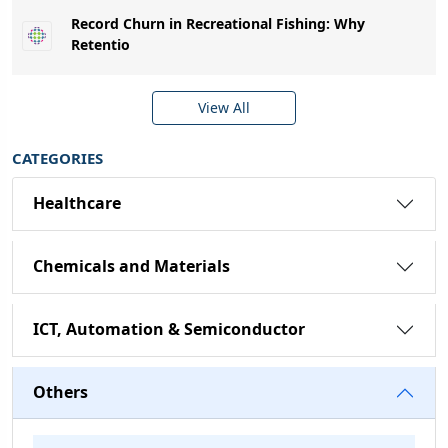
Record Churn in Recreational Fishing: Why
Retentio
View All
CATEGORIES
Healthcare
Chemicals and Materials
ICT, Automation & Semiconductor
Others