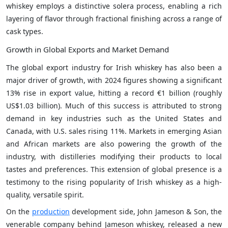
whiskey employs a distinctive solera process, enabling a rich
layering of flavor through fractional finishing across a range of
cask types.
Growth in Global Exports and Market Demand
The global export industry for Irish whiskey has also been a
major driver of growth, with 2024 figures showing a significant
13% rise in export value, hitting a record €1 billion (roughly
US$1.03 billion). Much of this success is attributed to strong
demand in key industries such as the United States and
Canada, with U.S. sales rising 11%. Markets in emerging Asian
and African markets are also powering the growth of the
industry, with distilleries modifying their products to local
tastes and preferences. This extension of global presence is a
testimony to the rising popularity of Irish whiskey as a high-
quality, versatile spirit.
On the
production
development side, John Jameson & Son, the
venerable company behind Jameson whiskey, released a new