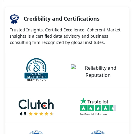
Credibility and Certifications
Trusted Insights, Certified Excellence! Coherent Market
Insights is a certified data advisory and business
consulting firm recognized by global institutes.
860519526