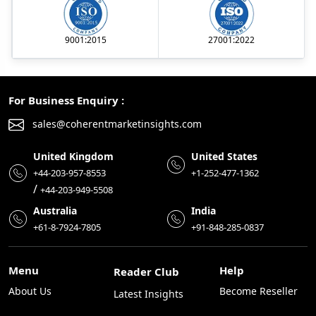
9001:2015
27001:2022
For Business Enquiry :
sales@coherentmarketinsights.com
United Kingdom
United States
+44-203-957-8553
+1-252-477-1362
/
+44-203-949-5508
Australia
India
+61-8-7924-7805
+91-848-285-0837
Menu
Help
Reader Club
About Us
Become Reseller
Latest Insights