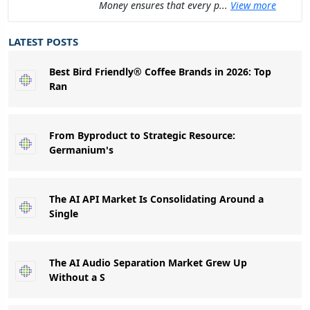
Money ensures that every p...
View more
LATEST POSTS
Best Bird Friendly® Coffee Brands in 2026: Top
Ran
From Byproduct to Strategic Resource:
Germanium's
The AI API Market Is Consolidating Around a
Single
The AI Audio Separation Market Grew Up
Without a S