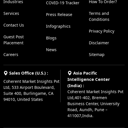
Industries
How To Order?
COVID-19 Tracker
Services
Terms and
Press Release
Conditions
Contact Us
Infographics
Privacy Policy
Guest Post
Blogs
Placement
Disclaimer
News
Careers
Sitemap
Sales Office (U.S.) :
Asia Pacific
Intelligence Center
Coherent Market Insights Pvt
(India) :
Ltd, 533 Airport Boulevard,
Coherent Market Insights Pvt
Suite 400, Burlingame, CA
Ltd,401-402, Bremen
94010, United States
Business Center, University
Road, Aundh, Pune –
411007,India.