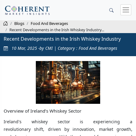
Blogs
Food And Beverages
Recent Developments in the Irish Whiskey Industry...
Recent Developments in the Irish Whiskey Industry
10 Mar, 2025 -by CMI | Category : Food And Beverages
Overview of Ireland’s Whiskey Sector
Ireland's whiskey sector is experiencing a
revolutionary shift, driven by innovation, market growth,