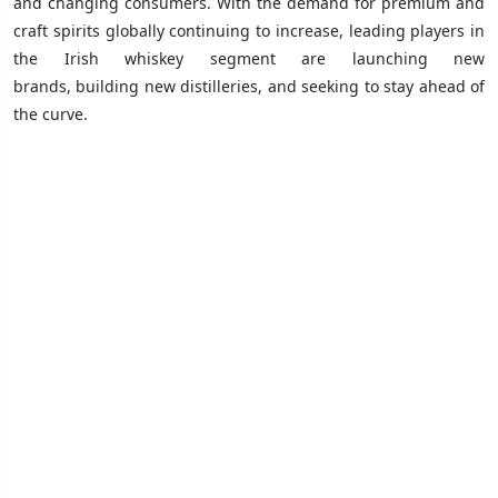
and changing consumers. With the demand for premium and
craft spirits globally continuing to increase, leading players in
the Irish whiskey segment are launching new
brands, building new distilleries, and seeking to stay ahead of
the curve.