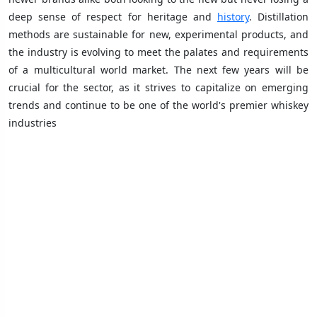
deep sense of respect for heritage and
history
. Distillation
methods are sustainable for new, experimental products, and
the industry is evolving to meet the palates and requirements
of a multicultural world market. The next few years will be
crucial for the sector, as it strives to capitalize on emerging
trends and continue to be one of the world's premier whiskey
industries