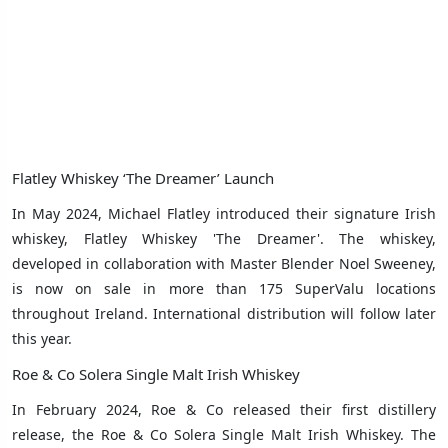
Flatley Whiskey ‘The Dreamer’ Launch
In May 2024, Michael Flatley introduced their signature Irish
whiskey, Flatley Whiskey 'The Dreamer'. The whiskey,
developed in collaboration with Master Blender Noel Sweeney,
is now on sale in more than 175 SuperValu locations
throughout Ireland. International distribution will follow later
this year.
Roe & Co Solera Single Malt Irish Whiskey
In February 2024, Roe & Co released their first distillery
release, the Roe & Co Solera Single Malt Irish Whiskey. The