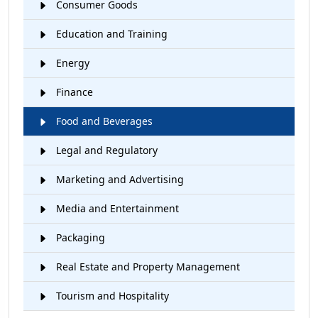
Consumer Goods
Education and Training
Energy
Finance
Food and Beverages
Legal and Regulatory
Marketing and Advertising
Media and Entertainment
Packaging
Real Estate and Property Management
Tourism and Hospitality