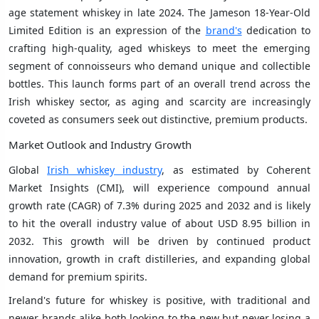
age statement whiskey in late 2024. The Jameson 18-Year-Old
Limited Edition is an expression of the
brand's
dedication to
crafting high-quality, aged whiskeys to meet the emerging
segment of connoisseurs who demand unique and collectible
bottles. This launch forms part of an overall trend across the
Irish whiskey sector, as aging and scarcity are increasingly
coveted as consumers seek out distinctive, premium products.
Market Outlook and Industry Growth
Global
Irish whiskey industry
, as estimated by Coherent
Market Insights (CMI), will experience compound annual
growth rate (CAGR) of 7.3% during 2025 and 2032 and is likely
to hit the overall industry value of about USD 8.95 billion in
2032. This growth will be driven by continued product
innovation, growth in craft distilleries, and expanding global
demand for premium spirits.
Ireland's future for whiskey is positive, with traditional and
newer brands alike both looking to the new but never losing a