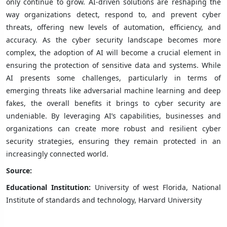
only continue to grow. AI-driven solutions are reshaping the
way organizations detect, respond to, and prevent cyber
threats, offering new levels of automation, efficiency, and
accuracy. As the cyber security landscape becomes more
complex, the adoption of AI will become a crucial element in
ensuring the protection of sensitive data and systems. While
AI presents some challenges, particularly in terms of
emerging threats like adversarial machine learning and deep
fakes, the overall benefits it brings to cyber security are
undeniable. By leveraging AI’s capabilities, businesses and
organizations can create more robust and resilient cyber
security strategies, ensuring they remain protected in an
increasingly connected world.
Source:
Educational Institution:
University of west Florida, National
Institute of standards and technology, Harvard University