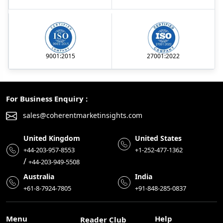
9001:2015
27001:2022
For Business Enquiry :
sales@coherentmarketinsights.com
United Kingdom
United States
+44-203-957-8553
+1-252-477-1362
/
+44-203-949-5508
Australia
India
+61-8-7924-7805
+91-848-285-0837
Menu
Help
Reader Club