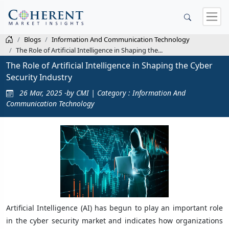
Blogs
Information And Communication Technology
The Role of Artificial Intelligence in Shaping the...
The Role of Artificial Intelligence in Shaping the Cyber
Security Industry
26 Mar, 2025 -by CMI | Category : Information And
Communication Technology
Artificial Intelligence (AI) has begun to play an important role
in the cyber security market and indicates how organizations