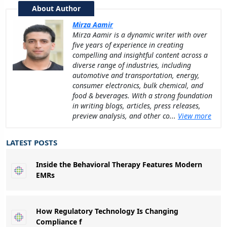
About Author
Mirza Aamir
Mirza Aamir is a dynamic writer with over
five years of experience in creating
compelling and insightful content across a
diverse range of industries, including
automotive and transportation, energy,
consumer electronics, bulk chemical, and
food & beverages. With a strong foundation
in writing blogs, articles, press releases,
preview analysis, and other co...
View more
LATEST POSTS
Inside the Behavioral Therapy Features Modern
EMRs
How Regulatory Technology Is Changing
Compliance f