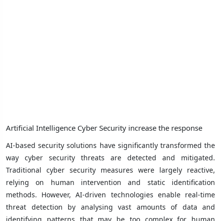
Artificial Intelligence Cyber ​​Security increase the response
AI-based security solutions have significantly transformed the
way cyber security threats are detected and mitigated.
Traditional cyber security measures were largely reactive,
relying on human intervention and static identification
methods. However, AI-driven technologies enable real-time
threat detection by analysing vast amounts of data and
identifying patterns that may be too complex for human