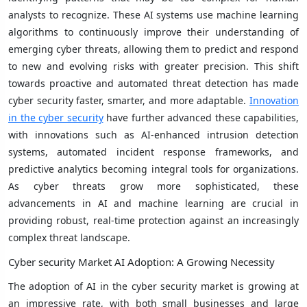
analysts to recognize. These AI systems use machine learning
algorithms to continuously improve their understanding of
emerging cyber threats, allowing them to predict and respond
to new and evolving risks with greater precision. This shift
towards proactive and automated threat detection has made
cyber security faster, smarter, and more adaptable.
Innovation
in the cyber security
have further advanced these capabilities,
with innovations such as AI-enhanced intrusion detection
systems, automated incident response frameworks, and
predictive analytics becoming integral tools for organizations.
As cyber threats grow more sophisticated, these
advancements in AI and machine learning are crucial in
providing robust, real-time protection against an increasingly
complex threat landscape.
Cyber security Market AI Adoption: A Growing Necessity
The adoption of AI in the cyber security market is growing at
an impressive rate, with both small businesses and large