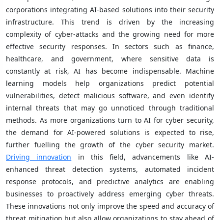
corporations integrating AI-based solutions into their security
infrastructure. This trend is driven by the increasing
complexity of cyber-attacks and the growing need for more
effective security responses. In sectors such as finance,
healthcare, and government, where sensitive data is
constantly at risk, AI has become indispensable. Machine
learning models help organizations predict potential
vulnerabilities, detect malicious software, and even identify
internal threats that may go unnoticed through traditional
methods. As more organizations turn to AI for cyber security,
the demand for AI-powered solutions is expected to rise,
further fuelling the growth of the cyber security market.
Driving innovation
in this field, advancements like AI-
enhanced threat detection systems, automated incident
response protocols, and predictive analytics are enabling
businesses to proactively address emerging cyber threats.
These innovations not only improve the speed and accuracy of
threat mitigation but also allow organizations to stay ahead of