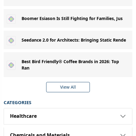
Boomer Esiason Is Still Fighting for Families, Jus
Seedance 2.0 for Architects: Bringing Static Rende
Best Bird Friendly® Coffee Brands in 2026: Top
Ran
View All
CATEGORIES
Healthcare
Chemicals and Materials