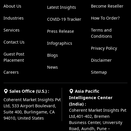
About Us
Become Reseller
Latest Insights
Industries
How To Order?
COVID-19 Tracker
Services
Terms and
Press Release
Conditions
Contact Us
Infographics
Privacy Policy
Guest Post
Blogs
Placement
Disclaimer
News
Careers
Sitemap
Sales Office (U.S.) :
Asia Pacific
Intelligence Center
Coherent Market Insights Pvt
(India) :
Ltd, 533 Airport Boulevard,
Coherent Market Insights Pvt
Suite 400, Burlingame, CA
Ltd,401-402, Bremen
94010, United States
Business Center, University
Road, Aundh, Pune –