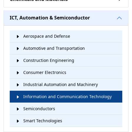
ICT, Automation & Semiconductor
Aerospace and Defense
Automotive and Transportation
Construction Engineering
Consumer Electronics
Industrial Automation and Machinery
Information and Communication Technology
Semiconductors
Smart Technologies