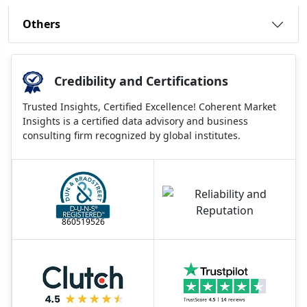
Others
Credibility and Certifications
Trusted Insights, Certified Excellence! Coherent Market
Insights is a certified data advisory and business
consulting firm recognized by global institutes.
860519526