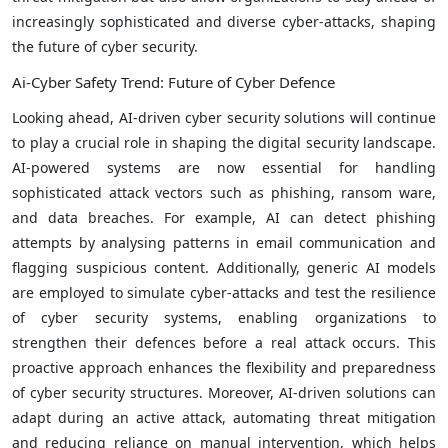
increasingly sophisticated and diverse cyber-attacks, shaping
the future of cyber security.
Ai-Cyber ​​Safety Trend: Future of Cyber ​​Defence
Looking ahead, AI-driven cyber security solutions will continue
to play a crucial role in shaping the digital security landscape.
AI-powered systems are now essential for handling
sophisticated attack vectors such as phishing, ransom ware,
and data breaches. For example, AI can detect phishing
attempts by analysing patterns in email communication and
flagging suspicious content. Additionally, generic AI models
are employed to simulate cyber-attacks and test the resilience
of cyber security systems, enabling organizations to
strengthen their defences before a real attack occurs. This
proactive approach enhances the flexibility and preparedness
of cyber security structures. Moreover, AI-driven solutions can
adapt during an active attack, automating threat mitigation
and reducing reliance on manual intervention, which helps