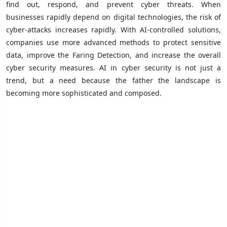
find out, respond, and prevent cyber threats. When
businesses rapidly depend on digital technologies, the risk of
cyber-attacks increases rapidly. With AI-controlled solutions,
companies use more advanced methods to protect sensitive
data, improve the Faring Detection, and increase the overall
cyber security measures. AI in cyber security is not just a
trend, but a need because the father the landscape is
becoming more sophisticated and composed.