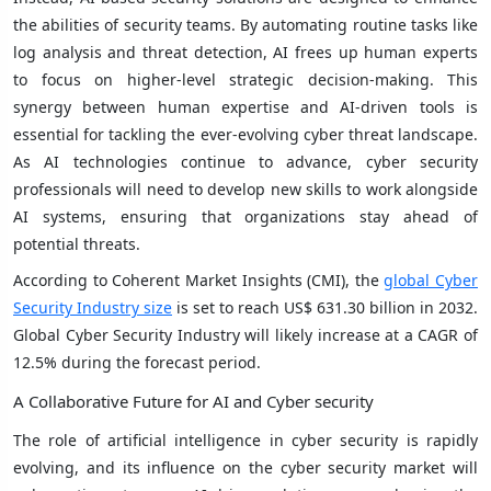
the abilities of security teams. By automating routine tasks like
log analysis and threat detection, AI frees up human experts
to focus on higher-level strategic decision-making. This
synergy between human expertise and AI-driven tools is
essential for tackling the ever-evolving cyber threat landscape.
As AI technologies continue to advance, cyber security
professionals will need to develop new skills to work alongside
AI systems, ensuring that organizations stay ahead of
potential threats.
According to Coherent Market Insights (CMI), the
global Cyber
Security Industry size
is set to reach US$ 631.30 billion in 2032.
Global Cyber Security Industry will likely increase at a CAGR of
12.5% during the forecast period.
A Collaborative Future for AI and Cyber security
The role of artificial intelligence in cyber security is rapidly
evolving, and its influence on the cyber security market will