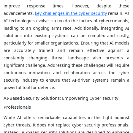
improve response times. However, despite these
advancements,
key challenges in the cyber security
remain. As
AI technologies evolve, so too do the tactics of cybercriminals,
leading to an ongoing arms race. Additionally, integrating AI
solutions into existing systems can be complex and costly,
particularly for smaller organizations. Ensuring that AI models
are accurately trained and remain effective against a
constantly changing threat landscape also presents a
significant challenge. Addressing these challenges will require
continuous innovation and collaboration across the cyber
security industry to ensure that AI-driven systems remain a
powerful tool for defence.
AI-Based Security Solutions: Empowering Cyber security
Professionals
While AI offers remarkable capabilities in the fight against
cyber threats, it does not replace cyber security professionals.
Instead, AI-based security solutions are designed to enhance