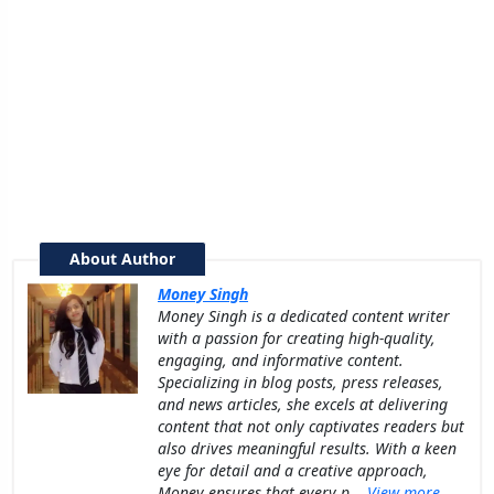
About Author
Money Singh
Money Singh is a dedicated content writer
with a passion for creating high-quality,
engaging, and informative content.
Specializing in blog posts, press releases,
and news articles, she excels at delivering
content that not only captivates readers but
also drives meaningful results. With a keen
eye for detail and a creative approach,
Money ensures that every p...
View more