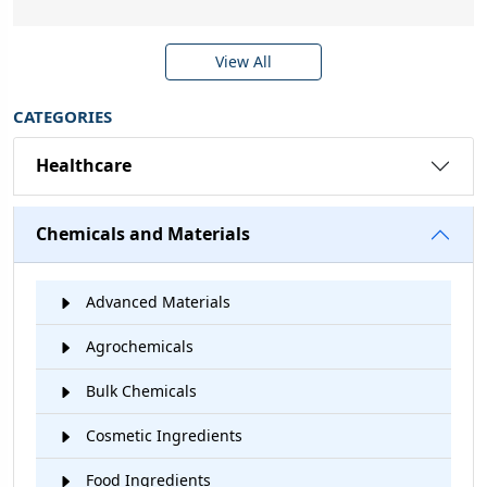
View All
CATEGORIES
Healthcare
Chemicals and Materials
Advanced Materials
Agrochemicals
Bulk Chemicals
Cosmetic Ingredients
Food Ingredients