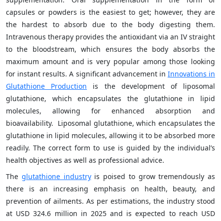
capsules or powders is the easiest to get; however, they are
the hardest to absorb due to the body digesting them.
Intravenous therapy provides the antioxidant via an IV straight
to the bloodstream, which ensures the body absorbs the
maximum amount and is very popular among those looking
for instant results. A significant advancement in
Innovations in
Glutathione Production
is the development of liposomal
glutathione, which encapsulates the glutathione in lipid
molecules, allowing for enhanced absorption and
bioavailability. Liposomal glutathione, which encapsulates the
glutathione in lipid molecules, allowing it to be absorbed more
readily. The correct form to use is guided by the individual’s
health objectives as well as professional advice.
The
glutathione industry
is poised to grow tremendously as
there is an increasing emphasis on health, beauty, and
prevention of ailments. As per estimations, the industry stood
at USD 324.6 million in 2025 and is expected to reach USD