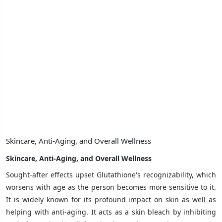
Skincare, Anti-Aging, and Overall Wellness
Skincare, Anti-Aging, and Overall Wellness
Sought-after effects upset Glutathione's recognizability, which
worsens with age as the person becomes more sensitive to it.
It is widely known for its profound impact on skin as well as
helping with anti-aging. It acts as a skin bleach by inhibiting