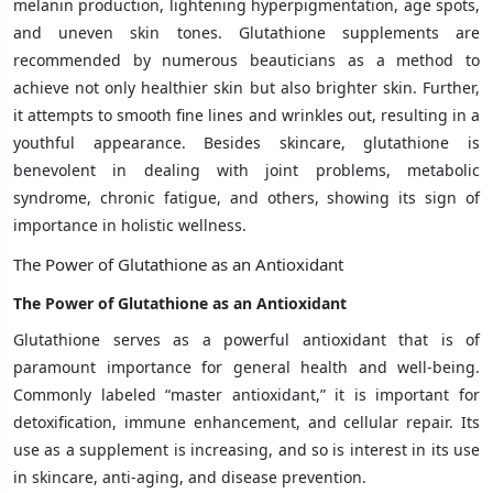
melanin production, lightening hyperpigmentation, age spots,
and uneven skin tones. Glutathione supplements are
recommended by numerous beauticians as a method to
achieve not only healthier skin but also brighter skin. Further,
it attempts to smooth fine lines and wrinkles out, resulting in a
youthful appearance. Besides skincare, glutathione is
benevolent in dealing with joint problems, metabolic
syndrome, chronic fatigue, and others, showing its sign of
importance in holistic wellness.
The Power of Glutathione as an Antioxidant
The Power of Glutathione as an Antioxidant
Glutathione serves as a powerful antioxidant that is of
paramount importance for general health and well-being.
Commonly labeled “master antioxidant,” it is important for
detoxification, immune enhancement, and cellular repair. Its
use as a supplement is increasing, and so is interest in its use
in skincare, anti-aging, and disease prevention.