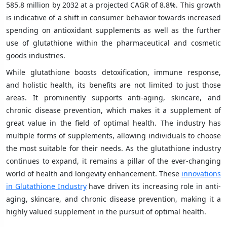
585.8 million by 2032 at a projected CAGR of 8.8%. This growth
is indicative of a shift in consumer behavior towards increased
spending on antioxidant supplements as well as the further
use of glutathione within the pharmaceutical and cosmetic
goods industries.
While glutathione boosts detoxification, immune response,
and holistic health, its benefits are not limited to just those
areas. It prominently supports anti-aging, skincare, and
chronic disease prevention, which makes it a supplement of
great value in the field of optimal health. The industry has
multiple forms of supplements, allowing individuals to choose
the most suitable for their needs. As the glutathione industry
continues to expand, it remains a pillar of the ever-changing
world of health and longevity enhancement. These
innovations
in Glutathione Industry
have driven its increasing role in anti-
aging, skincare, and chronic disease prevention, making it a
highly valued supplement in the pursuit of optimal health.