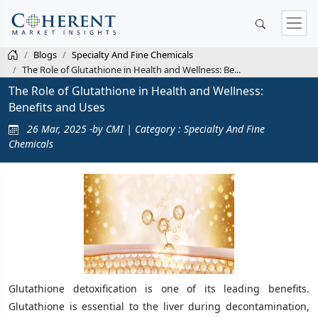
Blogs
Specialty And Fine Chemicals
The Role of Glutathione in Health and Wellness: Be...
The Role of Glutathione in Health and Wellness:
Benefits and Uses
26 Mar, 2025 -by CMI | Category : Specialty And Fine
Chemicals
Glutathione detoxification is one of its leading benefits.
Glutathione is essential to the liver during decontamination,