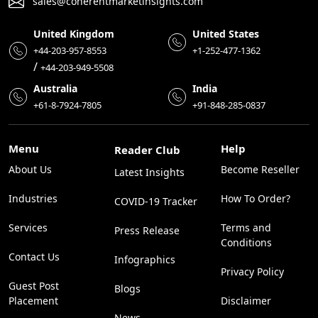
sales@coherentmarketinsights.com
United Kingdom
United States
+44-203-957-8553
+1-252-477-1362
/
+44-203-949-5508
Australia
India
+61-8-7924-7805
+91-848-285-0837
Menu
Help
Reader Club
About Us
Become Reseller
Latest Insights
Industries
How To Order?
COVID-19 Tracker
Services
Terms and
Press Release
Conditions
Contact Us
Infographics
Privacy Policy
Guest Post
Blogs
Placement
Disclaimer
News