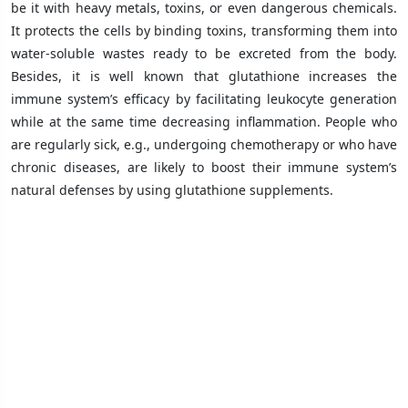
be it with heavy metals, toxins, or even dangerous chemicals.
It protects the cells by binding toxins, transforming them into
water-soluble wastes ready to be excreted from the body.
Besides, it is well known that glutathione increases the
immune system’s efficacy by facilitating leukocyte generation
while at the same time decreasing inflammation. People who
are regularly sick, e.g., undergoing chemotherapy or who have
chronic diseases, are likely to boost their immune system’s
natural defenses by using glutathione supplements.