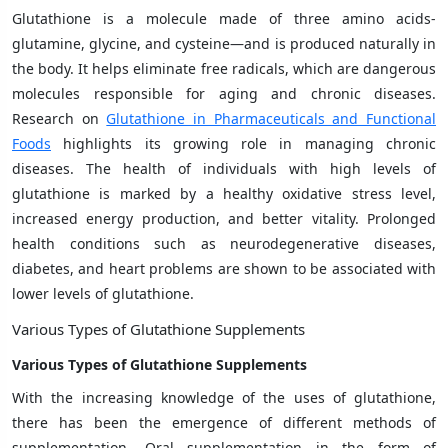
Glutathione is a molecule made of three amino acids-
glutamine, glycine, and cysteine—and is produced naturally in
the body. It helps eliminate free radicals, which are dangerous
molecules responsible for aging and chronic diseases.
Research on
Glutathione in Pharmaceuticals and Functional
Foods
highlights its growing role in managing chronic
diseases. The health of individuals with high levels of
glutathione is marked by a healthy oxidative stress level,
increased energy production, and better vitality. Prolonged
health conditions such as neurodegenerative diseases,
diabetes, and heart problems are shown to be associated with
lower levels of glutathione.
Various Types of Glutathione Supplements
Various Types of Glutathione Supplements
With the increasing knowledge of the uses of glutathione,
there has been the emergence of different methods of
supplementation. Oral supplementation in the form of