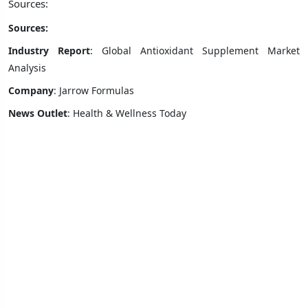
Sources:
Sources:
Industry Report
: Global Antioxidant Supplement Market
Analysis
Company
: Jarrow Formulas
News Outlet
: Health & Wellness Today