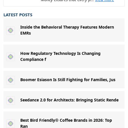
LATEST POSTS
Inside the Behavioral Therapy Features Modern
EMRs
How Regulatory Technology Is Changing
Compliance f
Boomer Esiason Is Still Fighting for Families, Jus
Seedance 2.0 for Architects: Bringing Static Rende
Best Bird Friendly® Coffee Brands in 2026: Top
Ran