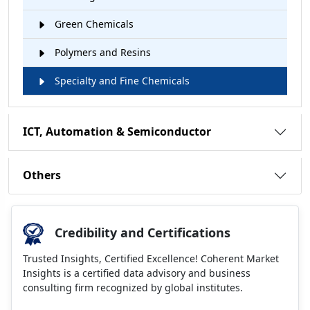
Green Chemicals
Polymers and Resins
Specialty and Fine Chemicals
ICT, Automation & Semiconductor
Others
Credibility and Certifications
Trusted Insights, Certified Excellence! Coherent Market
Insights is a certified data advisory and business
consulting firm recognized by global institutes.