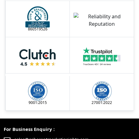
860519526
9001:2015
27001:2022
For Business Enquiry :