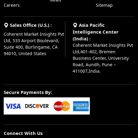
Careers
Sitemap
Sales Office (U.S.) :
Asia Pacific
Intelligence Center
Coherent Market Insights Pvt
(India) :
Ltd, 533 Airport Boulevard,
Coherent Market Insights Pvt
Suite 400, Burlingame, CA
Ltd,401-402, Bremen
94010, United States
Business Center, University
Road, Aundh, Pune –
411007,India.
Secure Payments By:
Connect With Us