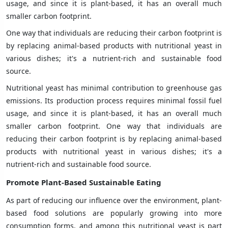
usage, and since it is plant-based, it has an overall much
smaller carbon footprint.
One way that individuals are reducing their carbon footprint is
by replacing animal-based products with nutritional yeast in
various dishes; it's a nutrient-rich and sustainable food
source.
Nutritional yeast has minimal contribution to greenhouse gas
emissions. Its production process requires minimal fossil fuel
usage, and since it is plant-based, it has an overall much
smaller carbon footprint. One way that individuals are
reducing their carbon footprint is by replacing animal-based
products with nutritional yeast in various dishes; it's a
nutrient-rich and sustainable food source.
Promote Plant-Based Sustainable Eating
As part of reducing our influence over the environment, plant-
based food solutions are popularly growing into more
consumption forms, and among this nutritional yeast is part