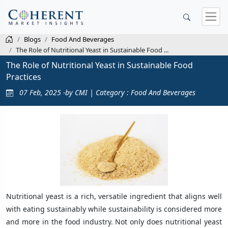
Blogs
Food And Beverages
The Role of Nutritional Yeast in Sustainable Food ...
The Role of Nutritional Yeast in Sustainable Food
Practices
07 Feb, 2025 -by CMI | Category : Food And Beverages
Nutritional yeast is a rich, versatile ingredient that aligns well
with eating sustainably while sustainability is considered more
and more in the food industry. Not only does nutritional yeast