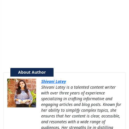
About Author
Shivani Latey
Shivani Latey is a talented content writer
with over three years of experience
specializing in crafting informative and
engaging articles and blog posts. Known for
her ability to simplify complex topics, she
ensures that her content is clear, accessible,
and resonates with a wide range of
audiences. Her strengths lie in distilling