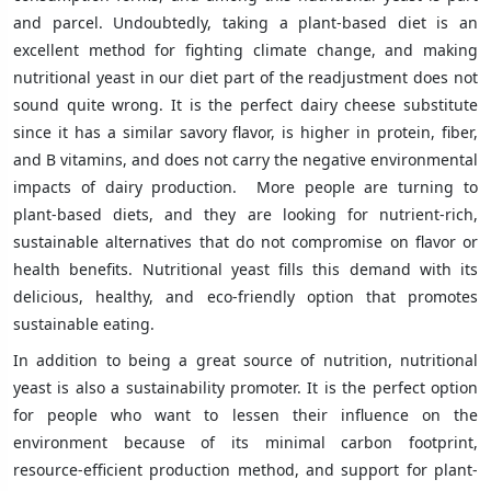
and parcel. Undoubtedly, taking a plant-based diet is an
excellent method for fighting climate change, and making
nutritional yeast in our diet part of the readjustment does not
sound quite wrong. It is the perfect dairy cheese substitute
since it has a similar savory flavor, is higher in protein, fiber,
and B vitamins, and does not carry the negative environmental
impacts of dairy production. More people are turning to
plant-based diets, and they are looking for nutrient-rich,
sustainable alternatives that do not compromise on flavor or
health benefits. Nutritional yeast fills this demand with its
delicious, healthy, and eco-friendly option that promotes
sustainable eating.
In addition to being a great source of nutrition, nutritional
yeast is also a sustainability promoter. It is the perfect option
for people who want to lessen their influence on the
environment because of its minimal carbon footprint,
resource-efficient production method, and support for plant-