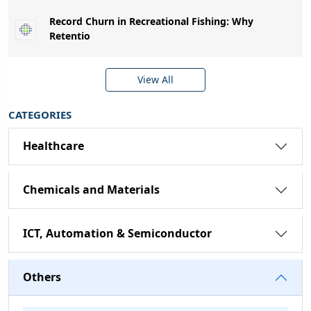
Record Churn in Recreational Fishing: Why
Retentio
View All
CATEGORIES
Healthcare
Chemicals and Materials
ICT, Automation & Semiconductor
Others