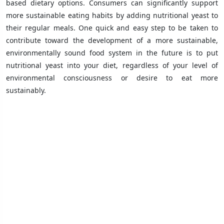
based dietary options. Consumers can significantly support
more sustainable eating habits by adding nutritional yeast to
their regular meals. One quick and easy step to be taken to
contribute toward the development of a more sustainable,
environmentally sound food system in the future is to put
nutritional yeast into your diet, regardless of your level of
environmental consciousness or desire to eat more
sustainably.