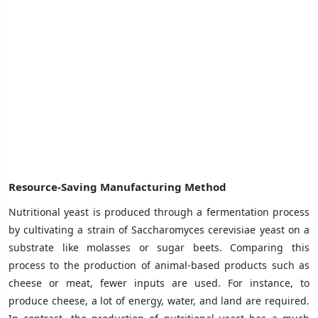
Resource-Saving Manufacturing Method
Nutritional yeast is produced through a fermentation process
by cultivating a strain of Saccharomyces cerevisiae yeast on a
substrate like molasses or sugar beets. Comparing this
process to the production of animal-based products such as
cheese or meat, fewer inputs are used. For instance, to
produce cheese, a lot of energy, water, and land are required.