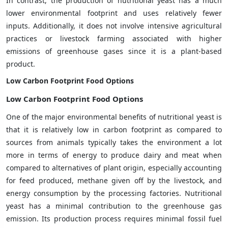
In contrast, the production of nutritional yeast has a much
lower environmental footprint and uses relatively fewer
inputs. Additionally, it does not involve intensive agricultural
practices or livestock farming associated with higher
emissions of greenhouse gases since it is a plant-based
product.
Low Carbon Footprint Food Options
Low Carbon Footprint Food Options
One of the major environmental benefits of nutritional yeast is
that it is relatively low in carbon footprint as compared to
sources from animals typically takes the environment a lot
more in terms of energy to produce dairy and meat when
compared to alternatives of plant origin, especially accounting
for feed produced, methane given off by the livestock, and
energy consumption by the processing factories. Nutritional
yeast has a minimal contribution to the greenhouse gas
emission. Its production process requires minimal fossil fuel