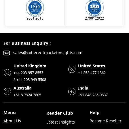
9001:2015
27001:2022
For Business Enquiry :
sales@coherentmarketinsights.com
United Kingdom
United States
+44-203-957-8553
+1-252-477-1362
/
+44-203-949-5508
Australia
India
+61-8-7924-7805
+91-848-285-0837
Menu
Help
Reader Club
About Us
Become Reseller
Latest Insights