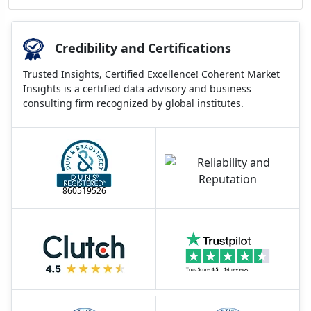
Credibility and Certifications
Trusted Insights, Certified Excellence! Coherent Market
Insights is a certified data advisory and business
consulting firm recognized by global institutes.
860519526