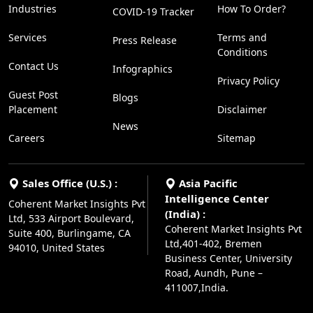
Industries
How To Order?
COVID-19 Tracker
Services
Terms and
Press Release
Conditions
Contact Us
Infographics
Privacy Policy
Guest Post
Blogs
Placement
Disclaimer
News
Careers
Sitemap
Sales Office (U.S.) :
Asia Pacific
Intelligence Center
Coherent Market Insights Pvt
(India) :
Ltd, 533 Airport Boulevard,
Coherent Market Insights Pvt
Suite 400, Burlingame, CA
Ltd,401-402, Bremen
94010, United States
Business Center, University
Road, Aundh, Pune –
411007,India.