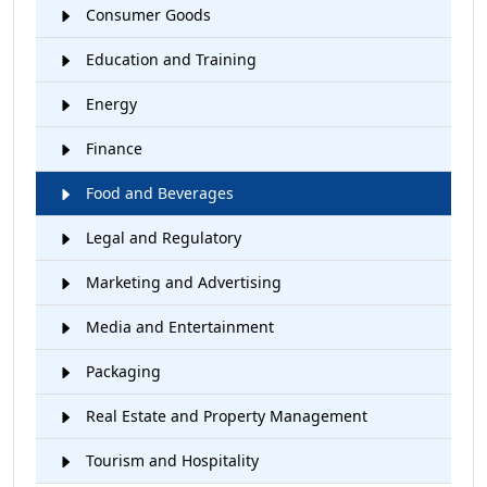
Consumer Goods
Education and Training
Energy
Finance
Food and Beverages
Legal and Regulatory
Marketing and Advertising
Media and Entertainment
Packaging
Real Estate and Property Management
Tourism and Hospitality