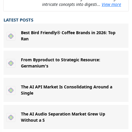
intricate concepts into digesti...
View more
LATEST POSTS
Best Bird Friendly® Coffee Brands in 2026: Top
Ran
From Byproduct to Strategic Resource:
Germanium's
The AI API Market Is Consolidating Around a
Single
The AI Audio Separation Market Grew Up
Without a S