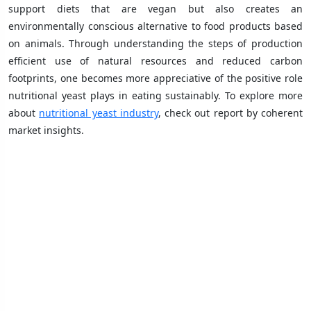
support diets that are vegan but also creates an
environmentally conscious alternative to food products based
on animals. Through understanding the steps of production
efficient use of natural resources and reduced carbon
footprints, one becomes more appreciative of the positive role
nutritional yeast plays in eating sustainably. To explore more
about
nutritional yeast industry
, check out report by coherent
market insights.