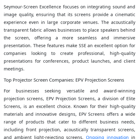
Seymour-Screen Excellence focuses on integrating sound and
image quality, ensuring that its screens provide a cinematic
experience even in large corporate venues. The acoustically
transparent fabric allows businesses to place speakers behind
the screen, offering a more seamless and immersive
presentation. These features make SSE an excellent option for
companies looking to create professional, high-quality
presentations for conferences, product launches, and client
meetings.
Top Projector Screen Companies: EPV Projection Screens
For businesses seeking versatile and award-winning
projection screens, EPV Projection Screens, a division of Elite
Screens, is an excellent choice. Known for their high-quality
materials and innovative designs, EPV Screens offers a wide
range of products that cater to different business needs,
including front projection, acoustically transparent screens,
and ambient light-rejecting screens.
Ongoing innovation
in