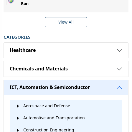
Ran
View All
CATEGORIES
Healthcare
Chemicals and Materials
ICT, Automation & Semiconductor
Aerospace and Defense
Automotive and Transportation
Construction Engineering