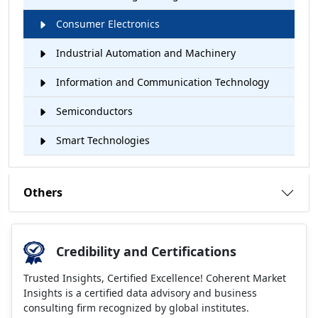
Consumer Electronics
Industrial Automation and Machinery
Information and Communication Technology
Semiconductors
Smart Technologies
Others
Credibility and Certifications
Trusted Insights, Certified Excellence! Coherent Market
Insights is a certified data advisory and business
consulting firm recognized by global institutes.