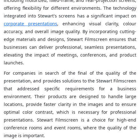
including motorized, fixed-frame, and rear-projection screens,
offering flexibility for different environments. The technology
integrated into Stewart's screens has a significant impact on
corporate presentations
, enhancing visual clarity, colour
accuracy, and overall image quality. By incorporating cutting-
edge materials and designs, Stewart Filmscreen ensures that
businesses can deliver professional, seamless presentations,
elevating the impact of meetings, conferences, and product
launches.
For companies in search of the final of the quality of the
presentation, and provides solutions to the Stewart Filmscreen
that addressed specific requirements for a business
environment. Their products are designed to handle large
locations, provide faster clarity in the images and to ensure
optimal color contrast, which is necessary for professional
presentations. Stewart Filmscreen is a choice for high-end
conference rooms and event rooms, where the quality of the
image is important.