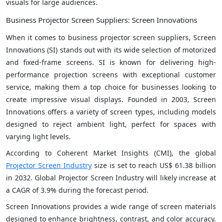
visuals for large audiences.
Business Projector Screen Suppliers: Screen Innovations
When it comes to business projector screen suppliers, Screen
Innovations (SI) stands out with its wide selection of motorized
and fixed-frame screens. SI is known for delivering high-
performance projection screens with exceptional customer
service, making them a top choice for businesses looking to
create impressive visual displays. Founded in 2003, Screen
Innovations offers a variety of screen types, including models
designed to reject ambient light, perfect for spaces with
varying light levels.
According to Coherent Market Insights (CMI), the global
Projector Screen Industry
size is set to reach US$ 61.38 billion
in 2032. Global Projector Screen Industry will likely increase at
a CAGR of 3.9% during the forecast period.
Screen Innovations provides a wide range of screen materials
designed to enhance brightness, contrast, and color accuracy.