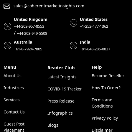
sales@coherentmarketinsights.com
United Kingdom
United States
+44-203-957-8553
+1-252-477-1362
/
+44-203-949-5508
Australia
India
+61-8-7924-7805
+91-848-285-0837
Menu
Help
Reader Club
About Us
Become Reseller
Latest Insights
Industries
How To Order?
COVID-19 Tracker
Services
Terms and
Press Release
Conditions
Contact Us
Infographics
Privacy Policy
Guest Post
Blogs
Placement
Disclaimer