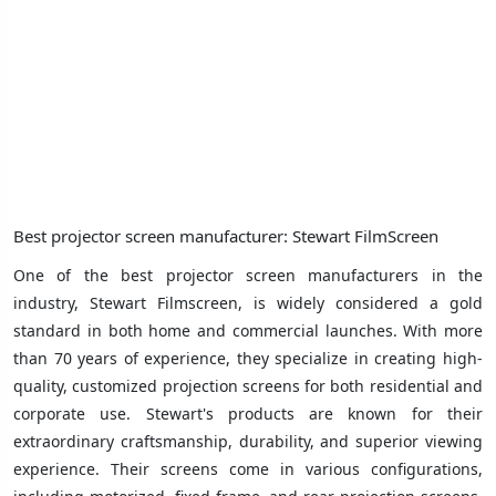
Best projector screen manufacturer: Stewart FilmScreen
One of the best projector screen manufacturers in the
industry, Stewart Filmscreen, is widely considered a gold
standard in both home and commercial launches. With more
than 70 years of experience, they specialize in creating high-
quality, customized projection screens for both residential and
corporate use. Stewart's products are known for their
extraordinary craftsmanship, durability, and superior viewing
experience. Their screens come in various configurations,