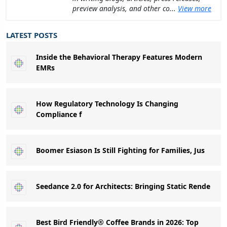
preview analysis, and other co...
View more
LATEST POSTS
Inside the Behavioral Therapy Features Modern
EMRs
How Regulatory Technology Is Changing
Compliance f
Boomer Esiason Is Still Fighting for Families, Jus
Seedance 2.0 for Architects: Bringing Static Rende
Best Bird Friendly® Coffee Brands in 2026: Top