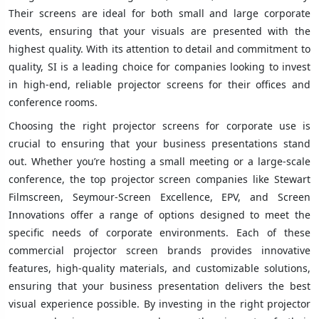
Their screens are ideal for both small and large corporate
events, ensuring that your visuals are presented with the
highest quality. With its attention to detail and commitment to
quality, SI is a leading choice for companies looking to invest
in high-end, reliable projector screens for their offices and
conference rooms.
Choosing the right projector screens for corporate use is
crucial to ensuring that your business presentations stand
out. Whether you’re hosting a small meeting or a large-scale
conference, the top projector screen companies like Stewart
Filmscreen, Seymour-Screen Excellence, EPV, and Screen
Innovations offer a range of options designed to meet the
specific needs of corporate environments. Each of these
commercial projector screen brands provides innovative
features, high-quality materials, and customizable solutions,
ensuring that your business presentation delivers the best
visual experience possible. By investing in the right projector