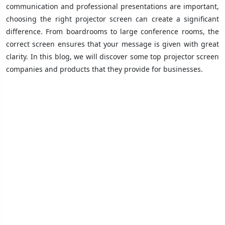
communication and professional presentations are important,
choosing the right projector screen can create a significant
difference. From boardrooms to large conference rooms, the
correct screen ensures that your message is given with great
clarity. In this blog, we will discover some top projector screen
companies and products that they provide for businesses.