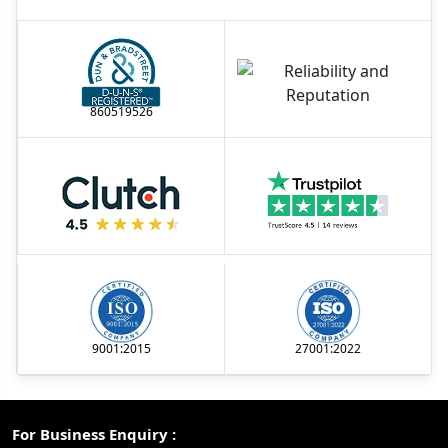
860519526
9001:2015
27001:2022
For Business Enquiry :