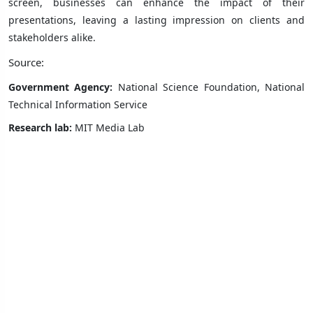
screen, businesses can enhance the impact of their
presentations, leaving a lasting impression on clients and
stakeholders alike.
Source:
Government Agency:
National Science Foundation, National
Technical Information Service
Research lab:
MIT Media Lab