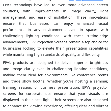
EPV's technology have led to even more advanced screen
solutions, with improvements in image clarity, light
management, and ease of installation. These innovations
ensure that businesses can enjoy enhanced visual
performance in any environment, even in spaces with
challenging lighting conditions. With these cutting-edge
advancements, EPV Projection Screens remain a top choice for
businesses looking to elevate their presentation capabilities
while maintaining high standards of quality and flexibility.
EPV’s products are designed to deliver superior brightness
and image clarity even in challenging lighting conditions,
making them ideal for environments like conference rooms
and trade show booths. Whether you’re hosting a seminar,
training session, or business presentation, EPV’s projector
screens for corporate use ensure that your visuals are
displayed in their best light. Their screens are also designed
to enhance the viewing experience, offering clear and vibrant