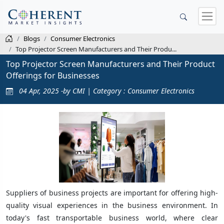
Blogs
Consumer Electronics
Top Projector Screen Manufacturers and Their Produ...
Top Projector Screen Manufacturers and Their Product
Offerings for Businesses
04 Apr, 2025 -by CMI | Category : Consumer Electronics
Suppliers of business projects are important for offering high-
quality visual experiences in the business environment. In
today's fast transportable business world, where clear