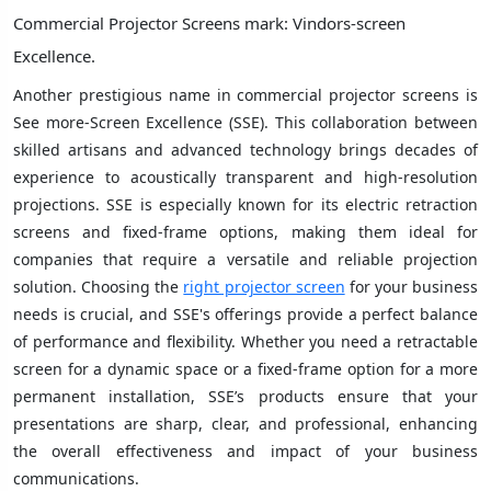
Commercial Projector Screens mark: Vindors-screen
Excellence.
Another prestigious name in commercial projector screens is
See more-Screen Excellence (SSE). This collaboration between
skilled artisans and advanced technology brings decades of
experience to acoustically transparent and high-resolution
projections. SSE is especially known for its electric retraction
screens and fixed-frame options, making them ideal for
companies that require a versatile and reliable projection
solution. Choosing the
right projector screen
for your business
needs is crucial, and SSE's offerings provide a perfect balance
of performance and flexibility. Whether you need a retractable
screen for a dynamic space or a fixed-frame option for a more
permanent installation, SSE’s products ensure that your
presentations are sharp, clear, and professional, enhancing
the overall effectiveness and impact of your business
communications.