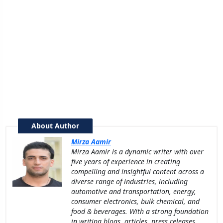
About Author
Mirza Aamir
Mirza Aamir is a dynamic writer with over
five years of experience in creating
compelling and insightful content across a
diverse range of industries, including
automotive and transportation, energy,
consumer electronics, bulk chemical, and
food & beverages. With a strong foundation
in writing blogs, articles, press releases,