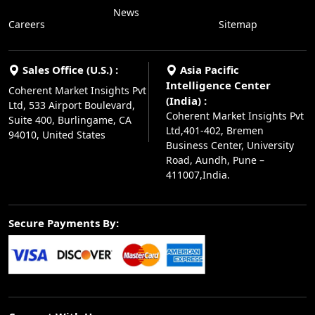
News
Careers
Sitemap
Sales Office (U.S.) :
Asia Pacific
Intelligence Center
Coherent Market Insights Pvt
(India) :
Ltd, 533 Airport Boulevard,
Coherent Market Insights Pvt
Suite 400, Burlingame, CA
Ltd,401-402, Bremen
94010, United States
Business Center, University
Road, Aundh, Pune –
411007,India.
Secure Payments By: