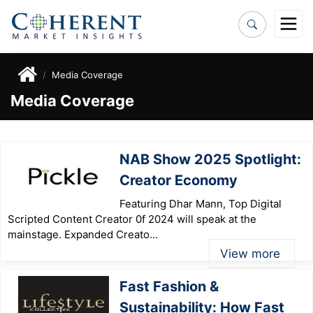
Media Coverage
Media Coverage
NAB Show 2025 Spotlight:
Creator Economy
Featuring Dhar Mann, Top Digital
Scripted Content Creator 0f 2024 will speak at the
mainstage. Expanded Creato...
View more
Fast Fashion &
Sustainability: How Fast