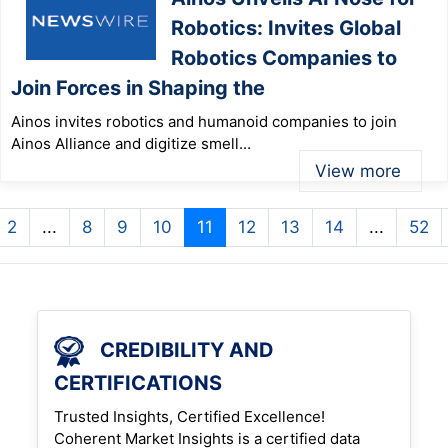
Robotics: Invites Global
Robotics Companies to
Join Forces in Shaping the
Ainos invites robotics and humanoid companies to join
Ainos Alliance and digitize smell...
View more
2
...
8
9
10
11
12
13
14
...
52
CREDIBILITY AND
CERTIFICATIONS
Trusted Insights, Certified Excellence!
Coherent Market Insights is a certified data