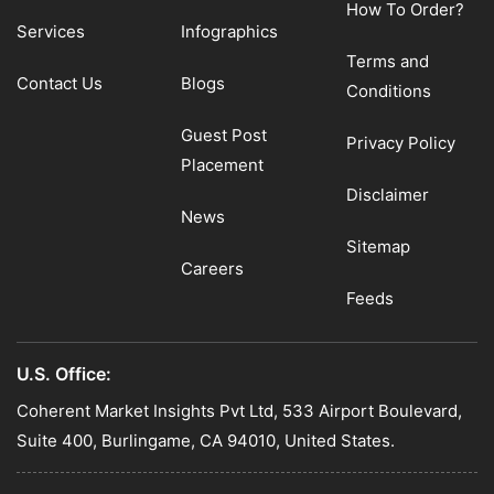
How To Order?
Services
Infographics
Terms and
Contact Us
Blogs
Conditions
Guest Post
Privacy Policy
Placement
Disclaimer
News
Sitemap
Careers
Feeds
U.S. Office:
Coherent Market Insights Pvt Ltd, 533 Airport Boulevard,
Suite 400, Burlingame, CA 94010, United States.