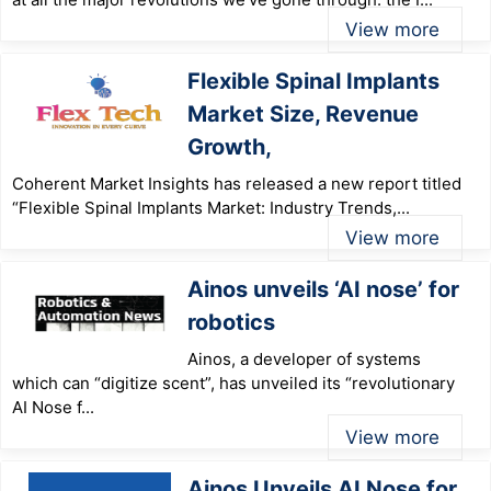
View more
Flexible Spinal Implants
Market Size, Revenue
Growth,
Coherent Market Insights has released a new report titled
“Flexible Spinal Implants Market: Industry Trends,...
View more
Ainos unveils ‘AI nose’ for
robotics
Ainos, a developer of systems
which can “digitize scent”, has unveiled its “revolutionary
AI Nose f...
View more
Ainos Unveils AI Nose for