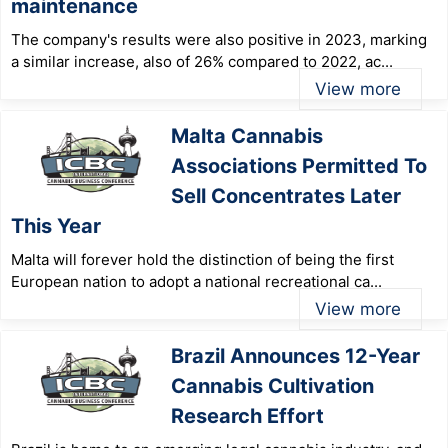
maintenance
The company's results were also positive in 2023, marking
a similar increase, also of 26% compared to 2022, ac...
View more
Malta Cannabis
Associations Permitted To
Sell Concentrates Later
This Year
Malta will forever hold the distinction of being the first
European nation to adopt a national recreational ca...
View more
Brazil Announces 12-Year
Cannabis Cultivation
Research Effort