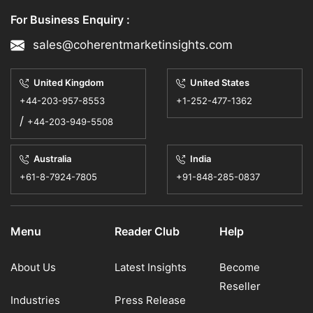
For Business Enquiry :
sales@coherentmarketinsights.com
United Kingdom
United States
+44-203-957-8553
+1-252-477-1362
/
+44-203-949-5508
Australia
India
+61-8-7924-7805
+91-848-285-0837
Menu
Reader Club
Help
About Us
Latest Insights
Become
Reseller
Industries
Press Release