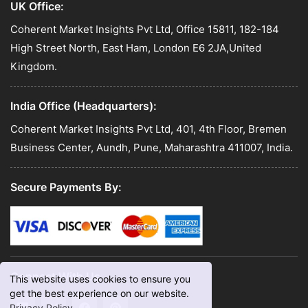
UK Office:
Coherent Market Insights Pvt Ltd, Office 15811, 182-184
High Street North, East Ham, London E6 2JA,United
Kingdom.
India Office (Headquarters):
Coherent Market Insights Pvt Ltd, 401, 4th Floor, Bremen
Business Center, Aundh, Pune, Maharashtra 411007, India.
Secure Payments By:
Connect With Us
This website uses cookies to ensure you
get the best experience on our website.
Privacy Policy