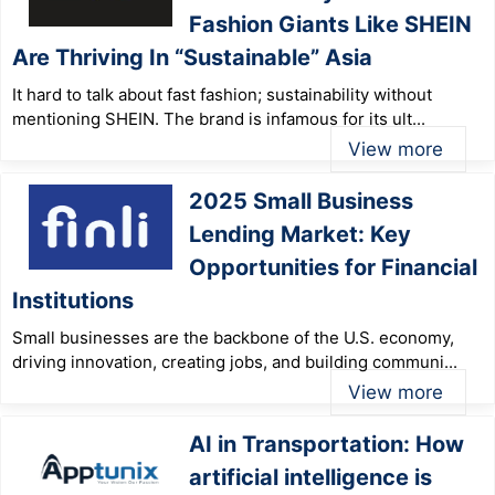
Fashion Giants Like SHEIN
Are Thriving In “Sustainable” Asia
It hard to talk about fast fashion; sustainability without
mentioning SHEIN. The brand is infamous for its ult...
View more
2025 Small Business
Lending Market: Key
Opportunities for Financial
Institutions
Small businesses are the backbone of the U.S. economy,
driving innovation, creating jobs, and building communi...
View more
AI in Transportation: How
artificial intelligence is