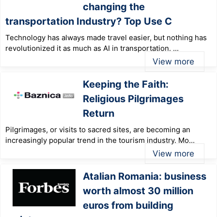
changing the
transportation Industry? Top Use C
Technology has always made travel easier, but nothing has
revolutionized it as much as AI in transportation. ...
View more
Keeping the Faith:
Religious Pilgrimages
Return
Pilgrimages, or visits to sacred sites, are becoming an
increasingly popular trend in the tourism industry. Mo...
View more
Atalian Romania: business
worth almost 30 million
euros from building