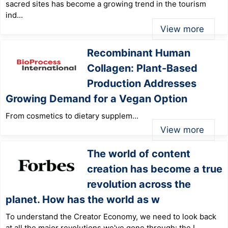
sacred sites has become a growing trend in the tourism
ind...
View more
Recombinant Human
Collagen: Plant-Based
Production Addresses
Growing Demand for a Vegan Option
From cosmetics to dietary supplem...
View more
The world of content
creation has become a true
revolution across the
planet. How has the world as w
To understand the Creator Economy, we need to look back
at all the major revolutions we've gone through: the I...