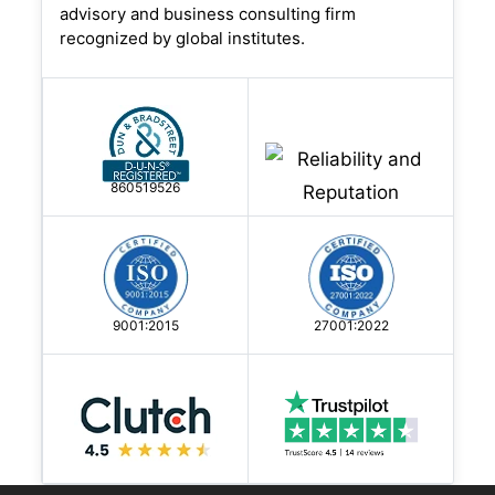
advisory and business consulting firm
recognized by global institutes.
860519526
9001:2015
27001:2022