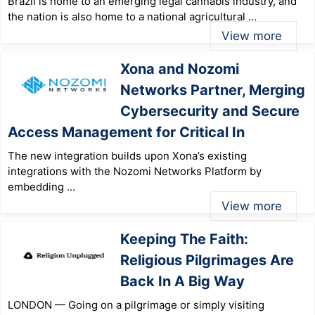
Brazil is home to an emerging legal cannabis industry, and
the nation is also home to a national agricultural ...
View more
Xona and Nozomi
Networks Partner, Merging
Cybersecurity and Secure
Access Management for Critical In
The new integration builds upon Xona’s existing
integrations with the Nozomi Networks Platform by
embedding ...
View more
Keeping The Faith:
Religious Pilgrimages Are
Back In A Big Way
LONDON — Going on a pilgrimage or simply visiting