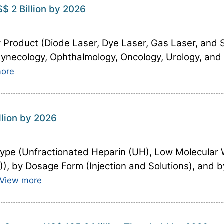
$ 2 Billion by 2026
 Product (Diode Laser, Dye Laser, Gas Laser, and So
 Gynecology, Ophthalmology, Oncology, Urology, and
more
llion by 2026
Type (Unfractionated Heparin (UH), Low Molecular
, by Dosage Form (Injection and Solutions), and b
View more