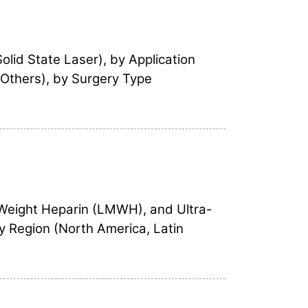
lid State Laser), by Application
 Others), by Surgery Type
 Weight Heparin (LMWH), and Ultra-
y Region (North America, Latin