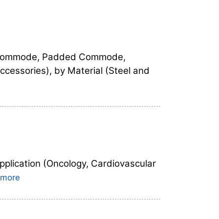
m Commode, Padded Commode,
essories), by Material (Steel and
pplication (Oncology, Cardiovascular
 more