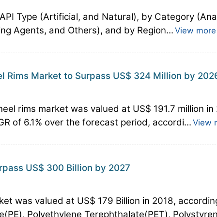
PI Type (Artificial, and Natural), by Category (Ana
ting Agents, and Others), and by Region...
View more
el Rims Market to Surpass US$ 324 Million by 202
heel rims market was valued at US$ 191.7 million in
GR of 6.1% over the forecast period, accordi...
View 
urpass US$ 300 Billion by 2027
ket was valued at US$ 179 Billion in 2018, accordin
e(PE), Polyethylene Terephthalate(PET), Polystyrene