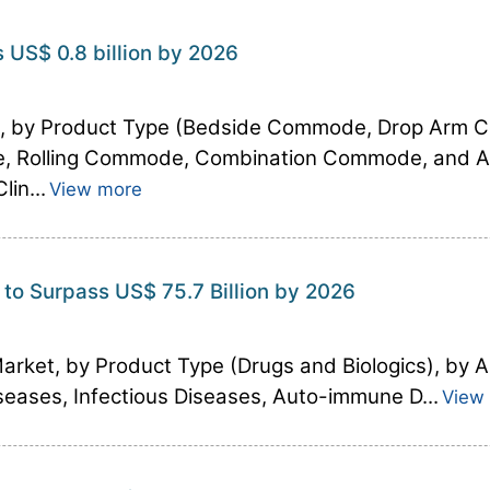
US$ 0.8 billion by 2026
t, by Product Type (Bedside Commode, Drop Ar
, Rolling Commode, Combination Commode, and Acc
in...
View more
 to Surpass US$ 75.7 Billion by 2026
Market, by Product Type (Drugs and Biologics), by A
eases, Infectious Diseases, Auto-immune D...
View