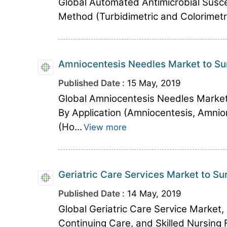
Global Automated Antimicrobial Susce
Method (Turbidimetric and Colorimetric
Amniocentesis Needles Market to Su
Published Date :
15 May, 2019
Global Amniocentesis Needles Marke
By Application (Amniocentesis, Amnio
(Ho...
View more
Geriatric Care Services Market to Su
Published Date :
14 May, 2019
Global Geriatric Care Service Market,
Continuing Care, and Skilled Nursing Fa