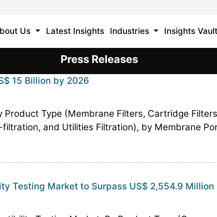
bout Us
Latest Insights
Industries
Insights Vaul
Press Releases
S$ 15 Billion by 2026
by Product Type (Membrane Filters, Cartridge Filters
-filtration, and Utilities Filtration), by Membrane P
ity Testing Market to Surpass US$ 2,554.9 Million