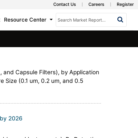
Contact Us
Careers
Register
t
Resource Center
, and Capsule Filters), by Application
ore Size (0.1 um, 0.2 um, and 0.5
 by 2026