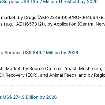
 Surpass US$ 135.2 Million Threshold by 2026
ts market, by Drugs (AKP-23494954/RQ-00466479
(e.g.- AZ11657312)), by Application (Central Ner
to Surpass US$ 849.2 Million by 2026
ts Market, by Source (Cereals, Yeast, Mushroom, 
il Recovery (EOR), and Animal Feed), and by Region
s US$ 274.9 Billion by 2026