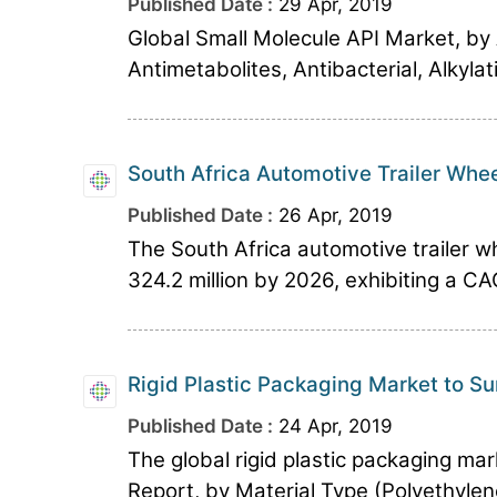
Published Date :
29 Apr, 2019
Global Small Molecule API Market, by A
Antimetabolites, Antibacterial, Alkyla
South Africa Automotive Trailer Whe
Published Date :
26 Apr, 2019
The South Africa automotive trailer w
324.2 million by 2026, exhibiting a CA
Rigid Plastic Packaging Market to S
Published Date :
24 Apr, 2019
The global rigid plastic packaging mar
Report, by Material Type (Polyethylen