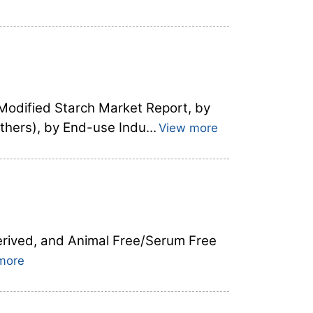
 Modified Starch Market Report, by
thers), by End-use Indu...
View more
Derived, and Animal Free/Serum Free
more