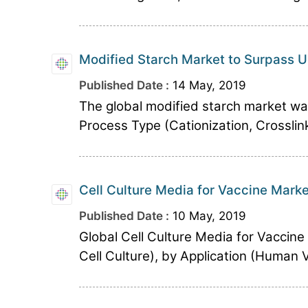
Modified Starch Market to Surpass U
Published Date :
14 May, 2019
The global modified starch market was
Process Type (Cationization, Crosslin
Cell Culture Media for Vaccine Marke
Published Date :
10 May, 2019
Global Cell Culture Media for Vaccin
Cell Culture), by Application (Human 