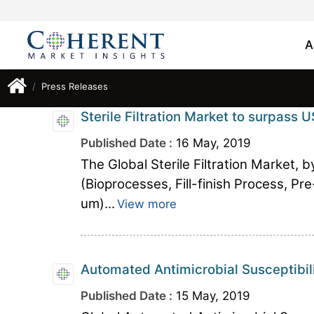
A
Press Releases
Sterile Filtration Market to surpass U
Published Date :
16 May, 2019
The Global Sterile Filtration Market, 
(Bioprocesses, Fill-finish Process, Pre
um)...
View more
Automated Antimicrobial Susceptibil
Published Date :
15 May, 2019