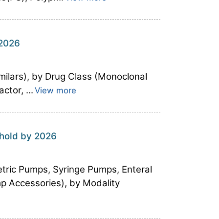
 2026
milars), by Drug Class (Monoclonal
tor, ...
View more
shold by 2026
tric Pumps, Syringe Pumps, Enteral
p Accessories), by Modality