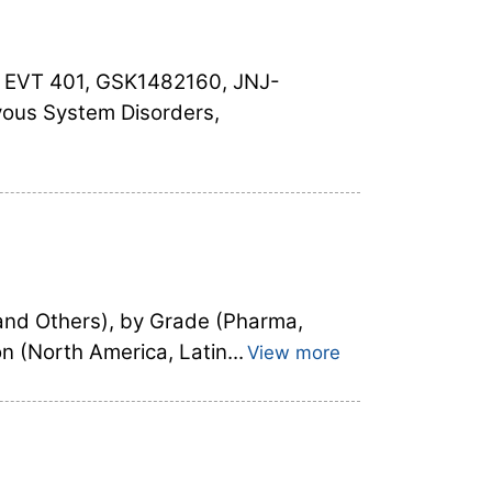
, EVT 401, GSK1482160, JNJ-
vous System Disorders,
and Others), by Grade (Pharma,
 (North America, Latin...
View more