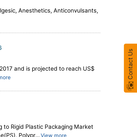
lgesic, Anesthetics, Anticonvulsants,
6
Contact Us
 2017 and is projected to reach US$
more
g to Rigid Plastic Packaging Market
(PS), Polypr...
View more