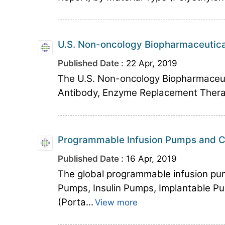
U.S. Non-oncology Biopharmaceutica
Published Date :
22 Apr, 2019
The U.S. Non-oncology Biopharmaceuti
Antibody, Enzyme Replacement Therapy,
Programmable Infusion Pumps and Ca
Published Date :
16 Apr, 2019
The global programmable infusion pu
Pumps, Insulin Pumps, Implantable Pu
(Porta...
View more