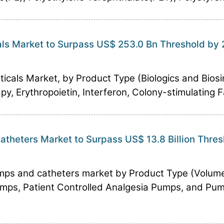
ls Market to Surpass US$ 253.0 Bn Threshold by
cals Market, by Product Type (Biologics and Biosi
 Erythropoietin, Interferon, Colony-stimulating Fac
theters Market to Surpass US$ 13.8 Billion Thre
mps and catheters market by Product Type (Volume
mps, Patient Controlled Analgesia Pumps, and Pum