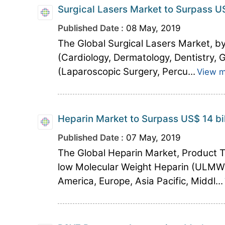
Surgical Lasers Market to Surpass US
Published Date :
08 May, 2019
The Global Surgical Lasers Market, by
(Cardiology, Dermatology, Dentistry,
(Laparoscopic Surgery, Percu...
View 
Heparin Market to Surpass US$ 14 bi
Published Date :
07 May, 2019
The Global Heparin Market, Product 
low Molecular Weight Heparin (ULMW))
America, Europe, Asia Pacific, Middl...