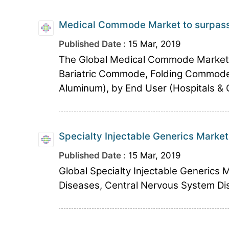
Medical Commode Market to surpass 
Published Date :
15 Mar, 2019
The Global Medical Commode Marke
Bariatric Commode, Folding Commode
Aluminum), by End User (Hospitals & Cl
Specialty Injectable Generics Market
Published Date :
15 Mar, 2019
Global Specialty Injectable Generics 
Diseases, Central Nervous System Dis