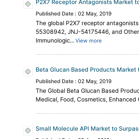
P2X7 Receptor Antagonists Market to
Published Date :
02 May, 2019
The global P2X7 receptor antagonis
55308942, JNJ-54175446, and Others 
Immunologic...
View more
Beta Glucan Based Products Market 
Published Date :
02 May, 2019
The Global Beta Glucan Based Produc
Medical, Food, Cosmetics, Enhanced O
Small Molecule API Market to Surpas