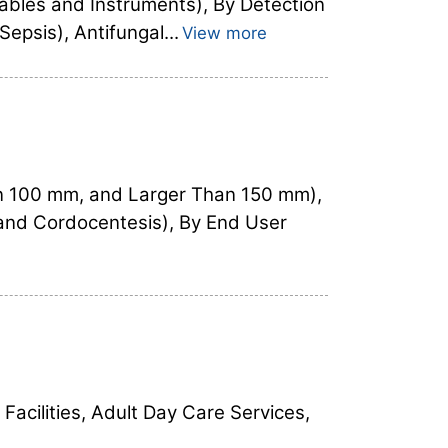
ables and Instruments), By Detection
epsis), Antifungal...
View more
n 100 mm, and Larger Than 150 mm),
 and Cordocentesis), By End User
Facilities, Adult Day Care Services,