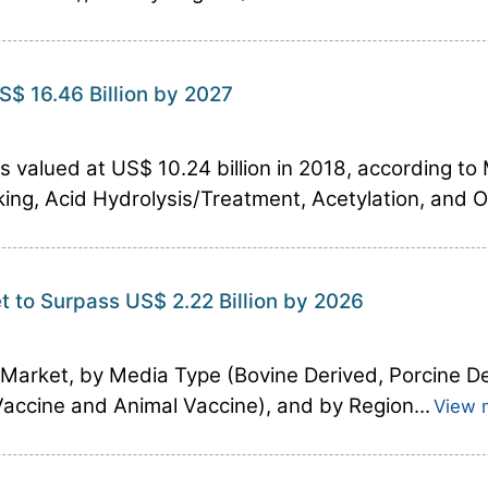
S$ 16.46 Billion by 2027
 valued at US$ 10.24 billion in 2018, according to
king, Acid Hydrolysis/Treatment, Acetylation, and O
t to Surpass US$ 2.22 Billion by 2026
e Market, by Media Type (Bovine Derived, Porcine 
Vaccine and Animal Vaccine), and by Region...
View 