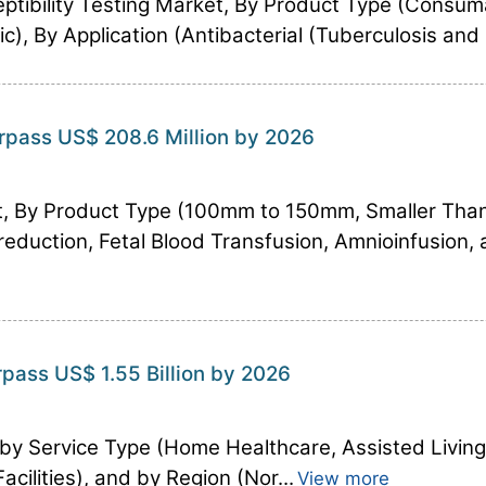
ptibility Testing Market, By Product Type (Consum
), By Application (Antibacterial (Tuberculosis and S
rpass US$ 208.6 Million by 2026
t, By Product Type (100mm to 150mm, Smaller Tha
reduction, Fetal Blood Transfusion, Amnioinfusion,
rpass US$ 1.55 Billion by 2026
 by Service Type (Home Healthcare, Assisted Living 
cilities), and by Region (Nor...
View more