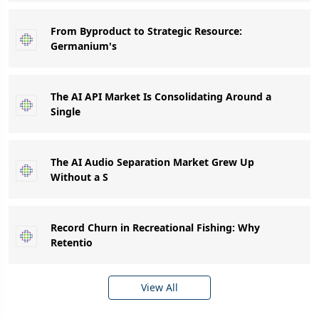
From Byproduct to Strategic Resource:
Germanium's
The AI API Market Is Consolidating Around a
Single
The AI Audio Separation Market Grew Up
Without a S
Record Churn in Recreational Fishing: Why
Retentio
View All