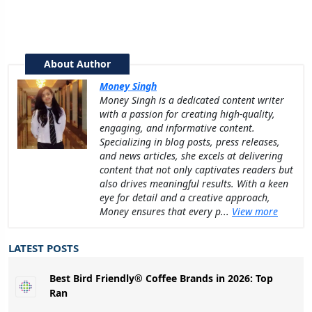
About Author
Money Singh
Money Singh is a dedicated content writer
with a passion for creating high-quality,
engaging, and informative content.
Specializing in blog posts, press releases,
and news articles, she excels at delivering
content that not only captivates readers but
also drives meaningful results. With a keen
eye for detail and a creative approach,
Money ensures that every p...
View more
LATEST POSTS
Best Bird Friendly® Coffee Brands in 2026: Top
Ran