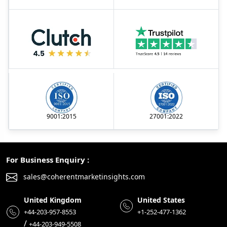
9001:2015
27001:2022
For Business Enquiry :
sales@coherentmarketinsights.com
United Kingdom
United States
+44-203-957-8553
+1-252-477-1362
/
+44-203-949-5508