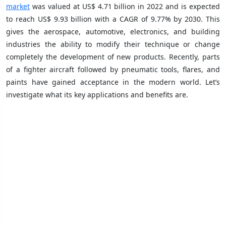
market
was valued at US$ 4.71 billion in 2022 and is expected
to reach US$ 9.93 billion with a CAGR of 9.77% by 2030. This
gives the aerospace, automotive, electronics, and building
industries the ability to modify their technique or change
completely the development of new products. Recently, parts
of a fighter aircraft followed by pneumatic tools, flares, and
paints have gained acceptance in the modern world. Let’s
investigate what its key applications and benefits are.