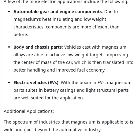
A few of the more electric applications include the following:
Automobile gear and engine components
: Due to
magnesium's heat insulating and low weight
characteristics, components are more efficient than
before.
Body and chassis parts
: Vehicles cast with magnesium
alloys are able to achieve low weight targets, improving
the center of mass of the car, which is then translated into
better handling and improved fuel economy.
Electric vehicles (EVs)
: With the boom in EVs, magnesium
parts suites in battery casings and light structural parts
are well suited for the application.
Additional Applications:
The spectrum of industries that magnesium is applicable to is
wide and goes beyond the automotive industry: