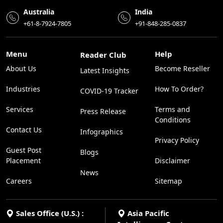
Australia
India
+61-8-7924-7805
+91-848-285-0837
Menu
Help
Reader Club
About Us
Become Reseller
Latest Insights
Industries
How To Order?
COVID-19 Tracker
Services
Terms and
Press Release
Conditions
Contact Us
Infographics
Privacy Policy
Guest Post
Blogs
Placement
Disclaimer
News
Careers
Sitemap
Sales Office (U.S.) :
Asia Pacific