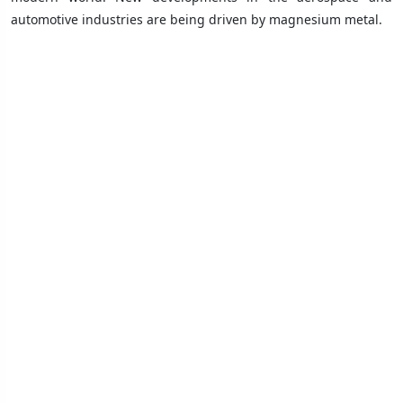
automotive industries are being driven by magnesium metal.