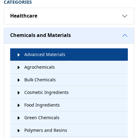
CATEGORIES
Healthcare
Chemicals and Materials
Advanced Materials
Agrochemicals
Bulk Chemicals
Cosmetic Ingredients
Food Ingredients
Green Chemicals
Polymers and Resins