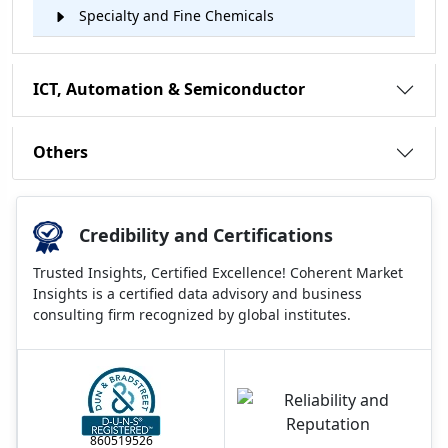
Specialty and Fine Chemicals
ICT, Automation & Semiconductor
Others
Credibility and Certifications
Trusted Insights, Certified Excellence! Coherent Market
Insights is a certified data advisory and business
consulting firm recognized by global institutes.
860519526