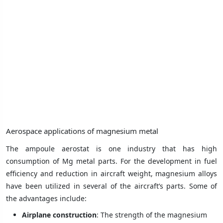
Aerospace applications of magnesium metal
The ampoule aerostat is one industry that has high
consumption of Mg metal parts. For the development in fuel
efficiency and reduction in aircraft weight, magnesium alloys
have been utilized in several of the aircraft’s parts. Some of
the advantages include:
Airplane construction
: The strength of the magnesium