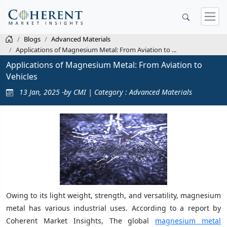
Blogs
Advanced Materials
Applications of Magnesium Metal: From Aviation to ...
Applications of Magnesium Metal: From Aviation to
Vehicles
13 Jan, 2025 -by CMI | Category : Advanced Materials
Owing to its light weight, strength, and versatility, magnesium
metal has various industrial uses. According to a report by
Coherent Market Insights, The global
magnesium metal