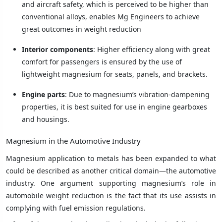
and aircraft safety, which is perceived to be higher than
conventional alloys, enables Mg Engineers to achieve
great outcomes in weight reduction
Interior components
: Higher efficiency along with great
comfort for passengers is ensured by the use of
lightweight magnesium for seats, panels, and brackets.
Engine parts
: Due to magnesium’s vibration-dampening
properties, it is best suited for use in engine gearboxes
and housings.
Magnesium in the Automotive Industry
Magnesium application to metals has been expanded to what
could be described as another critical domain—the automotive
industry. One argument supporting magnesium’s role in
automobile weight reduction is the fact that its use assists in
complying with fuel emission regulations.