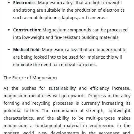
Electronics
: Magnesium alloys that are light in weight
and strong are suitable in the production of electronics
such as mobile phones, laptops, and cameras.
Construction
: Magnesium compounds can be processed
into low-weight and fire-resistant building materials.
Medical field
: Magnesium alloys that are biodegradable
are being looked into to be used for implants; this will
eliminate the need for removal surgeries.
The Future of Magnesium
As the pushes for sustainability and efficiency increase,
magnesium metal uses will go upwards. Progress in the alloy
forming and recycling processes is currently increasing its
potential further. The combination of strength, lightweight
characteristics, and the ability to be multi-purpose makes
magnesium a fundamental material in engineering in the
modern world. New developments in the aerospace and