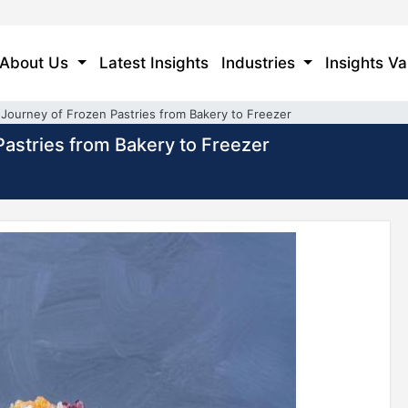
About Us
Latest Insights
Industries
Insights Va
Journey of Frozen Pastries from Bakery to Freezer
astries from Bakery to Freezer