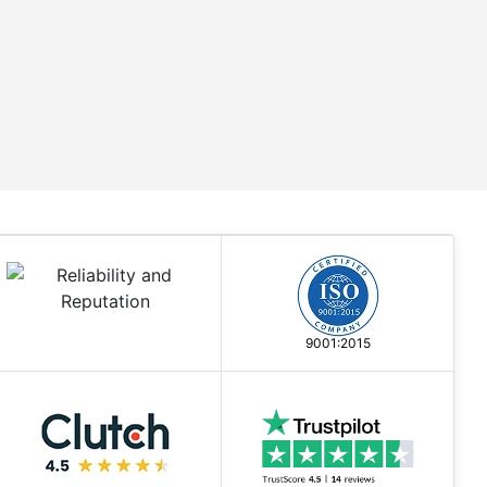
9001:2015