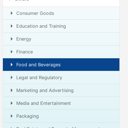
Consumer Goods
Education and Training
Energy
Finance
Food and Beverages
Legal and Regulatory
Marketing and Advertising
Media and Entertainment
Packaging