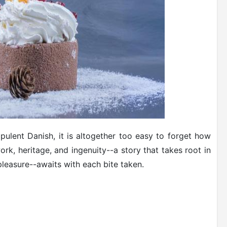
opulent Danish, it is altogether too easy to forget how
rk, heritage, and ingenuity--a story that takes root in
pleasure--awaits with each bite taken.