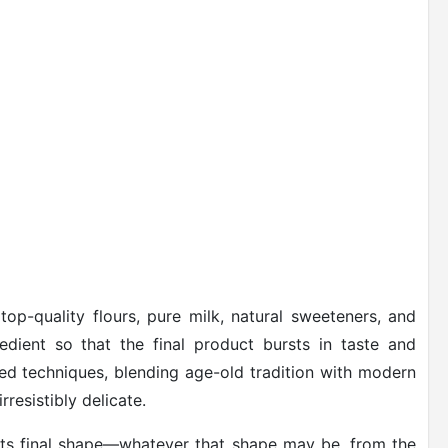
top-quality flours, pure milk, natural sweeteners, and
edient so that the final product bursts in taste and
ted techniques, blending age-old tradition with modern
rresistibly delicate.
 its final shape—whatever that shape may be, from the