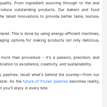
uality. From ingredient sourcing through to the end
produce outstanding products. Our bakers and food
the latest innovations to provide better taste, texture,
lanet. This is done by using energy-efficient machines,
aging options for making products not only delicious,
 more than procedure – it's a passion, precision, and
cation to excellence, creativity, and sustainability.
y pastries, recall what's behind the journey—from our
eezer. As the
future of frozen pastries
becomes reality,
you'll enjoy in every bite.