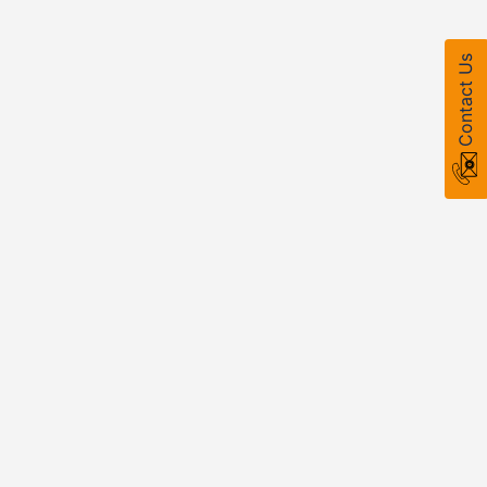
Contact Us