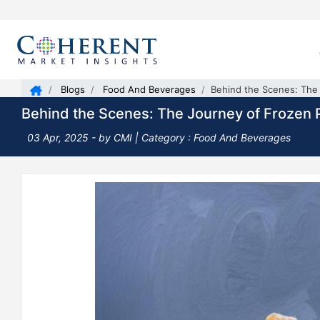
Blogs
Food And Beverages
Behind the Scenes: The 
Behind the Scenes: The Journey of Frozen P
03 Apr, 2025
- by CMI |
Category : Food And Beverages