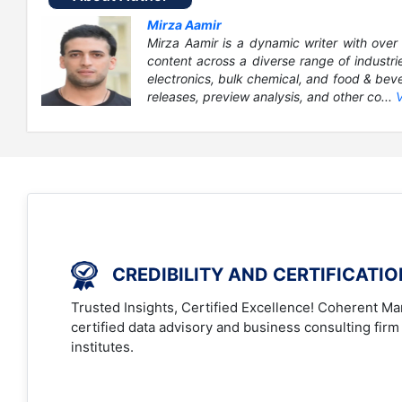
Mirza Aamir
Mirza Aamir is a dynamic writer with over 
content across a diverse range of industri
electronics, bulk chemical, and food & bever
releases, preview analysis, and other co...
CREDIBILITY AND CERTIFICATI
Trusted Insights, Certified Excellence! Coherent Mar
certified data advisory and business consulting firm
institutes.