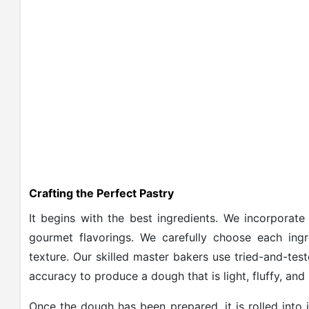
Crafting the Perfect Pastry
It begins with the best ingredients. We incorporate 
gourmet flavorings. We carefully choose each ingr
texture. Our skilled master bakers use tried-and-tes
accuracy to produce a dough that is light, fluffy, and i
Once the dough has been prepared, it is rolled into