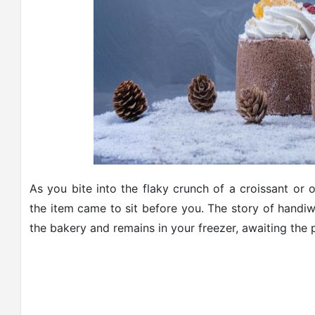
As you bite into the flaky crunch of a croissant or 
the item came to sit before you. The story of handiwo
the bakery and remains in your freezer, awaiting the 