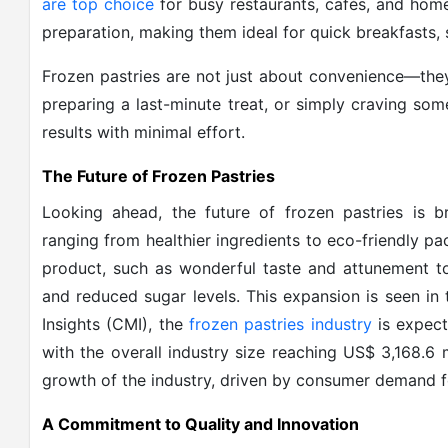
are top choice
for busy restaurants, cafés, and home
preparation, making them ideal for quick breakfasts, 
Frozen pastries are not just about convenience—they'
preparing a last-minute treat, or simply craving some
results with minimal effort.
The Future of Frozen Pastries
Looking ahead, the future of frozen pastries is 
ranging from healthier ingredients to eco-friendly 
product, such as wonderful taste and attunement to
and reduced sugar levels. This expansion is seen in 
Insights (CMI), the
frozen pastries industry
is expect
with the overall industry size reaching US$ 3,168.6 
growth of the industry, driven by consumer demand fo
A Commitment to Quality and Innovation