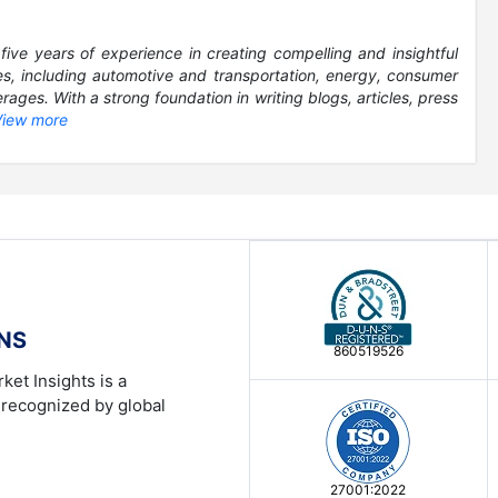
five years of experience in creating compelling and insightful
es, including automotive and transportation, energy, consumer
ages. With a strong foundation in writing blogs, articles, press
View more
ONS
860519526
ket Insights is a
 recognized by global
27001:2022