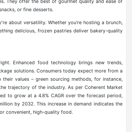
s. They offer the best of gourmet quality and ease of
snacks, or fine desserts.
re about versatility. Whether you’re hosting a brunch,
thing delicious, frozen pastries deliver bakery-quality
bright. Enhanced food technology brings new trends,
package solutions. Consumers today expect more from a
 their values – green sourcing methods, for instance,
the trajectory of the industry. As per Coherent Market
ed to grow at a 4.8% CAGR over the forecast period,
million by 2032. This increase in demand indicates the
r convenient, high-quality food.