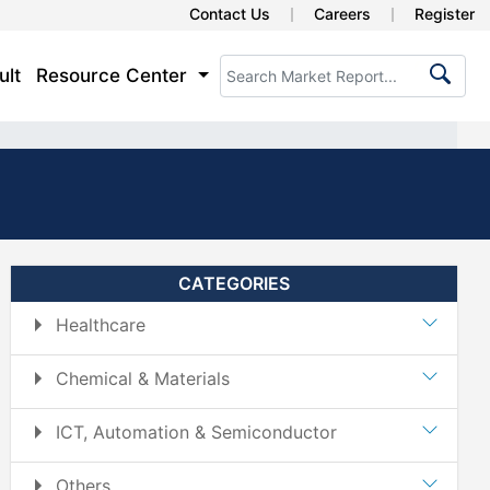
Contact Us
Careers
Register
ult
Resource Center
CATEGORIES
Healthcare
Chemical & Materials
ICT, Automation & Semiconductor
Others