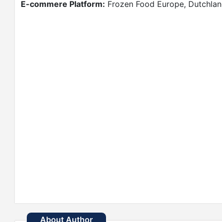
E-commere Platform:
Frozen Food Europe, Dutchland
About Author