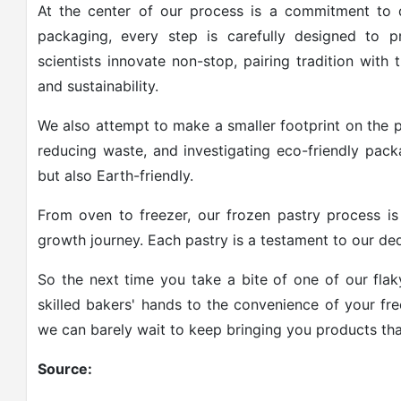
At the center of our process is a commitment to q
packaging, every step is carefully designed to 
scientists innovate non-stop, pairing tradition with 
and sustainability.
We also attempt to make a smaller footprint on the p
reducing waste, and investigating eco-friendly pack
but also Earth-friendly.
From oven to freezer, our frozen pastry process is
growth journey. Each pastry is a testament to our dedi
So the next time you take a bite of one of our flak
skilled bakers' hands to the convenience of your fr
we can barely wait to keep bringing you products that 
Source: