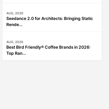
AUG, 2026
Seedance 2.0 for Architects: Bringing Static
Rende...
AUG, 2026
Best Bird Friendly® Coffee Brands in 2026:
Top Ran...