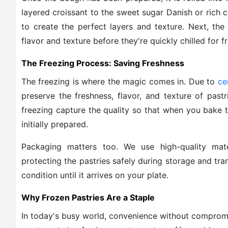
layered croissant to the sweet sugar Danish or rich ch
to create the perfect layers and texture. Next, the
flavor and texture before they're quickly chilled for f
The Freezing Process: Saving Freshness
The freezing is where the magic comes in. Due to
ce
preserve the freshness, flavor, and texture of past
freezing capture the quality so that when you bake 
initially prepared.
Packaging matters too. We use high-quality mate
protecting the pastries safely during storage and tra
condition until it arrives on your plate.
Why Frozen Pastries Are a Staple
In today's busy world, convenience without comprom