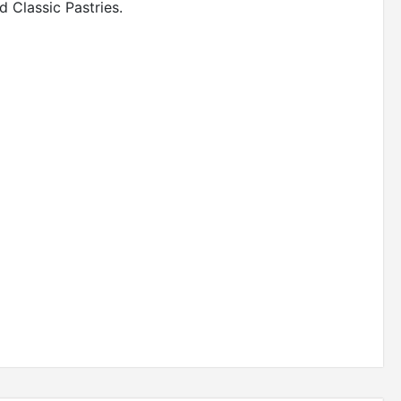
 Classic Pastries.