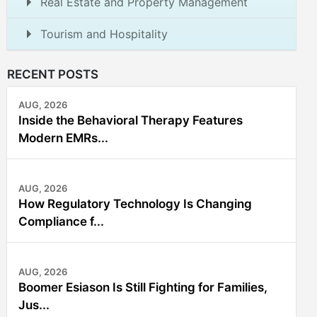
Real Estate and Property Management
Tourism and Hospitality
RECENT POSTS
AUG, 2026
Inside the Behavioral Therapy Features
Modern EMRs...
AUG, 2026
How Regulatory Technology Is Changing
Compliance f...
AUG, 2026
Boomer Esiason Is Still Fighting for Families,
Jus...