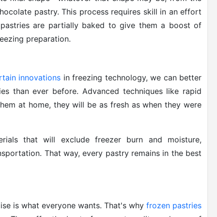
ocolate pastry. This process requires skill in an effort
 pastries are partially baked to give them a boost of
reezing preparation.
rtain innovations
in freezing technology, we can better
ries than ever before. Advanced techniques like rapid
them at home, they will be as fresh as when they were
rials that will exclude freezer burn and moisture,
nsportation. That way, every pastry remains in the best
ise is what everyone wants. That's why
frozen pastries