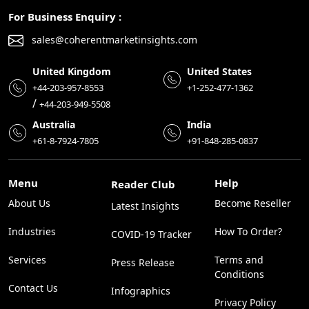
For Business Enquiry :
sales@coherentmarketinsights.com
United Kingdom
United States
+44-203-957-8553
+1-252-477-1362
/
+44-203-949-5508
Australia
India
+61-8-7924-7805
+91-848-285-0837
Menu
Help
Reader Club
About Us
Become Reseller
Latest Insights
Industries
How To Order?
COVID-19 Tracker
Services
Terms and
Press Release
Conditions
Contact Us
Infographics
Privacy Policy