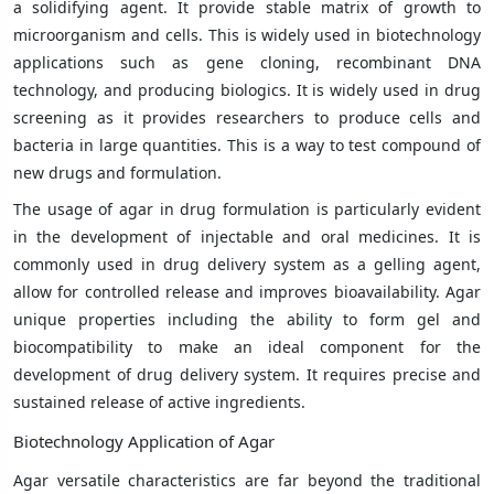
a solidifying agent. It provide stable matrix of growth to
microorganism and cells. This is widely used in biotechnology
applications such as gene cloning, recombinant DNA
technology, and producing biologics. It is widely used in drug
screening as it provides researchers to produce cells and
bacteria in large quantities. This is a way to test compound of
new drugs and formulation.
The usage of agar in drug formulation is particularly evident
in the development of injectable and oral medicines. It is
commonly used in drug delivery system as a gelling agent,
allow for controlled release and improves bioavailability. Agar
unique properties including the ability to form gel and
biocompatibility to make an ideal component for the
development of drug delivery system. It requires precise and
sustained release of active ingredients.
Biotechnology Application of Agar
Agar versatile characteristics are far beyond the traditional