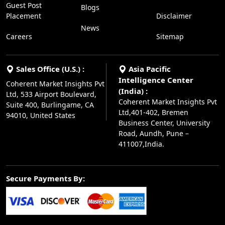
Guest Post
Blogs
Placement
Disclaimer
News
Careers
Sitemap
Sales Office (U.S.) :
Asia Pacific
Intelligence Center
Coherent Market Insights Pvt
(India) :
Ltd, 533 Airport Boulevard,
Coherent Market Insights Pvt
Suite 400, Burlingame, CA
Ltd,401-402, Bremen
94010, United States
Business Center, University
Road, Aundh, Pune –
411007,India.
Secure Payments By: