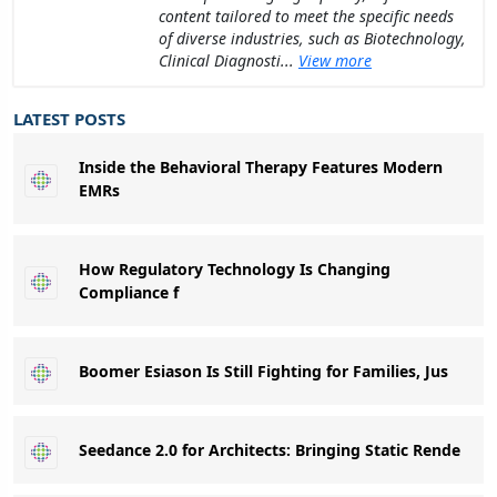
content tailored to meet the specific needs
of diverse industries, such as Biotechnology,
Clinical Diagnosti...
View more
LATEST POSTS
Inside the Behavioral Therapy Features Modern
EMRs
How Regulatory Technology Is Changing
Compliance f
Boomer Esiason Is Still Fighting for Families, Jus
Seedance 2.0 for Architects: Bringing Static Rende