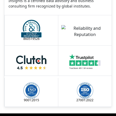
Insights is a certified data advisory and business
consulting firm recognized by global institutes.
860519526
9001:2015
27001:2022