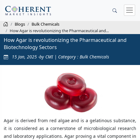
Blogs
Bulk Chemicals
How Agar is revolutionizing the Pharmaceutical and...
How Agar is revolutionizing the Pharmaceutical and
Biotechnology Sectors
15 Jan, 2025 -by CMI | Category : Bulk Chemicals
Agar is derived from red algae and is a gelatinous substance,
it is considered as a cornerstone of microbiological research
and laboratory applications. Agar proving a vital component in