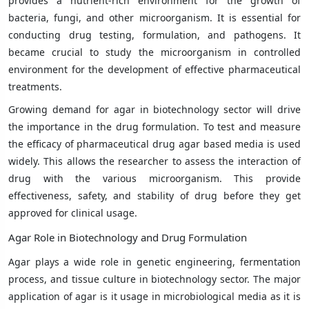
provides a nutrient-rich environment for the growth of
bacteria, fungi, and other microorganism. It is essential for
conducting drug testing, formulation, and pathogens. It
became crucial to study the microorganism in controlled
environment for the development of effective pharmaceutical
treatments.
Growing demand for agar in biotechnology sector will drive
the importance in the drug formulation. To test and measure
the efficacy of pharmaceutical drug agar based media is used
widely. This allows the researcher to assess the interaction of
drug with the various microorganism. This provide
effectiveness, safety, and stability of drug before they get
approved for clinical usage.
Agar Role in Biotechnology and Drug Formulation
Agar plays a wide role in genetic engineering, fermentation
process, and tissue culture in biotechnology sector. The major
application of agar is it usage in microbiological media as it is