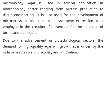
microbiology. Agar is used in several application in
biotechnology sector ranging from protein production to
tissue engineering. It is also used for the development of
microarrays, a tool used to analyse gene expression. It is
employed in the creation of biosensors for the detection of
toxins and pathogens.
Due to the advancement in biotechnological sectors, the
demand for high-quality agar will grow that is driven by the
indispensable role in discovery and innovation.