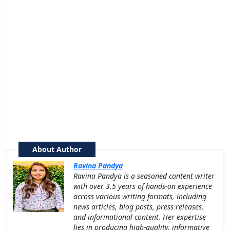
About Author
Ravina Pandya
Ravina Pandya is a seasoned content writer
with over 3.5 years of hands-on experience
across various writing formats, including
news articles, blog posts, press releases,
and informational content. Her expertise
lies in producing high-quality, informative