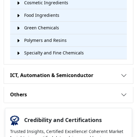
Cosmetic Ingredients
Food Ingredients
Green Chemicals
Polymers and Resins
Specialty and Fine Chemicals
ICT, Automation & Semiconductor
Others
Credibility and Certifications
Trusted Insights, Certified Excellence! Coherent Market