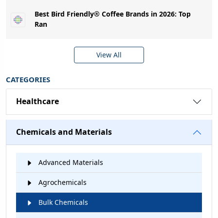
Best Bird Friendly® Coffee Brands in 2026: Top
Ran
View All
CATEGORIES
Healthcare
Chemicals and Materials
Advanced Materials
Agrochemicals
Bulk Chemicals