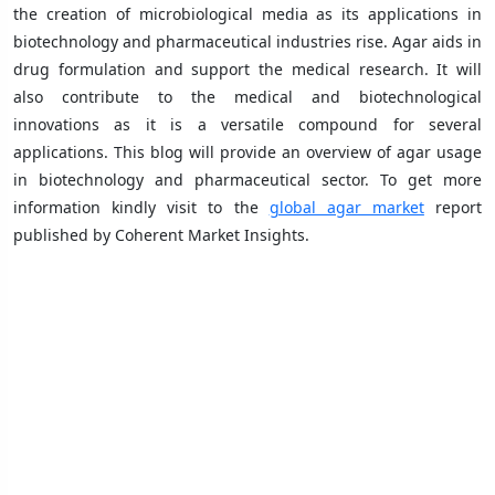
the creation of microbiological media as its applications in
biotechnology and pharmaceutical industries rise. Agar aids in
drug formulation and support the medical research. It will
also contribute to the medical and biotechnological
innovations as it is a versatile compound for several
applications. This blog will provide an overview of agar usage
in biotechnology and pharmaceutical sector. To get more
information kindly visit to the
global agar market
report
published by Coherent Market Insights.