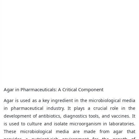
Agar in Pharmaceuticals: A Critical Component
Agar is used as a key ingredient in the microbiological media
in pharmaceutical industry. It plays a crucial role in the
development of antibiotics, diagnostics tools, and vaccines. It
is used to culture and isolate microorganism in laboratories.
These microbiological media are made from agar that