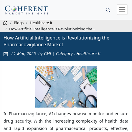
Blogs
Healthcare It
How Artificial Intelligence is Revolutionizing the...
How Artificial Intelligence is Revolutionizing the
Pharmacovigilance Market
21 Mar, 2025 -by CMI | Category : Healthcare It
In Pharmacovigilance, AI changes how we monitor and ensure
drug security. With the increasing complexity of health data
and rapid expansion of pharmaceutical products, effective,