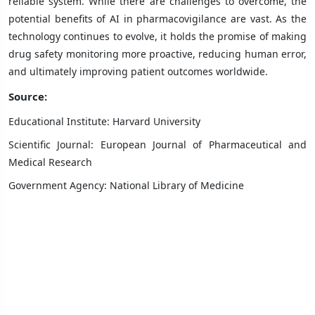
reliable system. While there are challenges to overcome, the
potential benefits of AI in pharmacovigilance are vast. As the
technology continues to evolve, it holds the promise of making
drug safety monitoring more proactive, reducing human error,
and ultimately improving patient outcomes worldwide.
Source:
Educational Institute: Harvard University
Scientific Journal: European Journal of Pharmaceutical and
Medical Research
Government Agency: National Library of Medicine