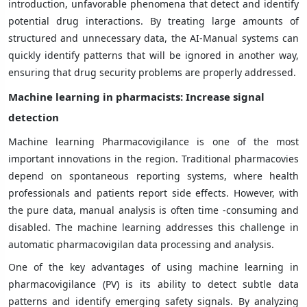
introduction, unfavorable phenomena that detect and identify
potential drug interactions. By treating large amounts of
structured and unnecessary data, the AI-Manual systems can
quickly identify patterns that will be ignored in another way,
ensuring that drug security problems are properly addressed.
Machine learning in pharmacists: Increase signal
detection
Machine learning Pharmacovigilance is one of the most
important innovations in the region. Traditional pharmacovies
depend on spontaneous reporting systems, where health
professionals and patients report side effects. However, with
the pure data, manual analysis is often time -consuming and
disabled. The machine learning addresses this challenge in
automatic pharmacovigilan data processing and analysis.
One of the key advantages of using machine learning in
pharmacovigilance (PV) is its ability to detect subtle data
patterns and identify emerging safety signals. By analyzing