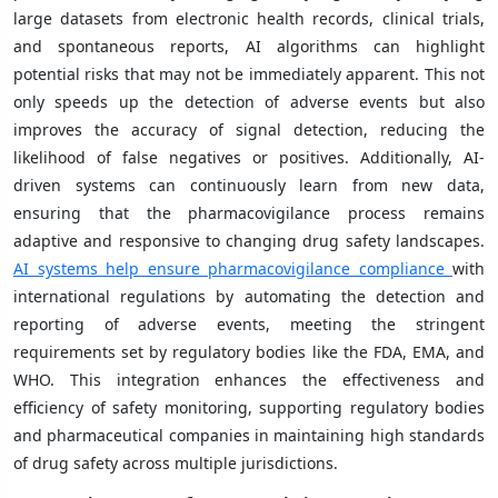
large datasets from electronic health records, clinical trials,
and spontaneous reports, AI algorithms can highlight
potential risks that may not be immediately apparent. This not
only speeds up the detection of adverse events but also
improves the accuracy of signal detection, reducing the
likelihood of false negatives or positives. Additionally, AI-
driven systems can continuously learn from new data,
ensuring that the pharmacovigilance process remains
adaptive and responsive to changing drug safety landscapes.
AI systems help ensure pharmacovigilance compliance
with
international regulations by automating the detection and
reporting of adverse events, meeting the stringent
requirements set by regulatory bodies like the FDA, EMA, and
WHO. This integration enhances the effectiveness and
efficiency of safety monitoring, supporting regulatory bodies
and pharmaceutical companies in maintaining high standards
of drug safety across multiple jurisdictions.