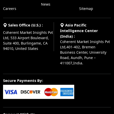
News
Careers
Sitemap
Sales Office (U.S.) :
Asia Pacific
Intelligence Center
Coherent Market Insights Pvt
(India) :
Ltd, 533 Airport Boulevard,
Coherent Market Insights Pvt
Suite 400, Burlingame, CA
Ltd,401-402, Bremen
94010, United States
Business Center, University
Road, Aundh, Pune –
411007,India.
Secure Payments By: