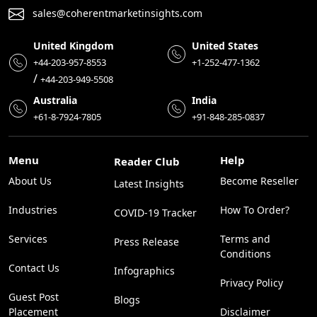
sales@coherentmarketinsights.com
United Kingdom
United States
+44-203-957-8553
+1-252-477-1362
/
+44-203-949-5508
Australia
India
+61-8-7924-7805
+91-848-285-0837
Menu
Help
Reader Club
About Us
Become Reseller
Latest Insights
Industries
How To Order?
COVID-19 Tracker
Services
Terms and
Press Release
Conditions
Contact Us
Infographics
Privacy Policy
Guest Post
Blogs
Placement
Disclaimer