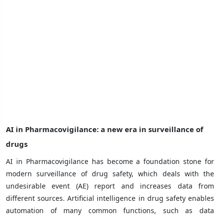
AI in Pharmacovigilance: a new era in surveillance of
drugs
AI in Pharmacovigilance has become a foundation stone for
modern surveillance of drug safety, which deals with the
undesirable event (AE) report and increases data from
different sources. Artificial intelligence in drug safety enables
automation of many common functions, such as data