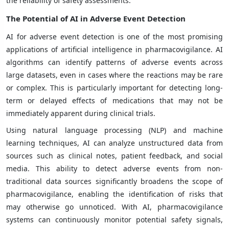
the reliability of safety assessments.
The Potential of AI in Adverse Event Detection
AI for adverse event detection is one of the most promising
applications of artificial intelligence in pharmacovigilance. AI
algorithms can identify patterns of adverse events across
large datasets, even in cases where the reactions may be rare
or complex. This is particularly important for detecting long-
term or delayed effects of medications that may not be
immediately apparent during clinical trials.
Using natural language processing (NLP) and machine
learning techniques, AI can analyze unstructured data from
sources such as clinical notes, patient feedback, and social
media. This ability to detect adverse events from non-
traditional data sources significantly broadens the scope of
pharmacovigilance, enabling the identification of risks that
may otherwise go unnoticed. With AI, pharmacovigilance
systems can continuously monitor potential safety signals,