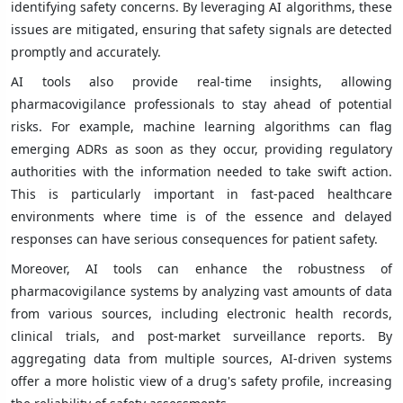
identifying safety concerns. By leveraging AI algorithms, these
issues are mitigated, ensuring that safety signals are detected
promptly and accurately.
AI tools also provide real-time insights, allowing
pharmacovigilance professionals to stay ahead of potential
risks. For example, machine learning algorithms can flag
emerging ADRs as soon as they occur, providing regulatory
authorities with the information needed to take swift action.
This is particularly important in fast-paced healthcare
environments where time is of the essence and delayed
responses can have serious consequences for patient safety.
Moreover, AI tools can enhance the robustness of
pharmacovigilance systems by analyzing vast amounts of data
from various sources, including electronic health records,
clinical trials, and post-market surveillance reports. By
aggregating data from multiple sources, AI-driven systems
offer a more holistic view of a drug's safety profile, increasing