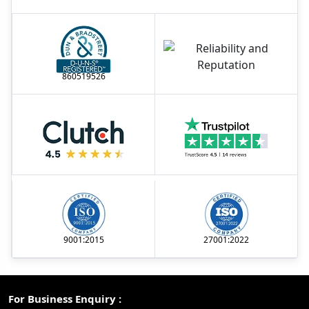
860519526
9001:2015
27001:2022
For Business Enquiry :