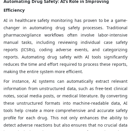
Automating Drug Safety: AI’s Role in Improving
Efficiency
AI in healthcare safety monitoring has proven to be a game-
changer in automating drug safety processes. Traditional
pharmacovigilance workflows often involve labor-intensive
manual tasks, including reviewing individual case safety
reports (ICSRs), coding adverse events, and categorizing
reports. Automating drug safety with AI tools significantly
reduces the time and effort required to process these reports,
making the entire system more efficient.
For instance, AI systems can automatically extract relevant
information from unstructured data, such as free-text clinical
notes, social media posts, or medical literature. By converting
these unstructured formats into machine-readable data, AI
tools help create a more comprehensive and accurate safety
profile for each drug. This not only enhances the ability to
detect adverse reactions but also ensures that no crucial data