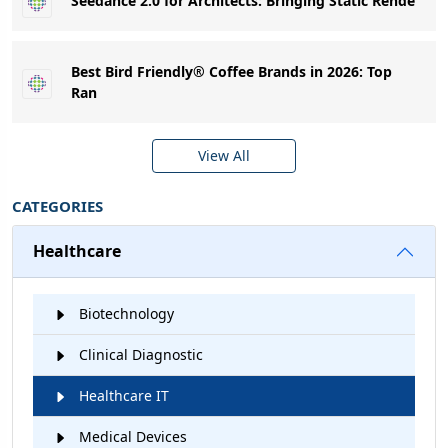
Seedance 2.0 for Architects: Bringing Static Rende
Best Bird Friendly® Coffee Brands in 2026: Top
Ran
View All
CATEGORIES
Healthcare
Biotechnology
Clinical Diagnostic
Healthcare IT
Medical Devices