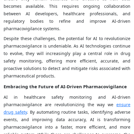
becomes available. This requires ongoing collaboration
between AI developers, healthcare professionals, and
regulatory bodies to refine and improve AI-driven
pharmacovigilance systems.
Despite these challenges, the potential for AI to revolutionize
pharmacovigilance is undeniable. As AI technologies continue
to evolve, they will increasingly play a central role in drug
safety monitoring, offering more efficient, accurate, and
proactive solutions to detect and mitigate risks associated with
pharmaceutical products.
Embracing the Future of AI-Driven Pharmacovigilance
AI in healthcare safety monitoring and AI-driven
pharmacovigilance are revolutionizing the way we
ensure
drug safety
. By automating routine tasks, identifying adverse
events, and improving data accuracy, AI is transforming
pharmacovigilance into a faster, more efficient, and more