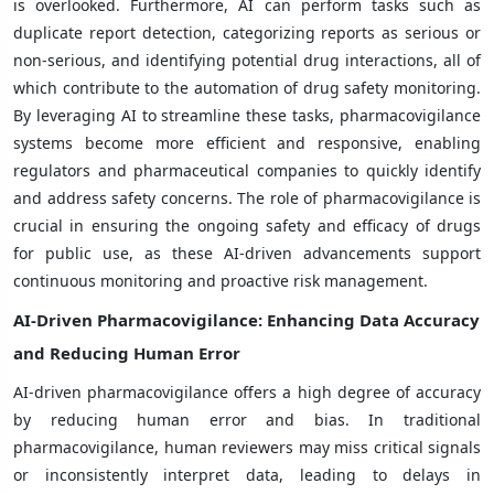
is overlooked. Furthermore, AI can perform tasks such as
duplicate report detection, categorizing reports as serious or
non-serious, and identifying potential drug interactions, all of
which contribute to the automation of drug safety monitoring.
By leveraging AI to streamline these tasks, pharmacovigilance
systems become more efficient and responsive, enabling
regulators and pharmaceutical companies to quickly identify
and address safety concerns. The role of pharmacovigilance is
crucial in ensuring the ongoing safety and efficacy of drugs
for public use, as these AI-driven advancements support
continuous monitoring and proactive risk management.
AI-Driven Pharmacovigilance: Enhancing Data Accuracy
and Reducing Human Error
AI-driven pharmacovigilance offers a high degree of accuracy
by reducing human error and bias. In traditional
pharmacovigilance, human reviewers may miss critical signals
or inconsistently interpret data, leading to delays in