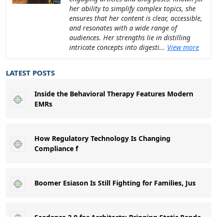
her ability to simplify complex topics, she
ensures that her content is clear, accessible,
and resonates with a wide range of
audiences. Her strengths lie in distilling
intricate concepts into digesti...
View more
LATEST POSTS
Inside the Behavioral Therapy Features Modern
EMRs
How Regulatory Technology Is Changing
Compliance f
Boomer Esiason Is Still Fighting for Families, Jus