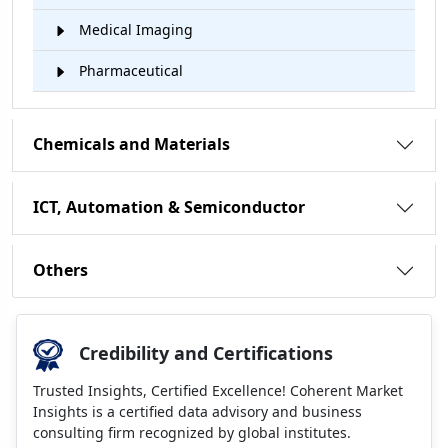
Medical Imaging
Pharmaceutical
Chemicals and Materials
ICT, Automation & Semiconductor
Others
Credibility and Certifications
Trusted Insights, Certified Excellence! Coherent Market
Insights is a certified data advisory and business
consulting firm recognized by global institutes.