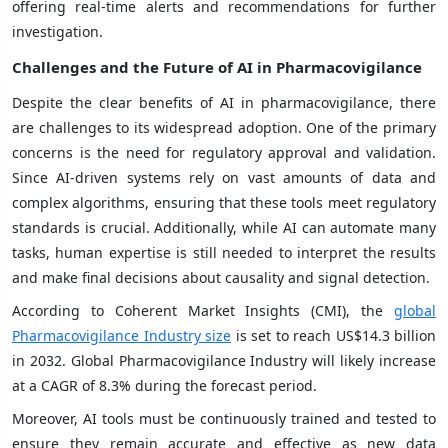
offering real-time alerts and recommendations for further
investigation.
Challenges and the Future of AI in Pharmacovigilance
Despite the clear benefits of AI in pharmacovigilance, there
are challenges to its widespread adoption. One of the primary
concerns is the need for regulatory approval and validation.
Since AI-driven systems rely on vast amounts of data and
complex algorithms, ensuring that these tools meet regulatory
standards is crucial. Additionally, while AI can automate many
tasks, human expertise is still needed to interpret the results
and make final decisions about causality and signal detection.
According to Coherent Market Insights (CMI), the
global
Pharmacovigilance Industry size
is set to reach US$14.3 billion
in 2032. Global Pharmacovigilance Industry will likely increase
at a CAGR of 8.3% during the forecast period.
Moreover, AI tools must be continuously trained and tested to
ensure they remain accurate and effective as new data