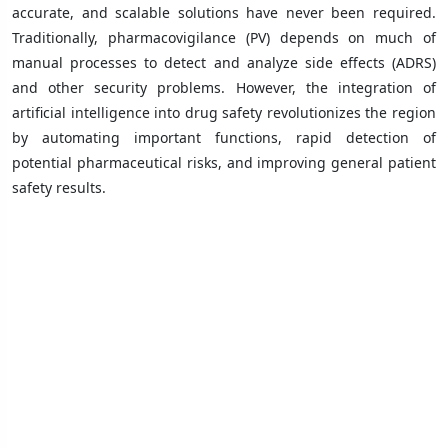
accurate, and scalable solutions have never been required.
Traditionally, pharmacovigilance (PV) depends on much of
manual processes to detect and analyze side effects (ADRS)
and other security problems. However, the integration of
artificial intelligence into drug safety revolutionizes the region
by automating important functions, rapid detection of
potential pharmaceutical risks, and improving general patient
safety results.