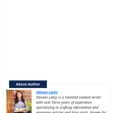
About Author
Shivani Latey
Shivani Latey is a talented content writer
with over three years of experience
specializing in crafting informative and
engaging articles and blog posts. Known for