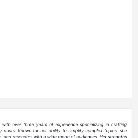
 with over three years of experience specializing in crafting
 posts. Known for her ability to simplify complex topics, she
le, and resonates with a wide range of audiences. Her strengths