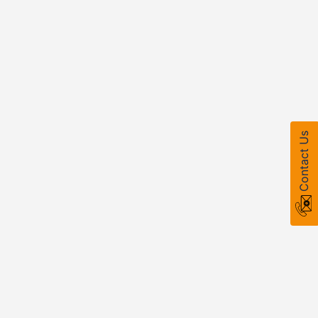
Contact Us