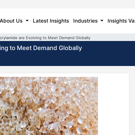
About Us
Latest Insights
Industries
Insights Va
crylamide are Evolving to Meet Demand Globally
ing to Meet Demand Globally