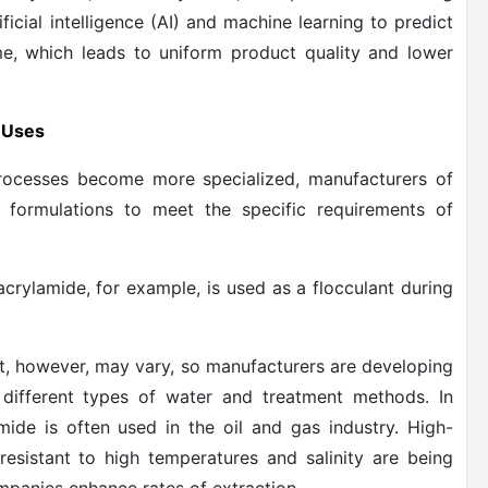
cial intelligence (AI) and machine learning to predict
me, which leads to uniform product quality and lower
c Uses
processes become more specialized, manufacturers of
 formulations to meet the specific requirements of
crylamide, for example, is used as a flocculant during
t, however, may vary, so manufacturers are developing
 different types of water and treatment methods. In
ide is often used in the oil and gas industry. High-
esistant to high temperatures and salinity are being