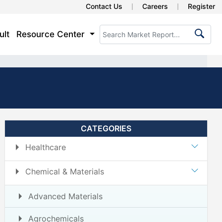
Contact Us
Careers
Register
ult
Resource Center
CATEGORIES
Healthcare
Chemical & Materials
Advanced Materials
Agrochemicals