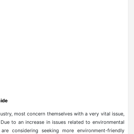
mide
stry, most concern themselves with a very vital issue,
. Due to an increase in issues related to environmental
are considering seeking more environment-friendly