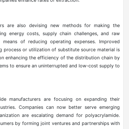
mpanies enhance rates of extraction.
s are also devising new methods for making the
wing energy costs, supply chain challenges, and raw
k means of reducing operating expenses. Improved
 process or utilization of substitute source material is
n enhancing the efficiency of the distribution chain by
tems to ensure an uninterrupted and low-cost supply to
ide manufacturers are focusing on expanding their
dustries. Companies can now better serve emerging
rbanization are escalating demand for polyacrylamide.
umers by forming joint ventures and partnerships with