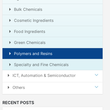
Bulk Chemicals
Cosmetic Ingredients
Food Ingredients
Green Chemicals
Polymers and Resins
Specialty and Fine Chemicals
ICT, Automation & Semiconductor
Others
RECENT POSTS