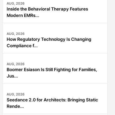
AUG, 2026
Inside the Behavioral Therapy Features
Modern EMRs...
AUG, 2026
How Regulatory Technology Is Changing
Compliance f...
AUG, 2026
Boomer Esiason Is Still Fighting for Families,
Jus...
AUG, 2026
Seedance 2.0 for Architects: Bringing Static
Rende...