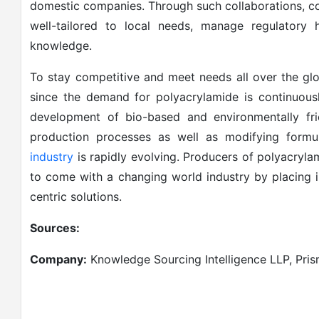
domestic companies. Through such collaborations, c
well-tailored to local needs, manage regulatory 
knowledge.
To stay competitive and meet needs all over the gl
since the demand for polyacrylamide is continuously
development of bio-based and environmentally fri
production processes as well as modifying formul
industry
is rapidly evolving. Producers of polyacryla
to come with a changing world industry by placing i
centric solutions.
Sources:
Company:
Knowledge Sourcing Intelligence LLP, Pri