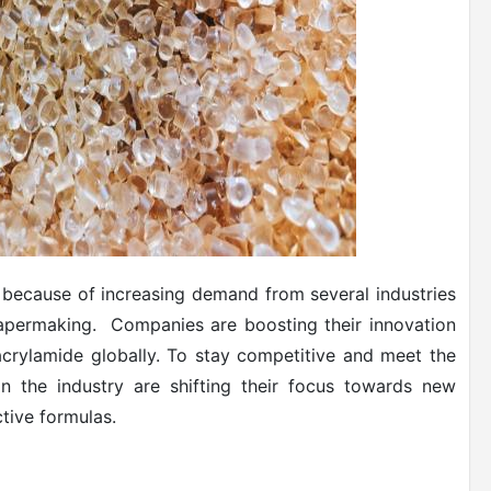
y because of increasing demand from several industries
papermaking. Companies are boosting their innovation
yacrylamide globally. To stay competitive and meet the
n the industry are shifting their focus towards new
tive formulas.