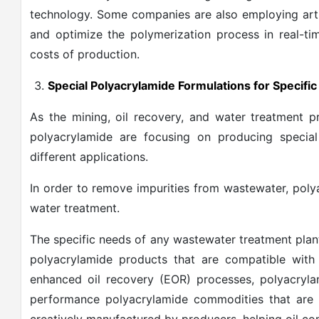
technology. Some companies are also employing artifi
and optimize the polymerization process in real-ti
costs of production.
Special Polyacrylamide Formulations for Specifi
As the mining, oil recovery, and water treatment 
polyacrylamide are focusing on producing special
different applications.
In order to remove impurities from wastewater, polya
water treatment.
The specific needs of any wastewater treatment plan
polyacrylamide products that are compatible with
enhanced oil recovery (EOR) processes, polyacrylam
performance polyacrylamide commodities that are r