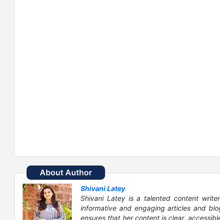
About Author
Shivani Latey
Shivani Latey is a talented content writer
informative and engaging articles and blog
ensures that her content is clear, accessib