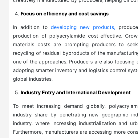
creatively manufactured by producers, helping oil co
Focus on efficiency and cost savings
In addition to
developing new products,
producer
production of polyacrylamide cost-effective. Gro
materials costs are prompting producers to see
recycling of residual byproducts of the manufacturing
one of the approaches. Producers are also focusing o
adopting smarter inventory and logistics control sys
global industries.
Industry Entry and International Development
To meet increasing demand globally, polyacrylam
industry share by penetrating new geographic in
industry, where increasing industrialization and u
Furthermore, manufacturers are accessing more cons