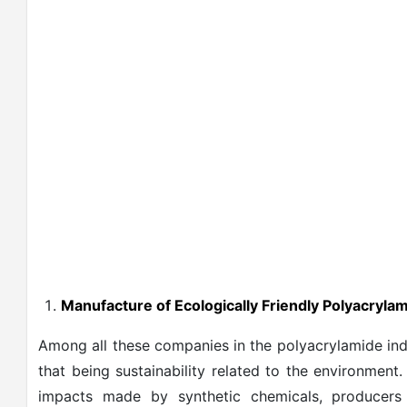
Manufacture of Ecologically Friendly Polyacryla
Among all these companies in the polyacrylamide indu
that being sustainability related to the environment
impacts made by synthetic chemicals, producers 