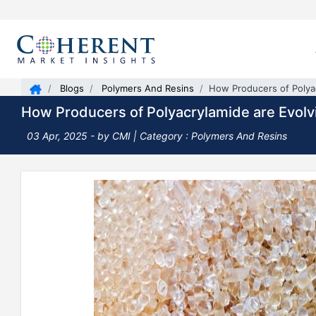
Blogs
Polymers And Resins
How Producers of Polya
How Producers of Polyacrylamide are Evolv
03 Apr, 2025
- by CMI |
Category : Polymers And Resins