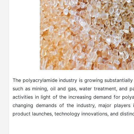
The polyacrylamide industry is growing substantiall
such as mining, oil and gas, water treatment, and 
activities in light of the increasing demand for pol
changing demands of the industry, major players i
product launches, technology innovations, and distinc