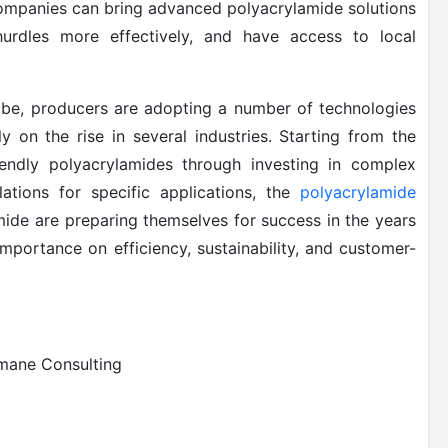
ompanies can bring advanced polyacrylamide solutions
hurdles more effectively, and have access to local
obe, producers are adopting a number of technologies
 on the rise in several industries. Starting from the
endly polyacrylamides through investing in complex
ations for specific applications, the
polyacrylamide
mide are preparing themselves for success in the years
mportance on efficiency, sustainability, and customer-
smane Consulting