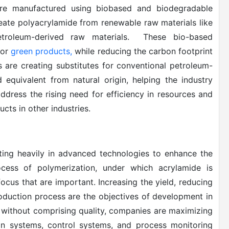
 are manufactured using biobased and biodegradable
reate polyacrylamide from renewable raw materials like
etroleum-derived raw materials. These bio-based
for
green products,
while reducing the carbon footprint
 are creating substitutes for conventional petroleum-
equivalent from natural origin, helping the industry
ddress the rising need for efficiency in resources and
cts in other industries.
sting heavily in advanced technologies to enhance the
ocess of polymerization, under which acrylamide is
focus that are important. Increasing the yield, reducing
oduction process are the objectives of development in
 without comprising quality, companies are maximizing
ion systems, control systems, and process monitoring