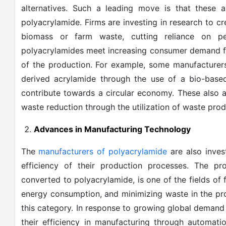
alternatives. Such a leading move is that these
polyacrylamide. Firms are investing in research to c
biomass or farm waste, cutting reliance on p
polyacrylamides meet increasing consumer demand 
of the production. For example, some manufacturers
derived acrylamide through the use of a bio-based 
contribute towards a circular economy. These also a
waste reduction through the utilization of waste produ
Advances in Manufacturing Technology
The
manufacturers of polyacrylamide
are also inve
efficiency of their production processes. The pr
converted to polyacrylamide, is one of the fields of 
energy consumption, and minimizing waste in the pr
this category. In response to growing global demand
their efficiency in manufacturing through automat