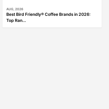
AUG, 2026
Best Bird Friendly® Coffee Brands in 2026:
Top Ran...