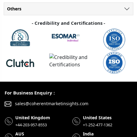
Others
- Credibility and Certifications -
For Business Enquiry :
sales@coherentmarketinsights.com
United Kingdom
United States
+44-203-957-8553
+1-252-477-1362
AUS
India