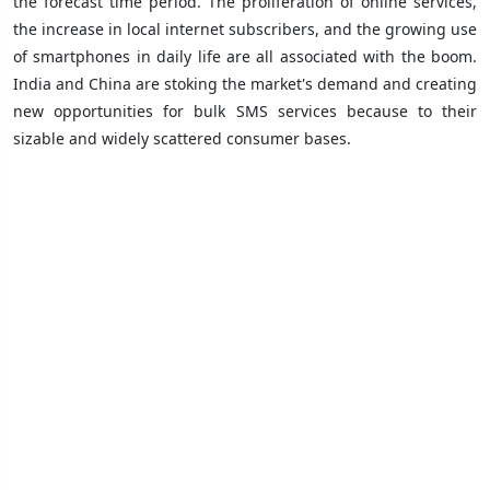
the forecast time period. The proliferation of online services,
the increase in local internet subscribers, and the growing use
of smartphones in daily life are all associated with the boom.
India and China are stoking the market's demand and creating
new opportunities for bulk SMS services because to their
sizable and widely scattered consumer bases.