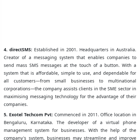
4.
directSMS:
Established in 2001. Headquarters in Australia.
Creator of a messaging system that enables companies to
send mass SMS messages at the touch of a button. With a
system that is affordable, simple to use, and dependable for
all customers—from small businesses to multinational
corporations—the company assists clients in the SME sector in
maximising messaging technology for the advantage of their
companies.
5.
Exotel Techcom Pvt:
Commenced in 2011. Office location in
Bengaluru, Karnataka. The developer of a virtual phone
management system for businesses. With the help of the
company's system, businesses may streamline and improve