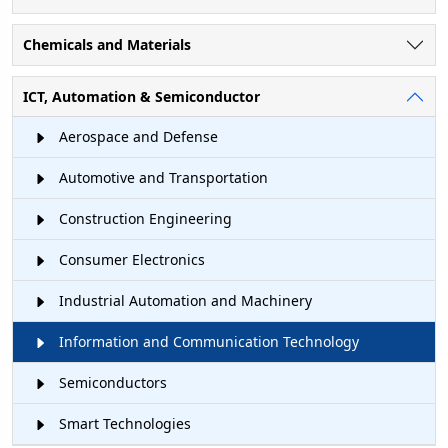
Chemicals and Materials
ICT, Automation & Semiconductor
Aerospace and Defense
Automotive and Transportation
Construction Engineering
Consumer Electronics
Industrial Automation and Machinery
Information and Communication Technology
Semiconductors
Smart Technologies