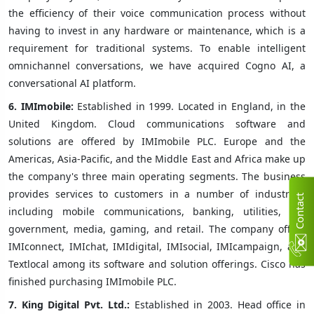
the efficiency of their voice communication process without
having to invest in any hardware or maintenance, which is a
requirement for traditional systems. To enable intelligent
omnichannel conversations, we have acquired Cogno AI, a
conversational AI platform.
6.
IMImobile:
Established in 1999. Located in England, in the
United Kingdom. Cloud communications software and
solutions are offered by IMImobile PLC. Europe and the
Americas, Asia-Pacific, and the Middle East and Africa make up
the company's three main operating segments. The business
provides services to customers in a number of industries,
C
n
t
a
c
t
U
including mobile communications, banking, utilities, the
government, media, gaming, and retail. The company offers
IMIconnect, IMIchat, IMIdigital, IMIsocial, IMIcampaign, and
Textlocal among its software and solution offerings. Cisco has
finished purchasing IMImobile PLC.
7.
King Digital Pvt. Ltd.:
Established in 2003. Head office in