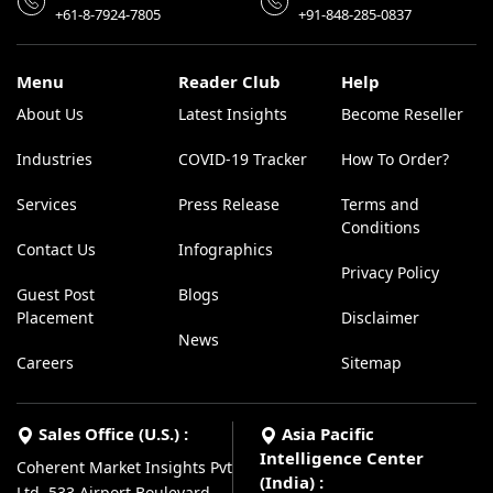
+61-8-7924-7805
+91-848-285-0837
Menu
Reader Club
Help
About Us
Latest Insights
Become Reseller
Industries
COVID-19 Tracker
How To Order?
Services
Press Release
Terms and
Conditions
Contact Us
Infographics
Privacy Policy
Guest Post
Blogs
Placement
Disclaimer
News
Careers
Sitemap
Sales Office (U.S.) :
Asia Pacific
Intelligence Center
Coherent Market Insights Pvt
(India) :
Ltd, 533 Airport Boulevard,