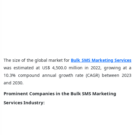
The size of the global market for
Bulk SMS Marketing Services
was estimated at US$ 4,500.0 million in 2022, growing at a
10.3% compound annual growth rate (CAGR) between 2023
and 2030.
Prominent Companies in the Bulk SMS Marketing
Services Industry: