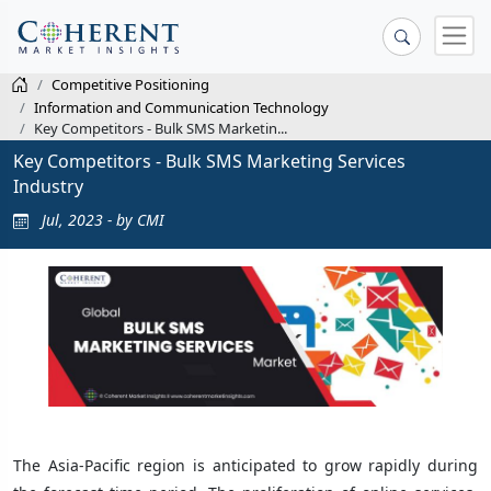
Competitive Positioning
Information and Communication Technology
Key Competitors - Bulk SMS Marketin...
Key Competitors - Bulk SMS Marketing Services
Industry
Jul, 2023 - by CMI
The Asia-Pacific region is anticipated to grow rapidly during