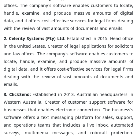
offices. The company's software enables customers to locate,
handle, examine, and produce massive amounts of digital
data, and it offers cost-effective services for legal firms dealing
with the review of vast amounts of documents and emails.
2.
Celerity Systems (Pty) Ltd:
Established in 2015. Head office
in the United States. Creator of legal applications for solicitors
and law offices. The company's software enables customers to
locate, handle, examine, and produce massive amounts of
digital data, and it offers cost-effective services for legal firms
dealing with the review of vast amounts of documents and
emails.
3.
ClickSend:
Established in 2013. Australian headquarters in
Western Australia. Creator of customer support software for
businesses that enables electronic connection. The business's
software offers a text messaging platform for sales, support,
and operations teams that includes a live inbox, automated
surveys, multimedia messages, and robocall protection.