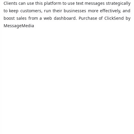
Clients can use this platform to use text messages strategically
to keep customers, run their businesses more effectively, and
boost sales from a web dashboard. Purchase of ClickSend by
MessageMedia