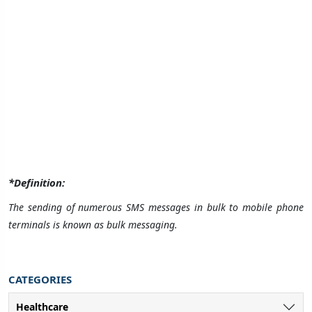
*Definition:
The sending of numerous SMS messages in bulk to mobile phone
terminals is known as bulk messaging.
CATEGORIES
Healthcare