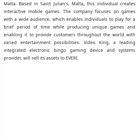
Malta. Based in Saint Julian's, Malta, this individual creates
interactive mobile games. The company focuses on games
with a wide audience, which enables individuals to play for a
brief period of time while producing unique games and
enabling it to provide customers throughout the world with
varied entertainment possibilities. Video King, a leading
integrated electronic bingo gaming device and systems
provider, will sell its assets to EVERI.