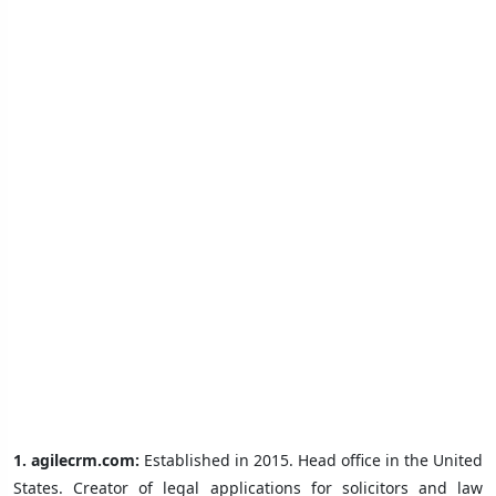
1.
agilecrm.com:
Established in 2015. Head office in the United
States. Creator of legal applications for solicitors and law