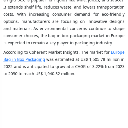
It extends shelf life, reduces waste, and lowers transportation
costs. With increasing consumer demand for eco-friendly
options, manufacturers are focusing on innovative designs
and materials. As environmental concerns continue to shape
consumer choices, the bag in box packaging market in Europe
is expected to remain a key player in packaging industry.
According to Coherent Market Insights, The market for
Europe
Bag in Box Packaging
was estimated at US$ 1,505.78 million in
2022 and is anticipated to grow at a CAGR of 3.22% from 2023
to 2030 to reach US$ 1,940.32 million.