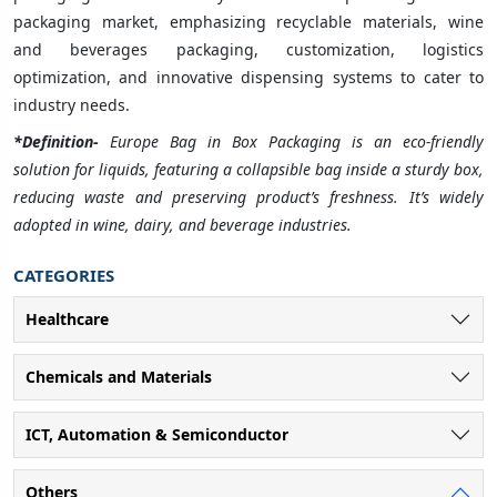
packaging market, emphasizing recyclable materials, wine
and beverages packaging, customization, logistics
optimization, and innovative dispensing systems to cater to
industry needs.
*Definition-
Europe Bag in Box Packaging is an eco-friendly
solution for liquids, featuring a collapsible bag inside a sturdy box,
reducing waste and preserving product’s freshness. It’s widely
adopted in wine, dairy, and beverage industries.
CATEGORIES
Healthcare
Chemicals and Materials
ICT, Automation & Semiconductor
Others