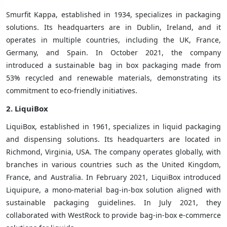
Smurfit Kappa, established in 1934, specializes in packaging
solutions. Its headquarters are in Dublin, Ireland, and it
operates in multiple countries, including the UK, France,
Germany, and Spain. In October 2021, the company
introduced a sustainable bag in box packaging made from
53% recycled and renewable materials, demonstrating its
commitment to eco-friendly initiatives.
2.
LiquiBox
LiquiBox, established in 1961, specializes in liquid packaging
and dispensing solutions. Its headquarters are located in
Richmond, Virginia, USA. The company operates globally, with
branches in various countries such as the United Kingdom,
France, and Australia. In February 2021, LiquiBox introduced
Liquipure, a mono-material bag-in-box solution aligned with
sustainable packaging guidelines. In July 2021, they
collaborated with WestRock to provide bag-in-box e-commerce