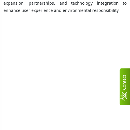
expansion, partnerships, and technology integration to
enhance user experience and environmental responsibility.
C
n
t
a
c
t
U