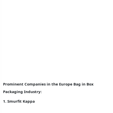
Prominent Companies in the
Europe Bag in Box
Packaging Industry:
1.
Smurfit Kappa