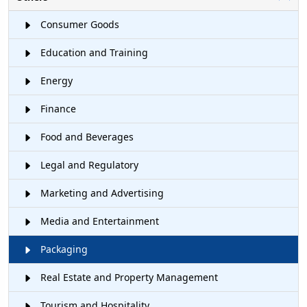
Consumer Goods
Education and Training
Energy
Finance
Food and Beverages
Legal and Regulatory
Marketing and Advertising
Media and Entertainment
Packaging
Real Estate and Property Management
Tourism and Hospitality