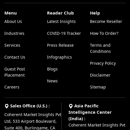
Menu
Reader Club
Help
About Us
Latest Insights
Become Reseller
Industries
COVID-19 Tracker
How To Order?
Services
Press Release
Terms and
Conditions
Contact Us
Infographics
Privacy Policy
Guest Post
Blogs
Placement
Disclaimer
News
Careers
Sitemap
Sales Office (U.S.) :
Asia Pacific
Intelligence Center
Coherent Market Insights Pvt
(India) :
Ltd, 533 Airport Boulevard,
Coherent Market Insights Pvt
Suite 400, Burlingame, CA