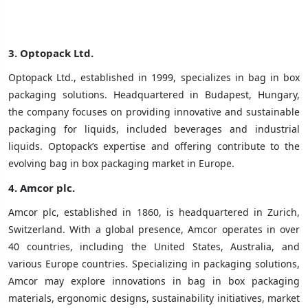
3.
Optopack Ltd.
Optopack Ltd., established in 1999, specializes in bag in box
packaging solutions. Headquartered in Budapest, Hungary,
the company focuses on providing innovative and sustainable
packaging for liquids, included beverages and industrial
liquids. Optopack’s expertise and offering contribute to the
evolving bag in box packaging market in Europe.
4.
Amcor plc.
Amcor plc, established in 1860, is headquartered in Zurich,
Switzerland. With a global presence, Amcor operates in over
40 countries, including the United States, Australia, and
various Europe countries. Specializing in packaging solutions,
Amcor may explore innovations in bag in box packaging
materials, ergonomic designs, sustainability initiatives, market