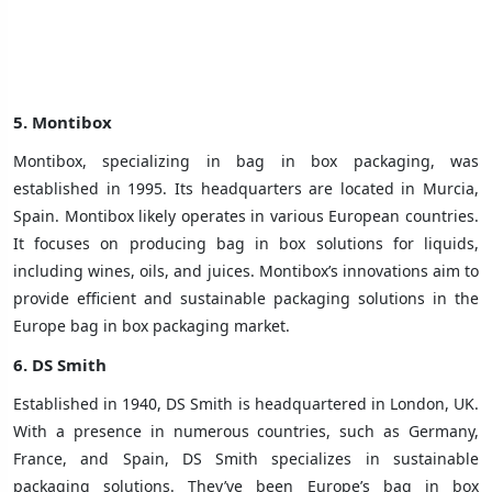
5.
Montibox
Montibox, specializing in bag in box packaging, was
established in 1995. Its headquarters are located in Murcia,
Spain. Montibox likely operates in various European countries.
It focuses on producing bag in box solutions for liquids,
including wines, oils, and juices. Montibox’s innovations aim to
provide efficient and sustainable packaging solutions in the
Europe bag in box packaging market.
6.
DS Smith
Established in 1940, DS Smith is headquartered in London, UK.
With a presence in numerous countries, such as Germany,
France, and Spain, DS Smith specializes in sustainable
packaging solutions. They’ve been Europe’s bag in box