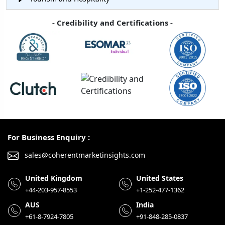
- Credibility and Certifications -
For Business Enquiry :
sales@coherentmarketinsights.com
United Kingdom
United States
+44-203-957-8553
+1-252-477-1362
AUS
India
+61-8-7924-7805
+91-848-285-0837