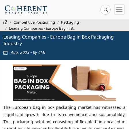
Competitive Positioning
Packaging
Leading Companies - Europe Bag in B...
Leading Companies - Europe Bag in Box Packaging
Industry
Aug, 2023 - by CMI
The European bag in box packaging market has witnessed a
significant growth due to its convenience and sustainability.
This packaging solution, consisting of flexible bag encased in
a rigid box, is popular for liquids like wine, juices, and sauces.